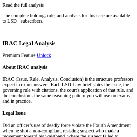
Read the full analysis
The complete holding, rule, and analysis for this case are available
to LSD+ subscribers.
Start 14-Day Free Trial
IRAC Legal Analysis
Premium Feature
Unlock
About IRAC analysis
IRAC (Issue, Rule, Analysis, Conclusion) is the structure professors
expect in exam answers. Each LSD.Law brief states the issue, the
governing rule with citations, the court's application of that rule, and
the conclusion - the same reasoning pattern you will use on exams
and in practice.
Legal Issue
Did an officer’s use of deadly force violate the Fourth Amendment
when he shot a non-compliant, resisting suspect who made a
movement toward his waistband, where the suspect failed to