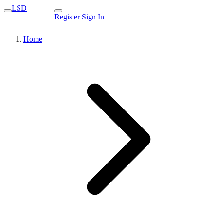
LSD
Register
Sign In
Home