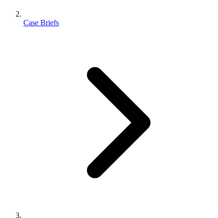
Case Briefs