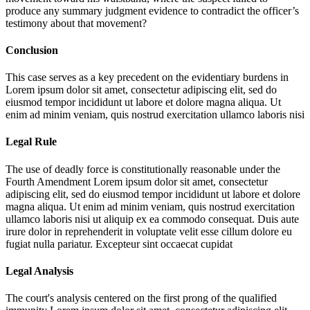
produce any summary judgment evidence to contradict the officer’s
testimony about that movement?
Conclusion
This case serves as a key precedent on the evidentiary burdens in
Lorem ipsum dolor sit amet, consectetur adipiscing elit, sed do
eiusmod tempor incididunt ut labore et dolore magna aliqua. Ut
enim ad minim veniam, quis nostrud exercitation ullamco laboris nisi
Legal Rule
The use of deadly force is constitutionally reasonable under the
Fourth Amendment
Lorem ipsum dolor sit amet, consectetur
adipiscing elit, sed do eiusmod tempor incididunt ut labore et dolore
magna aliqua. Ut enim ad minim veniam, quis nostrud exercitation
ullamco laboris nisi ut aliquip ex ea commodo consequat. Duis aute
irure dolor in reprehenderit in voluptate velit esse cillum dolore eu
fugiat nulla pariatur. Excepteur sint occaecat cupidat
Legal Analysis
The court's analysis centered on the first prong of the qualified