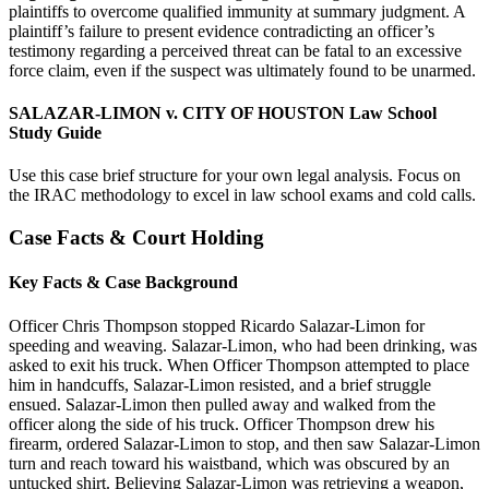
plaintiffs to overcome qualified immunity at summary judgment. A
plaintiff’s failure to present evidence contradicting an officer’s
testimony regarding a perceived threat can be fatal to an excessive
force claim, even if the suspect was ultimately found to be unarmed.
SALAZAR-LIMON v. CITY OF HOUSTON Law School
Study Guide
Use this case brief structure for your own legal analysis. Focus on
the IRAC methodology to excel in law school exams and cold calls.
Case Facts & Court Holding
Key Facts & Case Background
Officer Chris Thompson stopped Ricardo Salazar-Limon for
speeding and weaving. Salazar-Limon, who had been drinking, was
asked to exit his truck. When Officer Thompson attempted to place
him in handcuffs, Salazar-Limon resisted, and a brief struggle
ensued. Salazar-Limon then pulled away and walked from the
officer along the side of his truck. Officer Thompson drew his
firearm, ordered Salazar-Limon to stop, and then saw Salazar-Limon
turn and reach toward his waistband, which was obscured by an
untucked shirt. Believing Salazar-Limon was retrieving a weapon,