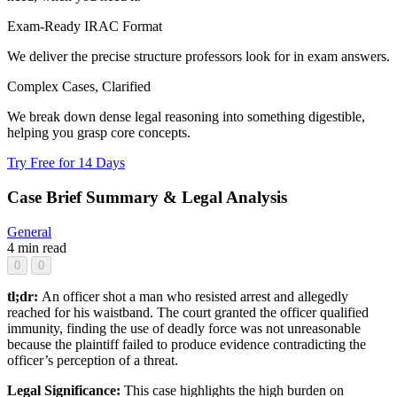
Exam-Ready IRAC Format
We deliver the precise structure professors look for in exam answers.
Complex Cases, Clarified
We break down dense legal reasoning into something digestible,
helping you grasp core concepts.
Try Free for 14 Days
Case Brief Summary & Legal Analysis
General
4 min read
0
0
tl;dr:
An officer shot a man who resisted arrest and allegedly
reached for his waistband. The court granted the officer qualified
immunity, finding the use of deadly force was not unreasonable
because the plaintiff failed to produce evidence contradicting the
officer’s perception of a threat.
Legal Significance:
This case highlights the high burden on