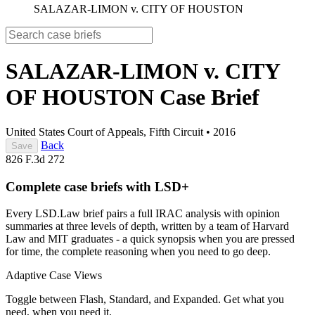
SALAZAR-LIMON v. CITY OF HOUSTON
SALAZAR-LIMON v. CITY
OF HOUSTON
Case Brief
United States Court of Appeals, Fifth Circuit
•
2016
Back
Save
826 F.3d 272
Complete case briefs with LSD+
Every LSD.Law brief pairs a full IRAC analysis with opinion
summaries at three levels of depth, written by a team of Harvard
Law and MIT graduates - a quick synopsis when you are pressed
for time, the complete reasoning when you need to go deep.
Adaptive Case Views
Toggle between Flash, Standard, and Expanded. Get what you
need, when you need it.