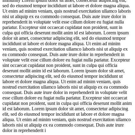
immunity
Lorem ipsum dolor sit amet, consectetur adipiscing elit,
sed do eiusmod tempor incididunt ut labore et dolore magna aliqua.
Ut enim ad minim veniam, quis nostrud exercitation ullamco laboris
nisi ut aliquip ex ea commodo consequat. Duis aute irure dolor in
reprehenderit in voluptate velit esse cillum dolore eu fugiat nulla
pariatur. Excepteur sint occaecat cupidatat non proident, sunt in
culpa qui officia deserunt mollit anim id est laborum. Lorem ipsum
dolor sit amet, consectetur adipiscing elit, sed do eiusmod tempor
incididunt ut labore et dolore magna aliqua. Ut enim ad minim
veniam, quis nostrud exercitation ullamco laboris nisi ut aliquip ex
ea commodo consequat. Duis aute irure dolor in reprehenderit in
voluptate velit esse cillum dolore eu fugiat nulla pariatur. Excepteur
sint occaecat cupidatat non proident, sunt in culpa qui officia
deserunt mollit anim id est laborum. Lorem ipsum dolor sit amet,
consectetur adipiscing elit, sed do eiusmod tempor incididunt ut
labore et dolore magna aliqua. Ut enim ad minim veniam, quis
nostrud exercitation ullamco laboris nisi ut aliquip ex ea commodo
consequat. Duis aute irure dolor in reprehenderit in voluptate velit
esse cillum dolore eu fugiat nulla pariatur. Excepteur sint occaecat
cupidatat non proident, sunt in culpa qui officia deserunt mollit anim
id est laborum. Lorem ipsum dolor sit amet, consectetur adipiscing
elit, sed do eiusmod tempor incididunt ut labore et dolore magna
aliqua. Ut enim ad minim veniam, quis nostrud exercitation ullamco
laboris nisi ut aliquip ex ea commodo consequat. Duis aute irure
dolor in reprehenderit i