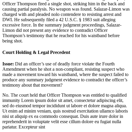
Officer Thompson fired a single shot, striking him in the back and
causing partial paralysis. No weapon was found. Salazar-Limon was
charged with and pleaded nolo contendere to resisting arrest and
DWI. He subsequently filed a 42 U.S.C. § 1983 suit alleging
excessive force. In the summary judgment proceedings, Salazar-
Limon did not present any evidence to contradict Officer
Thompson’s testimony that he reached for his waistband before
being shot.
Court Holding & Legal Precedent
Issue:
Did an officer’s use of deadly force violate the Fourth
Amendment when he shot a non-compliant, resisting suspect who
made a movement toward his waistband, where the suspect failed to
produce any summary judgment evidence to contradict the officer’s
testimony about that movement?
No. The court held that Officer Thompson was entitled to qualified
immunity
Lorem ipsum dolor sit amet, consectetur adipiscing elit,
sed do eiusmod tempor incididunt ut labore et dolore magna aliqua.
Ut enim ad minim veniam, quis nostrud exercitation ullamco laboris
nisi ut aliquip ex ea commodo consequat. Duis aute irure dolor in
reprehenderit in voluptate velit esse cillum dolore eu fugiat nulla
pariatur. Excepteur sint