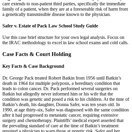
care extends to non-patient third parties, specifically the immediate
family of a patient, when they are at a foreseeable risk of harm from
a genetically transmissible disease known to the physician.
Safer v. Estate of Pack Law School Study Guide
Use this case brief structure for your own legal analysis. Focus on
the IRAC methodology to excel in law school exams and cold calls.
Case Facts & Court Holding
Key Facts & Case Background
Dr. George Pack treated Robert Batkin from 1956 until Batkin’s
death in 1964 for multiple polyposis, a hereditary condition that
leads to colon cancer. Dr. Pack performed several surgeries on
Batkin but allegedly never informed him or his wife that the
condition was genetic and posed a risk to his children. At the time of
Batkin’s death, his daughter, Donna Safer, was ten years old. In
1990, at age thirty-six, Safer was diagnosed with the same condition
after it had progressed to metastatic cancer, requiring extensive
surgery and chemotherapy. Plaintiffs’ medical expert asserted that
the prevailing standard of care at the time of Batkin’s treatment
required a physician to warn those at genetic risk. Safer and her