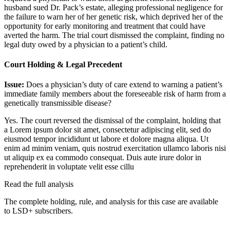
husband sued Dr. Pack’s estate, alleging professional negligence for
the failure to warn her of her genetic risk, which deprived her of the
opportunity for early monitoring and treatment that could have
averted the harm. The trial court dismissed the complaint, finding no
legal duty owed by a physician to a patient’s child.
Court Holding & Legal Precedent
Issue:
Does a physician’s duty of care extend to warning a patient’s
immediate family members about the foreseeable risk of harm from a
genetically transmissible disease?
Yes. The court reversed the dismissal of the complaint, holding that
a
Lorem ipsum dolor sit amet, consectetur adipiscing elit, sed do
eiusmod tempor incididunt ut labore et dolore magna aliqua. Ut
enim ad minim veniam, quis nostrud exercitation ullamco laboris nisi
ut aliquip ex ea commodo consequat. Duis aute irure dolor in
reprehenderit in voluptate velit esse cillu
Read the full analysis
The complete holding, rule, and analysis for this case are available
to LSD+ subscribers.
Start 14-Day Free Trial