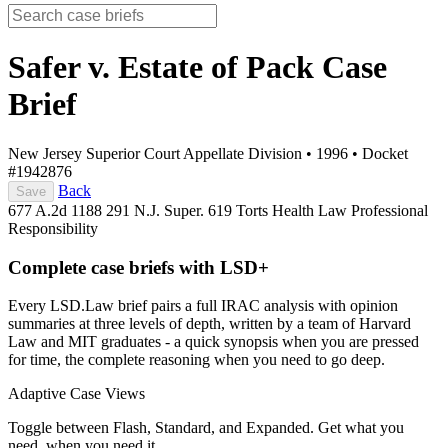
Safer v. Estate of Pack
Case
Brief
New Jersey Superior Court Appellate Division
•
1996
•
Docket
#1942876
Back
Save
677 A.2d 1188
291 N.J. Super. 619
Torts
Health Law
Professional
Responsibility
Complete case briefs with LSD+
Every LSD.Law brief pairs a full IRAC analysis with opinion
summaries at three levels of depth, written by a team of Harvard
Law and MIT graduates - a quick synopsis when you are pressed
for time, the complete reasoning when you need to go deep.
Adaptive Case Views
Toggle between Flash, Standard, and Expanded. Get what you
need, when you need it.