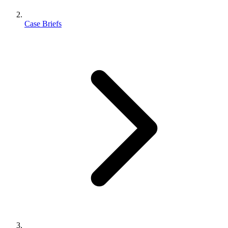
Case Briefs