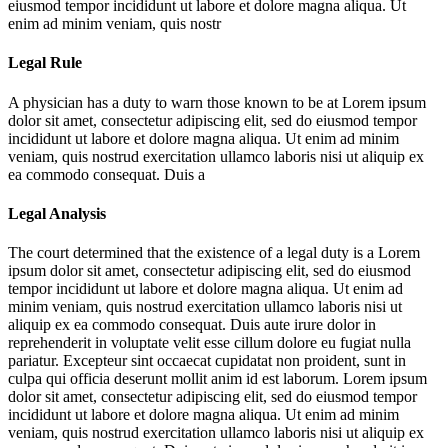
eiusmod tempor incididunt ut labore et dolore magna aliqua. Ut
enim ad minim veniam, quis nostr
Legal Rule
A physician has a duty to warn those known to be at
Lorem ipsum
dolor sit amet, consectetur adipiscing elit, sed do eiusmod tempor
incididunt ut labore et dolore magna aliqua. Ut enim ad minim
veniam, quis nostrud exercitation ullamco laboris nisi ut aliquip ex
ea commodo consequat. Duis a
Legal Analysis
The court determined that the existence of a legal duty is a
Lorem
ipsum dolor sit amet, consectetur adipiscing elit, sed do eiusmod
tempor incididunt ut labore et dolore magna aliqua. Ut enim ad
minim veniam, quis nostrud exercitation ullamco laboris nisi ut
aliquip ex ea commodo consequat. Duis aute irure dolor in
reprehenderit in voluptate velit esse cillum dolore eu fugiat nulla
pariatur. Excepteur sint occaecat cupidatat non proident, sunt in
culpa qui officia deserunt mollit anim id est laborum. Lorem ipsum
dolor sit amet, consectetur adipiscing elit, sed do eiusmod tempor
incididunt ut labore et dolore magna aliqua. Ut enim ad minim
veniam, quis nostrud exercitation ullamco laboris nisi ut aliquip ex