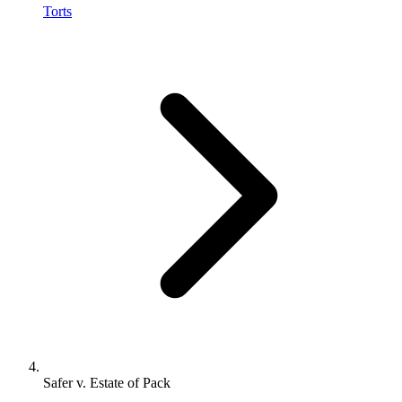
Torts
Safer v. Estate of Pack