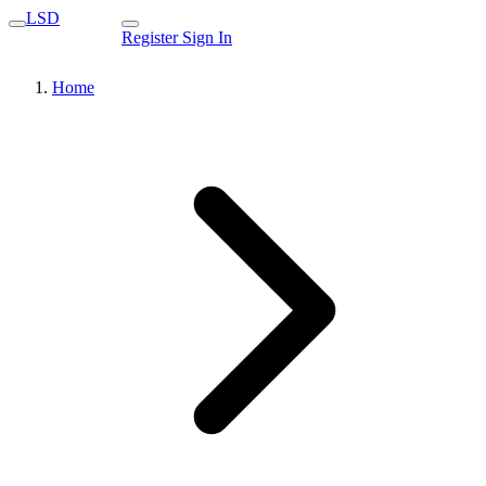
LSD
Register
Sign In
Home