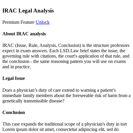
IRAC Legal Analysis
Premium Feature
Unlock
About IRAC analysis
IRAC (Issue, Rule, Analysis, Conclusion) is the structure professors
expect in exam answers. Each LSD.Law brief states the issue, the
governing rule with citations, the court's application of that rule, and
the conclusion - the same reasoning pattern you will use on exams
and in practice.
Legal Issue
Does a physician’s duty of care extend to warning a patient’s
immediate family members about the foreseeable risk of harm from a
genetically transmissible disease?
Conclusion
This case expands the traditional scope of a physician's duty in tort
Lorem ipsum dolor sit amet, consectetur adipiscing elit, sed do