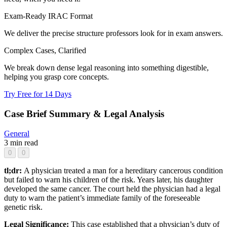
Exam-Ready IRAC Format
We deliver the precise structure professors look for in exam answers.
Complex Cases, Clarified
We break down dense legal reasoning into something digestible,
helping you grasp core concepts.
Try Free for 14 Days
Case Brief Summary & Legal Analysis
General
3 min read
0
0
tl;dr:
A physician treated a man for a hereditary cancerous condition
but failed to warn his children of the risk. Years later, his daughter
developed the same cancer. The court held the physician had a legal
duty to warn the patient’s immediate family of the foreseeable
genetic risk.
Legal Significance:
This case established that a physician’s duty of