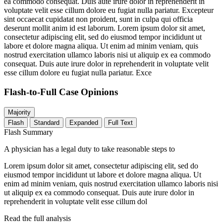
ea commodo consequat. Duis aute irure dolor in reprehenderit in
voluptate velit esse cillum dolore eu fugiat nulla pariatur. Excepteur
sint occaecat cupidatat non proident, sunt in culpa qui officia
deserunt mollit anim id est laborum. Lorem ipsum dolor sit amet,
consectetur adipiscing elit, sed do eiusmod tempor incididunt ut
labore et dolore magna aliqua. Ut enim ad minim veniam, quis
nostrud exercitation ullamco laboris nisi ut aliquip ex ea commodo
consequat. Duis aute irure dolor in reprehenderit in voluptate velit
esse cillum dolore eu fugiat nulla pariatur. Exce
Flash-to-Full
Case Opinions
Majority
Flash
Standard
Expanded
Full Text
Flash Summary
A physician has a legal duty to take reasonable steps to
Lorem ipsum dolor sit amet, consectetur adipiscing elit, sed do
eiusmod tempor incididunt ut labore et dolore magna aliqua. Ut
enim ad minim veniam, quis nostrud exercitation ullamco laboris nisi
ut aliquip ex ea commodo consequat. Duis aute irure dolor in
reprehenderit in voluptate velit esse cillum dol
Read the full analysis