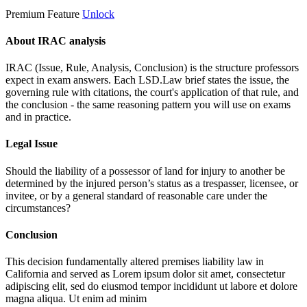
Premium Feature
Unlock
About IRAC analysis
IRAC (Issue, Rule, Analysis, Conclusion) is the structure professors
expect in exam answers. Each LSD.Law brief states the issue, the
governing rule with citations, the court's application of that rule, and
the conclusion - the same reasoning pattern you will use on exams
and in practice.
Legal Issue
Should the liability of a possessor of land for injury to another be
determined by the injured person’s status as a trespasser, licensee, or
invitee, or by a general standard of reasonable care under the
circumstances?
Conclusion
This decision fundamentally altered premises liability law in
California and served as
Lorem ipsum dolor sit amet, consectetur
adipiscing elit, sed do eiusmod tempor incididunt ut labore et dolore
magna aliqua. Ut enim ad minim