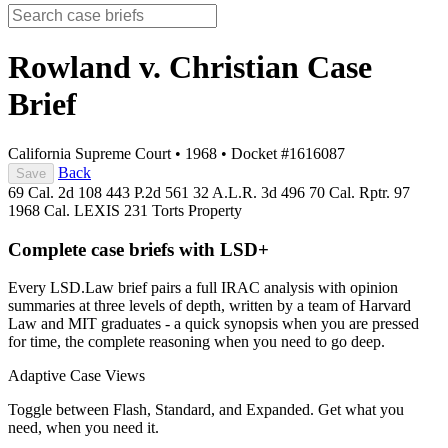
Rowland v. Christian
Case
Brief
California Supreme Court
•
1968
•
Docket #1616087
Back
Save
69 Cal. 2d 108
443 P.2d 561
32 A.L.R. 3d 496
70 Cal. Rptr. 97
1968 Cal. LEXIS 231
Torts
Property
Complete case briefs with LSD+
Every LSD.Law brief pairs a full IRAC analysis with opinion
summaries at three levels of depth, written by a team of Harvard
Law and MIT graduates - a quick synopsis when you are pressed
for time, the complete reasoning when you need to go deep.
Adaptive Case Views
Toggle between Flash, Standard, and Expanded. Get what you
need, when you need it.