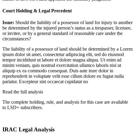
Court Holding & Legal Precedent
Issue:
Should the liability of a possessor of land for injury to another
be determined by the injured person’s status as a trespasser, licensee,
or invitee, or by a general standard of reasonable care under the
circumstances?
The liability of a possessor of land should be determined by a
Lorem
ipsum dolor sit amet, consectetur adipiscing elit, sed do eiusmod
tempor incididunt ut labore et dolore magna aliqua. Ut enim ad
minim veniam, quis nostrud exercitation ullamco laboris nisi ut
aliquip ex ea commodo consequat. Duis aute irure dolor in
reprehenderit in voluptate velit esse cillum dolore eu fugiat nulla
pariatur. Excepteur sint occaecat cupidatat no
Read the full analysis
The complete holding, rule, and analysis for this case are available
to LSD+ subscribers.
Start 14-Day Free Trial
IRAC Legal Analysis