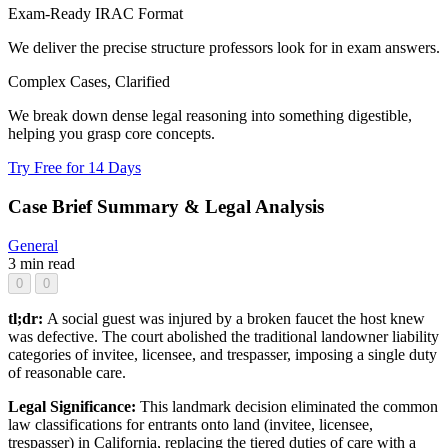
Exam-Ready IRAC Format
We deliver the precise structure professors look for in exam answers.
Complex Cases, Clarified
We break down dense legal reasoning into something digestible,
helping you grasp core concepts.
Try Free for 14 Days
Case Brief Summary & Legal Analysis
General
3 min read
0
0
tl;dr:
A social guest was injured by a broken faucet the host knew
was defective. The court abolished the traditional landowner liability
categories of invitee, licensee, and trespasser, imposing a single duty
of reasonable care.
Legal Significance:
This landmark decision eliminated the common
law classifications for entrants onto land (invitee, licensee,
trespasser) in California, replacing the tiered duties of care with a