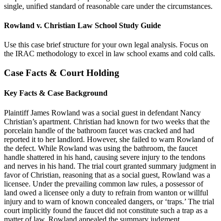
single, unified standard of reasonable care under the circumstances.
Rowland v. Christian Law School Study Guide
Use this case brief structure for your own legal analysis. Focus on
the IRAC methodology to excel in law school exams and cold calls.
Case Facts & Court Holding
Key Facts & Case Background
Plaintiff James Rowland was a social guest in defendant Nancy
Christian’s apartment. Christian had known for two weeks that the
porcelain handle of the bathroom faucet was cracked and had
reported it to her landlord. However, she failed to warn Rowland of
the defect. While Rowland was using the bathroom, the faucet
handle shattered in his hand, causing severe injury to the tendons
and nerves in his hand. The trial court granted summary judgment in
favor of Christian, reasoning that as a social guest, Rowland was a
licensee. Under the prevailing common law rules, a possessor of
land owed a licensee only a duty to refrain from wanton or willful
injury and to warn of known concealed dangers, or ‘traps.’ The trial
court implicitly found the faucet did not constitute such a trap as a
matter of law. Rowland appealed the summary judgment.