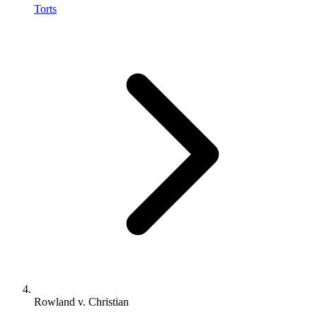
Torts
Rowland v. Christian