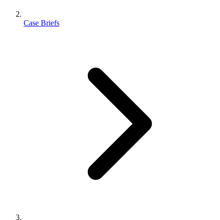
Case Briefs