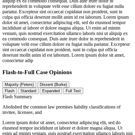
aliquip ex ea commodo consequat. Duis aute irure dolor in
reprehenderit in voluptate velit esse cillum dolore eu fugiat nulla
pariatur. Excepteur sint occaecat cupidatat non proident, sunt in
culpa qui officia deserunt mollit anim id est laborum. Lorem ipsum
dolor sit amet, consectetur adipiscing elit, sed do eiusmod tempor
incididunt ut labore et dolore magna aliqua. Ut enim ad minim
veniam, quis nostrud exercitation ullamco laboris nisi ut aliquip ex
ea commodo consequat. Duis aute irure dolor in reprehenderit in
voluptate velit esse cillum dolore eu fugiat nulla pariatur. Excepteur
sint occaecat cupidatat non proident, sunt in culpa qui officia
deserunt mollit anim id est laborum. Lorem ipsum dolor sit amet,
consectetur adip
Flash-to-Full
Case Opinions
Majority (Peters)
Dissent (Burke)
Flash
Standard
Expanded
Full Text
Flash Summary
Abolished the common law premises liability classifications of
invitee, licensee, and
Lorem ipsum dolor sit amet, consectetur adipiscing elit, sed do
eiusmod tempor incididunt ut labore et dolore magna aliqua. Ut
enim ad minim veniam, quis nostrud exercitation ullamco laboris nisi