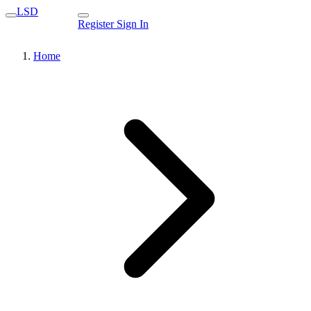
LSD
Register
Sign In
Home