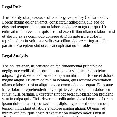
Legal Rule
The liability of a possessor of land is governed by California Civil
Lorem ipsum dolor sit amet, consectetur adipiscing elit, sed do
eiusmod tempor incididunt ut labore et dolore magna aliqua. Ut
enim ad minim veniam, quis nostrud exercitation ullamco laboris nisi
ut aliquip ex ea commodo consequat. Duis aute irure dolor in
reprehenderit in voluptate velit esse cillum dolore eu fugiat nulla
pariatur. Excepteur sint occaecat cupidatat non proide
Legal Analysis
The court's analysis centered on the fundamental principle of
negligence codified in
Lorem ipsum dolor sit amet, consectetur
adipiscing elit, sed do eiusmod tempor incididunt ut labore et dolore
magna aliqua. Ut enim ad minim veniam, quis nostrud exercitation
ullamco laboris nisi ut aliquip ex ea commodo consequat. Duis aute
irure dolor in reprehenderit in voluptate velit esse cillum dolore eu
fugiat nulla pariatur. Excepteur sint occaecat cupidatat non proident,
sunt in culpa qui officia deserunt mollit anim id est laborum. Lorem
ipsum dolor sit amet, consectetur adipiscing elit, sed do eiusmod
tempor incididunt ut labore et dolore magna aliqua. Ut enim ad
minim veniam, quis nostrud exercitation ullamco laboris nisi ut