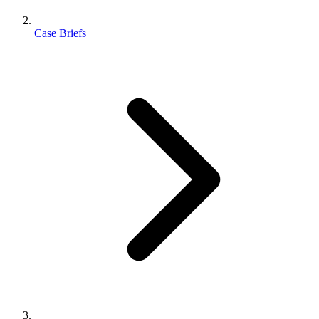
Case Briefs