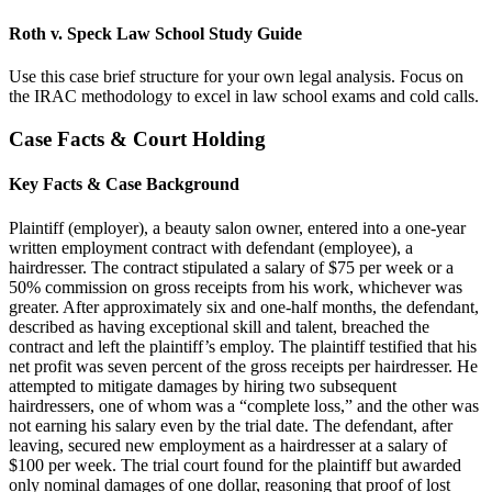
Roth v. Speck Law School Study Guide
Use this case brief structure for your own legal analysis. Focus on
the IRAC methodology to excel in law school exams and cold calls.
Case Facts & Court Holding
Key Facts & Case Background
Plaintiff (employer), a beauty salon owner, entered into a one-year
written employment contract with defendant (employee), a
hairdresser. The contract stipulated a salary of $75 per week or a
50% commission on gross receipts from his work, whichever was
greater. After approximately six and one-half months, the defendant,
described as having exceptional skill and talent, breached the
contract and left the plaintiff’s employ. The plaintiff testified that his
net profit was seven percent of the gross receipts per hairdresser. He
attempted to mitigate damages by hiring two subsequent
hairdressers, one of whom was a “complete loss,” and the other was
not earning his salary even by the trial date. The defendant, after
leaving, secured new employment as a hairdresser at a salary of
$100 per week. The trial court found for the plaintiff but awarded
only nominal damages of one dollar, reasoning that proof of lost