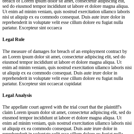
breach of
Lorem ipsum dolor sit amet, consectetur adipiscing elit,
sed do eiusmod tempor incididunt ut labore et dolore magna aliqua.
Ut enim ad minim veniam, quis nostrud exercitation ullamco laboris
nisi ut aliquip ex ea commodo consequat. Duis aute irure dolor in
reprehenderit in voluptate velit esse cillum dolore eu fugiat nulla
pariatur. Excepteur sint occaeca
Legal Rule
The measure of damages for breach of an employment contract by
an
Lorem ipsum dolor sit amet, consectetur adipiscing elit, sed do
eiusmod tempor incididunt ut labore et dolore magna aliqua. Ut
enim ad minim veniam, quis nostrud exercitation ullamco laboris nisi
ut aliquip ex ea commodo consequat. Duis aute irure dolor in
reprehenderit in voluptate velit esse cillum dolore eu fugiat nulla
pariatur. Excepteur sint occaecat cupidatat
Legal Analysis
The appellate court agreed with the trial court that the plaintiff's
claim
Lorem ipsum dolor sit amet, consectetur adipiscing elit, sed do
eiusmod tempor incididunt ut labore et dolore magna aliqua. Ut
enim ad minim veniam, quis nostrud exercitation ullamco laboris nisi
ut aliquip ex ea commodo consequat. Duis aute irure dolor in
reprehenderit in voluptate velit esse cillum dolore eu fugiat nulla