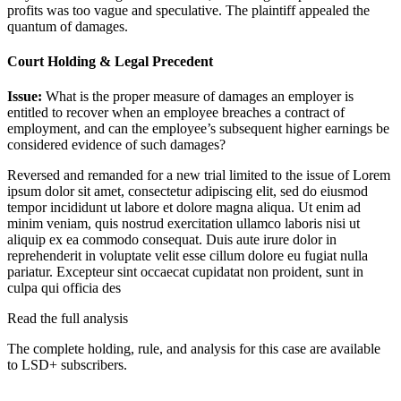
profits was too vague and speculative. The plaintiff appealed the
quantum of damages.
Court Holding & Legal Precedent
Issue:
What is the proper measure of damages an employer is
entitled to recover when an employee breaches a contract of
employment, and can the employee’s subsequent higher earnings be
considered evidence of such damages?
Reversed and remanded for a new trial limited to the issue of
Lorem
ipsum dolor sit amet, consectetur adipiscing elit, sed do eiusmod
tempor incididunt ut labore et dolore magna aliqua. Ut enim ad
minim veniam, quis nostrud exercitation ullamco laboris nisi ut
aliquip ex ea commodo consequat. Duis aute irure dolor in
reprehenderit in voluptate velit esse cillum dolore eu fugiat nulla
pariatur. Excepteur sint occaecat cupidatat non proident, sunt in
culpa qui officia des
Read the full analysis
The complete holding, rule, and analysis for this case are available
to LSD+ subscribers.
Start 14-Day Free Trial