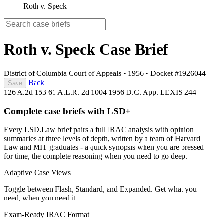
Roth v. Speck
Roth v. Speck
Case Brief
District of Columbia Court of Appeals
•
1956
•
Docket #1926044
Back
Save
126 A.2d 153
61 A.L.R. 2d 1004
1956 D.C. App. LEXIS 244
Complete case briefs with LSD+
Every LSD.Law brief pairs a full IRAC analysis with opinion
summaries at three levels of depth, written by a team of Harvard
Law and MIT graduates - a quick synopsis when you are pressed
for time, the complete reasoning when you need to go deep.
Adaptive Case Views
Toggle between Flash, Standard, and Expanded. Get what you
need, when you need it.
Exam-Ready IRAC Format