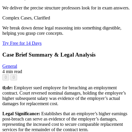
We deliver the precise structure professors look for in exam answers.
Complex Cases, Clarified
We break down dense legal reasoning into something digestible,
helping you grasp core concepts.
Try Free for 14 Days
Case Brief Summary & Legal Analysis
General
4 min read
0
0
tl;dr:
Employer sued employee for breaching an employment
contract. Court reversed nominal damages, holding the employee’s
higher subsequent salary was evidence of the employer’s actual
damages for replacement cost.
Legal Significance:
Establishes that an employee’s higher earnings
post-breach can serve as evidence of the employer’s damages,
representing the increased cost to secure comparable replacement
services for the remainder of the contract term.