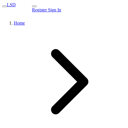
LSD
Register
Sign In
Home