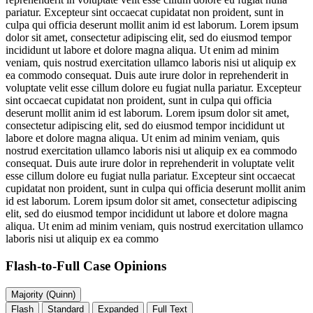
pariatur. Excepteur sint occaecat cupidatat non proident, sunt in
culpa qui officia deserunt mollit anim id est laborum. Lorem ipsum
dolor sit amet, consectetur adipiscing elit, sed do eiusmod tempor
incididunt ut labore et dolore magna aliqua. Ut enim ad minim
veniam, quis nostrud exercitation ullamco laboris nisi ut aliquip ex
ea commodo consequat. Duis aute irure dolor in reprehenderit in
voluptate velit esse cillum dolore eu fugiat nulla pariatur. Excepteur
sint occaecat cupidatat non proident, sunt in culpa qui officia
deserunt mollit anim id est laborum. Lorem ipsum dolor sit amet,
consectetur adipiscing elit, sed do eiusmod tempor incididunt ut
labore et dolore magna aliqua. Ut enim ad minim veniam, quis
nostrud exercitation ullamco laboris nisi ut aliquip ex ea commodo
consequat. Duis aute irure dolor in reprehenderit in voluptate velit
esse cillum dolore eu fugiat nulla pariatur. Excepteur sint occaecat
cupidatat non proident, sunt in culpa qui officia deserunt mollit anim
id est laborum. Lorem ipsum dolor sit amet, consectetur adipiscing
elit, sed do eiusmod tempor incididunt ut labore et dolore magna
aliqua. Ut enim ad minim veniam, quis nostrud exercitation ullamco
laboris nisi ut aliquip ex ea commo
Flash-to-Full
Case Opinions
Majority (Quinn)
Flash
Standard
Expanded
Full Text