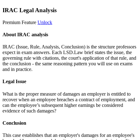
IRAC Legal Analysis
Premium Feature
Unlock
About IRAC analysis
IRAC (Issue, Rule, Analysis, Conclusion) is the structure professors
expect in exam answers. Each LSD.Law brief states the issue, the
governing rule with citations, the court's application of that rule, and
the conclusion - the same reasoning pattern you will use on exams
and in practice.
Legal Issue
What is the proper measure of damages an employer is entitled to
recover when an employee breaches a contract of employment, and
can the employee’s subsequent higher earnings be considered
evidence of such damages?
Conclusion
This case establishes that an employer's damages for an employee's