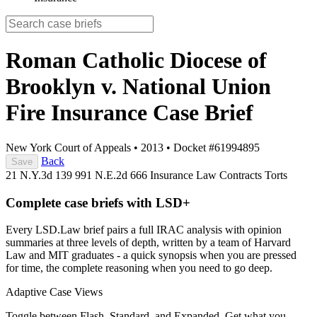
Roman Catholic Diocese of
Brooklyn v. National Union
Fire Insurance
Case Brief
New York Court of Appeals
•
2013
•
Docket #61994895
Back
Save
21 N.Y.3d 139
991 N.E.2d 666
Insurance Law
Contracts
Torts
Complete case briefs with LSD+
Every LSD.Law brief pairs a full IRAC analysis with opinion
summaries at three levels of depth, written by a team of Harvard
Law and MIT graduates - a quick synopsis when you are pressed
for time, the complete reasoning when you need to go deep.
Adaptive Case Views
Toggle between Flash, Standard, and Expanded. Get what you