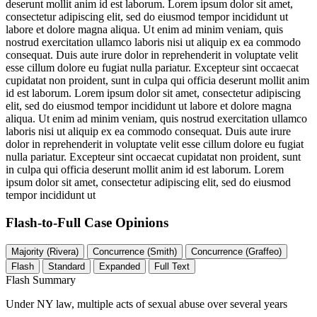
deserunt mollit anim id est laborum. Lorem ipsum dolor sit amet,
consectetur adipiscing elit, sed do eiusmod tempor incididunt ut
labore et dolore magna aliqua. Ut enim ad minim veniam, quis
nostrud exercitation ullamco laboris nisi ut aliquip ex ea commodo
consequat. Duis aute irure dolor in reprehenderit in voluptate velit
esse cillum dolore eu fugiat nulla pariatur. Excepteur sint occaecat
cupidatat non proident, sunt in culpa qui officia deserunt mollit anim
id est laborum. Lorem ipsum dolor sit amet, consectetur adipiscing
elit, sed do eiusmod tempor incididunt ut labore et dolore magna
aliqua. Ut enim ad minim veniam, quis nostrud exercitation ullamco
laboris nisi ut aliquip ex ea commodo consequat. Duis aute irure
dolor in reprehenderit in voluptate velit esse cillum dolore eu fugiat
nulla pariatur. Excepteur sint occaecat cupidatat non proident, sunt
in culpa qui officia deserunt mollit anim id est laborum. Lorem
ipsum dolor sit amet, consectetur adipiscing elit, sed do eiusmod
tempor incididunt ut
Flash-to-Full
Case Opinions
Majority (Rivera)
Concurrence (Smith)
Concurrence (Graffeo)
Flash
Standard
Expanded
Full Text
Flash Summary
Under NY law, multiple acts of sexual abuse over several years