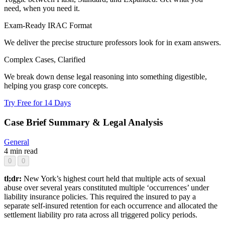
need, when you need it.
Exam-Ready IRAC Format
We deliver the precise structure professors look for in exam answers.
Complex Cases, Clarified
We break down dense legal reasoning into something digestible,
helping you grasp core concepts.
Try Free for 14 Days
Case Brief Summary & Legal Analysis
General
4 min read
0
0
tl;dr:
New York’s highest court held that multiple acts of sexual
abuse over several years constituted multiple ‘occurrences’ under
liability insurance policies. This required the insured to pay a
separate self-insured retention for each occurrence and allocated the
settlement liability pro rata across all triggered policy periods.