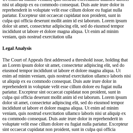
nisi ut aliquip ex ea commodo consequat. Duis aute irure dolor in
reprehenderit in voluptate velit esse cillum dolore eu fugiat nulla
pariatur. Excepteur sint occaecat cupidatat non proident, sunt in
culpa qui officia deserunt mollit anim id est laborum. Lorem ipsum
dolor sit amet, consectetur adipiscing elit, sed do eiusmod tempor
incididunt ut labore et dolore magna aliqua. Ut enim ad minim
veniam, quis nostrud exercitation ulla
Legal Analysis
The Court of Appeals first addressed a threshold issue, holding that
an
Lorem ipsum dolor sit amet, consectetur adipiscing elit, sed do
eiusmod tempor incididunt ut labore et dolore magna aliqua. Ut
enim ad minim veniam, quis nostrud exercitation ullamco laboris nisi
ut aliquip ex ea commodo consequat. Duis aute irure dolor in
reprehenderit in voluptate velit esse cillum dolore eu fugiat nulla
pariatur. Excepteur sint occaecat cupidatat non proident, sunt in
culpa qui officia deserunt mollit anim id est laborum. Lorem ipsum
dolor sit amet, consectetur adipiscing elit, sed do eiusmod tempor
incididunt ut labore et dolore magna aliqua. Ut enim ad minim
veniam, quis nostrud exercitation ullamco laboris nisi ut aliquip ex
ea commodo consequat. Duis aute irure dolor in reprehenderit in
voluptate velit esse cillum dolore eu fugiat nulla pariatur. Excepteur
sint occaecat cupidatat non proident, sunt in culpa qui officia