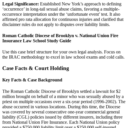
Legal Significance:
Established New York’s approach to defining
‘occurrence’ in long-tail sexual abuse claims, favoring a multiple-
occurrence interpretation under the ‘unfortunate event’ test. It also
affirmed pro rata allocation for continuous injuries and clarified that
disclaimer rules do not apply to disputes over liability limits.
Roman Catholic Diocese of Brooklyn v. National Union Fire
Insurance Law School Study Guide
Use this case brief structure for your own legal analysis. Focus on
the IRAC methodology to excel in law school exams and cold calls.
Case Facts & Court Holding
Key Facts & Case Background
The Roman Catholic Diocese of Brooklyn settled a lawsuit for $2
million brought on behalf of a minor who was sexually abused by a
priest on multiple occasions over a six-year period (1996-2002). The
abuse occurred in various locations. During this time, the Diocese
was covered by several consecutive one-year commercial general
liability (CGL) policies issued by different insurers, including three
from National Union Fire Insurance. Each National Union policy
provided a $750,000 liability limit over a $250,000 self-insured