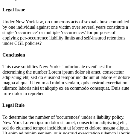
Legal Issue
Under New York law, do numerous acts of sexual abuse committed
by one individual against one victim over several years constitute a
single ‘occurrence’ or multiple ‘occurrences’ for purposes of
applying per-occurrence liability limits and self-insured retentions
under CGL policies?
Conclusion
This case solidifies New York's 'unfortunate event' test for
determining the number
Lorem ipsum dolor sit amet, consectetur
adipiscing elit, sed do eiusmod tempor incididunt ut labore et dolore
magna aliqua. Ut enim ad minim veniam, quis nostrud exercitation
ullamco laboris nisi ut aliquip ex ea commodo consequat. Duis aute
irure dolor in reprehen
Legal Rule
To determine the number of 'occurrences' under a liability policy,
New York
Lorem ipsum dolor sit amet, consectetur adipiscing elit,
sed do eiusmod tempor incididunt ut labore et dolore magna aliqua.
Ut enim ad minim veniam, quis nostrud exercitation ullamco laboris