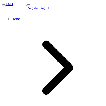
LSD
Register
Sign In
Home