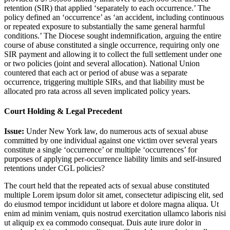
retention (SIR) that applied ‘separately to each occurrence.’ The
policy defined an ‘occurrence’ as ‘an accident, including continuous
or repeated exposure to substantially the same general harmful
conditions.’ The Diocese sought indemnification, arguing the entire
course of abuse constituted a single occurrence, requiring only one
SIR payment and allowing it to collect the full settlement under one
or two policies (joint and several allocation). National Union
countered that each act or period of abuse was a separate
occurrence, triggering multiple SIRs, and that liability must be
allocated pro rata across all seven implicated policy years.
Court Holding & Legal Precedent
Issue:
Under New York law, do numerous acts of sexual abuse
committed by one individual against one victim over several years
constitute a single ‘occurrence’ or multiple ‘occurrences’ for
purposes of applying per-occurrence liability limits and self-insured
retentions under CGL policies?
The court held that the repeated acts of sexual abuse constituted
multiple
Lorem ipsum dolor sit amet, consectetur adipiscing elit, sed
do eiusmod tempor incididunt ut labore et dolore magna aliqua. Ut
enim ad minim veniam, quis nostrud exercitation ullamco laboris nisi
ut aliquip ex ea commodo consequat. Duis aute irure dolor in