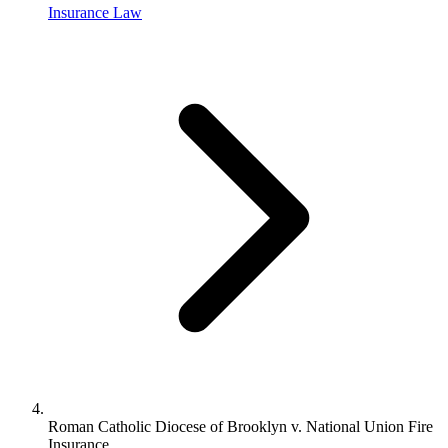
Insurance Law
Roman Catholic Diocese of Brooklyn v. National Union Fire
Insurance