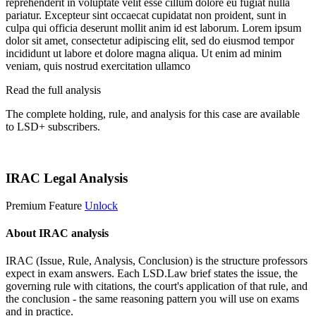
reprehenderit in voluptate velit esse cillum dolore eu fugiat nulla
pariatur. Excepteur sint occaecat cupidatat non proident, sunt in
culpa qui officia deserunt mollit anim id est laborum. Lorem ipsum
dolor sit amet, consectetur adipiscing elit, sed do eiusmod tempor
incididunt ut labore et dolore magna aliqua. Ut enim ad minim
veniam, quis nostrud exercitation ullamco
Read the full analysis
The complete holding, rule, and analysis for this case are available
to LSD+ subscribers.
Start 14-Day Free Trial
IRAC Legal Analysis
Premium Feature
Unlock
About IRAC analysis
IRAC (Issue, Rule, Analysis, Conclusion) is the structure professors
expect in exam answers. Each LSD.Law brief states the issue, the
governing rule with citations, the court's application of that rule, and
the conclusion - the same reasoning pattern you will use on exams
and in practice.