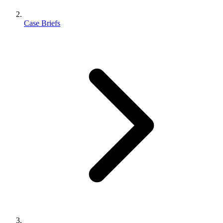
Case Briefs