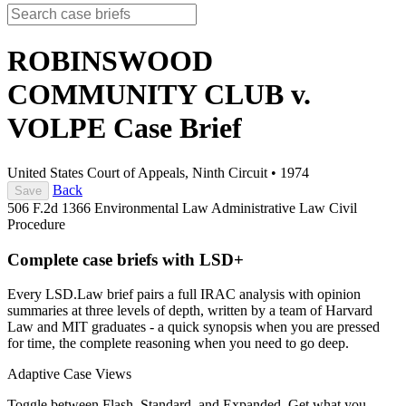
ROBINSWOOD
COMMUNITY CLUB v.
VOLPE
Case Brief
United States Court of Appeals, Ninth Circuit
•
1974
Back
Save
506 F.2d 1366
Environmental Law
Administrative Law
Civil
Procedure
Complete case briefs with LSD+
Every LSD.Law brief pairs a full IRAC analysis with opinion
summaries at three levels of depth, written by a team of Harvard
Law and MIT graduates - a quick synopsis when you are pressed
for time, the complete reasoning when you need to go deep.
Adaptive Case Views
Toggle between Flash, Standard, and Expanded. Get what you