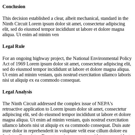
Conclusion
This decision established a clear, albeit mechanical, standard in the
Ninth Circuit
Lorem ipsum dolor sit amet, consectetur adipiscing
elit, sed do eiusmod tempor incididunt ut labore et dolore magna
aliqua. Ut enim ad minim ven
Legal Rule
For an ongoing highway project, the National Environmental Policy
Act of 1969
Lorem ipsum dolor sit amet, consectetur adipiscing elit,
sed do eiusmod tempor incididunt ut labore et dolore magna aliqua.
Ut enim ad minim veniam, quis nostrud exercitation ullamco laboris
nisi ut aliquip ex ea commodo consequat.
Legal Analysis
The Ninth Circuit addressed the complex issue of NEPA's
retroactive application to
Lorem ipsum dolor sit amet, consectetur
adipiscing elit, sed do eiusmod tempor incididunt ut labore et dolore
magna aliqua. Ut enim ad minim veniam, quis nostrud exercitation
ullamco laboris nisi ut aliquip ex ea commodo consequat. Duis aute
irure dolor in reprehenderit in voluptate velit esse cillum dolore eu