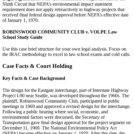
Ninth Circuit that NEPA’s environmental impact statement
requirement does not apply retroactively to highway projects that
received final federal design approval before NEPA’s effective date
of January 1, 1970.
ROBINSWOOD COMMUNITY CLUB v. VOLPE Law
School Study Guide
Use this case brief structure for your own legal analysis. Focus on
the IRAC methodology to excel in law school exams and cold calls.
Case Facts & Court Holding
Key Facts & Case Background
The design for the Eastgate interchange, part of Interstate Highway
Project I-90 near Seattle, was developed throughout the 1960s. The
plaintiff, Robinswood Community Club, participated in public
meetings in 1969 and approved a revised design for the interchange.
Following a public hearing where social, economic, and
environmental factors were discussed, the Secretary of
Transportation gave final design approval for the project segment on
December 11, 1969. The National Environmental Policy Act
(NEPA) became effective on January 1, 1970. After this date, the