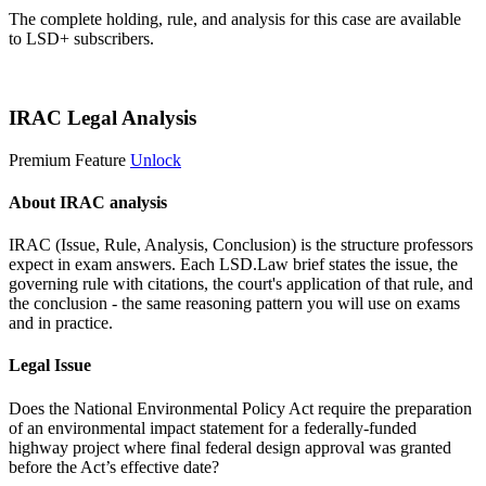
The complete holding, rule, and analysis for this case are available
to LSD+ subscribers.
Start 14-Day Free Trial
IRAC Legal Analysis
Premium Feature
Unlock
About IRAC analysis
IRAC (Issue, Rule, Analysis, Conclusion) is the structure professors
expect in exam answers. Each LSD.Law brief states the issue, the
governing rule with citations, the court's application of that rule, and
the conclusion - the same reasoning pattern you will use on exams
and in practice.
Legal Issue
Does the National Environmental Policy Act require the preparation
of an environmental impact statement for a federally-funded
highway project where final federal design approval was granted
before the Act’s effective date?