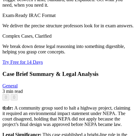
need, when you need it.
Exam-Ready IRAC Format
We deliver the precise structure professors look for in exam answers.
Complex Cases, Clarified
We break down dense legal reasoning into something digestible,
helping you grasp core concepts.
Try Free for 14 Days
Case Brief Summary & Legal Analysis
General
3 min read
0
0
tl;dr:
A community group sued to halt a highway project, claiming
it required an environmental impact statement under NEPA. The
court disagreed, holding that NEPA did not apply because the
project’s final design was approved before NEPA became law.
Legal Significance:
This case established a bright-line rule in the