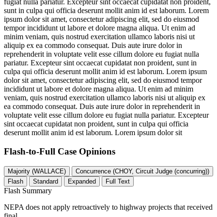
fugiat nulla pariatur. Excepteur sint occaecat cupidatat non proident,
sunt in culpa qui officia deserunt mollit anim id est laborum. Lorem
ipsum dolor sit amet, consectetur adipiscing elit, sed do eiusmod
tempor incididunt ut labore et dolore magna aliqua. Ut enim ad
minim veniam, quis nostrud exercitation ullamco laboris nisi ut
aliquip ex ea commodo consequat. Duis aute irure dolor in
reprehenderit in voluptate velit esse cillum dolore eu fugiat nulla
pariatur. Excepteur sint occaecat cupidatat non proident, sunt in
culpa qui officia deserunt mollit anim id est laborum. Lorem ipsum
dolor sit amet, consectetur adipiscing elit, sed do eiusmod tempor
incididunt ut labore et dolore magna aliqua. Ut enim ad minim
veniam, quis nostrud exercitation ullamco laboris nisi ut aliquip ex
ea commodo consequat. Duis aute irure dolor in reprehenderit in
voluptate velit esse cillum dolore eu fugiat nulla pariatur. Excepteur
sint occaecat cupidatat non proident, sunt in culpa qui officia
deserunt mollit anim id est laborum. Lorem ipsum dolor sit
Flash-to-Full
Case Opinions
Majority (WALLACE)
Concurrence (CHOY, Circuit Judge (concurring))
Flash
Standard
Expanded
Full Text
Flash Summary
NEPA does not apply retroactively to highway projects that received
final