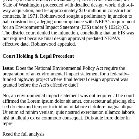
State of Washington proceeded with detailed design work, right-of-
way acquisition, and let approximately $10 million in construction
contracts. In 1971, Robinswood sought a preliminary injunction to
halt construction, alleging noncompliance with NEPA’s requirement
for an Environmental Impact Statement (EIS) under § 102(2)(C).
The district court denied the injunction, concluding that an EIS was
not required because final design approval predated NEPA’s
effective date. Robinswood appealed.
Court Holding & Legal Precedent
Issue:
Does the National Environmental Policy Act require the
preparation of an environmental impact statement for a federally-
funded highway project where final federal design approval was
granted before the Act’s effective date?
No, an environmental impact statement was not required. The court
affirmed the
Lorem ipsum dolor sit amet, consectetur adipiscing elit,
sed do eiusmod tempor incididunt ut labore et dolore magna aliqua.
Ut enim ad minim veniam, quis nostrud exercitation ullamco laboris
nisi ut aliquip ex ea commodo consequat. Duis aute irure dolor in
repre
Read the full analysis