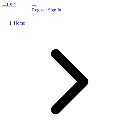
LSD
Register
Sign In
Home