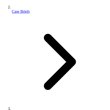
Case Briefs