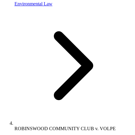
Environmental Law
ROBINSWOOD COMMUNITY CLUB v. VOLPE