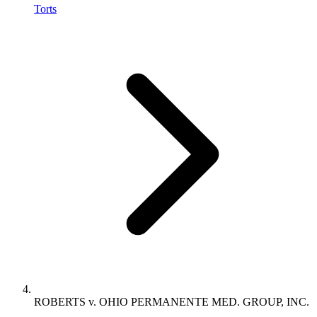
Torts
ROBERTS v. OHIO PERMANENTE MED. GROUP, INC.