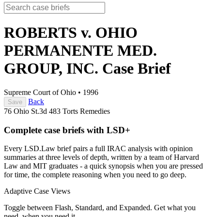
ROBERTS v. OHIO
PERMANENTE MED.
GROUP, INC.
Case Brief
Supreme Court of Ohio
•
1996
Back
Save
76 Ohio St.3d 483
Torts
Remedies
Complete case briefs with LSD+
Every LSD.Law brief pairs a full IRAC analysis with opinion
summaries at three levels of depth, written by a team of Harvard
Law and MIT graduates - a quick synopsis when you are pressed
for time, the complete reasoning when you need to go deep.
Adaptive Case Views
Toggle between Flash, Standard, and Expanded. Get what you
need, when you need it.