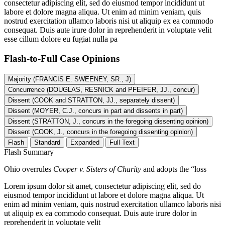
consectetur adipiscing elit, sed do eiusmod tempor incididunt ut
labore et dolore magna aliqua. Ut enim ad minim veniam, quis
nostrud exercitation ullamco laboris nisi ut aliquip ex ea commodo
consequat. Duis aute irure dolor in reprehenderit in voluptate velit
esse cillum dolore eu fugiat nulla pa
Flash-to-Full
Case Opinions
Majority (FRANCIS E. SWEENEY, SR., J)
Concurrence (DOUGLAS, RESNICK and PFEIFER, JJ., concur)
Dissent (COOK and STRATTON, JJ., separately dissent)
Dissent (MOYER, C.J., concurs in part and dissents in part)
Dissent (STRATTON, J., concurs in the foregoing dissenting opinion)
Dissent (COOK, J., concurs in the foregoing dissenting opinion)
Flash
Standard
Expanded
Full Text
Flash Summary
Ohio overrules
Cooper v. Sisters of Charity
and adopts the “loss
Lorem ipsum dolor sit amet, consectetur adipiscing elit, sed do
eiusmod tempor incididunt ut labore et dolore magna aliqua. Ut
enim ad minim veniam, quis nostrud exercitation ullamco laboris nisi
ut aliquip ex ea commodo consequat. Duis aute irure dolor in
reprehenderit in voluptate velit