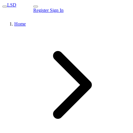
LSD
Register
Sign In
Home