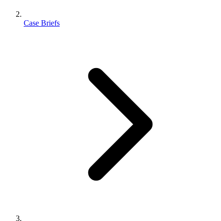
Case Briefs