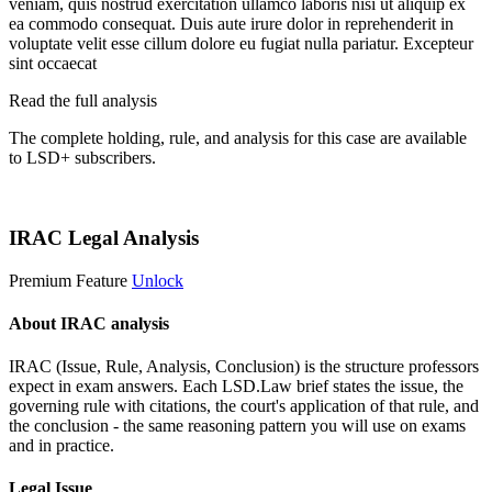
veniam, quis nostrud exercitation ullamco laboris nisi ut aliquip ex
ea commodo consequat. Duis aute irure dolor in reprehenderit in
voluptate velit esse cillum dolore eu fugiat nulla pariatur. Excepteur
sint occaecat
Read the full analysis
The complete holding, rule, and analysis for this case are available
to LSD+ subscribers.
Start 14-Day Free Trial
IRAC Legal Analysis
Premium Feature
Unlock
About IRAC analysis
IRAC (Issue, Rule, Analysis, Conclusion) is the structure professors
expect in exam answers. Each LSD.Law brief states the issue, the
governing rule with citations, the court's application of that rule, and
the conclusion - the same reasoning pattern you will use on exams
and in practice.
Legal Issue