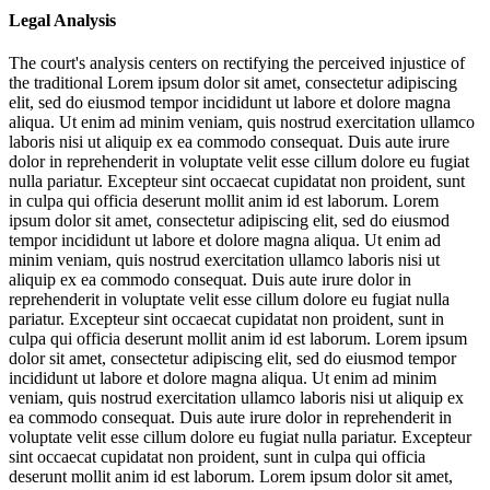
Legal Analysis
The court's analysis centers on rectifying the perceived injustice of
the traditional
Lorem ipsum dolor sit amet, consectetur adipiscing
elit, sed do eiusmod tempor incididunt ut labore et dolore magna
aliqua. Ut enim ad minim veniam, quis nostrud exercitation ullamco
laboris nisi ut aliquip ex ea commodo consequat. Duis aute irure
dolor in reprehenderit in voluptate velit esse cillum dolore eu fugiat
nulla pariatur. Excepteur sint occaecat cupidatat non proident, sunt
in culpa qui officia deserunt mollit anim id est laborum. Lorem
ipsum dolor sit amet, consectetur adipiscing elit, sed do eiusmod
tempor incididunt ut labore et dolore magna aliqua. Ut enim ad
minim veniam, quis nostrud exercitation ullamco laboris nisi ut
aliquip ex ea commodo consequat. Duis aute irure dolor in
reprehenderit in voluptate velit esse cillum dolore eu fugiat nulla
pariatur. Excepteur sint occaecat cupidatat non proident, sunt in
culpa qui officia deserunt mollit anim id est laborum. Lorem ipsum
dolor sit amet, consectetur adipiscing elit, sed do eiusmod tempor
incididunt ut labore et dolore magna aliqua. Ut enim ad minim
veniam, quis nostrud exercitation ullamco laboris nisi ut aliquip ex
ea commodo consequat. Duis aute irure dolor in reprehenderit in
voluptate velit esse cillum dolore eu fugiat nulla pariatur. Excepteur
sint occaecat cupidatat non proident, sunt in culpa qui officia
deserunt mollit anim id est laborum. Lorem ipsum dolor sit amet,