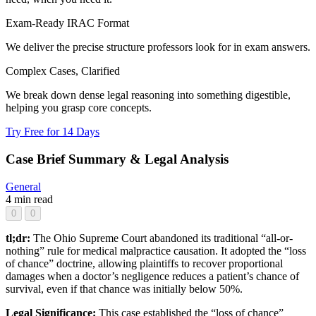
Exam-Ready IRAC Format
We deliver the precise structure professors look for in exam answers.
Complex Cases, Clarified
We break down dense legal reasoning into something digestible,
helping you grasp core concepts.
Try Free for 14 Days
Case Brief Summary & Legal Analysis
General
4 min read
0
0
tl;dr:
The Ohio Supreme Court abandoned its traditional “all-or-
nothing” rule for medical malpractice causation. It adopted the “loss
of chance” doctrine, allowing plaintiffs to recover proportional
damages when a doctor’s negligence reduces a patient’s chance of
survival, even if that chance was initially below 50%.
Legal Significance:
This case established the “loss of chance”