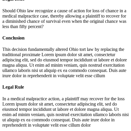
Should Ohio law recognize a cause of action for loss of chance in a
medical malpractice case, thereby allowing a plaintiff to recover for
a diminished chance of survival even when the original chance was
less than fifty percent?
Conclusion
This decision fundamentally altered Ohio tort law by replacing the
traditional proximate
Lorem ipsum dolor sit amet, consectetur
adipiscing elit, sed do eiusmod tempor incididunt ut labore et dolore
magna aliqua. Ut enim ad minim veniam, quis nostrud exercitation
ullamco laboris nisi ut aliquip ex ea commodo consequat. Duis aute
irure dolor in reprehenderit in voluptate velit esse cillum
Legal Rule
In a medical malpractice action, a plaintiff may recover for the loss
Lorem ipsum dolor sit amet, consectetur adipiscing elit, sed do
eiusmod tempor incididunt ut labore et dolore magna aliqua. Ut
enim ad minim veniam, quis nostrud exercitation ullamco laboris nisi
ut aliquip ex ea commodo consequat. Duis aute irure dolor in
reprehenderit in voluptate velit esse cillum dolor