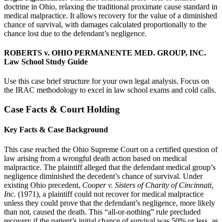
doctrine in Ohio, relaxing the traditional proximate cause standard in
medical malpractice. It allows recovery for the value of a diminished
chance of survival, with damages calculated proportionally to the
chance lost due to the defendant’s negligence.
ROBERTS v. OHIO PERMANENTE MED. GROUP, INC.
Law School Study Guide
Use this case brief structure for your own legal analysis. Focus on
the IRAC methodology to excel in law school exams and cold calls.
Case Facts & Court Holding
Key Facts & Case Background
This case reached the Ohio Supreme Court on a certified question of
law arising from a wrongful death action based on medical
malpractice. The plaintiff alleged that the defendant medical group’s
negligence diminished the decedent’s chance of survival. Under
existing Ohio precedent,
Cooper v. Sisters of Charity of Cincinnati,
Inc.
(1971), a plaintiff could not recover for medical malpractice
unless they could prove that the defendant’s negligence, more likely
than not, caused the death. This “all-or-nothing” rule precluded
recovery if the patient’s initial chance of survival was 50% or less, as