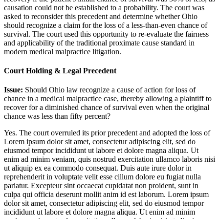
causation could not be established to a probability. The court was
asked to reconsider this precedent and determine whether Ohio
should recognize a claim for the loss of a less-than-even chance of
survival. The court used this opportunity to re-evaluate the fairness
and applicability of the traditional proximate cause standard in
modern medical malpractice litigation.
Court Holding & Legal Precedent
Issue:
Should Ohio law recognize a cause of action for loss of
chance in a medical malpractice case, thereby allowing a plaintiff to
recover for a diminished chance of survival even when the original
chance was less than fifty percent?
Yes. The court overruled its prior precedent and adopted the loss of
Lorem ipsum dolor sit amet, consectetur adipiscing elit, sed do
eiusmod tempor incididunt ut labore et dolore magna aliqua. Ut
enim ad minim veniam, quis nostrud exercitation ullamco laboris nisi
ut aliquip ex ea commodo consequat. Duis aute irure dolor in
reprehenderit in voluptate velit esse cillum dolore eu fugiat nulla
pariatur. Excepteur sint occaecat cupidatat non proident, sunt in
culpa qui officia deserunt mollit anim id est laborum. Lorem ipsum
dolor sit amet, consectetur adipiscing elit, sed do eiusmod tempor
incididunt ut labore et dolore magna aliqua. Ut enim ad minim