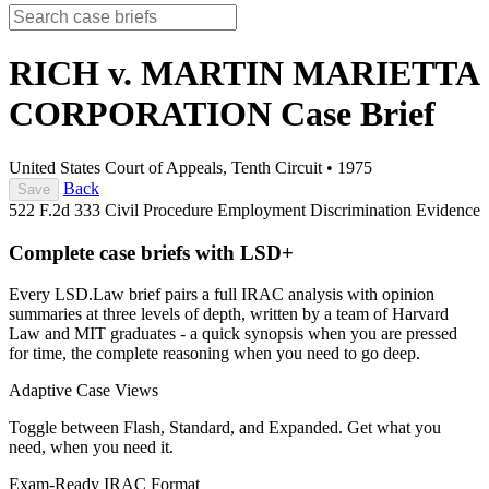
RICH v. MARTIN MARIETTA
CORPORATION
Case Brief
United States Court of Appeals, Tenth Circuit
•
1975
Back
Save
522 F.2d 333
Civil Procedure
Employment Discrimination
Evidence
Complete case briefs with LSD+
Every LSD.Law brief pairs a full IRAC analysis with opinion
summaries at three levels of depth, written by a team of Harvard
Law and MIT graduates - a quick synopsis when you are pressed
for time, the complete reasoning when you need to go deep.
Adaptive Case Views
Toggle between Flash, Standard, and Expanded. Get what you
need, when you need it.
Exam-Ready IRAC Format