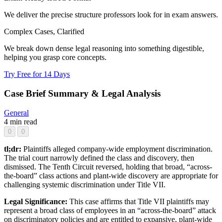
We deliver the precise structure professors look for in exam answers.
Complex Cases, Clarified
We break down dense legal reasoning into something digestible,
helping you grasp core concepts.
Try Free for 14 Days
Case Brief Summary & Legal Analysis
General
4 min read
0
0
tl;dr:
Plaintiffs alleged company-wide employment discrimination.
The trial court narrowly defined the class and discovery, then
dismissed. The Tenth Circuit reversed, holding that broad, “across-
the-board” class actions and plant-wide discovery are appropriate for
challenging systemic discrimination under Title VII.
Legal Significance:
This case affirms that Title VII plaintiffs may
represent a broad class of employees in an “across-the-board” attack
on discriminatory policies and are entitled to expansive, plant-wide