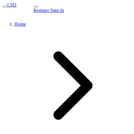
LSD
Register
Sign In
Home