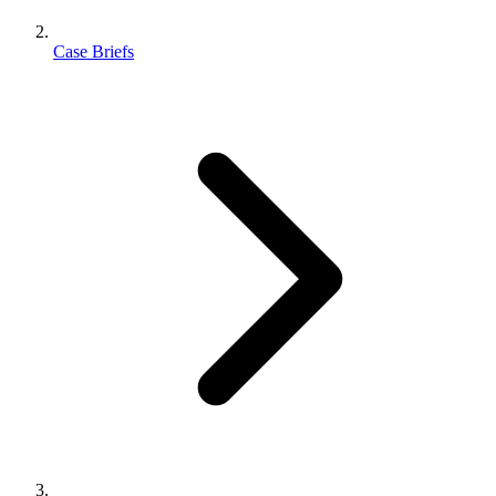
Case Briefs