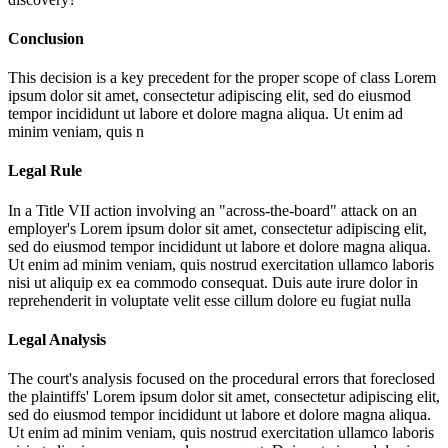
Conclusion
This decision is a key precedent for the proper scope of class
Lorem
ipsum dolor sit amet, consectetur adipiscing elit, sed do eiusmod
tempor incididunt ut labore et dolore magna aliqua. Ut enim ad
minim veniam, quis n
Legal Rule
In a Title VII action involving an "across-the-board" attack on an
employer's
Lorem ipsum dolor sit amet, consectetur adipiscing elit,
sed do eiusmod tempor incididunt ut labore et dolore magna aliqua.
Ut enim ad minim veniam, quis nostrud exercitation ullamco laboris
nisi ut aliquip ex ea commodo consequat. Duis aute irure dolor in
reprehenderit in voluptate velit esse cillum dolore eu fugiat nulla
Legal Analysis
The court's analysis focused on the procedural errors that foreclosed
the plaintiffs'
Lorem ipsum dolor sit amet, consectetur adipiscing elit,
sed do eiusmod tempor incididunt ut labore et dolore magna aliqua.
Ut enim ad minim veniam, quis nostrud exercitation ullamco laboris