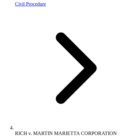
Civil Procedure
RICH v. MARTIN MARIETTA CORPORATION