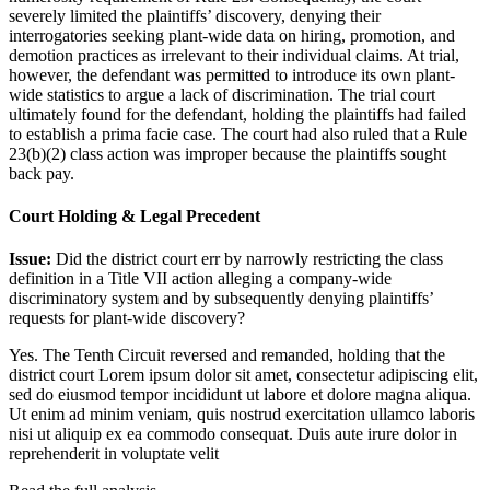
severely limited the plaintiffs’ discovery, denying their
interrogatories seeking plant-wide data on hiring, promotion, and
demotion practices as irrelevant to their individual claims. At trial,
however, the defendant was permitted to introduce its own plant-
wide statistics to argue a lack of discrimination. The trial court
ultimately found for the defendant, holding the plaintiffs had failed
to establish a prima facie case. The court had also ruled that a Rule
23(b)(2) class action was improper because the plaintiffs sought
back pay.
Court Holding & Legal Precedent
Issue:
Did the district court err by narrowly restricting the class
definition in a Title VII action alleging a company-wide
discriminatory system and by subsequently denying plaintiffs’
requests for plant-wide discovery?
Yes. The Tenth Circuit reversed and remanded, holding that the
district court
Lorem ipsum dolor sit amet, consectetur adipiscing elit,
sed do eiusmod tempor incididunt ut labore et dolore magna aliqua.
Ut enim ad minim veniam, quis nostrud exercitation ullamco laboris
nisi ut aliquip ex ea commodo consequat. Duis aute irure dolor in
reprehenderit in voluptate velit