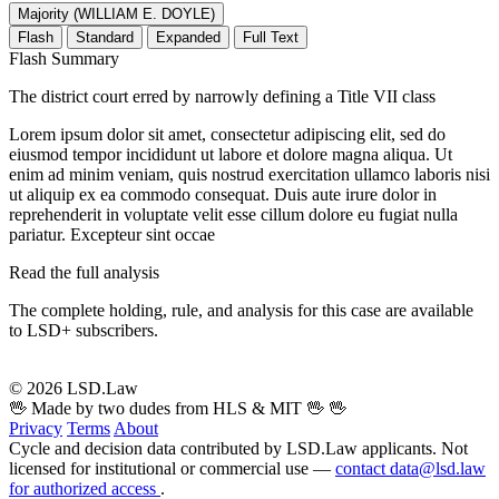
Majority (WILLIAM E. DOYLE)
Flash
Standard
Expanded
Full Text
Flash Summary
The district court erred by narrowly defining a Title VII class
Lorem ipsum dolor sit amet, consectetur adipiscing elit, sed do
eiusmod tempor incididunt ut labore et dolore magna aliqua. Ut
enim ad minim veniam, quis nostrud exercitation ullamco laboris nisi
ut aliquip ex ea commodo consequat. Duis aute irure dolor in
reprehenderit in voluptate velit esse cillum dolore eu fugiat nulla
pariatur. Excepteur sint occae
Read the full analysis
The complete holding, rule, and analysis for this case are available
to LSD+ subscribers.
Start 14-Day Free Trial
© 2026 LSD.Law
🖖 Made by two dudes from HLS & MIT 🖖
🖖
Privacy
Terms
About
Cycle and decision data contributed by LSD.Law applicants. Not
licensed for institutional or commercial use —
contact data@lsd.law
for authorized access
.