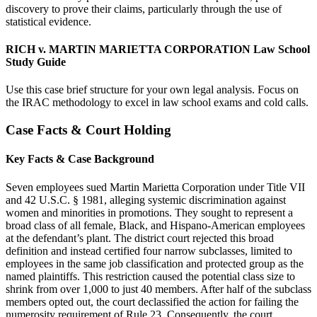
discovery to prove their claims, particularly through the use of
statistical evidence.
RICH v. MARTIN MARIETTA CORPORATION Law School
Study Guide
Use this case brief structure for your own legal analysis. Focus on
the IRAC methodology to excel in law school exams and cold calls.
Case Facts & Court Holding
Key Facts & Case Background
Seven employees sued Martin Marietta Corporation under Title VII
and 42 U.S.C. § 1981, alleging systemic discrimination against
women and minorities in promotions. They sought to represent a
broad class of all female, Black, and Hispano-American employees
at the defendant’s plant. The district court rejected this broad
definition and instead certified four narrow subclasses, limited to
employees in the same job classification and protected group as the
named plaintiffs. This restriction caused the potential class size to
shrink from over 1,000 to just 40 members. After half of the subclass
members opted out, the court declassified the action for failing the
numerosity requirement of Rule 23. Consequently, the court