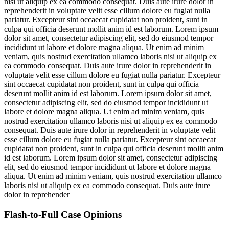
nisi ut aliquip ex ea commodo consequat. Duis aute irure dolor in
reprehenderit in voluptate velit esse cillum dolore eu fugiat nulla
pariatur. Excepteur sint occaecat cupidatat non proident, sunt in
culpa qui officia deserunt mollit anim id est laborum. Lorem ipsum
dolor sit amet, consectetur adipiscing elit, sed do eiusmod tempor
incididunt ut labore et dolore magna aliqua. Ut enim ad minim
veniam, quis nostrud exercitation ullamco laboris nisi ut aliquip ex
ea commodo consequat. Duis aute irure dolor in reprehenderit in
voluptate velit esse cillum dolore eu fugiat nulla pariatur. Excepteur
sint occaecat cupidatat non proident, sunt in culpa qui officia
deserunt mollit anim id est laborum. Lorem ipsum dolor sit amet,
consectetur adipiscing elit, sed do eiusmod tempor incididunt ut
labore et dolore magna aliqua. Ut enim ad minim veniam, quis
nostrud exercitation ullamco laboris nisi ut aliquip ex ea commodo
consequat. Duis aute irure dolor in reprehenderit in voluptate velit
esse cillum dolore eu fugiat nulla pariatur. Excepteur sint occaecat
cupidatat non proident, sunt in culpa qui officia deserunt mollit anim
id est laborum. Lorem ipsum dolor sit amet, consectetur adipiscing
elit, sed do eiusmod tempor incididunt ut labore et dolore magna
aliqua. Ut enim ad minim veniam, quis nostrud exercitation ullamco
laboris nisi ut aliquip ex ea commodo consequat. Duis aute irure
dolor in reprehender
Flash-to-Full
Case Opinions