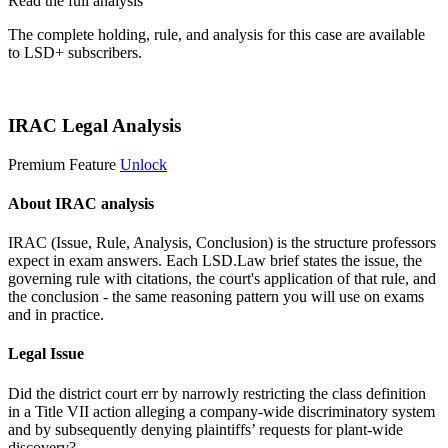
Read the full analysis
The complete holding, rule, and analysis for this case are available
to LSD+ subscribers.
Start 14-Day Free Trial
IRAC Legal Analysis
Premium Feature
Unlock
About IRAC analysis
IRAC (Issue, Rule, Analysis, Conclusion) is the structure professors
expect in exam answers. Each LSD.Law brief states the issue, the
governing rule with citations, the court's application of that rule, and
the conclusion - the same reasoning pattern you will use on exams
and in practice.
Legal Issue
Did the district court err by narrowly restricting the class definition
in a Title VII action alleging a company-wide discriminatory system
and by subsequently denying plaintiffs’ requests for plant-wide
discovery?