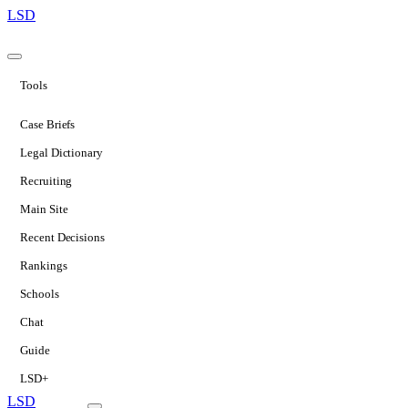
LSD
Tools
Case Briefs
Legal Dictionary
Recruiting
Main Site
Recent Decisions
Rankings
Schools
Chat
Guide
LSD+
LSD