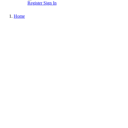
Register
Sign In
Home