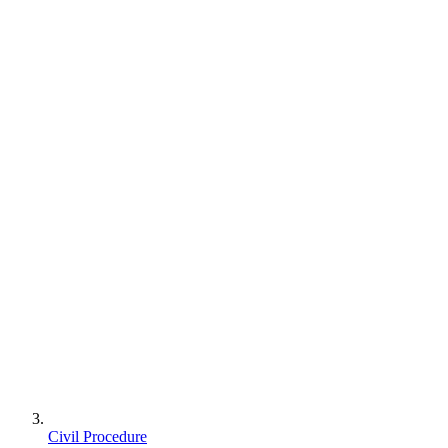
Civil Procedure