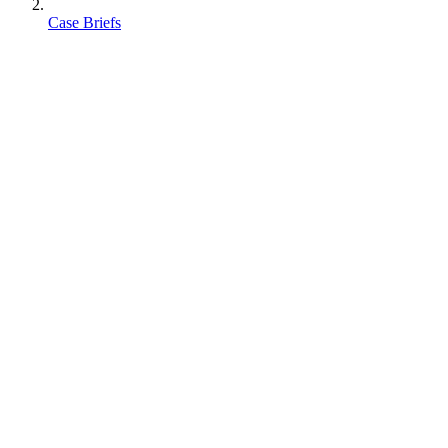
Case Briefs