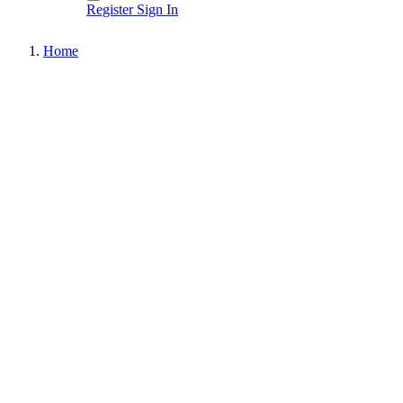
Register
Sign In
Home