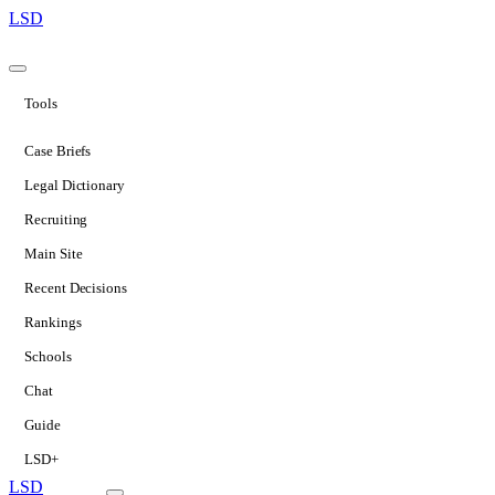
LSD
Tools
Case Briefs
Legal Dictionary
Recruiting
Main Site
Recent Decisions
Rankings
Schools
Chat
Guide
LSD+
LSD