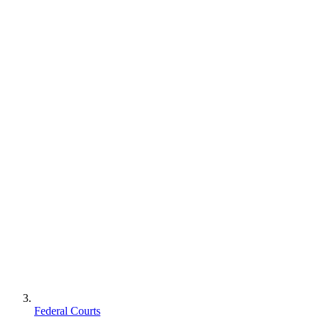
Federal Courts