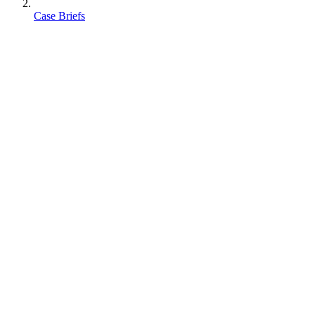
Case Briefs