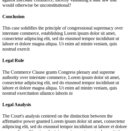
would otherwise be unconstitutional?
Conclusion
This case solidifies the principle of congressional supremacy over
interstate commerce, establishing
Lorem ipsum dolor sit amet,
consectetur adipiscing elit, sed do eiusmod tempor incididunt ut
labore et dolore magna aliqua. Ut enim ad minim veniam, quis
nostrud exercit
Legal Rule
The Commerce Clause grants Congress plenary and supreme
authority over interstate commerce,
Lorem ipsum dolor sit amet,
consectetur adipiscing elit, sed do eiusmod tempor incididunt ut
labore et dolore magna aliqua. Ut enim ad minim veniam, quis
nostrud exercitation ullamco laboris ni
Legal Analysis
The Court's analysis centered on the distinction between the
affirmative power granted
Lorem ipsum dolor sit amet, consectetur
adipiscing elit, sed do eiusmod tempor incididunt ut labore et dolore