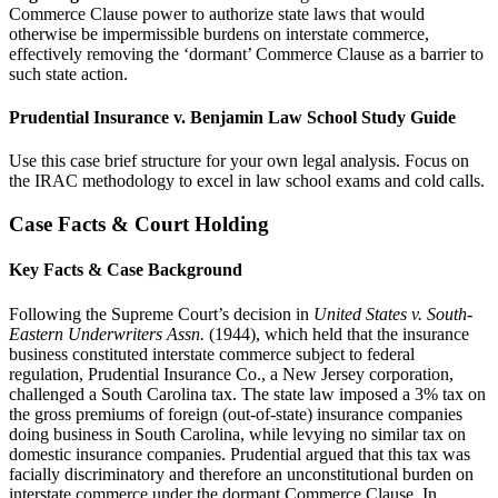
Commerce Clause power to authorize state laws that would
otherwise be impermissible burdens on interstate commerce,
effectively removing the ‘dormant’ Commerce Clause as a barrier to
such state action.
Prudential Insurance v. Benjamin Law School Study Guide
Use this case brief structure for your own legal analysis. Focus on
the IRAC methodology to excel in law school exams and cold calls.
Case Facts & Court Holding
Key Facts & Case Background
Following the Supreme Court’s decision in
United States v. South-
Eastern Underwriters Assn.
(1944), which held that the insurance
business constituted interstate commerce subject to federal
regulation, Prudential Insurance Co., a New Jersey corporation,
challenged a South Carolina tax. The state law imposed a 3% tax on
the gross premiums of foreign (out-of-state) insurance companies
doing business in South Carolina, while levying no similar tax on
domestic insurance companies. Prudential argued that this tax was
facially discriminatory and therefore an unconstitutional burden on
interstate commerce under the dormant Commerce Clause. In