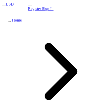
LSD
Register
Sign In
Home