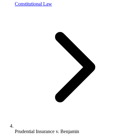
Constitutional Law
Prudential Insurance v. Benjamin