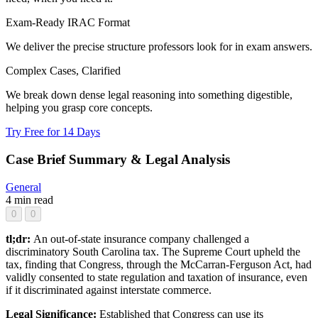
Exam-Ready IRAC Format
We deliver the precise structure professors look for in exam answers.
Complex Cases, Clarified
We break down dense legal reasoning into something digestible,
helping you grasp core concepts.
Try Free for 14 Days
Case Brief Summary & Legal Analysis
General
4 min read
0
0
tl;dr:
An out-of-state insurance company challenged a
discriminatory South Carolina tax. The Supreme Court upheld the
tax, finding that Congress, through the McCarran-Ferguson Act, had
validly consented to state regulation and taxation of insurance, even
if it discriminated against interstate commerce.
Legal Significance:
Established that Congress can use its