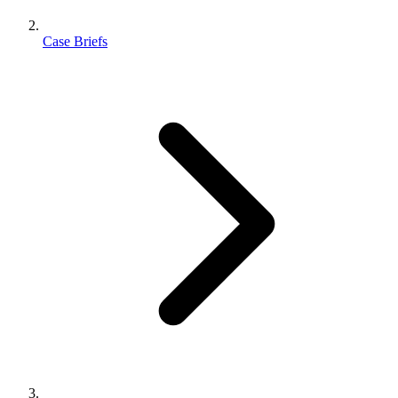
Case Briefs