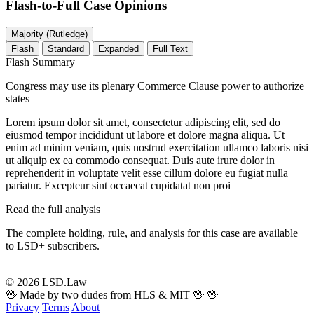
Flash-to-Full
Case Opinions
Majority (Rutledge)
Flash
Standard
Expanded
Full Text
Flash Summary
Congress may use its plenary Commerce Clause power to authorize
states
Lorem ipsum dolor sit amet, consectetur adipiscing elit, sed do
eiusmod tempor incididunt ut labore et dolore magna aliqua. Ut
enim ad minim veniam, quis nostrud exercitation ullamco laboris nisi
ut aliquip ex ea commodo consequat. Duis aute irure dolor in
reprehenderit in voluptate velit esse cillum dolore eu fugiat nulla
pariatur. Excepteur sint occaecat cupidatat non proi
Read the full analysis
The complete holding, rule, and analysis for this case are available
to LSD+ subscribers.
Start 14-Day Free Trial
© 2026 LSD.Law
🖖 Made by two dudes from HLS & MIT 🖖
🖖
Privacy
Terms
About