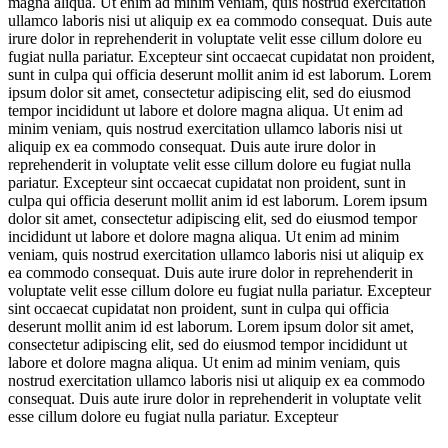
magna aliqua. Ut enim ad minim veniam, quis nostrud exercitation
ullamco laboris nisi ut aliquip ex ea commodo consequat. Duis aute
irure dolor in reprehenderit in voluptate velit esse cillum dolore eu
fugiat nulla pariatur. Excepteur sint occaecat cupidatat non proident,
sunt in culpa qui officia deserunt mollit anim id est laborum. Lorem
ipsum dolor sit amet, consectetur adipiscing elit, sed do eiusmod
tempor incididunt ut labore et dolore magna aliqua. Ut enim ad
minim veniam, quis nostrud exercitation ullamco laboris nisi ut
aliquip ex ea commodo consequat. Duis aute irure dolor in
reprehenderit in voluptate velit esse cillum dolore eu fugiat nulla
pariatur. Excepteur sint occaecat cupidatat non proident, sunt in
culpa qui officia deserunt mollit anim id est laborum. Lorem ipsum
dolor sit amet, consectetur adipiscing elit, sed do eiusmod tempor
incididunt ut labore et dolore magna aliqua. Ut enim ad minim
veniam, quis nostrud exercitation ullamco laboris nisi ut aliquip ex
ea commodo consequat. Duis aute irure dolor in reprehenderit in
voluptate velit esse cillum dolore eu fugiat nulla pariatur. Excepteur
sint occaecat cupidatat non proident, sunt in culpa qui officia
deserunt mollit anim id est laborum. Lorem ipsum dolor sit amet,
consectetur adipiscing elit, sed do eiusmod tempor incididunt ut
labore et dolore magna aliqua. Ut enim ad minim veniam, quis
nostrud exercitation ullamco laboris nisi ut aliquip ex ea commodo
consequat. Duis aute irure dolor in reprehenderit in voluptate velit
esse cillum dolore eu fugiat nulla pariatur. Excepteur