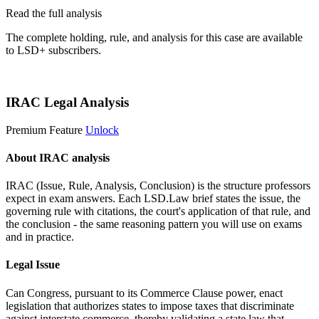
Read the full analysis
The complete holding, rule, and analysis for this case are available
to LSD+ subscribers.
Start 14-Day Free Trial
IRAC Legal Analysis
Premium Feature
Unlock
About IRAC analysis
IRAC (Issue, Rule, Analysis, Conclusion) is the structure professors
expect in exam answers. Each LSD.Law brief states the issue, the
governing rule with citations, the court's application of that rule, and
the conclusion - the same reasoning pattern you will use on exams
and in practice.
Legal Issue
Can Congress, pursuant to its Commerce Clause power, enact
legislation that authorizes states to impose taxes that discriminate
against interstate commerce, thereby validating a state law that