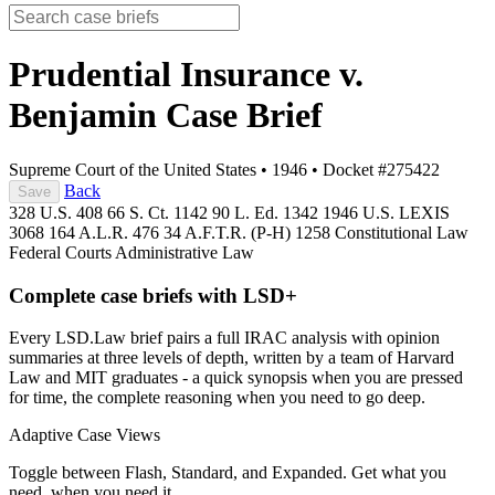
Prudential Insurance v.
Benjamin
Case Brief
Supreme Court of the United States
•
1946
•
Docket #275422
Back
Save
328 U.S. 408
66 S. Ct. 1142
90 L. Ed. 1342
1946 U.S. LEXIS
3068
164 A.L.R. 476
34 A.F.T.R. (P-H) 1258
Constitutional Law
Federal Courts
Administrative Law
Complete case briefs with LSD+
Every LSD.Law brief pairs a full IRAC analysis with opinion
summaries at three levels of depth, written by a team of Harvard
Law and MIT graduates - a quick synopsis when you are pressed
for time, the complete reasoning when you need to go deep.
Adaptive Case Views
Toggle between Flash, Standard, and Expanded. Get what you
need, when you need it.