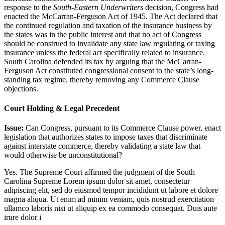
response to the
South-Eastern Underwriters
decision, Congress had
enacted the McCarran-Ferguson Act of 1945. The Act declared that
the continued regulation and taxation of the insurance business by
the states was in the public interest and that no act of Congress
should be construed to invalidate any state law regulating or taxing
insurance unless the federal act specifically related to insurance.
South Carolina defended its tax by arguing that the McCarran-
Ferguson Act constituted congressional consent to the state’s long-
standing tax regime, thereby removing any Commerce Clause
objections.
Court Holding & Legal Precedent
Issue:
Can Congress, pursuant to its Commerce Clause power, enact
legislation that authorizes states to impose taxes that discriminate
against interstate commerce, thereby validating a state law that
would otherwise be unconstitutional?
Yes. The Supreme Court affirmed the judgment of the South
Carolina Supreme
Lorem ipsum dolor sit amet, consectetur
adipiscing elit, sed do eiusmod tempor incididunt ut labore et dolore
magna aliqua. Ut enim ad minim veniam, quis nostrud exercitation
ullamco laboris nisi ut aliquip ex ea commodo consequat. Duis aute
irure dolor i