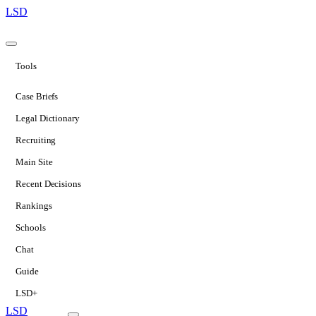
LSD
Tools
Case Briefs
Legal Dictionary
Recruiting
Main Site
Recent Decisions
Rankings
Schools
Chat
Guide
LSD+
LSD