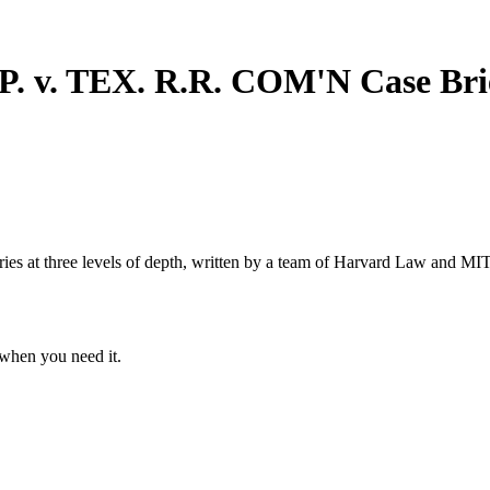
 v. TEX. R.R. COM'N
Case Bri
s at three levels of depth, written by a team of Harvard Law and MIT 
when you need it.