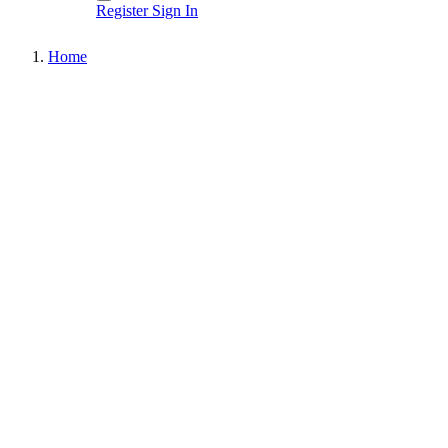
Register
Sign In
Home