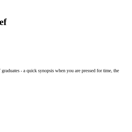
ef
graduates - a quick synopsis when you are pressed for time, the