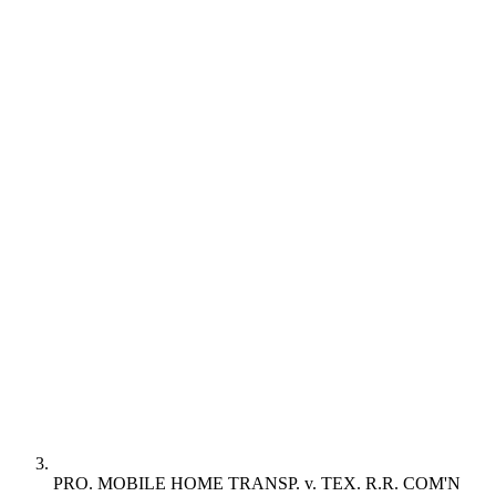
PRO. MOBILE HOME TRANSP. v. TEX. R.R. COM'N