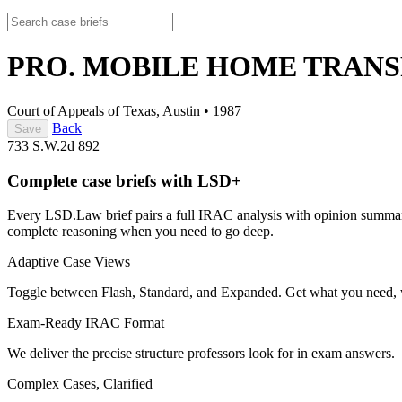
PRO. MOBILE HOME TRANSP.
Court of Appeals of Texas, Austin
•
1987
Back
Save
733 S.W.2d 892
Complete case briefs with LSD+
Every LSD.Law brief pairs a full IRAC analysis with opinion summarie
complete reasoning when you need to go deep.
Adaptive Case Views
Toggle between Flash, Standard, and Expanded. Get what you need, 
Exam-Ready IRAC Format
We deliver the precise structure professors look for in exam answers.
Complex Cases, Clarified