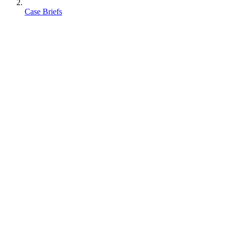
Case Briefs