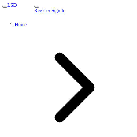
LSD
Register
Sign In
Home