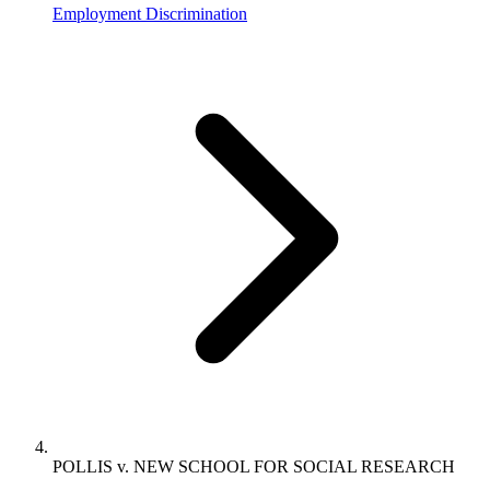
Employment Discrimination
POLLIS v. NEW SCHOOL FOR SOCIAL RESEARCH