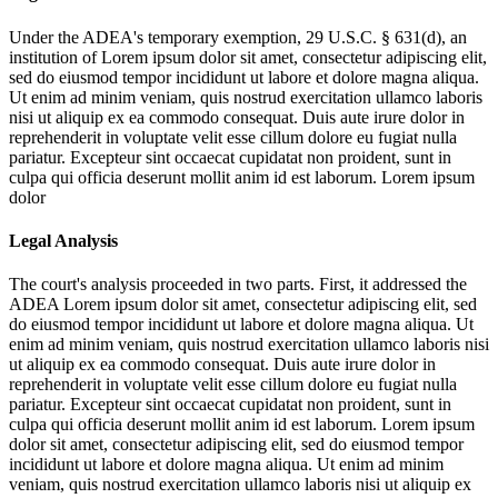
Under the ADEA's temporary exemption, 29 U.S.C. § 631(d), an
institution of
Lorem ipsum dolor sit amet, consectetur adipiscing elit,
sed do eiusmod tempor incididunt ut labore et dolore magna aliqua.
Ut enim ad minim veniam, quis nostrud exercitation ullamco laboris
nisi ut aliquip ex ea commodo consequat. Duis aute irure dolor in
reprehenderit in voluptate velit esse cillum dolore eu fugiat nulla
pariatur. Excepteur sint occaecat cupidatat non proident, sunt in
culpa qui officia deserunt mollit anim id est laborum. Lorem ipsum
dolor
Legal Analysis
The court's analysis proceeded in two parts. First, it addressed the
ADEA
Lorem ipsum dolor sit amet, consectetur adipiscing elit, sed
do eiusmod tempor incididunt ut labore et dolore magna aliqua. Ut
enim ad minim veniam, quis nostrud exercitation ullamco laboris nisi
ut aliquip ex ea commodo consequat. Duis aute irure dolor in
reprehenderit in voluptate velit esse cillum dolore eu fugiat nulla
pariatur. Excepteur sint occaecat cupidatat non proident, sunt in
culpa qui officia deserunt mollit anim id est laborum. Lorem ipsum
dolor sit amet, consectetur adipiscing elit, sed do eiusmod tempor
incididunt ut labore et dolore magna aliqua. Ut enim ad minim
veniam, quis nostrud exercitation ullamco laboris nisi ut aliquip ex