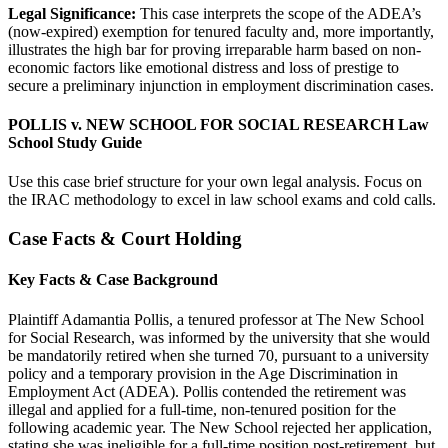
Legal Significance:
This case interprets the scope of the ADEA’s
(now-expired) exemption for tenured faculty and, more importantly,
illustrates the high bar for proving irreparable harm based on non-
economic factors like emotional distress and loss of prestige to
secure a preliminary injunction in employment discrimination cases.
POLLIS v. NEW SCHOOL FOR SOCIAL RESEARCH Law
School Study Guide
Use this case brief structure for your own legal analysis. Focus on
the IRAC methodology to excel in law school exams and cold calls.
Case Facts & Court Holding
Key Facts & Case Background
Plaintiff Adamantia Pollis, a tenured professor at The New School
for Social Research, was informed by the university that she would
be mandatorily retired when she turned 70, pursuant to a university
policy and a temporary provision in the Age Discrimination in
Employment Act (ADEA). Pollis contended the retirement was
illegal and applied for a full-time, non-tenured position for the
following academic year. The New School rejected her application,
stating she was ineligible for a full-time position post-retirement, but