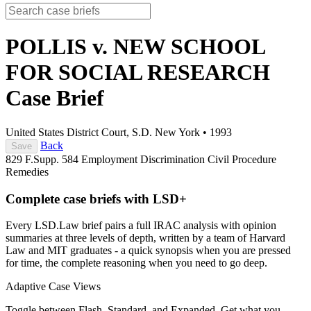
POLLIS v. NEW SCHOOL
FOR SOCIAL RESEARCH
Case Brief
United States District Court, S.D. New York
•
1993
Back
Save
829 F.Supp. 584
Employment Discrimination
Civil Procedure
Remedies
Complete case briefs with LSD+
Every LSD.Law brief pairs a full IRAC analysis with opinion
summaries at three levels of depth, written by a team of Harvard
Law and MIT graduates - a quick synopsis when you are pressed
for time, the complete reasoning when you need to go deep.
Adaptive Case Views
Toggle between Flash, Standard, and Expanded. Get what you