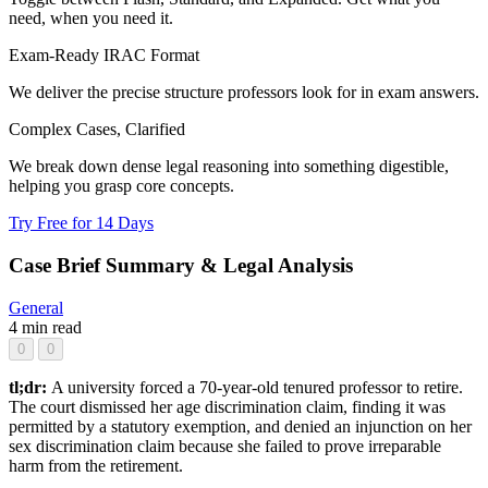
need, when you need it.
Exam-Ready IRAC Format
We deliver the precise structure professors look for in exam answers.
Complex Cases, Clarified
We break down dense legal reasoning into something digestible,
helping you grasp core concepts.
Try Free for 14 Days
Case Brief Summary & Legal Analysis
General
4 min read
0
0
tl;dr:
A university forced a 70-year-old tenured professor to retire.
The court dismissed her age discrimination claim, finding it was
permitted by a statutory exemption, and denied an injunction on her
sex discrimination claim because she failed to prove irreparable
harm from the retirement.