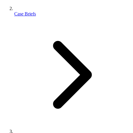
Case Briefs