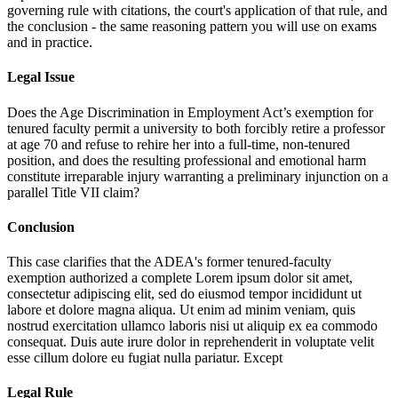
governing rule with citations, the court's application of that rule, and
the conclusion - the same reasoning pattern you will use on exams
and in practice.
Legal Issue
Does the Age Discrimination in Employment Act’s exemption for
tenured faculty permit a university to both forcibly retire a professor
at age 70 and refuse to rehire her into a full-time, non-tenured
position, and does the resulting professional and emotional harm
constitute irreparable injury warranting a preliminary injunction on a
parallel Title VII claim?
Conclusion
This case clarifies that the ADEA's former tenured-faculty
exemption authorized a complete
Lorem ipsum dolor sit amet,
consectetur adipiscing elit, sed do eiusmod tempor incididunt ut
labore et dolore magna aliqua. Ut enim ad minim veniam, quis
nostrud exercitation ullamco laboris nisi ut aliquip ex ea commodo
consequat. Duis aute irure dolor in reprehenderit in voluptate velit
esse cillum dolore eu fugiat nulla pariatur. Except
Legal Rule