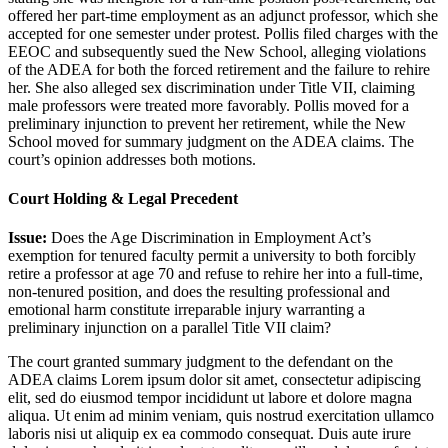
offered her part-time employment as an adjunct professor, which she
accepted for one semester under protest. Pollis filed charges with the
EEOC and subsequently sued the New School, alleging violations
of the ADEA for both the forced retirement and the failure to rehire
her. She also alleged sex discrimination under Title VII, claiming
male professors were treated more favorably. Pollis moved for a
preliminary injunction to prevent her retirement, while the New
School moved for summary judgment on the ADEA claims. The
court’s opinion addresses both motions.
Court Holding & Legal Precedent
Issue:
Does the Age Discrimination in Employment Act’s
exemption for tenured faculty permit a university to both forcibly
retire a professor at age 70 and refuse to rehire her into a full-time,
non-tenured position, and does the resulting professional and
emotional harm constitute irreparable injury warranting a
preliminary injunction on a parallel Title VII claim?
The court granted summary judgment to the defendant on the
ADEA claims
Lorem ipsum dolor sit amet, consectetur adipiscing
elit, sed do eiusmod tempor incididunt ut labore et dolore magna
aliqua. Ut enim ad minim veniam, quis nostrud exercitation ullamco
laboris nisi ut aliquip ex ea commodo consequat. Duis aute irure