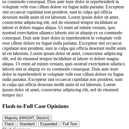
ea commodo consequat. Duis aute irure dolor in reprehenderit in
voluptate velit esse cillum dolore eu fugiat nulla pariatur. Excepteur
sint occaecat cupidatat non proident, sunt in culpa qui officia
deserunt mollit anim id est laborum. Lorem ipsum dolor sit amet,
consectetur adipiscing elit, sed do eiusmod tempor incididunt ut
labore et dolore magna aliqua. Ut enim ad minim veniam, quis
nostrud exercitation ullamco laboris nisi ut aliquip ex ea commodo
consequat. Duis aute irure dolor in reprehenderit in voluptate velit
esse cillum dolore eu fugiat nulla pariatur. Excepteur sint occaecat
cupidatat non proident, sunt in culpa qui officia deserunt mollit anim
id est laborum. Lorem ipsum dolor sit amet, consectetur adipiscing
elit, sed do eiusmod tempor incididunt ut labore et dolore magna
aliqua. Ut enim ad minim veniam, quis nostrud exercitation ullamco
laboris nisi ut aliquip ex ea commodo consequat. Duis aute irure
dolor in reprehenderit in voluptate velit esse cillum dolore eu fugiat
nulla pariatur. Excepteur sint occaecat cupidatat non proident, sunt
in culpa qui officia deserunt mollit anim id est laborum. Lorem
ipsum dolor sit amet, consectetur adipiscing elit, sed do eiusmod
tempor inci
Flash-to-Full
Case Opinions
Majority (HAIGHT, District)
Flash
Standard
Expanded
Full Text