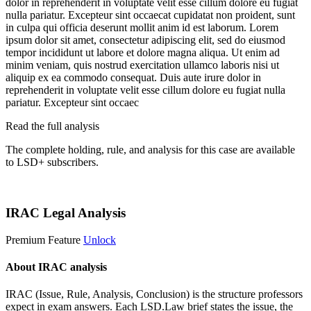
dolor in reprehenderit in voluptate velit esse cillum dolore eu fugiat
nulla pariatur. Excepteur sint occaecat cupidatat non proident, sunt
in culpa qui officia deserunt mollit anim id est laborum. Lorem
ipsum dolor sit amet, consectetur adipiscing elit, sed do eiusmod
tempor incididunt ut labore et dolore magna aliqua. Ut enim ad
minim veniam, quis nostrud exercitation ullamco laboris nisi ut
aliquip ex ea commodo consequat. Duis aute irure dolor in
reprehenderit in voluptate velit esse cillum dolore eu fugiat nulla
pariatur. Excepteur sint occaec
Read the full analysis
The complete holding, rule, and analysis for this case are available
to LSD+ subscribers.
Start 14-Day Free Trial
IRAC Legal Analysis
Premium Feature
Unlock
About IRAC analysis
IRAC (Issue, Rule, Analysis, Conclusion) is the structure professors
expect in exam answers. Each LSD.Law brief states the issue, the