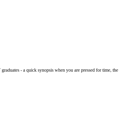
graduates - a quick synopsis when you are pressed for time, the