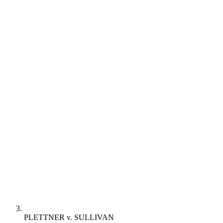
PLETTNER v. SULLIVAN