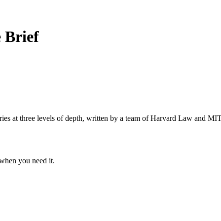
 Brief
s at three levels of depth, written by a team of Harvard Law and MIT 
when you need it.