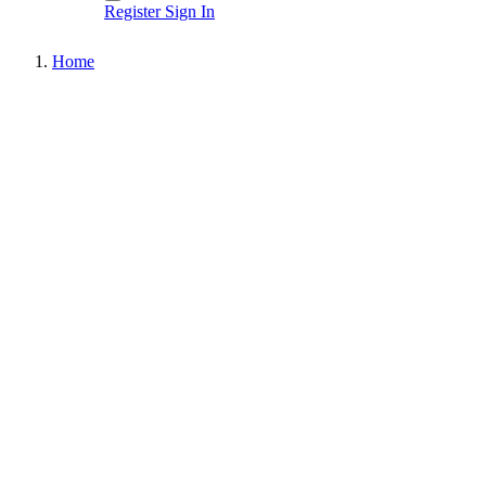
Register
Sign In
Home