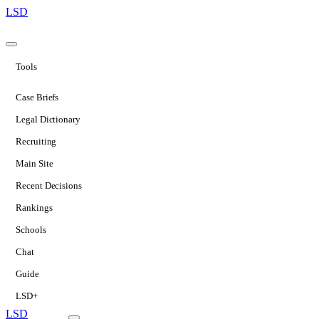
LSD
Tools
Case Briefs
Legal Dictionary
Recruiting
Main Site
Recent Decisions
Rankings
Schools
Chat
Guide
LSD+
LSD