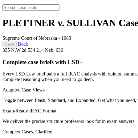
PLETTNER v. SULLIVAN
Case
Supreme Court of Nebraska
•
1983
Back
Save
335 N.W.2d 534
214 Neb. 636
Complete case briefs with LSD+
Every LSD.Law brief pairs a full IRAC analysis with opinion summarie
complete reasoning when you need to go deep.
Adaptive Case Views
Toggle between Flash, Standard, and Expanded. Get what you need, 
Exam-Ready IRAC Format
We deliver the precise structure professors look for in exam answers.
Complex Cases, Clarified