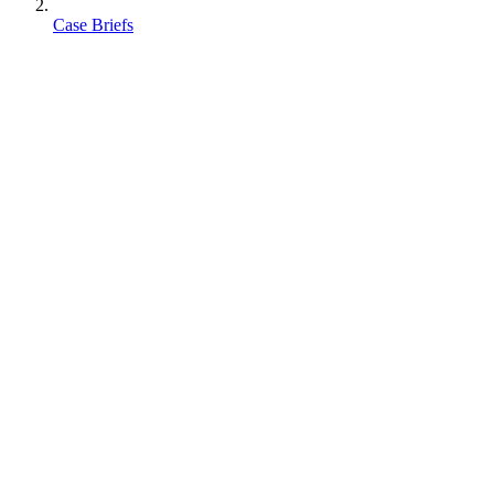
Case Briefs