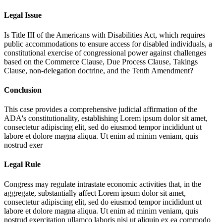
Legal Issue
Is Title III of the Americans with Disabilities Act, which requires
public accommodations to ensure access for disabled individuals, a
constitutional exercise of congressional power against challenges
based on the Commerce Clause, Due Process Clause, Takings
Clause, non-delegation doctrine, and the Tenth Amendment?
Conclusion
This case provides a comprehensive judicial affirmation of the
ADA's constitutionality, establishing
Lorem ipsum dolor sit amet,
consectetur adipiscing elit, sed do eiusmod tempor incididunt ut
labore et dolore magna aliqua. Ut enim ad minim veniam, quis
nostrud exer
Legal Rule
Congress may regulate intrastate economic activities that, in the
aggregate, substantially affect
Lorem ipsum dolor sit amet,
consectetur adipiscing elit, sed do eiusmod tempor incididunt ut
labore et dolore magna aliqua. Ut enim ad minim veniam, quis
nostrud exercitation ullamco laboris nisi ut aliquip ex ea commodo