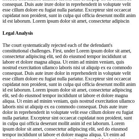
consequat. Duis aute irure dolor in reprehenderit in voluptate velit
esse cillum dolore eu fugiat nulla pariatur. Excepteur sint occaecat
cupidatat non proident, sunt in culpa qui officia deserunt mollit anim
id est laborum. Lorem ipsum dolor sit amet, consectetur adipiscin
Legal Analysis
The court systematically rejected each of the defendant's
constitutional challenges. First, under
Lorem ipsum dolor sit amet,
consectetur adipiscing elit, sed do eiusmod tempor incididunt ut
labore et dolore magna aliqua. Ut enim ad minim veniam, quis
nostrud exercitation ullamco laboris nisi ut aliquip ex ea commodo
consequat. Duis aute irure dolor in reprehenderit in voluptate velit
esse cillum dolore eu fugiat nulla pariatur. Excepteur sint occaecat
cupidatat non proident, sunt in culpa qui officia deserunt mollit anim
id est laborum. Lorem ipsum dolor sit amet, consectetur adipiscing
elit, sed do eiusmod tempor incididunt ut labore et dolore magna
aliqua. Ut enim ad minim veniam, quis nostrud exercitation ullamco
laboris nisi ut aliquip ex ea commodo consequat. Duis aute irure
dolor in reprehenderit in voluptate velit esse cillum dolore eu fugiat
nulla pariatur. Excepteur sint occaecat cupidatat non proident, sunt
in culpa qui officia deserunt mollit anim id est laborum. Lorem
ipsum dolor sit amet, consectetur adipiscing elit, sed do eiusmod
tempor incididunt ut labore et dolore magna aliqua. Ut enim ad