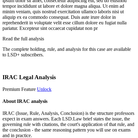
ipsum dolor sit amet, consectetur adipiscing elit, sed do eiusmod
tempor incididunt ut labore et dolore magna aliqua. Ut enim ad
minim veniam, quis nostrud exercitation ullamco laboris nisi ut
aliquip ex ea commodo consequat. Duis aute irure dolor in
reprehenderit in voluptate velit esse cillum dolore eu fugiat nulla
pariatur. Excepteur sint occaecat cupidatat non pr
Read the full analysis
The complete holding, rule, and analysis for this case are available
to LSD+ subscribers.
Start 14-Day Free Trial
IRAC Legal Analysis
Premium Feature
Unlock
About IRAC analysis
IRAC (Issue, Rule, Analysis, Conclusion) is the structure professors
expect in exam answers. Each LSD.Law brief states the issue, the
governing rule with citations, the court's application of that rule, and
the conclusion - the same reasoning pattern you will use on exams
and in practice.