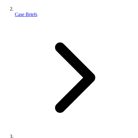
Case Briefs