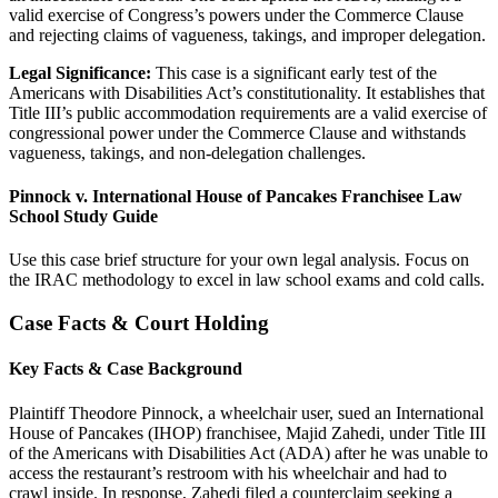
valid exercise of Congress’s powers under the Commerce Clause
and rejecting claims of vagueness, takings, and improper delegation.
Legal Significance:
This case is a significant early test of the
Americans with Disabilities Act’s constitutionality. It establishes that
Title III’s public accommodation requirements are a valid exercise of
congressional power under the Commerce Clause and withstands
vagueness, takings, and non-delegation challenges.
Pinnock v. International House of Pancakes Franchisee Law
School Study Guide
Use this case brief structure for your own legal analysis. Focus on
the IRAC methodology to excel in law school exams and cold calls.
Case Facts & Court Holding
Key Facts & Case Background
Plaintiff Theodore Pinnock, a wheelchair user, sued an International
House of Pancakes (IHOP) franchisee, Majid Zahedi, under Title III
of the Americans with Disabilities Act (ADA) after he was unable to
access the restaurant’s restroom with his wheelchair and had to
crawl inside. In response, Zahedi filed a counterclaim seeking a