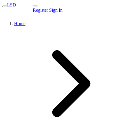
LSD
Register
Sign In
Home