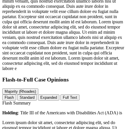
minim veniam, quis nostrud exercitation ullamco laboris nisi ut
aliquip ex ea commodo consequat. Duis aute irure dolor in
reprehenderit in voluptate velit esse cillum dolore eu fugiat nulla
pariatur. Excepteur sint occaecat cupidatat non proident, sunt in
culpa qui officia deserunt mollit anim id est laborum. Lorem ipsum
dolor sit amet, consectetur adipiscing elit, sed do eiusmod tempor
incididunt ut labore et dolore magna aliqua. Ut enim ad minim
veniam, quis nostrud exercitation ullamco laboris nisi ut aliquip ex
ea commodo consequat. Duis aute irure dolor in reprehenderit in
voluptate velit esse cillum dolore eu fugiat nulla pariatur. Excepteur
sint occaecat cupidatat non proident, sunt in culpa qui officia
deserunt mollit anim id est laborum. Lorem ipsum dolor sit amet,
consectetur adipiscing elit, sed do eiusmod tempor incididunt ut
labore e
Flash-to-Full
Case Opinions
Majority (Rhoades)
Flash
Standard
Expanded
Full Text
Flash Summary
Holding
: Title III of the Americans with Disabilities Act (ADA) is
Lorem ipsum dolor sit amet, consectetur adipiscing elit, sed do
eiusmod tempor incididunt ut labore et dolore magna aliqua. Ut