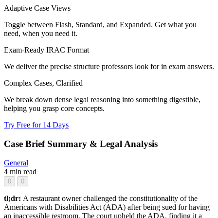
Adaptive Case Views
Toggle between Flash, Standard, and Expanded. Get what you
need, when you need it.
Exam-Ready IRAC Format
We deliver the precise structure professors look for in exam answers.
Complex Cases, Clarified
We break down dense legal reasoning into something digestible,
helping you grasp core concepts.
Try Free for 14 Days
Case Brief Summary & Legal Analysis
General
4 min read
0
0
tl;dr:
A restaurant owner challenged the constitutionality of the
Americans with Disabilities Act (ADA) after being sued for having
an inaccessible restroom. The court upheld the ADA, finding it a