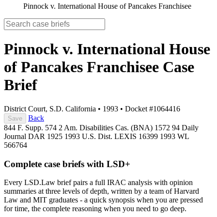
Pinnock v. International House of Pancakes Franchisee
Pinnock v. International House
of Pancakes Franchisee
Case
Brief
District Court, S.D. California
•
1993
•
Docket #1064416
Back
Save
844 F. Supp. 574
2 Am. Disabilities Cas. (BNA) 1572
94 Daily
Journal DAR 1925
1993 U.S. Dist. LEXIS 16399
1993 WL
566764
Complete case briefs with LSD+
Every LSD.Law brief pairs a full IRAC analysis with opinion
summaries at three levels of depth, written by a team of Harvard
Law and MIT graduates - a quick synopsis when you are pressed
for time, the complete reasoning when you need to go deep.