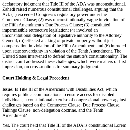
declaratory judgment that Title III of the ADA was unconstitutional.
Zahedi raised numerous constitutional challenges, arguing that the
Act: (1) exceeded Congress’s regulatory power under the
Commerce Clause; (2) was unconstitutionally vague in violation of
the Fifth Amendment’s Due Process Clause; (3) constituted
impermissible retroactive legislation; (4) involved an
unconstitutional delegation of legislative authority to the Attorney
General; (5) effected a taking of private property without just
compensation in violation of the Fifth Amendment; and (6) intruded
upon state sovereignty in violation of the Tenth Amendment. The
United States intervened to defend the statute’s constitutionality. The
district court addressed these challenges, which were matters of first
impression, on cross-motions for summary judgment.
Court Holding & Legal Precedent
Issue:
Is Title III of the Americans with Disabilities Act, which
requires public accommodations to ensure access for disabled
individuals, a constitutional exercise of congressional power against
challenges based on the Commerce Clause, Due Process Clause,
Takings Clause, non-delegation doctrine, and the Tenth
Amendment?
Yes. The court held that Title III of the ADA is constitutional
Lorem