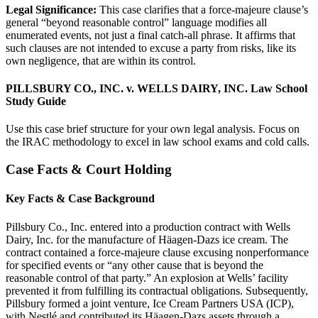
Legal Significance:
This case clarifies that a force-majeure clause’s
general “beyond reasonable control” language modifies all
enumerated events, not just a final catch-all phrase. It affirms that
such clauses are not intended to excuse a party from risks, like its
own negligence, that are within its control.
PILLSBURY CO., INC. v. WELLS DAIRY, INC. Law School
Study Guide
Use this case brief structure for your own legal analysis. Focus on
the IRAC methodology to excel in law school exams and cold calls.
Case Facts & Court Holding
Key Facts & Case Background
Pillsbury Co., Inc. entered into a production contract with Wells
Dairy, Inc. for the manufacture of Häagen-Dazs ice cream. The
contract contained a force-majeure clause excusing nonperformance
for specified events or “any other cause that is beyond the
reasonable control of that party.” An explosion at Wells’ facility
prevented it from fulfilling its contractual obligations. Subsequently,
Pillsbury formed a joint venture, Ice Cream Partners USA (ICP),
with Nestlé and contributed its Häagen-Dazs assets through a