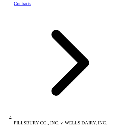
Contracts
PILLSBURY CO., INC. v. WELLS DAIRY, INC.