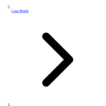
Case Briefs