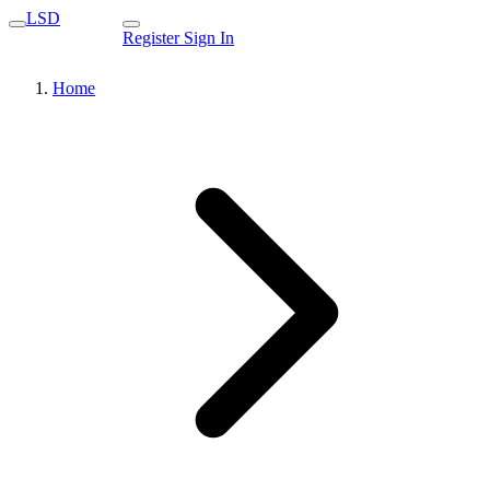
LSD
Register
Sign In
Home