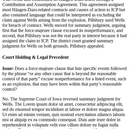
Contribution and Assumption Agreement. This agreement assigned
most Häagen-Dazs-related contracts and causes of action to ICP but
also contained language that could be interpreted as excluding the
claim against Wells arising from the explosion. Pillsbury sued Wells
for breach of contract. Wells moved for summary judgment, arguing
first that the force-majeure clause excused its nonperformance, and
second, that Pillsbury was not the real party in interest because it had
assigned the claim to ICP. The district court granted summary
judgment for Wells on both grounds. Pillsbury appealed.
Court Holding & Legal Precedent
Issue:
Does a force-majeure clause that lists specific events followed
by the phrase “or any other cause that is beyond the reasonable
control of that party” excuse nonperformance for a listed event, such
as an explosion, that may have been within that party’s reasonable
control?
No. The Supreme Court of Iowa reversed summary judgment for
Wells. The
Lorem ipsum dolor sit amet, consectetur adipiscing elit,
sed do eiusmod tempor incididunt ut labore et dolore magna aliqua.
Ut enim ad minim veniam, quis nostrud exercitation ullamco laboris
nisi ut aliquip ex ea commodo consequat. Duis aute irure dolor in
reprehenderit in voluptate velit esse cillum dolore eu fugiat nulla