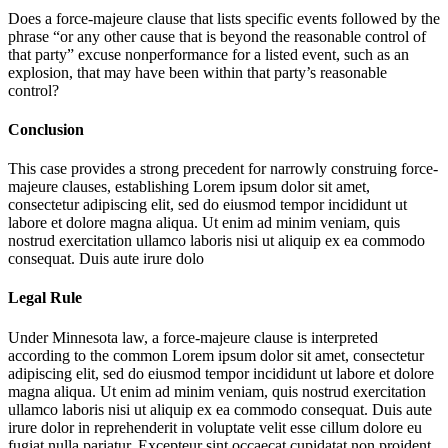
Does a force-majeure clause that lists specific events followed by the
phrase “or any other cause that is beyond the reasonable control of
that party” excuse nonperformance for a listed event, such as an
explosion, that may have been within that party’s reasonable
control?
Conclusion
This case provides a strong precedent for narrowly construing force-
majeure clauses, establishing
Lorem ipsum dolor sit amet,
consectetur adipiscing elit, sed do eiusmod tempor incididunt ut
labore et dolore magna aliqua. Ut enim ad minim veniam, quis
nostrud exercitation ullamco laboris nisi ut aliquip ex ea commodo
consequat. Duis aute irure dolo
Legal Rule
Under Minnesota law, a force-majeure clause is interpreted
according to the common
Lorem ipsum dolor sit amet, consectetur
adipiscing elit, sed do eiusmod tempor incididunt ut labore et dolore
magna aliqua. Ut enim ad minim veniam, quis nostrud exercitation
ullamco laboris nisi ut aliquip ex ea commodo consequat. Duis aute
irure dolor in reprehenderit in voluptate velit esse cillum dolore eu
fugiat nulla pariatur. Excepteur sint occaecat cupidatat non proident,