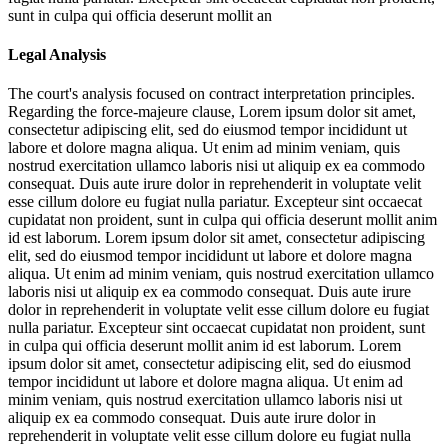
sunt in culpa qui officia deserunt mollit an
Legal Analysis
The court's analysis focused on contract interpretation principles.
Regarding the force-majeure clause,
Lorem ipsum dolor sit amet,
consectetur adipiscing elit, sed do eiusmod tempor incididunt ut
labore et dolore magna aliqua. Ut enim ad minim veniam, quis
nostrud exercitation ullamco laboris nisi ut aliquip ex ea commodo
consequat. Duis aute irure dolor in reprehenderit in voluptate velit
esse cillum dolore eu fugiat nulla pariatur. Excepteur sint occaecat
cupidatat non proident, sunt in culpa qui officia deserunt mollit anim
id est laborum. Lorem ipsum dolor sit amet, consectetur adipiscing
elit, sed do eiusmod tempor incididunt ut labore et dolore magna
aliqua. Ut enim ad minim veniam, quis nostrud exercitation ullamco
laboris nisi ut aliquip ex ea commodo consequat. Duis aute irure
dolor in reprehenderit in voluptate velit esse cillum dolore eu fugiat
nulla pariatur. Excepteur sint occaecat cupidatat non proident, sunt
in culpa qui officia deserunt mollit anim id est laborum. Lorem
ipsum dolor sit amet, consectetur adipiscing elit, sed do eiusmod
tempor incididunt ut labore et dolore magna aliqua. Ut enim ad
minim veniam, quis nostrud exercitation ullamco laboris nisi ut
aliquip ex ea commodo consequat. Duis aute irure dolor in
reprehenderit in voluptate velit esse cillum dolore eu fugiat nulla