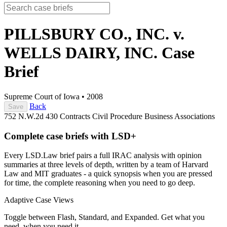
PILLSBURY CO., INC. v.
WELLS DAIRY, INC.
Case
Brief
Supreme Court of Iowa
•
2008
Back
Save
752 N.W.2d 430
Contracts
Civil Procedure
Business Associations
Complete case briefs with LSD+
Every LSD.Law brief pairs a full IRAC analysis with opinion
summaries at three levels of depth, written by a team of Harvard
Law and MIT graduates - a quick synopsis when you are pressed
for time, the complete reasoning when you need to go deep.
Adaptive Case Views
Toggle between Flash, Standard, and Expanded. Get what you
need, when you need it.