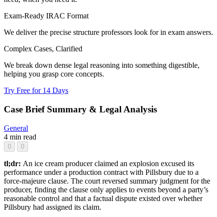
Exam-Ready IRAC Format
We deliver the precise structure professors look for in exam answers.
Complex Cases, Clarified
We break down dense legal reasoning into something digestible,
helping you grasp core concepts.
Try Free for 14 Days
Case Brief Summary & Legal Analysis
General
4 min read
0
0
tl;dr:
An ice cream producer claimed an explosion excused its
performance under a production contract with Pillsbury due to a
force-majeure clause. The court reversed summary judgment for the
producer, finding the clause only applies to events beyond a party’s
reasonable control and that a factual dispute existed over whether
Pillsbury had assigned its claim.