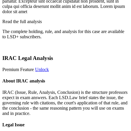
pariatur. Excepteur sint occaecat cupidatat non proident, sunt in
culpa qui officia deserunt mollit anim id est laborum. Lorem ipsum
dolor sit amet
Read the full analysis
The complete holding, rule, and analysis for this case are available
to LSD+ subscribers.
Start 14-Day Free Trial
IRAC Legal Analysis
Premium Feature
Unlock
About IRAC analysis
IRAC (Issue, Rule, Analysis, Conclusion) is the structure professors
expect in exam answers. Each LSD.Law brief states the issue, the
governing rule with citations, the court's application of that rule, and
the conclusion - the same reasoning pattern you will use on exams
and in practice.
Legal Issue