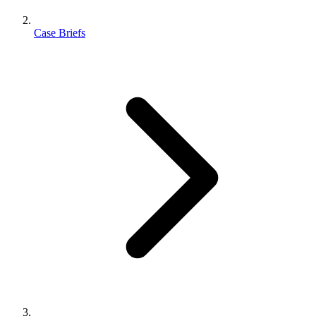
Case Briefs