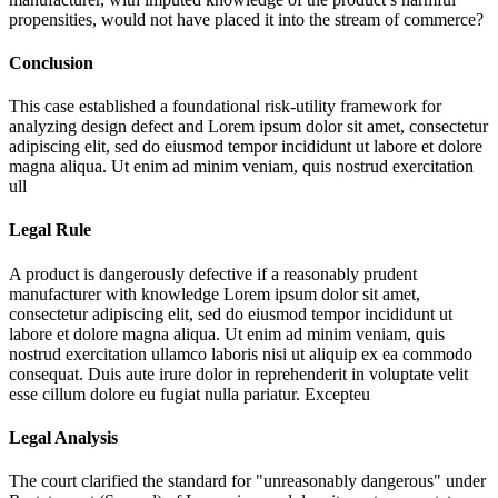
propensities, would not have placed it into the stream of commerce?
Conclusion
This case established a foundational risk-utility framework for
analyzing design defect and
Lorem ipsum dolor sit amet, consectetur
adipiscing elit, sed do eiusmod tempor incididunt ut labore et dolore
magna aliqua. Ut enim ad minim veniam, quis nostrud exercitation
ull
Legal Rule
A product is dangerously defective if a reasonably prudent
manufacturer with knowledge
Lorem ipsum dolor sit amet,
consectetur adipiscing elit, sed do eiusmod tempor incididunt ut
labore et dolore magna aliqua. Ut enim ad minim veniam, quis
nostrud exercitation ullamco laboris nisi ut aliquip ex ea commodo
consequat. Duis aute irure dolor in reprehenderit in voluptate velit
esse cillum dolore eu fugiat nulla pariatur. Excepteu
Legal Analysis
The court clarified the standard for "unreasonably dangerous" under