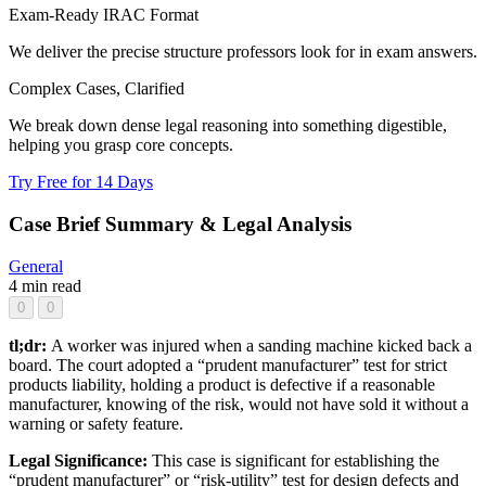
Exam-Ready IRAC Format
We deliver the precise structure professors look for in exam answers.
Complex Cases, Clarified
We break down dense legal reasoning into something digestible,
helping you grasp core concepts.
Try Free for 14 Days
Case Brief Summary & Legal Analysis
General
4 min read
0
0
tl;dr:
A worker was injured when a sanding machine kicked back a
board. The court adopted a “prudent manufacturer” test for strict
products liability, holding a product is defective if a reasonable
manufacturer, knowing of the risk, would not have sold it without a
warning or safety feature.
Legal Significance:
This case is significant for establishing the
“prudent manufacturer” or “risk-utility” test for design defects and