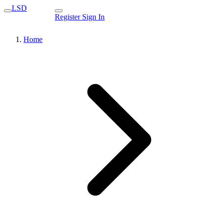
LSD
Register
Sign In
Home