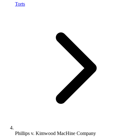
Torts
Phillips v. Kimwood MacHine Company