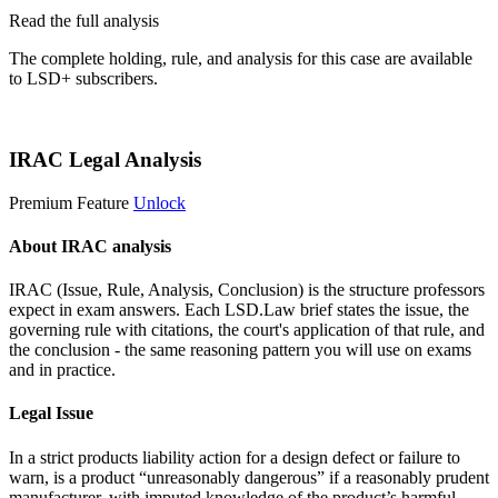
Read the full analysis
The complete holding, rule, and analysis for this case are available
to LSD+ subscribers.
Start 14-Day Free Trial
IRAC Legal Analysis
Premium Feature
Unlock
About IRAC analysis
IRAC (Issue, Rule, Analysis, Conclusion) is the structure professors
expect in exam answers. Each LSD.Law brief states the issue, the
governing rule with citations, the court's application of that rule, and
the conclusion - the same reasoning pattern you will use on exams
and in practice.
Legal Issue
In a strict products liability action for a design defect or failure to
warn, is a product “unreasonably dangerous” if a reasonably prudent
manufacturer, with imputed knowledge of the product’s harmful