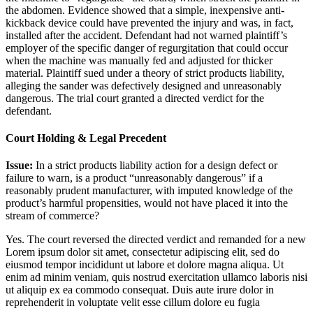
the abdomen. Evidence showed that a simple, inexpensive anti-
kickback device could have prevented the injury and was, in fact,
installed after the accident. Defendant had not warned plaintiff’s
employer of the specific danger of regurgitation that could occur
when the machine was manually fed and adjusted for thicker
material. Plaintiff sued under a theory of strict products liability,
alleging the sander was defectively designed and unreasonably
dangerous. The trial court granted a directed verdict for the
defendant.
Court Holding & Legal Precedent
Issue:
In a strict products liability action for a design defect or
failure to warn, is a product “unreasonably dangerous” if a
reasonably prudent manufacturer, with imputed knowledge of the
product’s harmful propensities, would not have placed it into the
stream of commerce?
Yes. The court reversed the directed verdict and remanded for a new
Lorem ipsum dolor sit amet, consectetur adipiscing elit, sed do
eiusmod tempor incididunt ut labore et dolore magna aliqua. Ut
enim ad minim veniam, quis nostrud exercitation ullamco laboris nisi
ut aliquip ex ea commodo consequat. Duis aute irure dolor in
reprehenderit in voluptate velit esse cillum dolore eu fugia