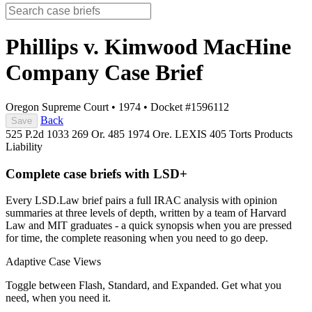
Phillips v. Kimwood MacHine
Company
Case Brief
Oregon Supreme Court
•
1974
•
Docket #1596112
Back
Save
525 P.2d 1033
269 Or. 485
1974 Ore. LEXIS 405
Torts
Products
Liability
Complete case briefs with LSD+
Every LSD.Law brief pairs a full IRAC analysis with opinion
summaries at three levels of depth, written by a team of Harvard
Law and MIT graduates - a quick synopsis when you are pressed
for time, the complete reasoning when you need to go deep.
Adaptive Case Views
Toggle between Flash, Standard, and Expanded. Get what you
need, when you need it.