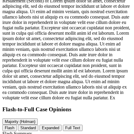
Restatement (Second) of
Lorem ipsum dolor sit amet, consectetur
adipiscing elit, sed do eiusmod tempor incididunt ut labore et dolore
magna aliqua. Ut enim ad minim veniam, quis nostrud exercitation
ullamco laboris nisi ut aliquip ex ea commodo consequat. Duis aute
irure dolor in reprehenderit in voluptate velit esse cillum dolore eu
fugiat nulla pariatur. Excepteur sint occaecat cupidatat non proident,
sunt in culpa qui officia deserunt mollit anim id est laborum. Lorem
ipsum dolor sit amet, consectetur adipiscing elit, sed do eiusmod
tempor incididunt ut labore et dolore magna aliqua. Ut enim ad
minim veniam, quis nostrud exercitation ullamco laboris nisi ut
aliquip ex ea commodo consequat. Duis aute irure dolor in
reprehenderit in voluptate velit esse cillum dolore eu fugiat nulla
pariatur. Excepteur sint occaecat cupidatat non proident, sunt in
culpa qui officia deserunt mollit anim id est laborum. Lorem ipsum
dolor sit amet, consectetur adipiscing elit, sed do eiusmod tempor
incididunt ut labore et dolore magna aliqua. Ut enim ad minim
veniam, quis nostrud exercitation ullamco laboris nisi ut aliquip ex
ea commodo consequat. Duis aute irure dolor in reprehenderit in
voluptate velit esse cillum dolore eu fugiat nulla pariatur. Ex
Flash-to-Full
Case Opinions
Majority (Holman)
Flash
Standard
Expanded
Full Text
Flash Summary