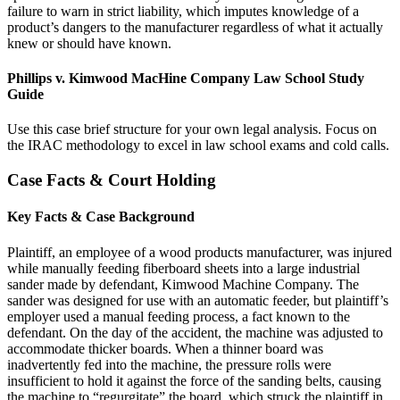
failure to warn in strict liability, which imputes knowledge of a
product’s dangers to the manufacturer regardless of what it actually
knew or should have known.
Phillips v. Kimwood MacHine Company Law School Study
Guide
Use this case brief structure for your own legal analysis. Focus on
the IRAC methodology to excel in law school exams and cold calls.
Case Facts & Court Holding
Key Facts & Case Background
Plaintiff, an employee of a wood products manufacturer, was injured
while manually feeding fiberboard sheets into a large industrial
sander made by defendant, Kimwood Machine Company. The
sander was designed for use with an automatic feeder, but plaintiff’s
employer used a manual feeding process, a fact known to the
defendant. On the day of the accident, the machine was adjusted to
accommodate thicker boards. When a thinner board was
inadvertently fed into the machine, the pressure rolls were
insufficient to hold it against the force of the sanding belts, causing
the machine to “regurgitate” the board, which struck the plaintiff in