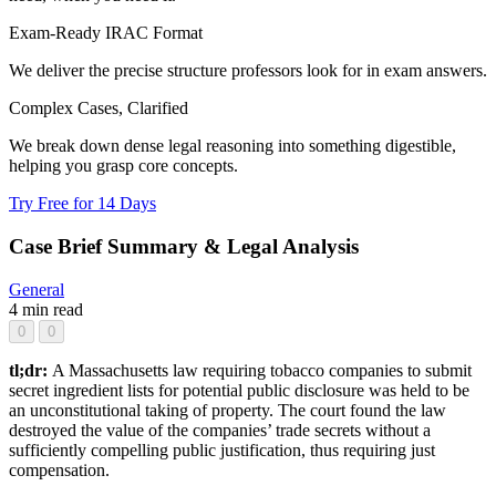
Exam-Ready IRAC Format
We deliver the precise structure professors look for in exam answers.
Complex Cases, Clarified
We break down dense legal reasoning into something digestible,
helping you grasp core concepts.
Try Free for 14 Days
Case Brief Summary & Legal Analysis
General
4 min read
0
0
tl;dr:
A Massachusetts law requiring tobacco companies to submit
secret ingredient lists for potential public disclosure was held to be
an unconstitutional taking of property. The court found the law
destroyed the value of the companies’ trade secrets without a
sufficiently compelling public justification, thus requiring just
compensation.