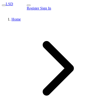
LSD
Register
Sign In
Home