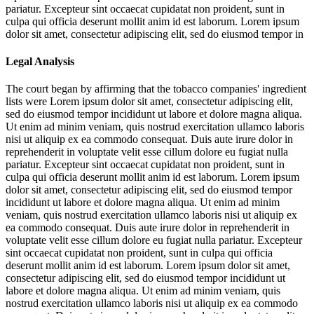
pariatur. Excepteur sint occaecat cupidatat non proident, sunt in
culpa qui officia deserunt mollit anim id est laborum. Lorem ipsum
dolor sit amet, consectetur adipiscing elit, sed do eiusmod tempor in
Legal Analysis
The court began by affirming that the tobacco companies' ingredient
lists were
Lorem ipsum dolor sit amet, consectetur adipiscing elit,
sed do eiusmod tempor incididunt ut labore et dolore magna aliqua.
Ut enim ad minim veniam, quis nostrud exercitation ullamco laboris
nisi ut aliquip ex ea commodo consequat. Duis aute irure dolor in
reprehenderit in voluptate velit esse cillum dolore eu fugiat nulla
pariatur. Excepteur sint occaecat cupidatat non proident, sunt in
culpa qui officia deserunt mollit anim id est laborum. Lorem ipsum
dolor sit amet, consectetur adipiscing elit, sed do eiusmod tempor
incididunt ut labore et dolore magna aliqua. Ut enim ad minim
veniam, quis nostrud exercitation ullamco laboris nisi ut aliquip ex
ea commodo consequat. Duis aute irure dolor in reprehenderit in
voluptate velit esse cillum dolore eu fugiat nulla pariatur. Excepteur
sint occaecat cupidatat non proident, sunt in culpa qui officia
deserunt mollit anim id est laborum. Lorem ipsum dolor sit amet,
consectetur adipiscing elit, sed do eiusmod tempor incididunt ut
labore et dolore magna aliqua. Ut enim ad minim veniam, quis
nostrud exercitation ullamco laboris nisi ut aliquip ex ea commodo