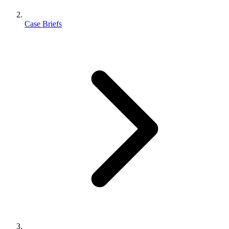
Case Briefs