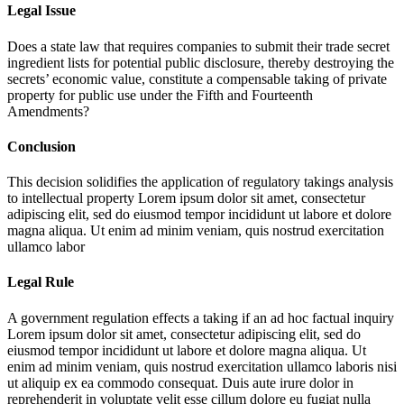
Legal Issue
Does a state law that requires companies to submit their trade secret
ingredient lists for potential public disclosure, thereby destroying the
secrets’ economic value, constitute a compensable taking of private
property for public use under the Fifth and Fourteenth
Amendments?
Conclusion
This decision solidifies the application of regulatory takings analysis
to intellectual property
Lorem ipsum dolor sit amet, consectetur
adipiscing elit, sed do eiusmod tempor incididunt ut labore et dolore
magna aliqua. Ut enim ad minim veniam, quis nostrud exercitation
ullamco labor
Legal Rule
A government regulation effects a taking if an ad hoc factual inquiry
Lorem ipsum dolor sit amet, consectetur adipiscing elit, sed do
eiusmod tempor incididunt ut labore et dolore magna aliqua. Ut
enim ad minim veniam, quis nostrud exercitation ullamco laboris nisi
ut aliquip ex ea commodo consequat. Duis aute irure dolor in
reprehenderit in voluptate velit esse cillum dolore eu fugiat nulla