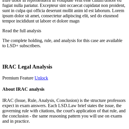
irure dolor in reprehenderit in voluptate velit esse cillum dolore eu
fugiat nulla pariatur. Excepteur sint occaecat cupidatat non proident,
sunt in culpa qui officia deserunt mollit anim id est laborum. Lorem
ipsum dolor sit amet, consectetur adipiscing elit, sed do eiusmod
tempor incididunt ut labore et dolore magn
Read the full analysis
The complete holding, rule, and analysis for this case are available
to LSD+ subscribers.
Start 14-Day Free Trial
IRAC Legal Analysis
Premium Feature
Unlock
About IRAC analysis
IRAC (Issue, Rule, Analysis, Conclusion) is the structure professors
expect in exam answers. Each LSD.Law brief states the issue, the
governing rule with citations, the court's application of that rule, and
the conclusion - the same reasoning pattern you will use on exams
and in practice.