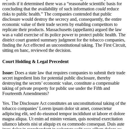
records if it determined there was a “reasonable scientific basis for
concluding that the availability of such information
could
reduce
risks to public health.” The companies contended that public
disclosure would destroy the secrecy and, consequently, the entire
economic value of their trade secrets by enabling competitors to
replicate their products. Massachusetts (appellants) argued the law
was a valid exercise of its police power to protect public health. The
district court granted summary judgment for the tobacco companies,
finding the Act effected an unconstitutional taking. The First Circuit,
sitting en banc, reviewed the decision.
Court Holding & Legal Precedent
Issue:
Does a state law that requires companies to submit their trade
secret ingredient lists for potential public disclosure, thereby
destroying the secrets’ economic value, constitute a compensable
taking of private property for public use under the Fifth and
Fourteenth Amendments?
Yes. The Disclosure Act constitutes an unconstitutional taking of the
tobacco companies’
Lorem ipsum dolor sit amet, consectetur
adipiscing elit, sed do eiusmod tempor incididunt ut labore et dolore
magna aliqua. Ut enim ad minim veniam, quis nostrud exercitation
ullamco laboris nisi ut aliquip ex ea commodo consequat. Duis aute