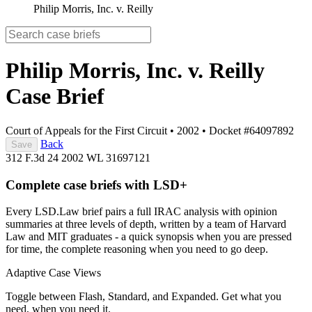
Philip Morris, Inc. v. Reilly
Philip Morris, Inc. v. Reilly
Case Brief
Court of Appeals for the First Circuit
•
2002
•
Docket #64097892
Back
Save
312 F.3d 24
2002 WL 31697121
Complete case briefs with LSD+
Every LSD.Law brief pairs a full IRAC analysis with opinion
summaries at three levels of depth, written by a team of Harvard
Law and MIT graduates - a quick synopsis when you are pressed
for time, the complete reasoning when you need to go deep.
Adaptive Case Views
Toggle between Flash, Standard, and Expanded. Get what you
need, when you need it.