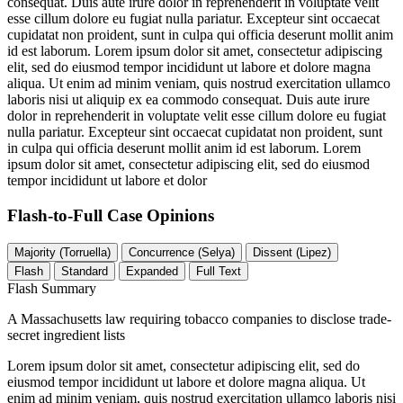
consequat. Duis aute irure dolor in reprehenderit in voluptate velit
esse cillum dolore eu fugiat nulla pariatur. Excepteur sint occaecat
cupidatat non proident, sunt in culpa qui officia deserunt mollit anim
id est laborum. Lorem ipsum dolor sit amet, consectetur adipiscing
elit, sed do eiusmod tempor incididunt ut labore et dolore magna
aliqua. Ut enim ad minim veniam, quis nostrud exercitation ullamco
laboris nisi ut aliquip ex ea commodo consequat. Duis aute irure
dolor in reprehenderit in voluptate velit esse cillum dolore eu fugiat
nulla pariatur. Excepteur sint occaecat cupidatat non proident, sunt
in culpa qui officia deserunt mollit anim id est laborum. Lorem
ipsum dolor sit amet, consectetur adipiscing elit, sed do eiusmod
tempor incididunt ut labore et dolor
Flash-to-Full
Case Opinions
Majority (Torruella)
Concurrence (Selya)
Dissent (Lipez)
Flash
Standard
Expanded
Full Text
Flash Summary
A Massachusetts law requiring tobacco companies to disclose trade-
secret ingredient lists
Lorem ipsum dolor sit amet, consectetur adipiscing elit, sed do
eiusmod tempor incididunt ut labore et dolore magna aliqua. Ut
enim ad minim veniam, quis nostrud exercitation ullamco laboris nisi