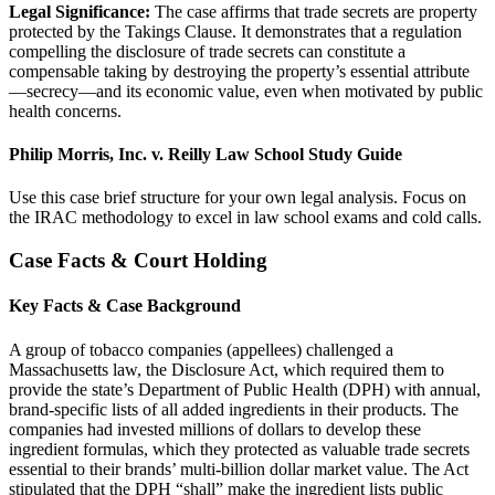
Legal Significance:
The case affirms that trade secrets are property
protected by the Takings Clause. It demonstrates that a regulation
compelling the disclosure of trade secrets can constitute a
compensable taking by destroying the property’s essential attribute
—secrecy—and its economic value, even when motivated by public
health concerns.
Philip Morris, Inc. v. Reilly Law School Study Guide
Use this case brief structure for your own legal analysis. Focus on
the IRAC methodology to excel in law school exams and cold calls.
Case Facts & Court Holding
Key Facts & Case Background
A group of tobacco companies (appellees) challenged a
Massachusetts law, the Disclosure Act, which required them to
provide the state’s Department of Public Health (DPH) with annual,
brand-specific lists of all added ingredients in their products. The
companies had invested millions of dollars to develop these
ingredient formulas, which they protected as valuable trade secrets
essential to their brands’ multi-billion dollar market value. The Act
stipulated that the DPH “shall” make the ingredient lists public