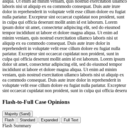
aliqua. Ut enim ad minim veniam, quis nostrud exercitation ullamco
laboris nisi ut aliquip ex ea commodo consequat. Duis aute irure
dolor in reprehenderit in voluptate velit esse cillum dolore eu fugiat
nulla pariatur. Excepteur sint occaecat cupidatat non proident, sunt
in culpa qui officia deserunt mollit anim id est laborum. Lorem
ipsum dolor sit amet, consectetur adipiscing elit, sed do eiusmod
tempor incididunt ut labore et dolore magna aliqua. Ut enim ad
minim veniam, quis nostrud exercitation ullamco laboris nisi ut
aliquip ex ea commodo consequat. Duis aute irure dolor in
reprehenderit in voluptate velit esse cillum dolore eu fugiat nulla
pariatur. Excepteur sint occaecat cupidatat non proident, sunt in
culpa qui officia deserunt mollit anim id est laborum. Lorem ipsum
dolor sit amet, consectetur adipiscing elit, sed do eiusmod tempor
incididunt ut labore et dolore magna aliqua. Ut enim ad minim
veniam, quis nostrud exercitation ullamco laboris nisi ut aliquip ex
ea commodo consequat. Duis aute irure dolor in reprehenderit in
voluptate velit esse cillum dolore eu fugiat nulla pariatur. Excepteur
sint occaecat cupidatat non proident, sunt in culpa qui officia deseru
Flash-to-Full
Case Opinions
Majority (Sand)
Flash
Standard
Expanded
Full Text
Flash Summary