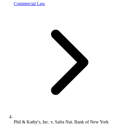
Commercial Law
Phil & Kathy's, Inc. v. Safra Nat. Bank of New York