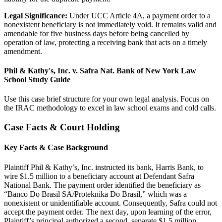
Legal Significance:
Under UCC Article 4A, a payment order to a
nonexistent beneficiary is not immediately void. It remains valid and
amendable for five business days before being cancelled by
operation of law, protecting a receiving bank that acts on a timely
amendment.
Phil & Kathy's, Inc. v. Safra Nat. Bank of New York Law
School Study Guide
Use this case brief structure for your own legal analysis. Focus on
the IRAC methodology to excel in law school exams and cold calls.
Case Facts & Court Holding
Key Facts & Case Background
Plaintiff Phil & Kathy’s, Inc. instructed its bank, Harris Bank, to
wire $1.5 million to a beneficiary account at Defendant Safra
National Bank. The payment order identified the beneficiary as
“Banco Do Brasil SA/Proteknika Do Brasil,” which was a
nonexistent or unidentifiable account. Consequently, Safra could not
accept the payment order. The next day, upon learning of the error,
Plaintiff’s principal authorized a second, separate $1.5 million