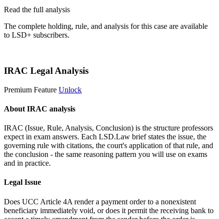
Read the full analysis
The complete holding, rule, and analysis for this case are available
to LSD+ subscribers.
Start 14-Day Free Trial
IRAC Legal Analysis
Premium Feature
Unlock
About IRAC analysis
IRAC (Issue, Rule, Analysis, Conclusion) is the structure professors
expect in exam answers. Each LSD.Law brief states the issue, the
governing rule with citations, the court's application of that rule, and
the conclusion - the same reasoning pattern you will use on exams
and in practice.
Legal Issue
Does UCC Article 4A render a payment order to a nonexistent
beneficiary immediately void, or does it permit the receiving bank to