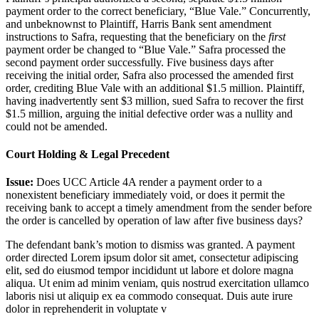
payment order to the correct beneficiary, “Blue Vale.” Concurrently,
and unbeknownst to Plaintiff, Harris Bank sent amendment
instructions to Safra, requesting that the beneficiary on the
first
payment order be changed to “Blue Vale.” Safra processed the
second payment order successfully. Five business days after
receiving the initial order, Safra also processed the amended first
order, crediting Blue Vale with an additional $1.5 million. Plaintiff,
having inadvertently sent $3 million, sued Safra to recover the first
$1.5 million, arguing the initial defective order was a nullity and
could not be amended.
Court Holding & Legal Precedent
Issue:
Does UCC Article 4A render a payment order to a
nonexistent beneficiary immediately void, or does it permit the
receiving bank to accept a timely amendment from the sender before
the order is cancelled by operation of law after five business days?
The defendant bank’s motion to dismiss was granted. A payment
order directed
Lorem ipsum dolor sit amet, consectetur adipiscing
elit, sed do eiusmod tempor incididunt ut labore et dolore magna
aliqua. Ut enim ad minim veniam, quis nostrud exercitation ullamco
laboris nisi ut aliquip ex ea commodo consequat. Duis aute irure
dolor in reprehenderit in voluptate v