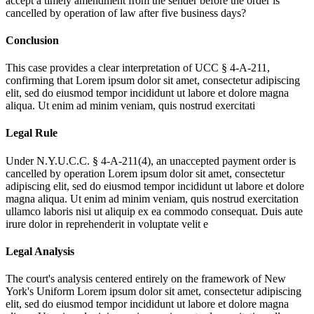
accept a timely amendment from the sender before the order is
cancelled by operation of law after five business days?
Conclusion
This case provides a clear interpretation of UCC § 4-A-211,
confirming that
Lorem ipsum dolor sit amet, consectetur adipiscing
elit, sed do eiusmod tempor incididunt ut labore et dolore magna
aliqua. Ut enim ad minim veniam, quis nostrud exercitati
Legal Rule
Under N.Y.U.C.C. § 4-A-211(4), an unaccepted payment order is
cancelled by operation
Lorem ipsum dolor sit amet, consectetur
adipiscing elit, sed do eiusmod tempor incididunt ut labore et dolore
magna aliqua. Ut enim ad minim veniam, quis nostrud exercitation
ullamco laboris nisi ut aliquip ex ea commodo consequat. Duis aute
irure dolor in reprehenderit in voluptate velit e
Legal Analysis
The court's analysis centered entirely on the framework of New
York's Uniform
Lorem ipsum dolor sit amet, consectetur adipiscing
elit, sed do eiusmod tempor incididunt ut labore et dolore magna