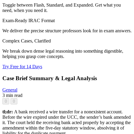
Toggle between Flash, Standard, and Expanded. Get what you
need, when you need it.
Exam-Ready IRAC Format
We deliver the precise structure professors look for in exam answers.
Complex Cases, Clarified
We break down dense legal reasoning into something digestible,
helping you grasp core concepts.
Try Free for 14 Days
Case Brief Summary & Legal Analysis
General
3 min read
0
0
tl;dr:
A bank received a wire transfer for a nonexistent account.
Before the wire expired under the UCC, the sender’s bank amended
it. The court held the receiving bank acted properly by accepting the
amendment within the five-day statutory window, absolving it of
liability for the duplicate payment.