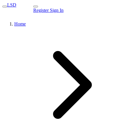
LSD
Register
Sign In
Home