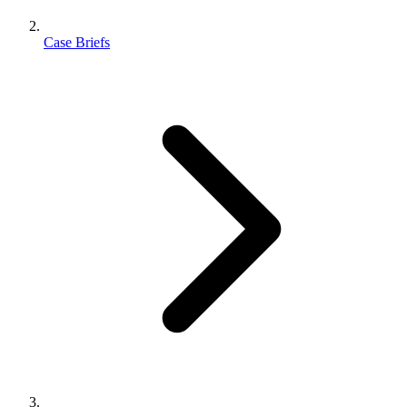
Case Briefs