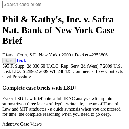
Phil & Kathy's, Inc. v. Safra
Nat. Bank of New York
Case
Brief
District Court, S.D. New York
•
2009
•
Docket #2353806
Back
Save
595 F. Supp. 2d 330
68 U.C.C. Rep. Serv. 2d (West) 7
2009 U.S.
Dist. LEXIS 28962
2009 WL 248425
Commercial Law
Contracts
Civil Procedure
Complete case briefs with LSD+
Every LSD.Law brief pairs a full IRAC analysis with opinion
summaries at three levels of depth, written by a team of Harvard
Law and MIT graduates - a quick synopsis when you are pressed
for time, the complete reasoning when you need to go deep.
Adaptive Case Views