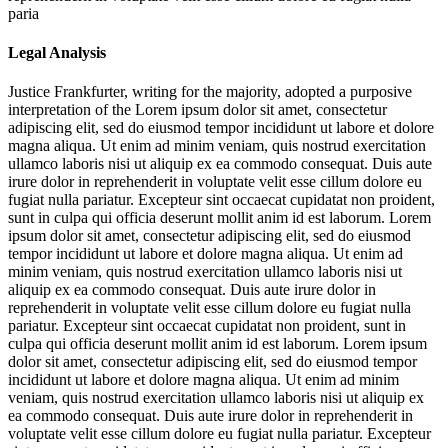
paria
Legal Analysis
Justice Frankfurter, writing for the majority, adopted a purposive
interpretation of the
Lorem ipsum dolor sit amet, consectetur
adipiscing elit, sed do eiusmod tempor incididunt ut labore et dolore
magna aliqua. Ut enim ad minim veniam, quis nostrud exercitation
ullamco laboris nisi ut aliquip ex ea commodo consequat. Duis aute
irure dolor in reprehenderit in voluptate velit esse cillum dolore eu
fugiat nulla pariatur. Excepteur sint occaecat cupidatat non proident,
sunt in culpa qui officia deserunt mollit anim id est laborum. Lorem
ipsum dolor sit amet, consectetur adipiscing elit, sed do eiusmod
tempor incididunt ut labore et dolore magna aliqua. Ut enim ad
minim veniam, quis nostrud exercitation ullamco laboris nisi ut
aliquip ex ea commodo consequat. Duis aute irure dolor in
reprehenderit in voluptate velit esse cillum dolore eu fugiat nulla
pariatur. Excepteur sint occaecat cupidatat non proident, sunt in
culpa qui officia deserunt mollit anim id est laborum. Lorem ipsum
dolor sit amet, consectetur adipiscing elit, sed do eiusmod tempor
incididunt ut labore et dolore magna aliqua. Ut enim ad minim
veniam, quis nostrud exercitation ullamco laboris nisi ut aliquip ex
ea commodo consequat. Duis aute irure dolor in reprehenderit in
voluptate velit esse cillum dolore eu fugiat nulla pariatur. Excepteur