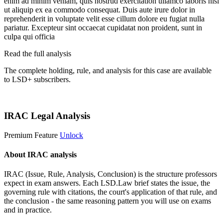
enim ad minim veniam, quis nostrud exercitation ullamco laboris nisi
ut aliquip ex ea commodo consequat. Duis aute irure dolor in
reprehenderit in voluptate velit esse cillum dolore eu fugiat nulla
pariatur. Excepteur sint occaecat cupidatat non proident, sunt in
culpa qui officia
Read the full analysis
The complete holding, rule, and analysis for this case are available
to LSD+ subscribers.
Start 14-Day Free Trial
IRAC Legal Analysis
Premium Feature
Unlock
About IRAC analysis
IRAC (Issue, Rule, Analysis, Conclusion) is the structure professors
expect in exam answers. Each LSD.Law brief states the issue, the
governing rule with citations, the court's application of that rule, and
the conclusion - the same reasoning pattern you will use on exams
and in practice.