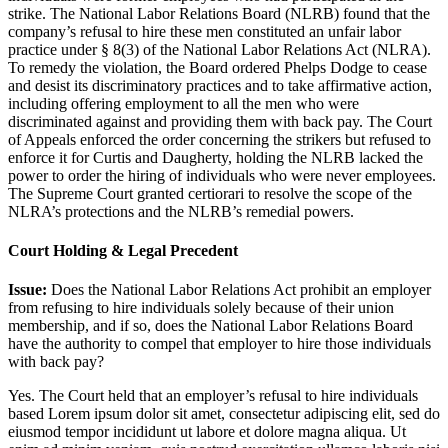
strike. The National Labor Relations Board (NLRB) found that the
company’s refusal to hire these men constituted an unfair labor
practice under § 8(3) of the National Labor Relations Act (NLRA).
To remedy the violation, the Board ordered Phelps Dodge to cease
and desist its discriminatory practices and to take affirmative action,
including offering employment to all the men who were
discriminated against and providing them with back pay. The Court
of Appeals enforced the order concerning the strikers but refused to
enforce it for Curtis and Daugherty, holding the NLRB lacked the
power to order the hiring of individuals who were never employees.
The Supreme Court granted certiorari to resolve the scope of the
NLRA’s protections and the NLRB’s remedial powers.
Court Holding & Legal Precedent
Issue:
Does the National Labor Relations Act prohibit an employer
from refusing to hire individuals solely because of their union
membership, and if so, does the National Labor Relations Board
have the authority to compel that employer to hire those individuals
with back pay?
Yes. The Court held that an employer’s refusal to hire individuals
based
Lorem ipsum dolor sit amet, consectetur adipiscing elit, sed do
eiusmod tempor incididunt ut labore et dolore magna aliqua. Ut