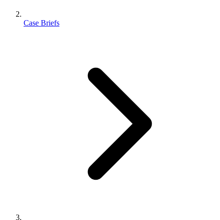
Case Briefs