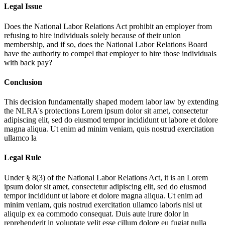
Legal Issue
Does the National Labor Relations Act prohibit an employer from
refusing to hire individuals solely because of their union
membership, and if so, does the National Labor Relations Board
have the authority to compel that employer to hire those individuals
with back pay?
Conclusion
This decision fundamentally shaped modern labor law by extending
the NLRA's protections
Lorem ipsum dolor sit amet, consectetur
adipiscing elit, sed do eiusmod tempor incididunt ut labore et dolore
magna aliqua. Ut enim ad minim veniam, quis nostrud exercitation
ullamco la
Legal Rule
Under § 8(3) of the National Labor Relations Act, it is an
Lorem
ipsum dolor sit amet, consectetur adipiscing elit, sed do eiusmod
tempor incididunt ut labore et dolore magna aliqua. Ut enim ad
minim veniam, quis nostrud exercitation ullamco laboris nisi ut
aliquip ex ea commodo consequat. Duis aute irure dolor in
reprehenderit in voluptate velit esse cillum dolore eu fugiat nulla