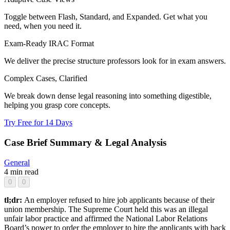
Toggle between Flash, Standard, and Expanded. Get what you
need, when you need it.
Exam-Ready IRAC Format
We deliver the precise structure professors look for in exam answers.
Complex Cases, Clarified
We break down dense legal reasoning into something digestible,
helping you grasp core concepts.
Try Free for 14 Days
Case Brief Summary & Legal Analysis
General
4 min read
0
0
tl;dr:
An employer refused to hire job applicants because of their
union membership. The Supreme Court held this was an illegal
unfair labor practice and affirmed the National Labor Relations
Board’s power to order the employer to hire the applicants with back