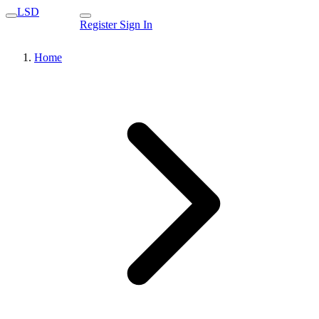
LSD
Register
Sign In
Home