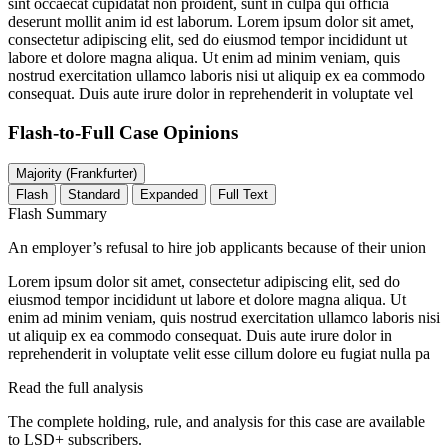
sint occaecat cupidatat non proident, sunt in culpa qui officia
deserunt mollit anim id est laborum. Lorem ipsum dolor sit amet,
consectetur adipiscing elit, sed do eiusmod tempor incididunt ut
labore et dolore magna aliqua. Ut enim ad minim veniam, quis
nostrud exercitation ullamco laboris nisi ut aliquip ex ea commodo
consequat. Duis aute irure dolor in reprehenderit in voluptate vel
Flash-to-Full
Case Opinions
Majority (Frankfurter)
Flash
Standard
Expanded
Full Text
Flash Summary
An employer’s refusal to hire job applicants because of their union
Lorem ipsum dolor sit amet, consectetur adipiscing elit, sed do
eiusmod tempor incididunt ut labore et dolore magna aliqua. Ut
enim ad minim veniam, quis nostrud exercitation ullamco laboris nisi
ut aliquip ex ea commodo consequat. Duis aute irure dolor in
reprehenderit in voluptate velit esse cillum dolore eu fugiat nulla pa
Read the full analysis
The complete holding, rule, and analysis for this case are available
to LSD+ subscribers.