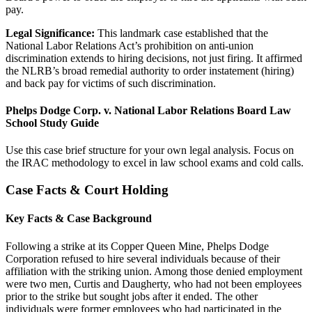
pay.
Legal Significance:
This landmark case established that the
National Labor Relations Act’s prohibition on anti-union
discrimination extends to hiring decisions, not just firing. It affirmed
the NLRB’s broad remedial authority to order instatement (hiring)
and back pay for victims of such discrimination.
Phelps Dodge Corp. v. National Labor Relations Board Law
School Study Guide
Use this case brief structure for your own legal analysis. Focus on
the IRAC methodology to excel in law school exams and cold calls.
Case Facts & Court Holding
Key Facts & Case Background
Following a strike at its Copper Queen Mine, Phelps Dodge
Corporation refused to hire several individuals because of their
affiliation with the striking union. Among those denied employment
were two men, Curtis and Daugherty, who had not been employees
prior to the strike but sought jobs after it ended. The other
individuals were former employees who had participated in the