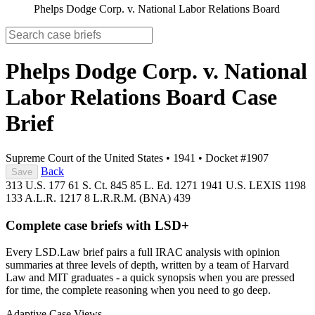
Phelps Dodge Corp. v. National Labor Relations Board
Phelps Dodge Corp. v. National
Labor Relations Board
Case
Brief
Supreme Court of the United States
•
1941
•
Docket #1907
Back
Save
313 U.S. 177
61 S. Ct. 845
85 L. Ed. 1271
1941 U.S. LEXIS 1198
133 A.L.R. 1217
8 L.R.R.M. (BNA) 439
Complete case briefs with LSD+
Every LSD.Law brief pairs a full IRAC analysis with opinion
summaries at three levels of depth, written by a team of Harvard
Law and MIT graduates - a quick synopsis when you are pressed
for time, the complete reasoning when you need to go deep.
Adaptive Case Views