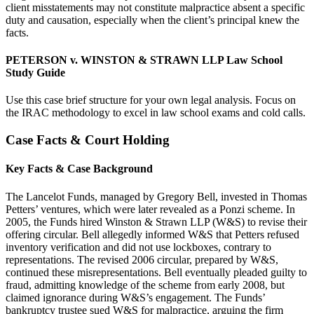
client misstatements may not constitute malpractice absent a specific
duty and causation, especially when the client’s principal knew the
facts.
PETERSON v. WINSTON & STRAWN LLP Law School
Study Guide
Use this case brief structure for your own legal analysis. Focus on
the IRAC methodology to excel in law school exams and cold calls.
Case Facts & Court Holding
Key Facts & Case Background
The Lancelot Funds, managed by Gregory Bell, invested in Thomas
Petters’ ventures, which were later revealed as a Ponzi scheme. In
2005, the Funds hired Winston & Strawn LLP (W&S) to revise their
offering circular. Bell allegedly informed W&S that Petters refused
inventory verification and did not use lockboxes, contrary to
representations. The revised 2006 circular, prepared by W&S,
continued these misrepresentations. Bell eventually pleaded guilty to
fraud, admitting knowledge of the scheme from early 2008, but
claimed ignorance during W&S’s engagement. The Funds’
bankruptcy trustee sued W&S for malpractice, arguing the firm