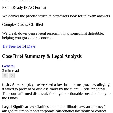
Exam-Ready IRAC Format
We deliver the precise structure professors look for in exam answers.
Complex Cases, Clarified
We break down dense legal reasoning into something digestible,
helping you grasp core concepts.
Try Free for 14 Days
Case Brief Summary & Legal Analysis
General
3 min read
0
0
tl;dr:
A bankruptcy trustee sued a law firm for malpractice, alleging
it failed to prevent or disclose fraud by the client Funds’ principal.
The court affirmed dismissal, finding no actionable breach of duty to
the Funds.
Legal Significance:
Clarifies that under Illinois law, an attorney’s
alleged failure to report corporate misconduct internally or correct