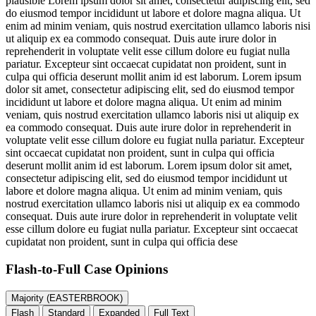
plausible
Lorem ipsum dolor sit amet, consectetur adipiscing elit, sed
do eiusmod tempor incididunt ut labore et dolore magna aliqua. Ut
enim ad minim veniam, quis nostrud exercitation ullamco laboris nisi
ut aliquip ex ea commodo consequat. Duis aute irure dolor in
reprehenderit in voluptate velit esse cillum dolore eu fugiat nulla
pariatur. Excepteur sint occaecat cupidatat non proident, sunt in
culpa qui officia deserunt mollit anim id est laborum. Lorem ipsum
dolor sit amet, consectetur adipiscing elit, sed do eiusmod tempor
incididunt ut labore et dolore magna aliqua. Ut enim ad minim
veniam, quis nostrud exercitation ullamco laboris nisi ut aliquip ex
ea commodo consequat. Duis aute irure dolor in reprehenderit in
voluptate velit esse cillum dolore eu fugiat nulla pariatur. Excepteur
sint occaecat cupidatat non proident, sunt in culpa qui officia
deserunt mollit anim id est laborum. Lorem ipsum dolor sit amet,
consectetur adipiscing elit, sed do eiusmod tempor incididunt ut
labore et dolore magna aliqua. Ut enim ad minim veniam, quis
nostrud exercitation ullamco laboris nisi ut aliquip ex ea commodo
consequat. Duis aute irure dolor in reprehenderit in voluptate velit
esse cillum dolore eu fugiat nulla pariatur. Excepteur sint occaecat
cupidatat non proident, sunt in culpa qui officia dese
Flash-to-Full
Case Opinions
Majority (EASTERBROOK)
Flash
Standard
Expanded
Full Text