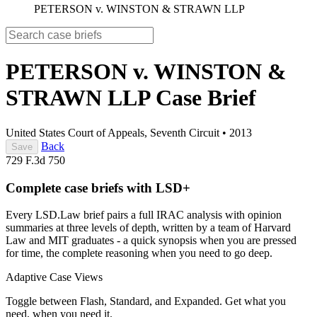
PETERSON v. WINSTON & STRAWN LLP
PETERSON v. WINSTON &
STRAWN LLP
Case Brief
United States Court of Appeals, Seventh Circuit
•
2013
Back
Save
729 F.3d 750
Complete case briefs with LSD+
Every LSD.Law brief pairs a full IRAC analysis with opinion
summaries at three levels of depth, written by a team of Harvard
Law and MIT graduates - a quick synopsis when you are pressed
for time, the complete reasoning when you need to go deep.
Adaptive Case Views
Toggle between Flash, Standard, and Expanded. Get what you
need, when you need it.