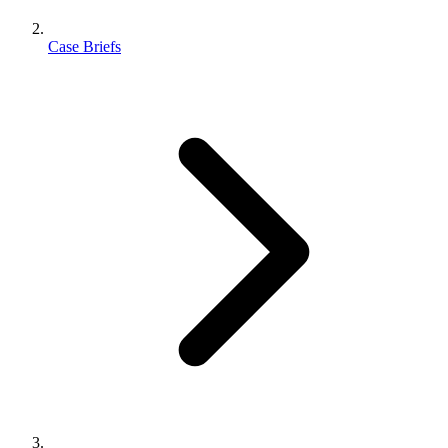
Case Briefs