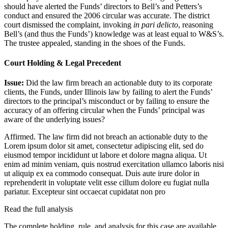
should have alerted the Funds’ directors to Bell’s and Petters’s
conduct and ensured the 2006 circular was accurate. The district
court dismissed the complaint, invoking
in pari delicto
, reasoning
Bell’s (and thus the Funds’) knowledge was at least equal to W&S’s.
The trustee appealed, standing in the shoes of the Funds.
Court Holding & Legal Precedent
Issue:
Did the law firm breach an actionable duty to its corporate
clients, the Funds, under Illinois law by failing to alert the Funds’
directors to the principal’s misconduct or by failing to ensure the
accuracy of an offering circular when the Funds’ principal was
aware of the underlying issues?
Affirmed. The law firm did not breach an actionable duty to the
Lorem ipsum dolor sit amet, consectetur adipiscing elit, sed do
eiusmod tempor incididunt ut labore et dolore magna aliqua. Ut
enim ad minim veniam, quis nostrud exercitation ullamco laboris nisi
ut aliquip ex ea commodo consequat. Duis aute irure dolor in
reprehenderit in voluptate velit esse cillum dolore eu fugiat nulla
pariatur. Excepteur sint occaecat cupidatat non pro
Read the full analysis
The complete holding, rule, and analysis for this case are available