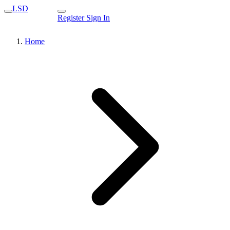
LSD
Register
Sign In
Home