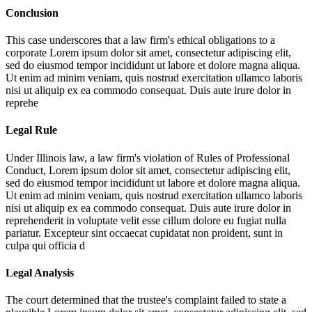
Conclusion
This case underscores that a law firm's ethical obligations to a
corporate
Lorem ipsum dolor sit amet, consectetur adipiscing elit,
sed do eiusmod tempor incididunt ut labore et dolore magna aliqua.
Ut enim ad minim veniam, quis nostrud exercitation ullamco laboris
nisi ut aliquip ex ea commodo consequat. Duis aute irure dolor in
reprehe
Legal Rule
Under Illinois law, a law firm's violation of Rules of Professional
Conduct,
Lorem ipsum dolor sit amet, consectetur adipiscing elit,
sed do eiusmod tempor incididunt ut labore et dolore magna aliqua.
Ut enim ad minim veniam, quis nostrud exercitation ullamco laboris
nisi ut aliquip ex ea commodo consequat. Duis aute irure dolor in
reprehenderit in voluptate velit esse cillum dolore eu fugiat nulla
pariatur. Excepteur sint occaecat cupidatat non proident, sunt in
culpa qui officia d
Legal Analysis
The court determined that the trustee's complaint failed to state a