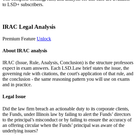
to LSD+ subscribers.
Start 14-Day Free Trial
IRAC Legal Analysis
Premium Feature
Unlock
About IRAC analysis
IRAC (Issue, Rule, Analysis, Conclusion) is the structure professors
expect in exam answers. Each LSD.Law brief states the issue, the
governing rule with citations, the court's application of that rule, and
the conclusion - the same reasoning pattern you will use on exams
and in practice.
Legal Issue
Did the law firm breach an actionable duty to its corporate clients,
the Funds, under Illinois law by failing to alert the Funds’ directors
to the principal’s misconduct or by failing to ensure the accuracy of
an offering circular when the Funds’ principal was aware of the
underlying issues?