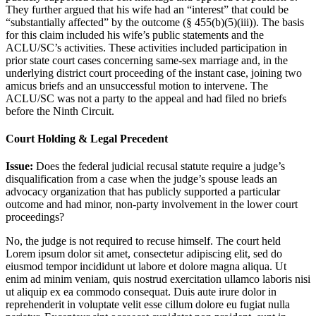
They further argued that his wife had an “interest” that could be
“substantially affected” by the outcome (§ 455(b)(5)(iii)). The basis
for this claim included his wife’s public statements and the
ACLU/SC’s activities. These activities included participation in
prior state court cases concerning same-sex marriage and, in the
underlying district court proceeding of the instant case, joining two
amicus briefs and an unsuccessful motion to intervene. The
ACLU/SC was not a party to the appeal and had filed no briefs
before the Ninth Circuit.
Court Holding & Legal Precedent
Issue:
Does the federal judicial recusal statute require a judge’s
disqualification from a case when the judge’s spouse leads an
advocacy organization that has publicly supported a particular
outcome and had minor, non-party involvement in the lower court
proceedings?
No, the judge is not required to recuse himself. The court held
Lorem ipsum dolor sit amet, consectetur adipiscing elit, sed do
eiusmod tempor incididunt ut labore et dolore magna aliqua. Ut
enim ad minim veniam, quis nostrud exercitation ullamco laboris nisi
ut aliquip ex ea commodo consequat. Duis aute irure dolor in
reprehenderit in voluptate velit esse cillum dolore eu fugiat nulla