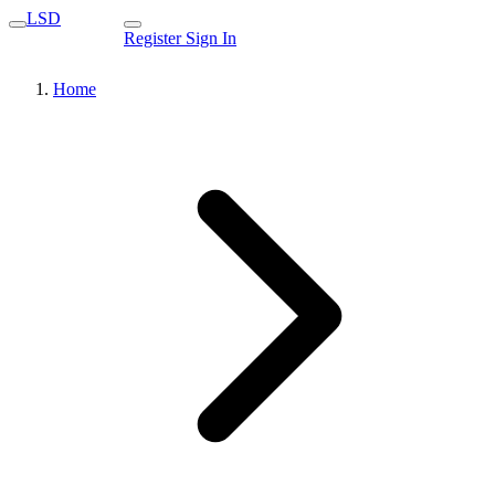
LSD
Register
Sign In
Home