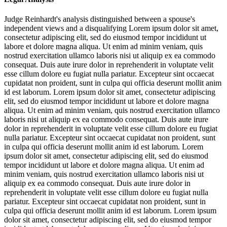
Judge Reinhardt's analysis distinguished between a spouse's
independent views and a disqualifying
Lorem ipsum dolor sit amet,
consectetur adipiscing elit, sed do eiusmod tempor incididunt ut
labore et dolore magna aliqua. Ut enim ad minim veniam, quis
nostrud exercitation ullamco laboris nisi ut aliquip ex ea commodo
consequat. Duis aute irure dolor in reprehenderit in voluptate velit
esse cillum dolore eu fugiat nulla pariatur. Excepteur sint occaecat
cupidatat non proident, sunt in culpa qui officia deserunt mollit anim
id est laborum. Lorem ipsum dolor sit amet, consectetur adipiscing
elit, sed do eiusmod tempor incididunt ut labore et dolore magna
aliqua. Ut enim ad minim veniam, quis nostrud exercitation ullamco
laboris nisi ut aliquip ex ea commodo consequat. Duis aute irure
dolor in reprehenderit in voluptate velit esse cillum dolore eu fugiat
nulla pariatur. Excepteur sint occaecat cupidatat non proident, sunt
in culpa qui officia deserunt mollit anim id est laborum. Lorem
ipsum dolor sit amet, consectetur adipiscing elit, sed do eiusmod
tempor incididunt ut labore et dolore magna aliqua. Ut enim ad
minim veniam, quis nostrud exercitation ullamco laboris nisi ut
aliquip ex ea commodo consequat. Duis aute irure dolor in
reprehenderit in voluptate velit esse cillum dolore eu fugiat nulla
pariatur. Excepteur sint occaecat cupidatat non proident, sunt in
culpa qui officia deserunt mollit anim id est laborum. Lorem ipsum
dolor sit amet, consectetur adipiscing elit, sed do eiusmod tempor