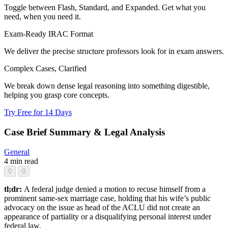
Toggle between Flash, Standard, and Expanded. Get what you
need, when you need it.
Exam-Ready IRAC Format
We deliver the precise structure professors look for in exam answers.
Complex Cases, Clarified
We break down dense legal reasoning into something digestible,
helping you grasp core concepts.
Try Free for 14 Days
Case Brief Summary & Legal Analysis
General
4 min read
0
0
tl;dr:
A federal judge denied a motion to recuse himself from a
prominent same-sex marriage case, holding that his wife’s public
advocacy on the issue as head of the ACLU did not create an
appearance of partiality or a disqualifying personal interest under
federal law.