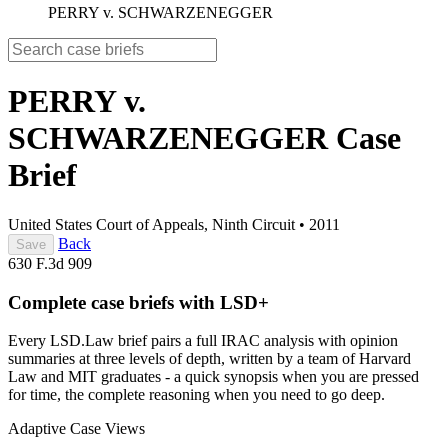
PERRY v. SCHWARZENEGGER
PERRY v.
SCHWARZENEGGER
Case
Brief
United States Court of Appeals, Ninth Circuit
•
2011
Back
Save
630 F.3d 909
Complete case briefs with LSD+
Every LSD.Law brief pairs a full IRAC analysis with opinion
summaries at three levels of depth, written by a team of Harvard
Law and MIT graduates - a quick synopsis when you are pressed
for time, the complete reasoning when you need to go deep.
Adaptive Case Views