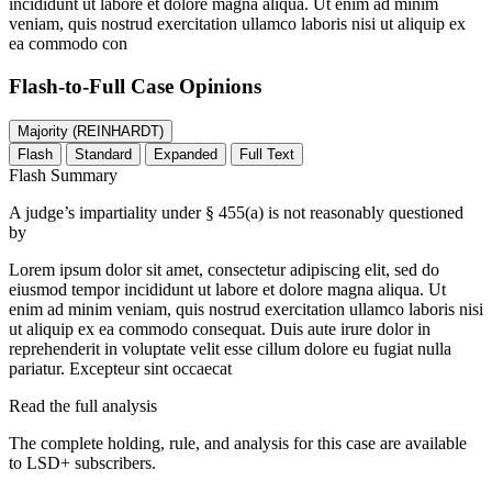
incididunt ut labore et dolore magna aliqua. Ut enim ad minim
veniam, quis nostrud exercitation ullamco laboris nisi ut aliquip ex
ea commodo con
Flash-to-Full
Case Opinions
Majority (REINHARDT)
Flash
Standard
Expanded
Full Text
Flash Summary
A judge’s impartiality under § 455(a) is not reasonably questioned
by
Lorem ipsum dolor sit amet, consectetur adipiscing elit, sed do
eiusmod tempor incididunt ut labore et dolore magna aliqua. Ut
enim ad minim veniam, quis nostrud exercitation ullamco laboris nisi
ut aliquip ex ea commodo consequat. Duis aute irure dolor in
reprehenderit in voluptate velit esse cillum dolore eu fugiat nulla
pariatur. Excepteur sint occaecat
Read the full analysis
The complete holding, rule, and analysis for this case are available
to LSD+ subscribers.