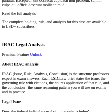
pariatur. Excepteur sint occaecat cupidatat non proident, sunt in
culpa qui officia deserunt mollit anim id
Read the full analysis
The complete holding, rule, and analysis for this case are available
to LSD+ subscribers.
Start 14-Day Free Trial
IRAC Legal Analysis
Premium Feature
Unlock
About IRAC analysis
IRAC (Issue, Rule, Analysis, Conclusion) is the structure professors
expect in exam answers. Each LSD.Law brief states the issue, the
governing rule with citations, the court's application of that rule, and
the conclusion - the same reasoning pattern you will use on exams
and in practice.
Legal Issue
Does the federal judicial recusal statute require a judge’s