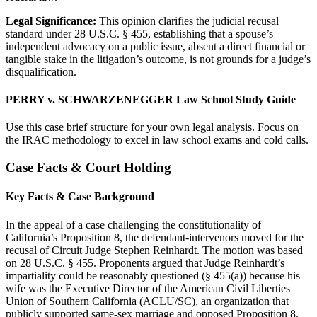
Legal Significance:
This opinion clarifies the judicial recusal
standard under 28 U.S.C. § 455, establishing that a spouse’s
independent advocacy on a public issue, absent a direct financial or
tangible stake in the litigation’s outcome, is not grounds for a judge’s
disqualification.
PERRY v. SCHWARZENEGGER Law School Study Guide
Use this case brief structure for your own legal analysis. Focus on
the IRAC methodology to excel in law school exams and cold calls.
Case Facts & Court Holding
Key Facts & Case Background
In the appeal of a case challenging the constitutionality of
California’s Proposition 8, the defendant-intervenors moved for the
recusal of Circuit Judge Stephen Reinhardt. The motion was based
on 28 U.S.C. § 455. Proponents argued that Judge Reinhardt’s
impartiality could be reasonably questioned (§ 455(a)) because his
wife was the Executive Director of the American Civil Liberties
Union of Southern California (ACLU/SC), an organization that
publicly supported same-sex marriage and opposed Proposition 8.