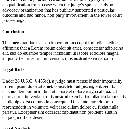
disqualification from a case when the judge’s spouse leads an
advocacy organization that has publicly supported a particular
outcome and had minor, non-party involvement in the lower court
proceedings?
Conclusion
This memorandum sets an important precedent for judicial ethics,
affirming that a
Lorem ipsum dolor sit amet, consectetur adipiscing
elit, sed do eiusmod tempor incididunt ut labore et dolore magna
aliqua. Ut enim ad minim veniam, quis nostrud exercitation u
Legal Rule
Under 28 U.S.C. § 455(a), a judge must recuse if their impartiality
Lorem ipsum dolor sit amet, consectetur adipiscing elit, sed do
eiusmod tempor incididunt ut labore et dolore magna aliqua. Ut
enim ad minim veniam, quis nostrud exercitation ullamco laboris nisi
ut aliquip ex ea commodo consequat. Duis aute irure dolor in
reprehenderit in voluptate velit esse cillum dolore eu fugiat nulla
pariatur. Excepteur sint occaecat cupidatat non proident, sunt in
culpa qui officia deseru
Legal Analysis