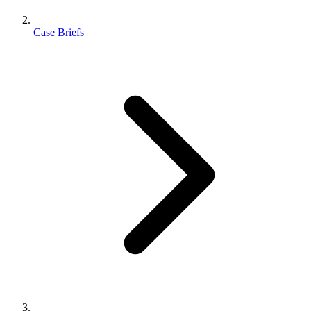
Case Briefs