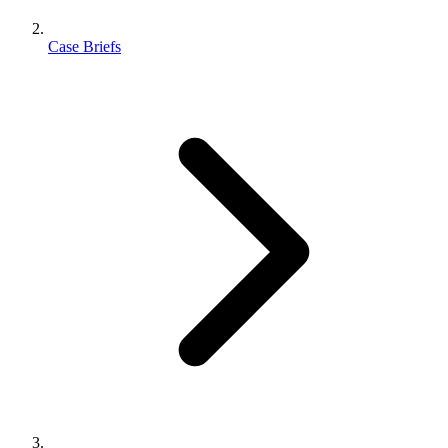
Case Briefs