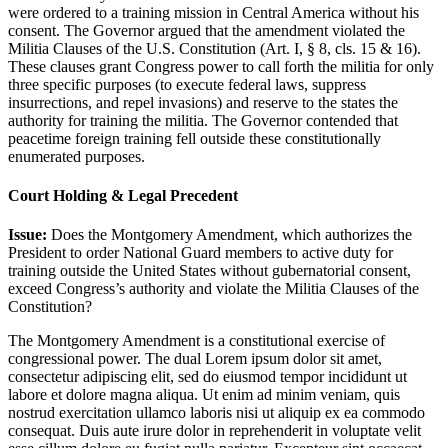
were ordered to a training mission in Central America without his
consent. The Governor argued that the amendment violated the
Militia Clauses of the U.S. Constitution (Art. I, § 8, cls. 15 & 16).
These clauses grant Congress power to call forth the militia for only
three specific purposes (to execute federal laws, suppress
insurrections, and repel invasions) and reserve to the states the
authority for training the militia. The Governor contended that
peacetime foreign training fell outside these constitutionally
enumerated purposes.
Court Holding & Legal Precedent
Issue:
Does the Montgomery Amendment, which authorizes the
President to order National Guard members to active duty for
training outside the United States without gubernatorial consent,
exceed Congress’s authority and violate the Militia Clauses of the
Constitution?
The Montgomery Amendment is a constitutional exercise of
congressional power. The dual
Lorem ipsum dolor sit amet,
consectetur adipiscing elit, sed do eiusmod tempor incididunt ut
labore et dolore magna aliqua. Ut enim ad minim veniam, quis
nostrud exercitation ullamco laboris nisi ut aliquip ex ea commodo
consequat. Duis aute irure dolor in reprehenderit in voluptate velit