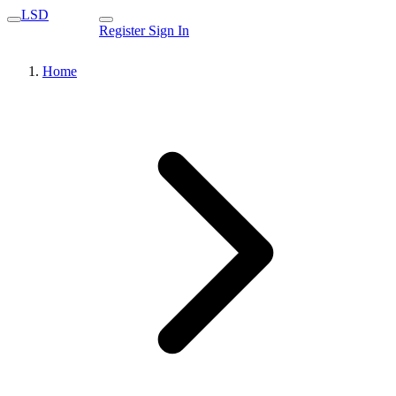
LSD
Register
Sign In
Home