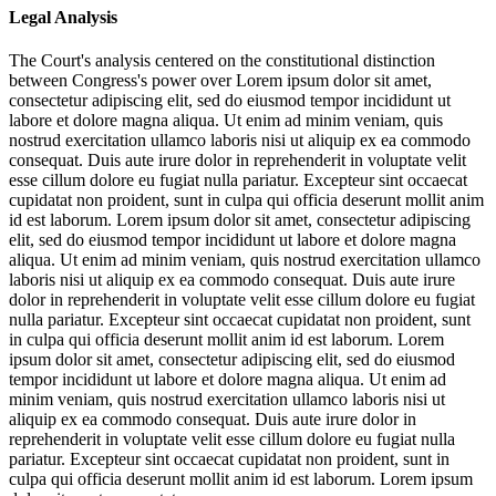
Legal Analysis
The Court's analysis centered on the constitutional distinction
between Congress's power over
Lorem ipsum dolor sit amet,
consectetur adipiscing elit, sed do eiusmod tempor incididunt ut
labore et dolore magna aliqua. Ut enim ad minim veniam, quis
nostrud exercitation ullamco laboris nisi ut aliquip ex ea commodo
consequat. Duis aute irure dolor in reprehenderit in voluptate velit
esse cillum dolore eu fugiat nulla pariatur. Excepteur sint occaecat
cupidatat non proident, sunt in culpa qui officia deserunt mollit anim
id est laborum. Lorem ipsum dolor sit amet, consectetur adipiscing
elit, sed do eiusmod tempor incididunt ut labore et dolore magna
aliqua. Ut enim ad minim veniam, quis nostrud exercitation ullamco
laboris nisi ut aliquip ex ea commodo consequat. Duis aute irure
dolor in reprehenderit in voluptate velit esse cillum dolore eu fugiat
nulla pariatur. Excepteur sint occaecat cupidatat non proident, sunt
in culpa qui officia deserunt mollit anim id est laborum. Lorem
ipsum dolor sit amet, consectetur adipiscing elit, sed do eiusmod
tempor incididunt ut labore et dolore magna aliqua. Ut enim ad
minim veniam, quis nostrud exercitation ullamco laboris nisi ut
aliquip ex ea commodo consequat. Duis aute irure dolor in
reprehenderit in voluptate velit esse cillum dolore eu fugiat nulla
pariatur. Excepteur sint occaecat cupidatat non proident, sunt in
culpa qui officia deserunt mollit anim id est laborum. Lorem ipsum