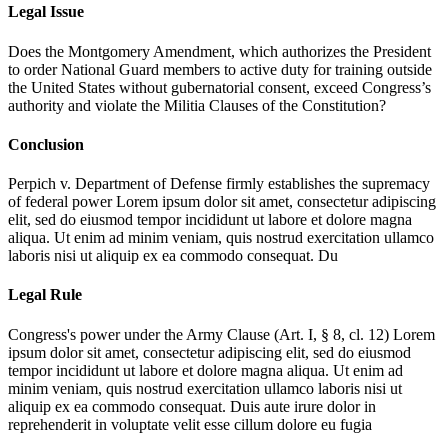
Legal Issue
Does the Montgomery Amendment, which authorizes the President
to order National Guard members to active duty for training outside
the United States without gubernatorial consent, exceed Congress’s
authority and violate the Militia Clauses of the Constitution?
Conclusion
Perpich v. Department of Defense firmly establishes the supremacy
of federal power
Lorem ipsum dolor sit amet, consectetur adipiscing
elit, sed do eiusmod tempor incididunt ut labore et dolore magna
aliqua. Ut enim ad minim veniam, quis nostrud exercitation ullamco
laboris nisi ut aliquip ex ea commodo consequat. Du
Legal Rule
Congress's power under the Army Clause (Art. I, § 8, cl. 12)
Lorem
ipsum dolor sit amet, consectetur adipiscing elit, sed do eiusmod
tempor incididunt ut labore et dolore magna aliqua. Ut enim ad
minim veniam, quis nostrud exercitation ullamco laboris nisi ut
aliquip ex ea commodo consequat. Duis aute irure dolor in
reprehenderit in voluptate velit esse cillum dolore eu fugia