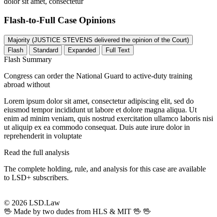
dolor sit amet, consectetur
Flash-to-Full
Case Opinions
Majority (JUSTICE STEVENS delivered the opinion of the Court)
Flash
Standard
Expanded
Full Text
Flash Summary
Congress can order the National Guard to active-duty training
abroad without
Lorem ipsum dolor sit amet, consectetur adipiscing elit, sed do
eiusmod tempor incididunt ut labore et dolore magna aliqua. Ut
enim ad minim veniam, quis nostrud exercitation ullamco laboris nisi
ut aliquip ex ea commodo consequat. Duis aute irure dolor in
reprehenderit in voluptate
Read the full analysis
The complete holding, rule, and analysis for this case are available
to LSD+ subscribers.
Start 14-Day Free Trial
© 2026 LSD.Law
🖖 Made by two dudes from HLS & MIT 🖖
🖖