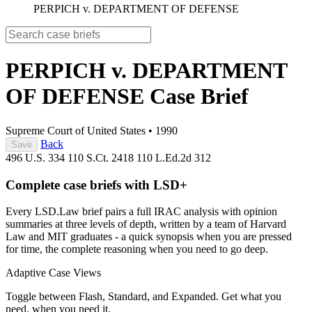
PERPICH v. DEPARTMENT OF DEFENSE
PERPICH v. DEPARTMENT
OF DEFENSE
Case Brief
Supreme Court of United States
•
1990
Back
Save
496 U.S. 334
110 S.Ct. 2418
110 L.Ed.2d 312
Complete case briefs with LSD+
Every LSD.Law brief pairs a full IRAC analysis with opinion
summaries at three levels of depth, written by a team of Harvard
Law and MIT graduates - a quick synopsis when you are pressed
for time, the complete reasoning when you need to go deep.
Adaptive Case Views
Toggle between Flash, Standard, and Expanded. Get what you
need, when you need it.