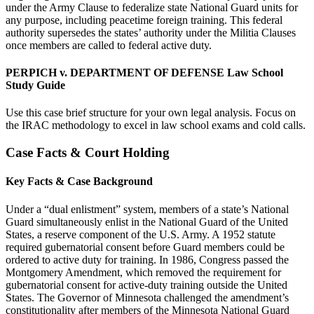
under the Army Clause to federalize state National Guard units for
any purpose, including peacetime foreign training. This federal
authority supersedes the states’ authority under the Militia Clauses
once members are called to federal active duty.
PERPICH v. DEPARTMENT OF DEFENSE Law School
Study Guide
Use this case brief structure for your own legal analysis. Focus on
the IRAC methodology to excel in law school exams and cold calls.
Case Facts & Court Holding
Key Facts & Case Background
Under a “dual enlistment” system, members of a state’s National
Guard simultaneously enlist in the National Guard of the United
States, a reserve component of the U.S. Army. A 1952 statute
required gubernatorial consent before Guard members could be
ordered to active duty for training. In 1986, Congress passed the
Montgomery Amendment, which removed the requirement for
gubernatorial consent for active-duty training outside the United
States. The Governor of Minnesota challenged the amendment’s
constitutionality after members of the Minnesota National Guard