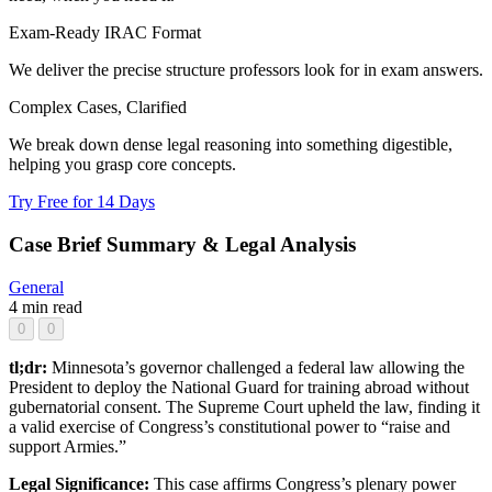
Exam-Ready IRAC Format
We deliver the precise structure professors look for in exam answers.
Complex Cases, Clarified
We break down dense legal reasoning into something digestible,
helping you grasp core concepts.
Try Free for 14 Days
Case Brief Summary & Legal Analysis
General
4 min read
0
0
tl;dr:
Minnesota’s governor challenged a federal law allowing the
President to deploy the National Guard for training abroad without
gubernatorial consent. The Supreme Court upheld the law, finding it
a valid exercise of Congress’s constitutional power to “raise and
support Armies.”
Legal Significance:
This case affirms Congress’s plenary power