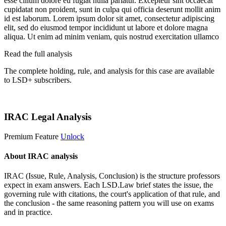
esse cillum dolore eu fugiat nulla pariatur. Excepteur sint occaecat
cupidatat non proident, sunt in culpa qui officia deserunt mollit anim
id est laborum. Lorem ipsum dolor sit amet, consectetur adipiscing
elit, sed do eiusmod tempor incididunt ut labore et dolore magna
aliqua. Ut enim ad minim veniam, quis nostrud exercitation ullamco
Read the full analysis
The complete holding, rule, and analysis for this case are available
to LSD+ subscribers.
Start 14-Day Free Trial
IRAC Legal Analysis
Premium Feature
Unlock
About IRAC analysis
IRAC (Issue, Rule, Analysis, Conclusion) is the structure professors
expect in exam answers. Each LSD.Law brief states the issue, the
governing rule with citations, the court's application of that rule, and
the conclusion - the same reasoning pattern you will use on exams
and in practice.