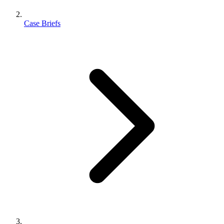
Case Briefs