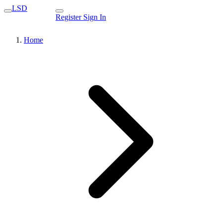
LSD
Register
Sign In
Home