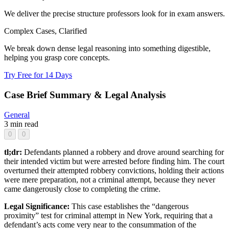
We deliver the precise structure professors look for in exam answers.
Complex Cases, Clarified
We break down dense legal reasoning into something digestible,
helping you grasp core concepts.
Try Free for 14 Days
Case Brief Summary & Legal Analysis
General
3 min read
0
0
tl;dr:
Defendants planned a robbery and drove around searching for
their intended victim but were arrested before finding him. The court
overturned their attempted robbery convictions, holding their actions
were mere preparation, not a criminal attempt, because they never
came dangerously close to completing the crime.
Legal Significance:
This case establishes the “dangerous
proximity” test for criminal attempt in New York, requiring that a
defendant’s acts come very near to the consummation of the