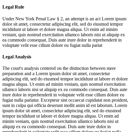
Legal Rule
Under New York Penal Law § 2, an attempt is an act
Lorem ipsum
dolor sit amet, consectetur adipiscing elit, sed do eiusmod tempor
incididunt ut labore et dolore magna aliqua. Ut enim ad minim
veniam, quis nostrud exercitation ullamco laboris nisi ut aliquip ex
ea commodo consequat. Duis aute irure dolor in reprehenderit in
voluptate velit esse cillum dolore eu fugiat nulla pariat
Legal Analysis
The court's analysis centered on the distinction between mere
preparation and a
Lorem ipsum dolor sit amet, consectetur
adipiscing elit, sed do eiusmod tempor incididunt ut labore et dolore
magna aliqua. Ut enim ad minim veniam, quis nostrud exercitation
ullamco laboris nisi ut aliquip ex ea commodo consequat. Duis aute
irure dolor in reprehenderit in voluptate velit esse cillum dolore eu
fugiat nulla pariatur. Excepteur sint occaecat cupidatat non proident,
sunt in culpa qui officia deserunt mollit anim id est laborum. Lorem
ipsum dolor sit amet, consectetur adipiscing elit, sed do eiusmod
tempor incididunt ut labore et dolore magna aliqua. Ut enim ad
minim veniam, quis nostrud exercitation ullamco laboris nisi ut
aliquip ex ea commodo consequat. Duis aute irure dolor in
reprehenderit in voluptate velit esse cillum dolore eu fugiat nulla