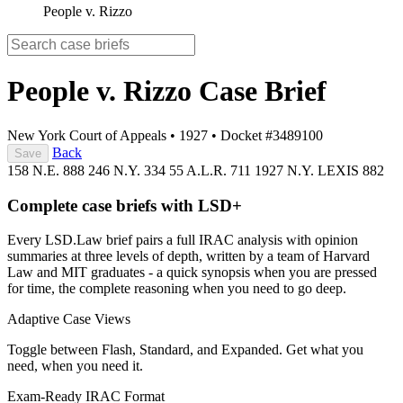
People v. Rizzo
People v. Rizzo
Case Brief
New York Court of Appeals
•
1927
•
Docket #3489100
Back
Save
158 N.E. 888
246 N.Y. 334
55 A.L.R. 711
1927 N.Y. LEXIS 882
Complete case briefs with LSD+
Every LSD.Law brief pairs a full IRAC analysis with opinion
summaries at three levels of depth, written by a team of Harvard
Law and MIT graduates - a quick synopsis when you are pressed
for time, the complete reasoning when you need to go deep.
Adaptive Case Views
Toggle between Flash, Standard, and Expanded. Get what you
need, when you need it.
Exam-Ready IRAC Format