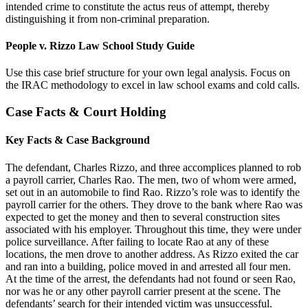
intended crime to constitute the actus reus of attempt, thereby
distinguishing it from non-criminal preparation.
People v. Rizzo Law School Study Guide
Use this case brief structure for your own legal analysis. Focus on
the IRAC methodology to excel in law school exams and cold calls.
Case Facts & Court Holding
Key Facts & Case Background
The defendant, Charles Rizzo, and three accomplices planned to rob
a payroll carrier, Charles Rao. The men, two of whom were armed,
set out in an automobile to find Rao. Rizzo’s role was to identify the
payroll carrier for the others. They drove to the bank where Rao was
expected to get the money and then to several construction sites
associated with his employer. Throughout this time, they were under
police surveillance. After failing to locate Rao at any of these
locations, the men drove to another address. As Rizzo exited the car
and ran into a building, police moved in and arrested all four men.
At the time of the arrest, the defendants had not found or seen Rao,
nor was he or any other payroll carrier present at the scene. The
defendants’ search for their intended victim was unsuccessful.