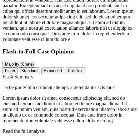
pariatur. Excepteur sint occaecat cupidatat non proident, sunt in
culpa qui officia deserunt mollit anim id est laborum. Lorem ipsum
dolor sit amet, consectetur adipiscing elit, sed do eiusmod tempor
incididunt ut labore et dolore magna aliqua. Ut enim ad minim
veniam, quis nostrud exercitation ullamco laboris nisi ut aliquip ex
ea commodo consequat. Duis aute irure dolor in reprehenderit in
voluptate velit esse cillum dolore e
Flash-to-Full
Case Opinions
Majority (Crane)
Flash
Standard
Expanded
Full Text
Flash Summary
To be guilty of a criminal attempt, a defendant’s acts must
Lorem ipsum dolor sit amet, consectetur adipiscing elit, sed do
eiusmod tempor incididunt ut labore et dolore magna aliqua. Ut
enim ad minim veniam, quis nostrud exercitation ullamco laboris nisi
ut aliquip ex ea commodo consequat. Duis aute irure dolor in
reprehenderit in voluptate velit esse cillum dolore eu fug
Read the full analysis