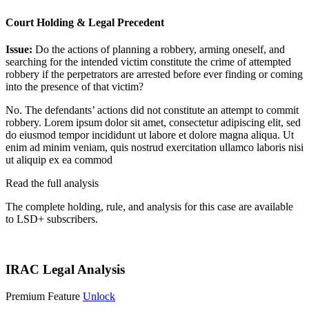
Court Holding & Legal Precedent
Issue:
Do the actions of planning a robbery, arming oneself, and
searching for the intended victim constitute the crime of attempted
robbery if the perpetrators are arrested before ever finding or coming
into the presence of that victim?
No. The defendants’ actions did not constitute an attempt to commit
robbery.
Lorem ipsum dolor sit amet, consectetur adipiscing elit, sed
do eiusmod tempor incididunt ut labore et dolore magna aliqua. Ut
enim ad minim veniam, quis nostrud exercitation ullamco laboris nisi
ut aliquip ex ea commod
Read the full analysis
The complete holding, rule, and analysis for this case are available
to LSD+ subscribers.
Start 14-Day Free Trial
IRAC Legal Analysis
Premium Feature
Unlock