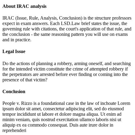
About IRAC analysis
IRAC (Issue, Rule, Analysis, Conclusion) is the structure professors
expect in exam answers. Each LSD.Law brief states the issue, the
governing rule with citations, the court's application of that rule, and
the conclusion - the same reasoning pattern you will use on exams
and in practice.
Legal Issue
Do the actions of planning a robbery, arming oneself, and searching
for the intended victim constitute the crime of attempted robbery if
the perpetrators are arrested before ever finding or coming into the
presence of that victim?
Conclusion
People v. Rizzo is a foundational case in the law of inchoate
Lorem
ipsum dolor sit amet, consectetur adipiscing elit, sed do eiusmod
tempor incididunt ut labore et dolore magna aliqua. Ut enim ad
minim veniam, quis nostrud exercitation ullamco laboris nisi ut
aliquip ex ea commodo consequat. Duis aute irure dolor in
reprehenderi