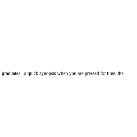
graduates - a quick synopsis when you are pressed for time, the