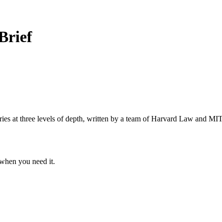
Brief
s at three levels of depth, written by a team of Harvard Law and MIT 
when you need it.