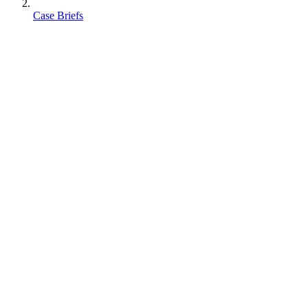
Case Briefs