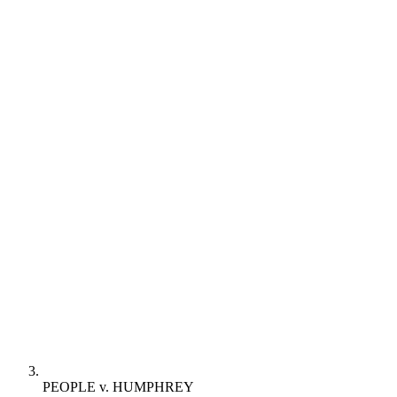
PEOPLE v. HUMPHREY