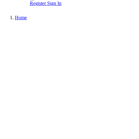
Register
Sign In
Home