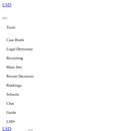
LSD
Tools
Case Briefs
Legal Dictionary
Recruiting
Main Site
Recent Decisions
Rankings
Schools
Chat
Guide
LSD+
LSD