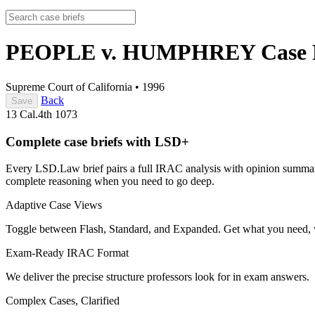
PEOPLE v. HUMPHREY
Case 
Supreme Court of California
•
1996
Back
Save
13 Cal.4th 1073
Complete case briefs with LSD+
Every LSD.Law brief pairs a full IRAC analysis with opinion summarie
complete reasoning when you need to go deep.
Adaptive Case Views
Toggle between Flash, Standard, and Expanded. Get what you need, 
Exam-Ready IRAC Format
We deliver the precise structure professors look for in exam answers.
Complex Cases, Clarified