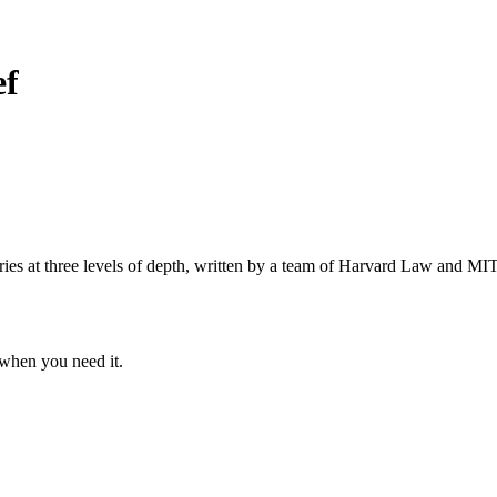
ef
s at three levels of depth, written by a team of Harvard Law and MIT 
when you need it.