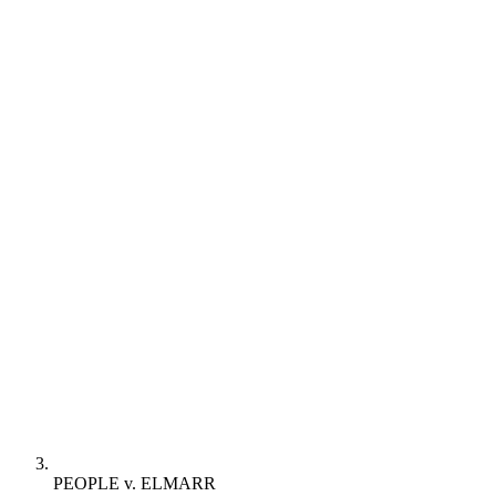
PEOPLE v. ELMARR