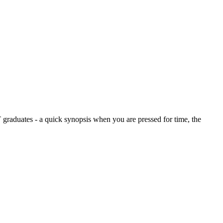
graduates - a quick synopsis when you are pressed for time, the