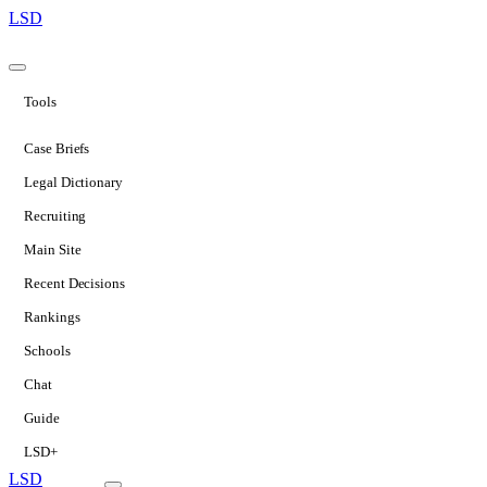
LSD
Tools
Case Briefs
Legal Dictionary
Recruiting
Main Site
Recent Decisions
Rankings
Schools
Chat
Guide
LSD+
LSD