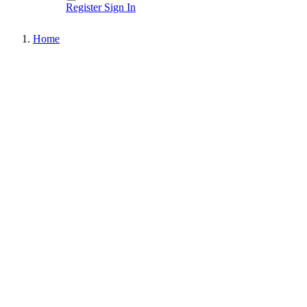
Register
Sign In
Home