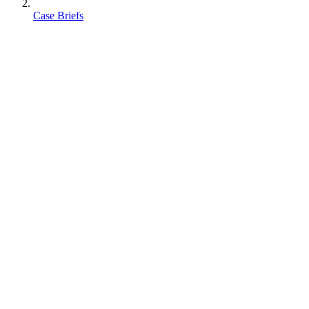
Case Briefs