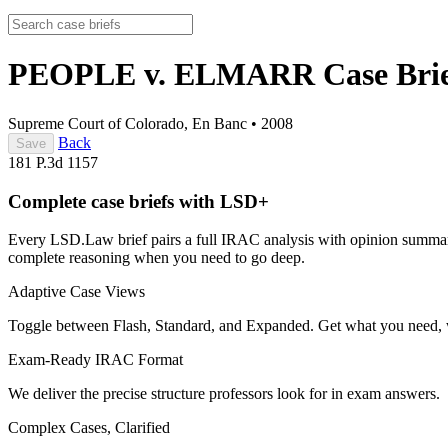
PEOPLE v. ELMARR
Case Bri
Supreme Court of Colorado, En Banc
•
2008
Back
Save
181 P.3d 1157
Complete case briefs with LSD+
Every LSD.Law brief pairs a full IRAC analysis with opinion summarie
complete reasoning when you need to go deep.
Adaptive Case Views
Toggle between Flash, Standard, and Expanded. Get what you need, 
Exam-Ready IRAC Format
We deliver the precise structure professors look for in exam answers.
Complex Cases, Clarified