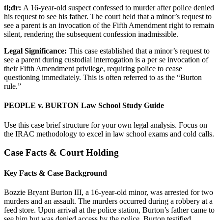
tl;dr:
A 16-year-old suspect confessed to murder after police denied
his request to see his father. The court held that a minor’s request to
see a parent is an invocation of the Fifth Amendment right to remain
silent, rendering the subsequent confession inadmissible.
Legal Significance:
This case established that a minor’s request to
see a parent during custodial interrogation is a per se invocation of
their Fifth Amendment privilege, requiring police to cease
questioning immediately. This is often referred to as the “Burton
rule.”
PEOPLE v. BURTON Law School Study Guide
Use this case brief structure for your own legal analysis. Focus on
the IRAC methodology to excel in law school exams and cold calls.
Case Facts & Court Holding
Key Facts & Case Background
Bozzie Bryant Burton III, a 16-year-old minor, was arrested for two
murders and an assault. The murders occurred during a robbery at a
feed store. Upon arrival at the police station, Burton’s father came to
see him but was denied access by the police. Burton testified,