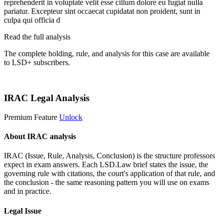
reprehenderit in voluptate velit esse cillum dolore eu fugiat nulla
pariatur. Excepteur sint occaecat cupidatat non proident, sunt in
culpa qui officia d
Read the full analysis
The complete holding, rule, and analysis for this case are available
to LSD+ subscribers.
Start 14-Day Free Trial
IRAC Legal Analysis
Premium Feature
Unlock
About IRAC analysis
IRAC (Issue, Rule, Analysis, Conclusion) is the structure professors
expect in exam answers. Each LSD.Law brief states the issue, the
governing rule with citations, the court's application of that rule, and
the conclusion - the same reasoning pattern you will use on exams
and in practice.
Legal Issue