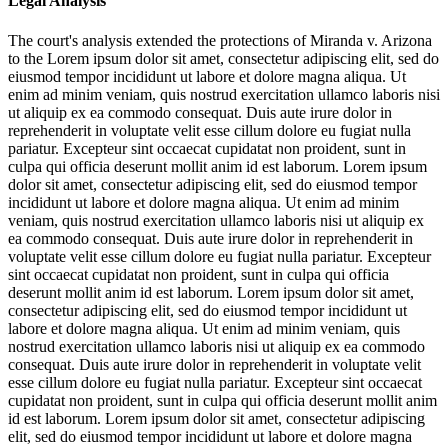
Legal Analysis
The court's analysis extended the protections of Miranda v. Arizona
to the
Lorem ipsum dolor sit amet, consectetur adipiscing elit, sed do
eiusmod tempor incididunt ut labore et dolore magna aliqua. Ut
enim ad minim veniam, quis nostrud exercitation ullamco laboris nisi
ut aliquip ex ea commodo consequat. Duis aute irure dolor in
reprehenderit in voluptate velit esse cillum dolore eu fugiat nulla
pariatur. Excepteur sint occaecat cupidatat non proident, sunt in
culpa qui officia deserunt mollit anim id est laborum. Lorem ipsum
dolor sit amet, consectetur adipiscing elit, sed do eiusmod tempor
incididunt ut labore et dolore magna aliqua. Ut enim ad minim
veniam, quis nostrud exercitation ullamco laboris nisi ut aliquip ex
ea commodo consequat. Duis aute irure dolor in reprehenderit in
voluptate velit esse cillum dolore eu fugiat nulla pariatur. Excepteur
sint occaecat cupidatat non proident, sunt in culpa qui officia
deserunt mollit anim id est laborum. Lorem ipsum dolor sit amet,
consectetur adipiscing elit, sed do eiusmod tempor incididunt ut
labore et dolore magna aliqua. Ut enim ad minim veniam, quis
nostrud exercitation ullamco laboris nisi ut aliquip ex ea commodo
consequat. Duis aute irure dolor in reprehenderit in voluptate velit
esse cillum dolore eu fugiat nulla pariatur. Excepteur sint occaecat
cupidatat non proident, sunt in culpa qui officia deserunt mollit anim
id est laborum. Lorem ipsum dolor sit amet, consectetur adipiscing
elit, sed do eiusmod tempor incididunt ut labore et dolore magna