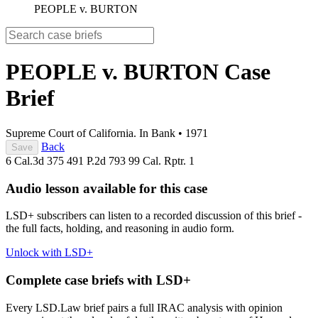
PEOPLE v. BURTON
PEOPLE v. BURTON
Case
Brief
Supreme Court of California. In Bank
•
1971
Back
Save
6 Cal.3d 375
491 P.2d 793
99 Cal. Rptr. 1
Audio lesson available for this case
LSD+ subscribers can listen to a recorded discussion of this brief -
the full facts, holding, and reasoning in audio form.
Unlock with LSD+
Complete case briefs with LSD+
Every LSD.Law brief pairs a full IRAC analysis with opinion