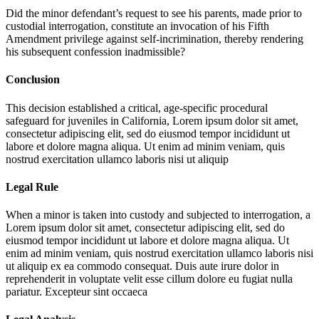
Did the minor defendant’s request to see his parents, made prior to
custodial interrogation, constitute an invocation of his Fifth
Amendment privilege against self-incrimination, thereby rendering
his subsequent confession inadmissible?
Conclusion
This decision established a critical, age-specific procedural
safeguard for juveniles in California,
Lorem ipsum dolor sit amet,
consectetur adipiscing elit, sed do eiusmod tempor incididunt ut
labore et dolore magna aliqua. Ut enim ad minim veniam, quis
nostrud exercitation ullamco laboris nisi ut aliquip
Legal Rule
When a minor is taken into custody and subjected to interrogation, a
Lorem ipsum dolor sit amet, consectetur adipiscing elit, sed do
eiusmod tempor incididunt ut labore et dolore magna aliqua. Ut
enim ad minim veniam, quis nostrud exercitation ullamco laboris nisi
ut aliquip ex ea commodo consequat. Duis aute irure dolor in
reprehenderit in voluptate velit esse cillum dolore eu fugiat nulla
pariatur. Excepteur sint occaeca