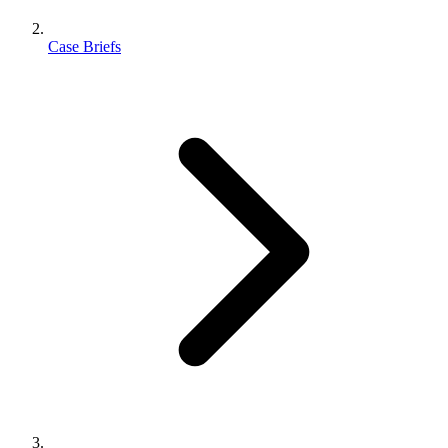
Case Briefs