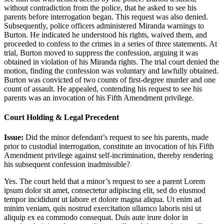
without contradiction from the police, that he asked to see his
parents before interrogation began. This request was also denied.
Subsequently, police officers administered Miranda warnings to
Burton. He indicated he understood his rights, waived them, and
proceeded to confess to the crimes in a series of three statements. At
trial, Burton moved to suppress the confession, arguing it was
obtained in violation of his Miranda rights. The trial court denied the
motion, finding the confession was voluntary and lawfully obtained.
Burton was convicted of two counts of first-degree murder and one
count of assault. He appealed, contending his request to see his
parents was an invocation of his Fifth Amendment privilege.
Court Holding & Legal Precedent
Issue:
Did the minor defendant’s request to see his parents, made
prior to custodial interrogation, constitute an invocation of his Fifth
Amendment privilege against self-incrimination, thereby rendering
his subsequent confession inadmissible?
Yes. The court held that a minor’s request to see a parent
Lorem
ipsum dolor sit amet, consectetur adipiscing elit, sed do eiusmod
tempor incididunt ut labore et dolore magna aliqua. Ut enim ad
minim veniam, quis nostrud exercitation ullamco laboris nisi ut
aliquip ex ea commodo consequat. Duis aute irure dolor in