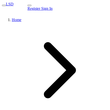
LSD
Register
Sign In
Home