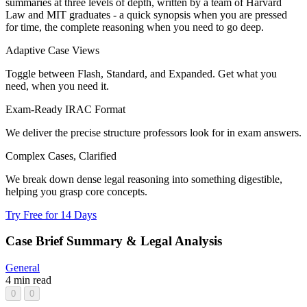
summaries at three levels of depth, written by a team of Harvard
Law and MIT graduates - a quick synopsis when you are pressed
for time, the complete reasoning when you need to go deep.
Adaptive Case Views
Toggle between Flash, Standard, and Expanded. Get what you
need, when you need it.
Exam-Ready IRAC Format
We deliver the precise structure professors look for in exam answers.
Complex Cases, Clarified
We break down dense legal reasoning into something digestible,
helping you grasp core concepts.
Try Free for 14 Days
Case Brief Summary & Legal Analysis
General
4 min read
0
0