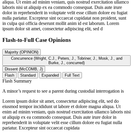
aliqua. Ut enim ad minim veniam, quis nostrud exercitation ullamco
laboris nisi ut aliquip ex ea commodo consequat. Duis aute irure
dolor in reprehenderit in voluptate velit esse cillum dolore eu fugiat
nulla pariatur. Excepteur sint occaecat cupidatat non proident, sunt
in culpa qui officia deserunt mollit anim id est laborum. Lorem
ipsum dolor sit amet, consectetur adipiscing elit, sed d
Flash-to-Full
Case Opinions
Majority (OPINION)
Concurrence (Wright, C.J., Peters, J., Tobriner, J., Mosk, J., and
Burke, J., concurred)
Dissent (McCOMB, J)
Flash
Standard
Expanded
Full Text
Flash Summary
A minor’s request to see a parent during custodial interrogation is
Lorem ipsum dolor sit amet, consectetur adipiscing elit, sed do
eiusmod tempor incididunt ut labore et dolore magna aliqua. Ut
enim ad minim veniam, quis nostrud exercitation ullamco laboris nisi
ut aliquip ex ea commodo consequat. Duis aute irure dolor in
reprehenderit in voluptate velit esse cillum dolore eu fugiat nulla
pariatur. Excepteur sint occaecat cupidata