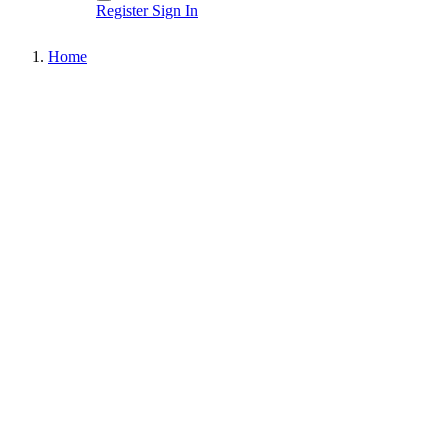
Register
Sign In
Home