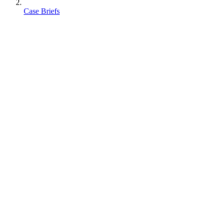
Case Briefs