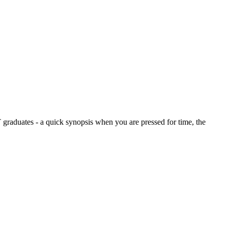
graduates - a quick synopsis when you are pressed for time, the