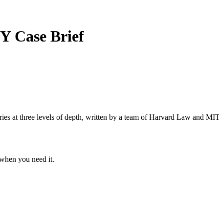
DY
Case Brief
s at three levels of depth, written by a team of Harvard Law and MIT 
when you need it.