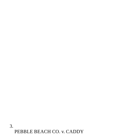
PEBBLE BEACH CO. v. CADDY