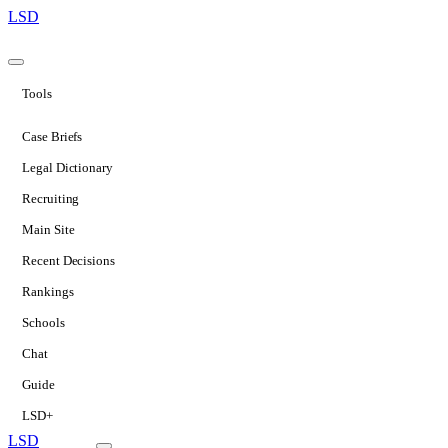
LSD
Tools
Case Briefs
Legal Dictionary
Recruiting
Main Site
Recent Decisions
Rankings
Schools
Chat
Guide
LSD+
LSD