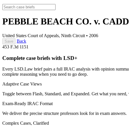
PEBBLE BEACH CO. v. CAD
United States Court of Appeals, Ninth Circuit
•
2006
Back
Save
453 F.3d 1151
Complete case briefs with LSD+
Every LSD.Law brief pairs a full IRAC analysis with opinion summarie
complete reasoning when you need to go deep.
Adaptive Case Views
Toggle between Flash, Standard, and Expanded. Get what you need, 
Exam-Ready IRAC Format
We deliver the precise structure professors look for in exam answers.
Complex Cases, Clarified