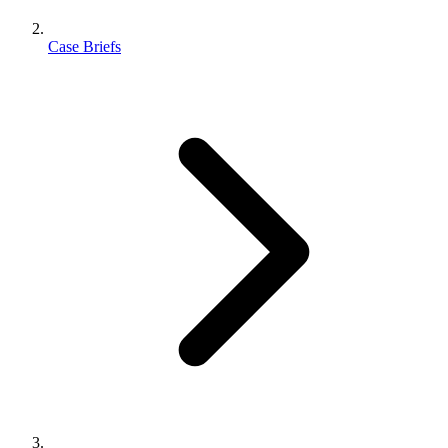
Case Briefs