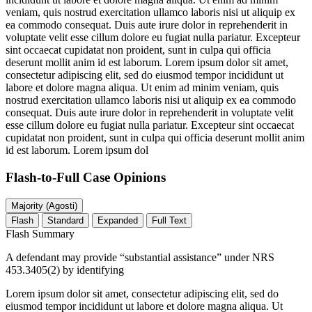
veniam, quis nostrud exercitation ullamco laboris nisi ut aliquip ex
ea commodo consequat. Duis aute irure dolor in reprehenderit in
voluptate velit esse cillum dolore eu fugiat nulla pariatur. Excepteur
sint occaecat cupidatat non proident, sunt in culpa qui officia
deserunt mollit anim id est laborum. Lorem ipsum dolor sit amet,
consectetur adipiscing elit, sed do eiusmod tempor incididunt ut
labore et dolore magna aliqua. Ut enim ad minim veniam, quis
nostrud exercitation ullamco laboris nisi ut aliquip ex ea commodo
consequat. Duis aute irure dolor in reprehenderit in voluptate velit
esse cillum dolore eu fugiat nulla pariatur. Excepteur sint occaecat
cupidatat non proident, sunt in culpa qui officia deserunt mollit anim
id est laborum. Lorem ipsum dol
Flash-to-Full
Case Opinions
Majority (Agosti)
Flash
Standard
Expanded
Full Text
Flash Summary
A defendant may provide “substantial assistance” under NRS
453.3405(2) by identifying
Lorem ipsum dolor sit amet, consectetur adipiscing elit, sed do
eiusmod tempor incididunt ut labore et dolore magna aliqua. Ut