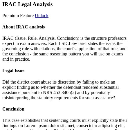
IRAC Legal Analysis
Premium Feature
Unlock
About IRAC analysis
IRAC (Issue, Rule, Analysis, Conclusion) is the structure professors
expect in exam answers. Each LSD.Law brief states the issue, the
governing rule with citations, the court's application of that rule, and
the conclusion - the same reasoning pattern you will use on exams
and in practice.
Legal Issue
Did the district court abuse its discretion by failing to make an
explicit finding as to whether the defendant rendered substantial
assistance pursuant to NRS 453.3405(2) and by potentially
misinterpreting the statutory requirements for such assistance?
Conclusion
This case establishes that sentencing courts must explicitly state their
findings on
Lorem ipsum dolor sit amet, consectetur adipiscing elit,