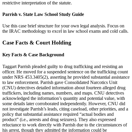
restrictive interpretation of the statute.
Parrish v. State Law School Study Guide
Use this case brief structure for your own legal analysis. Focus on
the IRAC methodology to excel in law school exams and cold calls.
Case Facts & Court Holding
Key Facts & Case Background
Taggart Parrish pleaded guilty to drug trafficking and resisting an
officer. He moved for a suspended sentence on the trafficking count
under NRS 453.3405(2), asserting he provided substantial assistance
to law enforcement. Parrish gave Consolidated Narcotics Unit
(CNU) detectives detailed information about fourteen alleged drug
traffickers, including names, numbers, and maps. CNU detectives
acknowledged the information’s quantity and potential value, with
some details later corroborated independently. However, CNU did
not investigate Parrish’s leads, citing caseload, other priorities, and a
policy that substantial assistance required “actual bodies and
product” (i.e., arrests and drug seizures). They also expressed
reluctance to work directly with Parrish due to the circumstances of
his arrest, though they admitted the information could be