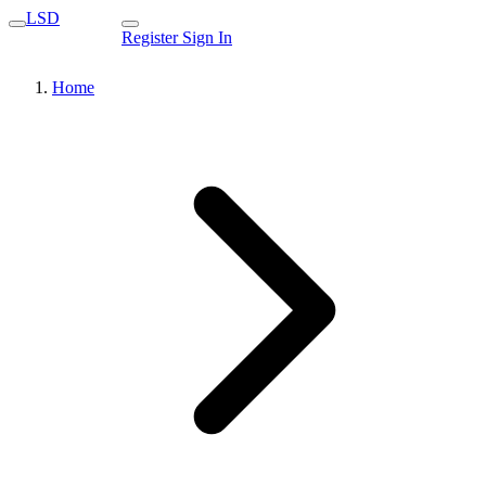
LSD
Register
Sign In
Home