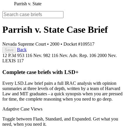
Parrish v. State
Parrish v. State
Case Brief
Nevada Supreme Court
•
2000
•
Docket #109517
Back
Save
12 P.3d 953
116 Nev. 982
116 Nev. Adv. Rep. 106
2000 Nev.
LEXIS 117
Complete case briefs with LSD+
Every LSD.Law brief pairs a full IRAC analysis with opinion
summaries at three levels of depth, written by a team of Harvard
Law and MIT graduates - a quick synopsis when you are pressed
for time, the complete reasoning when you need to go deep.
Adaptive Case Views
Toggle between Flash, Standard, and Expanded. Get what you
need, when you need it.