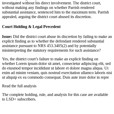
investigated without his direct involvement. The district court,
without making any findings on whether Parrish rendered
substantial assistance, sentenced him to the maximum term. Parrish
appealed, arguing the district court abused its discretion.
Court Holding & Legal Precedent
Issue:
Did the district court abuse its discretion by failing to make an
explicit finding as to whether the defendant rendered substantial
assistance pursuant to NRS 453.3405(2) and by potentially
misinterpreting the statutory requirements for such assistance?
Yes, the district court’s failure to make an explicit finding on
whether
Lorem ipsum dolor sit amet, consectetur adipiscing elit, sed
do eiusmod tempor incididunt ut labore et dolore magna aliqua. Ut
enim ad minim veniam, quis nostrud exercitation ullamco laboris nisi
ut aliquip ex ea commodo consequat. Duis aute irure dolor in repre
Read the full analysis
The complete holding, rule, and analysis for this case are available
to LSD+ subscribers.
Start 14-Day Free Trial