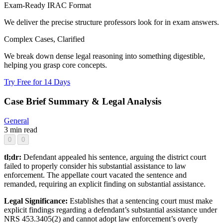
Exam-Ready IRAC Format
We deliver the precise structure professors look for in exam answers.
Complex Cases, Clarified
We break down dense legal reasoning into something digestible,
helping you grasp core concepts.
Try Free for 14 Days
Case Brief Summary & Legal Analysis
General
3 min read
0
0
tl;dr:
Defendant appealed his sentence, arguing the district court
failed to properly consider his substantial assistance to law
enforcement. The appellate court vacated the sentence and
remanded, requiring an explicit finding on substantial assistance.
Legal Significance:
Establishes that a sentencing court must make
explicit findings regarding a defendant’s substantial assistance under
NRS 453.3405(2) and cannot adopt law enforcement’s overly