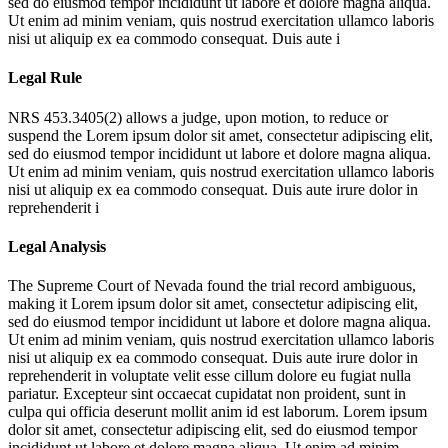
sed do eiusmod tempor incididunt ut labore et dolore magna aliqua.
Ut enim ad minim veniam, quis nostrud exercitation ullamco laboris
nisi ut aliquip ex ea commodo consequat. Duis aute i
Legal Rule
NRS 453.3405(2) allows a judge, upon motion, to reduce or
suspend the
Lorem ipsum dolor sit amet, consectetur adipiscing elit,
sed do eiusmod tempor incididunt ut labore et dolore magna aliqua.
Ut enim ad minim veniam, quis nostrud exercitation ullamco laboris
nisi ut aliquip ex ea commodo consequat. Duis aute irure dolor in
reprehenderit i
Legal Analysis
The Supreme Court of Nevada found the trial record ambiguous,
making it
Lorem ipsum dolor sit amet, consectetur adipiscing elit,
sed do eiusmod tempor incididunt ut labore et dolore magna aliqua.
Ut enim ad minim veniam, quis nostrud exercitation ullamco laboris
nisi ut aliquip ex ea commodo consequat. Duis aute irure dolor in
reprehenderit in voluptate velit esse cillum dolore eu fugiat nulla
pariatur. Excepteur sint occaecat cupidatat non proident, sunt in
culpa qui officia deserunt mollit anim id est laborum. Lorem ipsum
dolor sit amet, consectetur adipiscing elit, sed do eiusmod tempor
incididunt ut labore et dolore magna aliqua. Ut enim ad minim