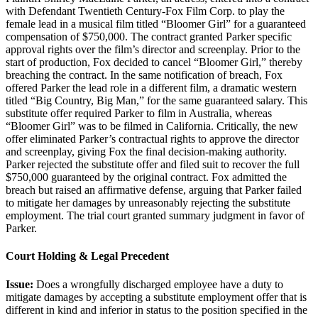
with Defendant Twentieth Century-Fox Film Corp. to play the
female lead in a musical film titled “Bloomer Girl” for a guaranteed
compensation of $750,000. The contract granted Parker specific
approval rights over the film’s director and screenplay. Prior to the
start of production, Fox decided to cancel “Bloomer Girl,” thereby
breaching the contract. In the same notification of breach, Fox
offered Parker the lead role in a different film, a dramatic western
titled “Big Country, Big Man,” for the same guaranteed salary. This
substitute offer required Parker to film in Australia, whereas
“Bloomer Girl” was to be filmed in California. Critically, the new
offer eliminated Parker’s contractual rights to approve the director
and screenplay, giving Fox the final decision-making authority.
Parker rejected the substitute offer and filed suit to recover the full
$750,000 guaranteed by the original contract. Fox admitted the
breach but raised an affirmative defense, arguing that Parker failed
to mitigate her damages by unreasonably rejecting the substitute
employment. The trial court granted summary judgment in favor of
Parker.
Court Holding & Legal Precedent
Issue:
Does a wrongfully discharged employee have a duty to
mitigate damages by accepting a substitute employment offer that is
different in kind and inferior in status to the position specified in the