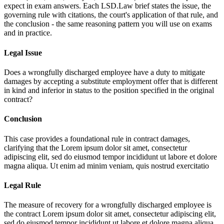
expect in exam answers. Each LSD.Law brief states the issue, the
governing rule with citations, the court's application of that rule, and
the conclusion - the same reasoning pattern you will use on exams
and in practice.
Legal Issue
Does a wrongfully discharged employee have a duty to mitigate
damages by accepting a substitute employment offer that is different
in kind and inferior in status to the position specified in the original
contract?
Conclusion
This case provides a foundational rule in contract damages,
clarifying that the
Lorem ipsum dolor sit amet, consectetur
adipiscing elit, sed do eiusmod tempor incididunt ut labore et dolore
magna aliqua. Ut enim ad minim veniam, quis nostrud exercitatio
Legal Rule
The measure of recovery for a wrongfully discharged employee is
the contract
Lorem ipsum dolor sit amet, consectetur adipiscing elit,
sed do eiusmod tempor incididunt ut labore et dolore magna aliqua.