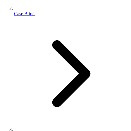
Case Briefs