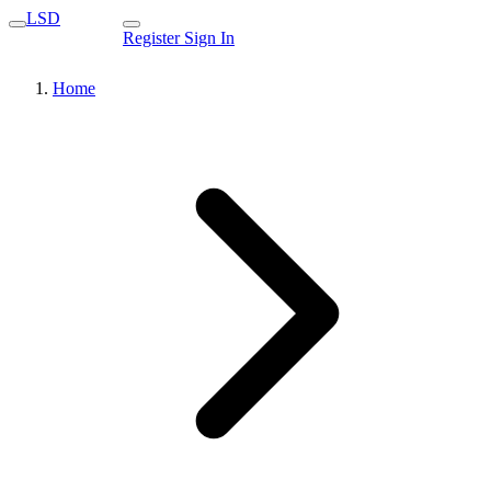
LSD
Register
Sign In
Home