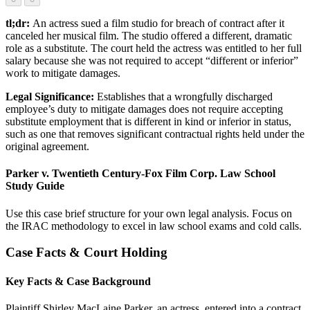
tl;dr:
An actress sued a film studio for breach of contract after it
canceled her musical film. The studio offered a different, dramatic
role as a substitute. The court held the actress was entitled to her full
salary because she was not required to accept “different or inferior”
work to mitigate damages.
Legal Significance:
Establishes that a wrongfully discharged
employee’s duty to mitigate damages does not require accepting
substitute employment that is different in kind or inferior in status,
such as one that removes significant contractual rights held under the
original agreement.
Parker v. Twentieth Century-Fox Film Corp. Law School
Study Guide
Use this case brief structure for your own legal analysis. Focus on
the IRAC methodology to excel in law school exams and cold calls.
Case Facts & Court Holding
Key Facts & Case Background
Plaintiff Shirley MacLaine Parker, an actress, entered into a contract