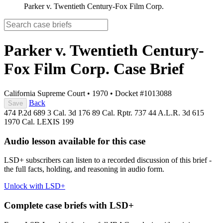
Parker v. Twentieth Century-Fox Film Corp.
Parker v. Twentieth Century-
Fox Film Corp.
Case Brief
California Supreme Court
•
1970
•
Docket #1013088
Back
Save
474 P.2d 689
3 Cal. 3d 176
89 Cal. Rptr. 737
44 A.L.R. 3d 615
1970 Cal. LEXIS 199
Audio lesson available for this case
LSD+ subscribers can listen to a recorded discussion of this brief -
the full facts, holding, and reasoning in audio form.
Unlock with LSD+
Complete case briefs with LSD+