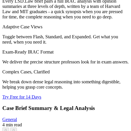
Every LSD.Law brief pairs a full IRAC analysis with opinion
summaries at three levels of depth, written by a team of Harvard
Law and MIT graduates - a quick synopsis when you are pressed
for time, the complete reasoning when you need to go deep.
Adaptive Case Views
Toggle between Flash, Standard, and Expanded. Get what you
need, when you need it.
Exam-Ready IRAC Format
We deliver the precise structure professors look for in exam answers.
Complex Cases, Clarified
We break down dense legal reasoning into something digestible,
helping you grasp core concepts.
Try Free for 14 Days
Case Brief Summary & Legal Analysis
General
4 min read
0
0