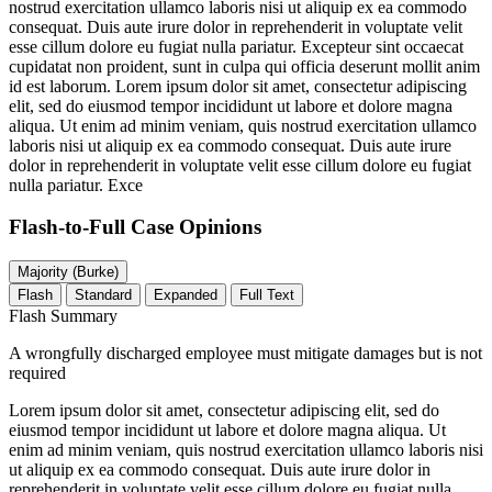
nostrud exercitation ullamco laboris nisi ut aliquip ex ea commodo
consequat. Duis aute irure dolor in reprehenderit in voluptate velit
esse cillum dolore eu fugiat nulla pariatur. Excepteur sint occaecat
cupidatat non proident, sunt in culpa qui officia deserunt mollit anim
id est laborum. Lorem ipsum dolor sit amet, consectetur adipiscing
elit, sed do eiusmod tempor incididunt ut labore et dolore magna
aliqua. Ut enim ad minim veniam, quis nostrud exercitation ullamco
laboris nisi ut aliquip ex ea commodo consequat. Duis aute irure
dolor in reprehenderit in voluptate velit esse cillum dolore eu fugiat
nulla pariatur. Exce
Flash-to-Full
Case Opinions
Majority (Burke)
Flash
Standard
Expanded
Full Text
Flash Summary
A wrongfully discharged employee must mitigate damages but is not
required
Lorem ipsum dolor sit amet, consectetur adipiscing elit, sed do
eiusmod tempor incididunt ut labore et dolore magna aliqua. Ut
enim ad minim veniam, quis nostrud exercitation ullamco laboris nisi
ut aliquip ex ea commodo consequat. Duis aute irure dolor in
reprehenderit in voluptate velit esse cillum dolore eu fugiat nulla