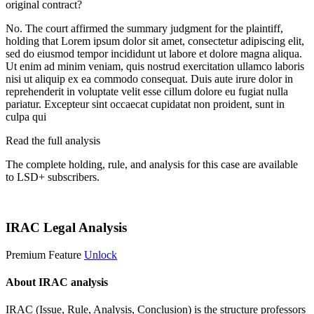
original contract?
No. The court affirmed the summary judgment for the plaintiff,
holding that
Lorem ipsum dolor sit amet, consectetur adipiscing elit,
sed do eiusmod tempor incididunt ut labore et dolore magna aliqua.
Ut enim ad minim veniam, quis nostrud exercitation ullamco laboris
nisi ut aliquip ex ea commodo consequat. Duis aute irure dolor in
reprehenderit in voluptate velit esse cillum dolore eu fugiat nulla
pariatur. Excepteur sint occaecat cupidatat non proident, sunt in
culpa qui
Read the full analysis
The complete holding, rule, and analysis for this case are available
to LSD+ subscribers.
Start 14-Day Free Trial
IRAC Legal Analysis
Premium Feature
Unlock
About IRAC analysis
IRAC (Issue, Rule, Analysis, Conclusion) is the structure professors