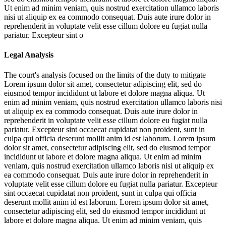
Ut enim ad minim veniam, quis nostrud exercitation ullamco laboris
nisi ut aliquip ex ea commodo consequat. Duis aute irure dolor in
reprehenderit in voluptate velit esse cillum dolore eu fugiat nulla
pariatur. Excepteur sint o
Legal Analysis
The court's analysis focused on the limits of the duty to mitigate
Lorem ipsum dolor sit amet, consectetur adipiscing elit, sed do
eiusmod tempor incididunt ut labore et dolore magna aliqua. Ut
enim ad minim veniam, quis nostrud exercitation ullamco laboris nisi
ut aliquip ex ea commodo consequat. Duis aute irure dolor in
reprehenderit in voluptate velit esse cillum dolore eu fugiat nulla
pariatur. Excepteur sint occaecat cupidatat non proident, sunt in
culpa qui officia deserunt mollit anim id est laborum. Lorem ipsum
dolor sit amet, consectetur adipiscing elit, sed do eiusmod tempor
incididunt ut labore et dolore magna aliqua. Ut enim ad minim
veniam, quis nostrud exercitation ullamco laboris nisi ut aliquip ex
ea commodo consequat. Duis aute irure dolor in reprehenderit in
voluptate velit esse cillum dolore eu fugiat nulla pariatur. Excepteur
sint occaecat cupidatat non proident, sunt in culpa qui officia
deserunt mollit anim id est laborum. Lorem ipsum dolor sit amet,
consectetur adipiscing elit, sed do eiusmod tempor incididunt ut
labore et dolore magna aliqua. Ut enim ad minim veniam, quis