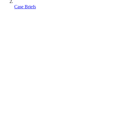
Case Briefs