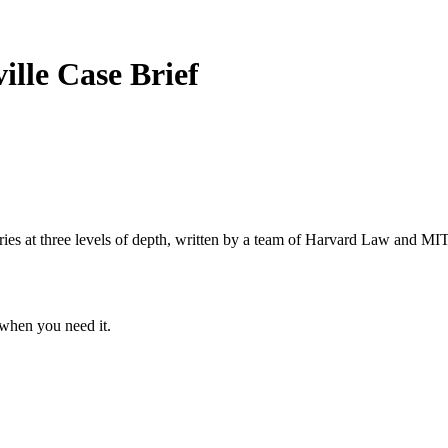
ville
Case Brief
s at three levels of depth, written by a team of Harvard Law and MIT 
when you need it.