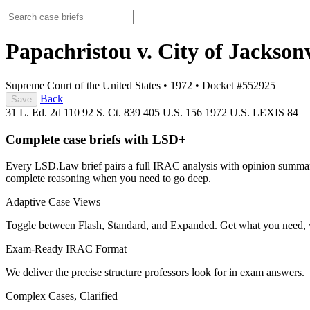
Papachristou v. City of Jackson
Supreme Court of the United States
•
1972
•
Docket #552925
Back
Save
31 L. Ed. 2d 110
92 S. Ct. 839
405 U.S. 156
1972 U.S. LEXIS 84
Complete case briefs with LSD+
Every LSD.Law brief pairs a full IRAC analysis with opinion summarie
complete reasoning when you need to go deep.
Adaptive Case Views
Toggle between Flash, Standard, and Expanded. Get what you need, 
Exam-Ready IRAC Format
We deliver the precise structure professors look for in exam answers.
Complex Cases, Clarified