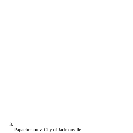
Papachristou v. City of Jacksonville