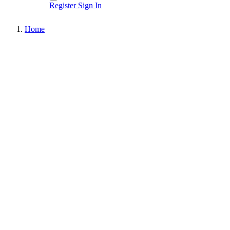
Register
Sign In
Home