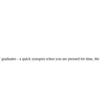
graduates - a quick synopsis when you are pressed for time, the