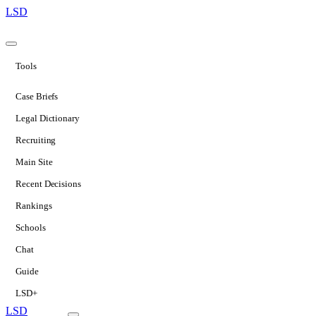
LSD
Tools
Case Briefs
Legal Dictionary
Recruiting
Main Site
Recent Decisions
Rankings
Schools
Chat
Guide
LSD+
LSD