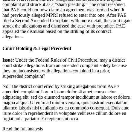
complaint and struck it as a “sham pleading.” The court reasoned
that PAE could not now claim an agreement was formed when it
had previously alleged MPRI refused to enter into one. After PAE
filed a Second Amended Complaint with more detail, the court again
struck the allegations and dismissed the case with prejudice. PAE
appealed the dismissal based on the striking of its contract
allegations.
Court Holding & Legal Precedent
Issue:
Under the Federal Rules of Civil Procedure, may a district
court strike allegations from an amended complaint solely because
they are inconsistent with allegations contained in a prior,
superseded complaint?
No. The district court erred by striking allegations from PAE’s
amended complaint
Lorem ipsum dolor sit amet, consectetur
adipiscing elit, sed do eiusmod tempor incididunt ut labore et dolore
magna aliqua. Ut enim ad minim veniam, quis nostrud exercitation
ullamco laboris nisi ut aliquip ex ea commodo consequat. Duis aute
irure dolor in reprehenderit in voluptate velit esse cillum dolore eu
fugiat nulla pariatur. Excepteur sint occa
Read the full analysis