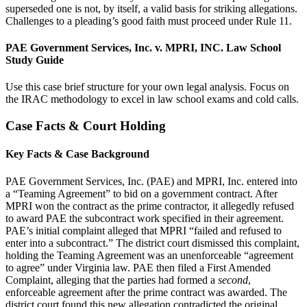
superseded one is not, by itself, a valid basis for striking allegations.
Challenges to a pleading’s good faith must proceed under Rule 11.
PAE Government Services, Inc. v. MPRI, INC. Law School
Study Guide
Use this case brief structure for your own legal analysis. Focus on
the IRAC methodology to excel in law school exams and cold calls.
Case Facts & Court Holding
Key Facts & Case Background
PAE Government Services, Inc. (PAE) and MPRI, Inc. entered into
a “Teaming Agreement” to bid on a government contract. After
MPRI won the contract as the prime contractor, it allegedly refused
to award PAE the subcontract work specified in their agreement.
PAE’s initial complaint alleged that MPRI “failed and refused to
enter into a subcontract.” The district court dismissed this complaint,
holding the Teaming Agreement was an unenforceable “agreement
to agree” under Virginia law. PAE then filed a First Amended
Complaint, alleging that the parties had formed a
second
,
enforceable agreement after the prime contract was awarded. The
district court found this new allegation contradicted the original