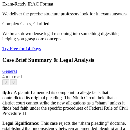
Exam-Ready IRAC Format
We deliver the precise structure professors look for in exam answers.
Complex Cases, Clarified
We break down dense legal reasoning into something digestible,
helping you grasp core concepts.
Try Free for 14 Days
Case Brief Summary & Legal Analysis
General
4 min read
0
0
tl;dr:
A plaintiff amended its complaint to allege facts that
contradicted its original pleading. The Ninth Circuit held that a
district court cannot strike the new allegations as a “sham” unless it
finds bad faith under the specific procedures of Federal Rule of Civil
Procedure 11.
Legal Significance:
This case rejects the “sham pleading” doctrine,
establishing that inconsistency between an amended pleading and a