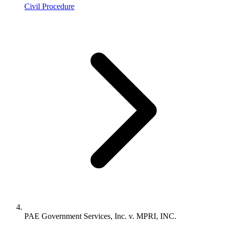
Civil Procedure
PAE Government Services, Inc. v. MPRI, INC.