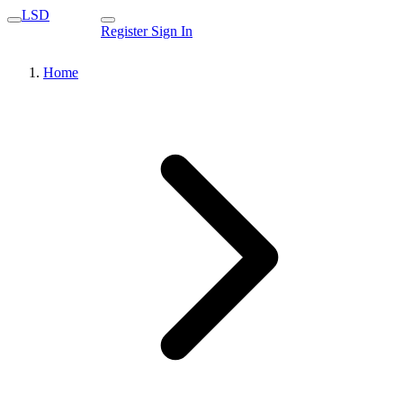
LSD
Register
Sign In
Home