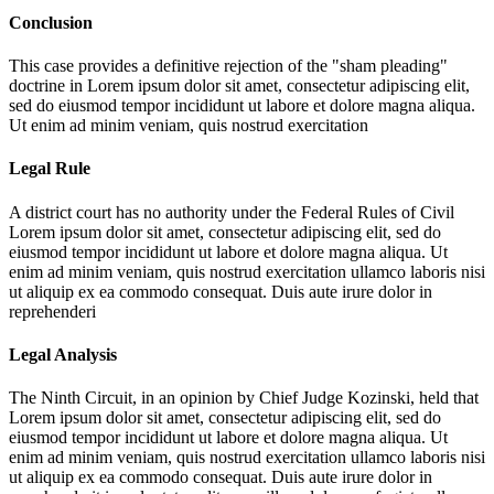
Conclusion
This case provides a definitive rejection of the "sham pleading"
doctrine in
Lorem ipsum dolor sit amet, consectetur adipiscing elit,
sed do eiusmod tempor incididunt ut labore et dolore magna aliqua.
Ut enim ad minim veniam, quis nostrud exercitation
Legal Rule
A district court has no authority under the Federal Rules of Civil
Lorem ipsum dolor sit amet, consectetur adipiscing elit, sed do
eiusmod tempor incididunt ut labore et dolore magna aliqua. Ut
enim ad minim veniam, quis nostrud exercitation ullamco laboris nisi
ut aliquip ex ea commodo consequat. Duis aute irure dolor in
reprehenderi
Legal Analysis
The Ninth Circuit, in an opinion by Chief Judge Kozinski, held that
Lorem ipsum dolor sit amet, consectetur adipiscing elit, sed do
eiusmod tempor incididunt ut labore et dolore magna aliqua. Ut
enim ad minim veniam, quis nostrud exercitation ullamco laboris nisi
ut aliquip ex ea commodo consequat. Duis aute irure dolor in