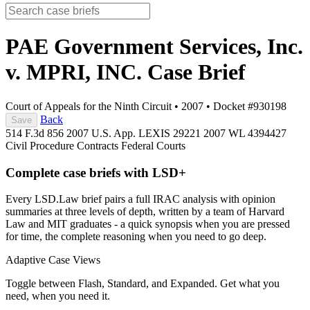
PAE Government Services, Inc.
v. MPRI, INC.
Case Brief
Court of Appeals for the Ninth Circuit
•
2007
•
Docket #930198
Back
Save
514 F.3d 856
2007 U.S. App. LEXIS 29221
2007 WL 4394427
Civil Procedure
Contracts
Federal Courts
Complete case briefs with LSD+
Every LSD.Law brief pairs a full IRAC analysis with opinion
summaries at three levels of depth, written by a team of Harvard
Law and MIT graduates - a quick synopsis when you are pressed
for time, the complete reasoning when you need to go deep.
Adaptive Case Views
Toggle between Flash, Standard, and Expanded. Get what you
need, when you need it.