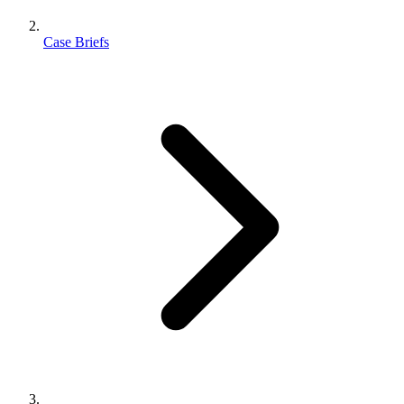
Case Briefs