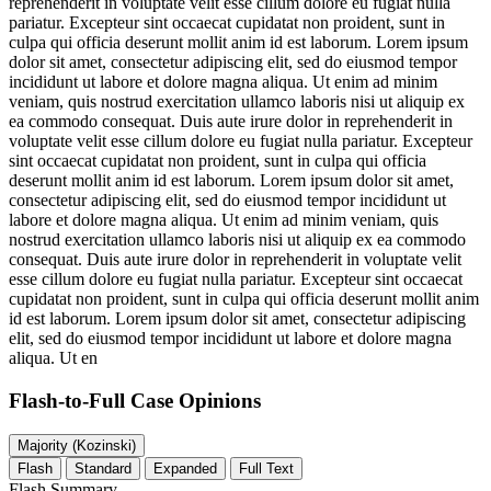
reprehenderit in voluptate velit esse cillum dolore eu fugiat nulla
pariatur. Excepteur sint occaecat cupidatat non proident, sunt in
culpa qui officia deserunt mollit anim id est laborum. Lorem ipsum
dolor sit amet, consectetur adipiscing elit, sed do eiusmod tempor
incididunt ut labore et dolore magna aliqua. Ut enim ad minim
veniam, quis nostrud exercitation ullamco laboris nisi ut aliquip ex
ea commodo consequat. Duis aute irure dolor in reprehenderit in
voluptate velit esse cillum dolore eu fugiat nulla pariatur. Excepteur
sint occaecat cupidatat non proident, sunt in culpa qui officia
deserunt mollit anim id est laborum. Lorem ipsum dolor sit amet,
consectetur adipiscing elit, sed do eiusmod tempor incididunt ut
labore et dolore magna aliqua. Ut enim ad minim veniam, quis
nostrud exercitation ullamco laboris nisi ut aliquip ex ea commodo
consequat. Duis aute irure dolor in reprehenderit in voluptate velit
esse cillum dolore eu fugiat nulla pariatur. Excepteur sint occaecat
cupidatat non proident, sunt in culpa qui officia deserunt mollit anim
id est laborum. Lorem ipsum dolor sit amet, consectetur adipiscing
elit, sed do eiusmod tempor incididunt ut labore et dolore magna
aliqua. Ut en
Flash-to-Full
Case Opinions
Majority (Kozinski)
Flash
Standard
Expanded
Full Text
Flash Summary