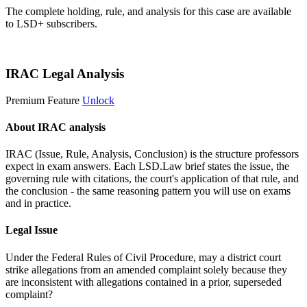
The complete holding, rule, and analysis for this case are available
to LSD+ subscribers.
Start 14-Day Free Trial
IRAC Legal Analysis
Premium Feature
Unlock
About IRAC analysis
IRAC (Issue, Rule, Analysis, Conclusion) is the structure professors
expect in exam answers. Each LSD.Law brief states the issue, the
governing rule with citations, the court's application of that rule, and
the conclusion - the same reasoning pattern you will use on exams
and in practice.
Legal Issue
Under the Federal Rules of Civil Procedure, may a district court
strike allegations from an amended complaint solely because they
are inconsistent with allegations contained in a prior, superseded
complaint?