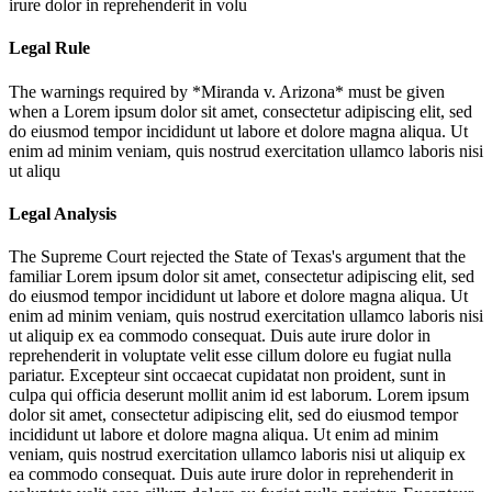
irure dolor in reprehenderit in volu
Legal Rule
The warnings required by *Miranda v. Arizona* must be given
when a
Lorem ipsum dolor sit amet, consectetur adipiscing elit, sed
do eiusmod tempor incididunt ut labore et dolore magna aliqua. Ut
enim ad minim veniam, quis nostrud exercitation ullamco laboris nisi
ut aliqu
Legal Analysis
The Supreme Court rejected the State of Texas's argument that the
familiar
Lorem ipsum dolor sit amet, consectetur adipiscing elit, sed
do eiusmod tempor incididunt ut labore et dolore magna aliqua. Ut
enim ad minim veniam, quis nostrud exercitation ullamco laboris nisi
ut aliquip ex ea commodo consequat. Duis aute irure dolor in
reprehenderit in voluptate velit esse cillum dolore eu fugiat nulla
pariatur. Excepteur sint occaecat cupidatat non proident, sunt in
culpa qui officia deserunt mollit anim id est laborum. Lorem ipsum
dolor sit amet, consectetur adipiscing elit, sed do eiusmod tempor
incididunt ut labore et dolore magna aliqua. Ut enim ad minim
veniam, quis nostrud exercitation ullamco laboris nisi ut aliquip ex
ea commodo consequat. Duis aute irure dolor in reprehenderit in