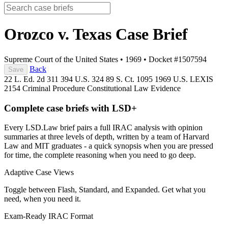
Orozco v. Texas
Case Brief
Supreme Court of the United States
•
1969
•
Docket #1507594
Back
Save
22 L. Ed. 2d 311
394 U.S. 324
89 S. Ct. 1095
1969 U.S. LEXIS
2154
Criminal Procedure
Constitutional Law
Evidence
Complete case briefs with LSD+
Every LSD.Law brief pairs a full IRAC analysis with opinion
summaries at three levels of depth, written by a team of Harvard
Law and MIT graduates - a quick synopsis when you are pressed
for time, the complete reasoning when you need to go deep.
Adaptive Case Views
Toggle between Flash, Standard, and Expanded. Get what you
need, when you need it.
Exam-Ready IRAC Format