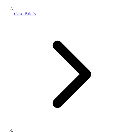
Case Briefs