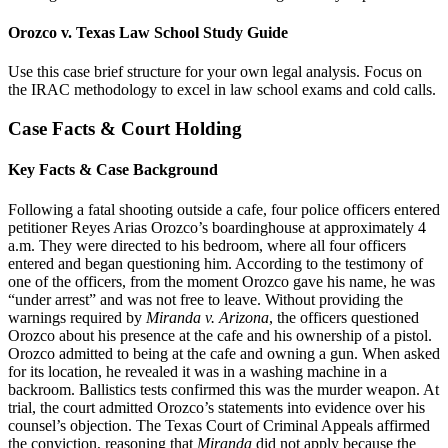
Orozco v. Texas Law School Study Guide
Use this case brief structure for your own legal analysis. Focus on
the IRAC methodology to excel in law school exams and cold calls.
Case Facts & Court Holding
Key Facts & Case Background
Following a fatal shooting outside a cafe, four police officers entered
petitioner Reyes Arias Orozco’s boardinghouse at approximately 4
a.m. They were directed to his bedroom, where all four officers
entered and began questioning him. According to the testimony of
one of the officers, from the moment Orozco gave his name, he was
“under arrest” and was not free to leave. Without providing the
warnings required by
Miranda v. Arizona
, the officers questioned
Orozco about his presence at the cafe and his ownership of a pistol.
Orozco admitted to being at the cafe and owning a gun. When asked
for its location, he revealed it was in a washing machine in a
backroom. Ballistics tests confirmed this was the murder weapon. At
trial, the court admitted Orozco’s statements into evidence over his
counsel’s objection. The Texas Court of Criminal Appeals affirmed
the conviction, reasoning that
Miranda
did not apply because the