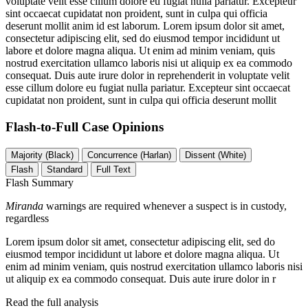
voluptate velit esse cillum dolore eu fugiat nulla pariatur. Excepteur
sint occaecat cupidatat non proident, sunt in culpa qui officia
deserunt mollit anim id est laborum. Lorem ipsum dolor sit amet,
consectetur adipiscing elit, sed do eiusmod tempor incididunt ut
labore et dolore magna aliqua. Ut enim ad minim veniam, quis
nostrud exercitation ullamco laboris nisi ut aliquip ex ea commodo
consequat. Duis aute irure dolor in reprehenderit in voluptate velit
esse cillum dolore eu fugiat nulla pariatur. Excepteur sint occaecat
cupidatat non proident, sunt in culpa qui officia deserunt mollit
Flash-to-Full
Case Opinions
Majority (Black)
Concurrence (Harlan)
Dissent (White)
Flash
Standard
Full Text
Flash Summary
Miranda
warnings are required whenever a suspect is in custody,
regardless
Lorem ipsum dolor sit amet, consectetur adipiscing elit, sed do
eiusmod tempor incididunt ut labore et dolore magna aliqua. Ut
enim ad minim veniam, quis nostrud exercitation ullamco laboris nisi
ut aliquip ex ea commodo consequat. Duis aute irure dolor in r
Read the full analysis