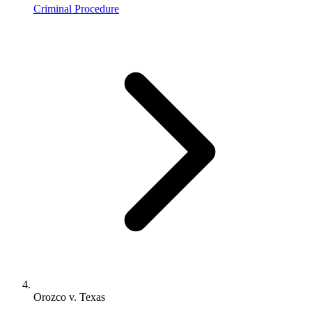
Criminal Procedure
Orozco v. Texas