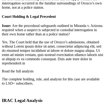
interrogation occurred in the familiar surroundings of Orozco’s own
home, not at a police station.
Court Holding & Legal Precedent
Issue:
Are the procedural safeguards outlined in Miranda v. Arizona
required when a suspect is subjected to custodial interrogation in
their own home rather than at a police station?
Yes. The Court held that the use of Orozco’s admissions, obtained
without
Lorem ipsum dolor sit amet, consectetur adipiscing elit, sed
do eiusmod tempor incididunt ut labore et dolore magna aliqua. Ut
enim ad minim veniam, quis nostrud exercitation ullamco laboris nisi
ut aliquip ex ea commodo consequat. Duis aute irure dolor in
reprehenderit in
Read the full analysis
The complete holding, rule, and analysis for this case are available
to LSD+ subscribers.
Start 14-Day Free Trial
IRAC Legal Analysis