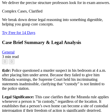
We deliver the precise structure professors look for in exam answers.
Complex Cases, Clarified
We break down dense legal reasoning into something digestible,
helping you grasp core concepts.
Try Free for 14 Days
Case Brief Summary & Legal Analysis
General
3 min read
0
0
tl;dr:
Police questioned a murder suspect in his bedroom at 4 a.m.
after placing him under arrest. Because they failed to give him
Miranda warnings, the Supreme Court held his incriminating
statements inadmissible, clarifying that “custody” is not limited to
the police station.
Legal Significance:
This case clarifies that the Miranda rule applies
whenever a person is “in custody,” regardless of the location. It
establishes that a person’s own home can become a site of custodial
interrogation if their freedom of action is significantly deprived.