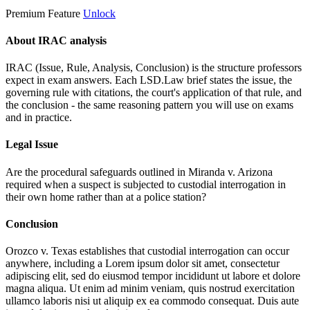
Premium Feature
Unlock
About IRAC analysis
IRAC (Issue, Rule, Analysis, Conclusion) is the structure professors
expect in exam answers. Each LSD.Law brief states the issue, the
governing rule with citations, the court's application of that rule, and
the conclusion - the same reasoning pattern you will use on exams
and in practice.
Legal Issue
Are the procedural safeguards outlined in Miranda v. Arizona
required when a suspect is subjected to custodial interrogation in
their own home rather than at a police station?
Conclusion
Orozco v. Texas establishes that custodial interrogation can occur
anywhere, including a
Lorem ipsum dolor sit amet, consectetur
adipiscing elit, sed do eiusmod tempor incididunt ut labore et dolore
magna aliqua. Ut enim ad minim veniam, quis nostrud exercitation
ullamco laboris nisi ut aliquip ex ea commodo consequat. Duis aute