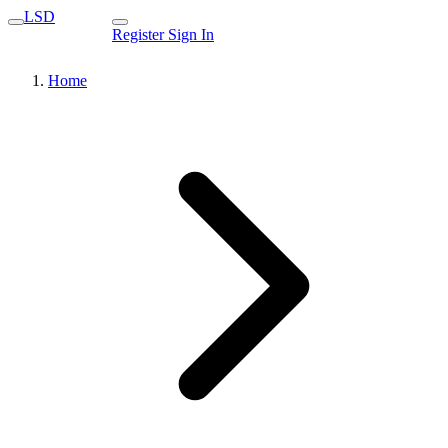
LSD
Register
Sign In
Home