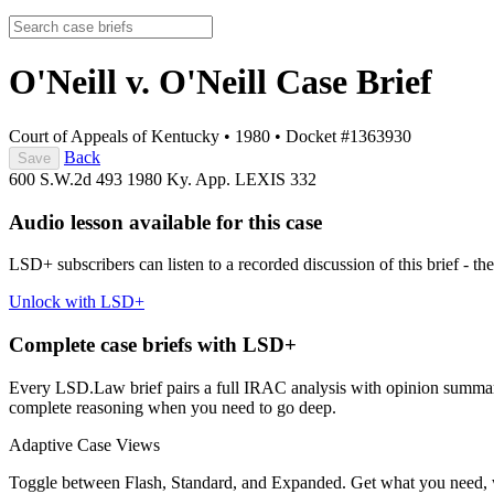
O'Neill v. O'Neill
Case Brief
Court of Appeals of Kentucky
•
1980
•
Docket #1363930
Back
Save
600 S.W.2d 493
1980 Ky. App. LEXIS 332
Audio lesson available for this case
LSD+ subscribers can listen to a recorded discussion of this brief - the
Unlock with LSD+
Complete case briefs with LSD+
Every LSD.Law brief pairs a full IRAC analysis with opinion summarie
complete reasoning when you need to go deep.
Adaptive Case Views
Toggle between Flash, Standard, and Expanded. Get what you need, 