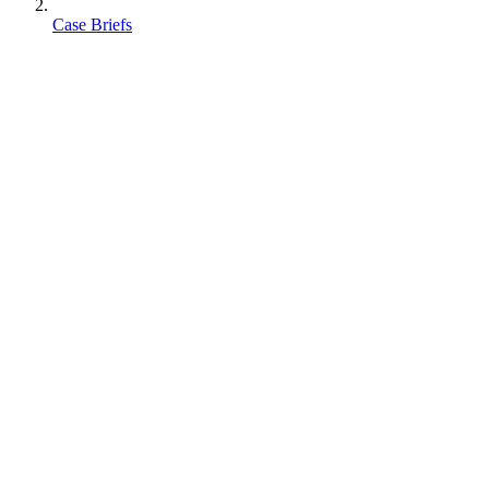
Case Briefs