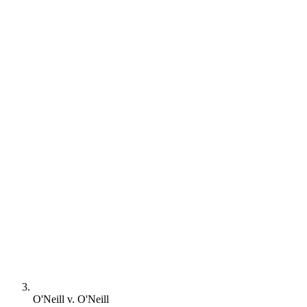
O'Neill v. O'Neill