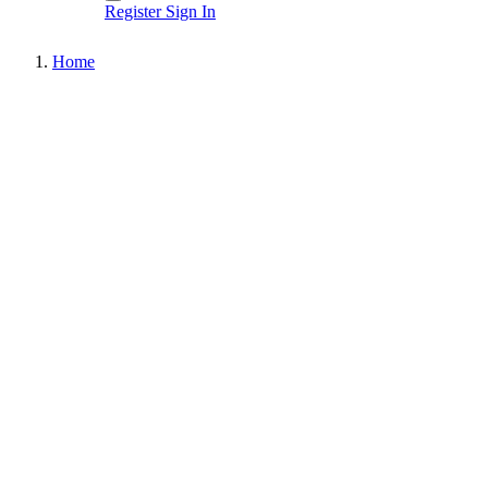
Register
Sign In
Home