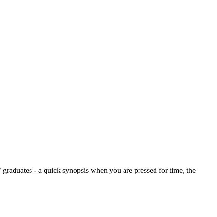
graduates - a quick synopsis when you are pressed for time, the