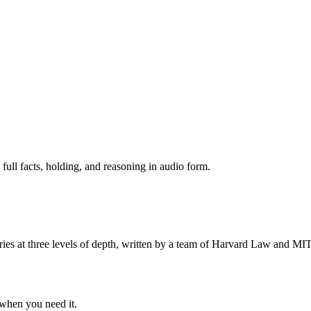
 full facts, holding, and reasoning in audio form.
s at three levels of depth, written by a team of Harvard Law and MIT 
when you need it.