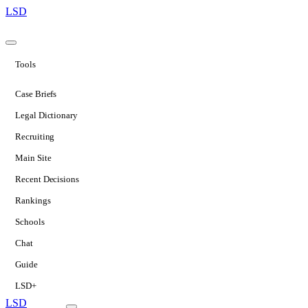
LSD
Tools
Case Briefs
Legal Dictionary
Recruiting
Main Site
Recent Decisions
Rankings
Schools
Chat
Guide
LSD+
LSD