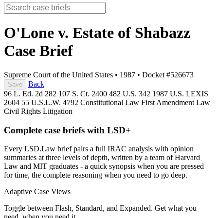
O'Lone v. Estate of Shabazz
Case Brief
Supreme Court of the United States
•
1987
•
Docket #526673
Back
Save
96 L. Ed. 2d 282
107 S. Ct. 2400
482 U.S. 342
1987 U.S. LEXIS
2604
55 U.S.L.W. 4792
Constitutional Law
First Amendment Law
Civil Rights Litigation
Complete case briefs with LSD+
Every LSD.Law brief pairs a full IRAC analysis with opinion
summaries at three levels of depth, written by a team of Harvard
Law and MIT graduates - a quick synopsis when you are pressed
for time, the complete reasoning when you need to go deep.
Adaptive Case Views
Toggle between Flash, Standard, and Expanded. Get what you
need, when you need it.