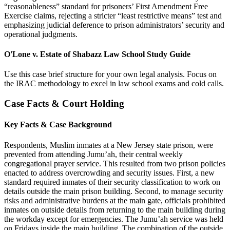
“reasonableness” standard for prisoners’ First Amendment Free
Exercise claims, rejecting a stricter “least restrictive means” test and
emphasizing judicial deference to prison administrators’ security and
operational judgments.
O'Lone v. Estate of Shabazz Law School Study Guide
Use this case brief structure for your own legal analysis. Focus on
the IRAC methodology to excel in law school exams and cold calls.
Case Facts & Court Holding
Key Facts & Case Background
Respondents, Muslim inmates at a New Jersey state prison, were
prevented from attending Jumu’ah, their central weekly
congregational prayer service. This resulted from two prison policies
enacted to address overcrowding and security issues. First, a new
standard required inmates of their security classification to work on
details outside the main prison building. Second, to manage security
risks and administrative burdens at the main gate, officials prohibited
inmates on outside details from returning to the main building during
the workday except for emergencies. The Jumu’ah service was held
on Fridays inside the main building. The combination of the outside