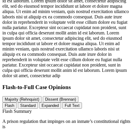
id est laborum. Lorem ipsum dolor sit amet, consectetur adipiscing
elit, sed do eiusmod tempor incididunt ut labore et dolore magna
aliqua. Ut enim ad minim veniam, quis nostrud exercitation ullamco
laboris nisi ut aliquip ex ea commodo consequat. Duis aute irure
dolor in reprehenderit in voluptate velit esse cillum dolore eu fugiat
nulla pariatur. Excepteur sint occaecat cupidatat non proident, sunt
in culpa qui officia deserunt mollit anim id est laborum. Lorem
ipsum dolor sit amet, consectetur adipiscing elit, sed do eiusmod
tempor incididunt ut labore et dolore magna aliqua. Ut enim ad
minim veniam, quis nostrud exercitation ullamco laboris nisi ut
aliquip ex ea commodo consequat. Duis aute irure dolor in
reprehenderit in voluptate velit esse cillum dolore eu fugiat nulla
pariatur. Excepteur sint occaecat cupidatat non proident, sunt in
culpa qui officia deserunt mollit anim id est laborum. Lorem ipsum
dolor sit amet, consectetur adip
Flash-to-Full
Case Opinions
Majority (Rehnquist)
Dissent (Brennan)
Flash
Standard
Expanded
Full Text
Flash Summary
A prison regulation that impinges on an inmate’s constitutional rights
is