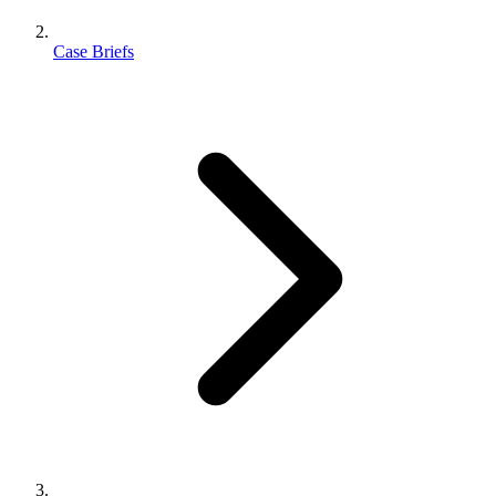
Case Briefs