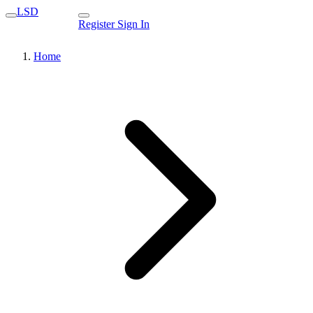
LSD
Register
Sign In
Home