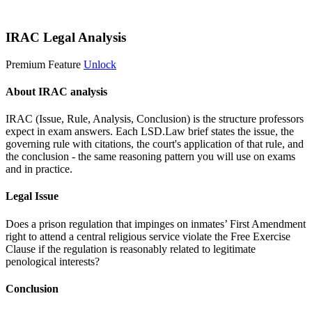
Start 14-Day Free Trial
IRAC Legal Analysis
Premium Feature
Unlock
About IRAC analysis
IRAC (Issue, Rule, Analysis, Conclusion) is the structure professors
expect in exam answers. Each LSD.Law brief states the issue, the
governing rule with citations, the court's application of that rule, and
the conclusion - the same reasoning pattern you will use on exams
and in practice.
Legal Issue
Does a prison regulation that impinges on inmates’ First Amendment
right to attend a central religious service violate the Free Exercise
Clause if the regulation is reasonably related to legitimate
penological interests?
Conclusion