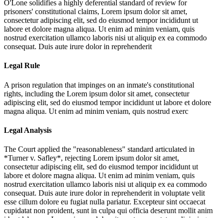
O'Lone solidifies a highly deferential standard of review for
prisoners' constitutional claims,
Lorem ipsum dolor sit amet,
consectetur adipiscing elit, sed do eiusmod tempor incididunt ut
labore et dolore magna aliqua. Ut enim ad minim veniam, quis
nostrud exercitation ullamco laboris nisi ut aliquip ex ea commodo
consequat. Duis aute irure dolor in reprehenderit
Legal Rule
A prison regulation that impinges on an inmate's constitutional
rights, including the
Lorem ipsum dolor sit amet, consectetur
adipiscing elit, sed do eiusmod tempor incididunt ut labore et dolore
magna aliqua. Ut enim ad minim veniam, quis nostrud exerc
Legal Analysis
The Court applied the "reasonableness" standard articulated in
*Turner v. Safley*, rejecting
Lorem ipsum dolor sit amet,
consectetur adipiscing elit, sed do eiusmod tempor incididunt ut
labore et dolore magna aliqua. Ut enim ad minim veniam, quis
nostrud exercitation ullamco laboris nisi ut aliquip ex ea commodo
consequat. Duis aute irure dolor in reprehenderit in voluptate velit
esse cillum dolore eu fugiat nulla pariatur. Excepteur sint occaecat
cupidatat non proident, sunt in culpa qui officia deserunt mollit anim