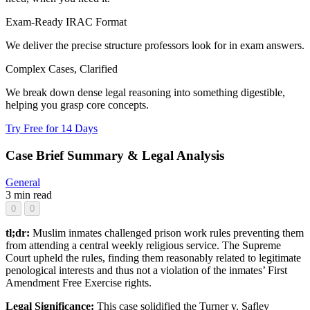
Exam-Ready IRAC Format
We deliver the precise structure professors look for in exam answers.
Complex Cases, Clarified
We break down dense legal reasoning into something digestible,
helping you grasp core concepts.
Try Free for 14 Days
Case Brief Summary & Legal Analysis
General
3 min read
0
0
tl;dr:
Muslim inmates challenged prison work rules preventing them
from attending a central weekly religious service. The Supreme
Court upheld the rules, finding them reasonably related to legitimate
penological interests and thus not a violation of the inmates’ First
Amendment Free Exercise rights.
Legal Significance:
This case solidified the Turner v. Safley