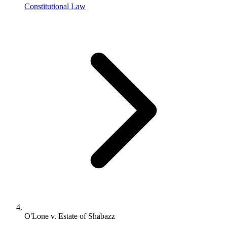
Constitutional Law
O'Lone v. Estate of Shabazz