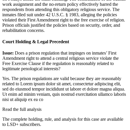
work assignment and the no-return policy effectively barred the
respondents from attending this obligatory religious service. The
inmates filed suit under 42 U.S.C. § 1983, alleging the policies
violated their First Amendment right to the free exercise of religion.
Prison officials justified the policies based on security, order, and
rehabilitation concerns.
Court Holding & Legal Precedent
Issue:
Does a prison regulation that impinges on inmates’ First
Amendment right to attend a central religious service violate the
Free Exercise Clause if the regulation is reasonably related to
legitimate penological interests?
Yes. The prison regulations are valid because they are reasonably
related to
Lorem ipsum dolor sit amet, consectetur adipiscing elit,
sed do eiusmod tempor incididunt ut labore et dolore magna aliqua.
Ut enim ad minim veniam, quis nostrud exercitation ullamco laboris
nisi ut aliquip ex ea co
Read the full analysis
The complete holding, rule, and analysis for this case are available
to LSD+ subscribers.