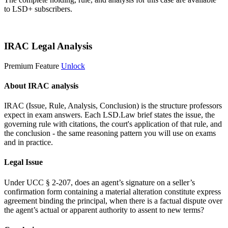
to LSD+ subscribers.
Start 14-Day Free Trial
IRAC Legal Analysis
Premium Feature
Unlock
About IRAC analysis
IRAC (Issue, Rule, Analysis, Conclusion) is the structure professors
expect in exam answers. Each LSD.Law brief states the issue, the
governing rule with citations, the court's application of that rule, and
the conclusion - the same reasoning pattern you will use on exams
and in practice.
Legal Issue
Under UCC § 2-207, does an agent’s signature on a seller’s
confirmation form containing a material alteration constitute express
agreement binding the principal, when there is a factual dispute over
the agent’s actual or apparent authority to assent to new terms?