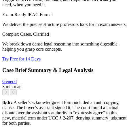
need, when you need it.
Exam-Ready IRAC Format
We deliver the precise structure professors look for in exam answers.
Complex Cases, Clarified
We break down dense legal reasoning into something digestible,
helping you grasp core concepts.
Try Free for 14 Days
Case Brief Summary & Legal Analysis
General
3 min read
0
0
tl;dr:
A seller’s acknowledgment form included an anti-copying
clause. The buyer’s assistant signed it. The court found a factual
dispute over the assistant’s authority to “expressly agree” to this
new, material term under UCC § 2-207, denying summary judgment
for both parties.