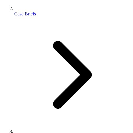
Case Briefs