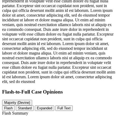
reprehenderit in voluptate velit esse cillum dolore eu fugiat nulla
pariatur. Excepteur sint occaecat cupidatat non proident, sunt in
culpa qui officia deserunt mollit anim id est laborum. Lorem ipsum
dolor sit amet, consectetur adipiscing elit, sed do eiusmod tempor
incididunt ut labore et dolore magna aliqua. Ut enim ad minim
veniam, quis nostrud exercitation ullamco laboris nisi ut aliquip ex
ea commodo consequat. Duis aute irure dolor in reprehenderit in
voluptate velit esse cillum dolore eu fugiat nulla pariatur. Excepteur
sint occaecat cupidatat non proident, sunt in culpa qui officia
deserunt mollit anim id est laborum. Lorem ipsum dolor sit amet,
consectetur adipiscing elit, sed do eiusmod tempor incididunt ut
labore et dolore magna aliqua. Ut enim ad minim veniam, quis
nostrud exercitation ullamco laboris nisi ut aliquip ex ea commodo
consequat. Duis aute irure dolor in reprehenderit in voluptate velit
esse cillum dolore eu fugiat nulla pariatur. Excepteur sint occaecat
cupidatat non proident, sunt in culpa qui officia deserunt mollit anim
id est laborum. Lorem ipsum dolor sit amet, consectetur adipiscing
elit, sed do eiusmod
Flash-to-Full
Case Opinions
Majority (Devine)
Flash
Standard
Expanded
Full Text
Flash Summary