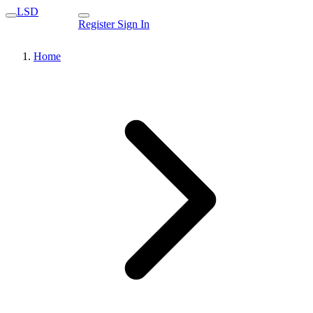
LSD
Register
Sign In
Home