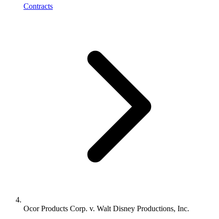
Contracts
Ocor Products Corp. v. Walt Disney Productions, Inc.