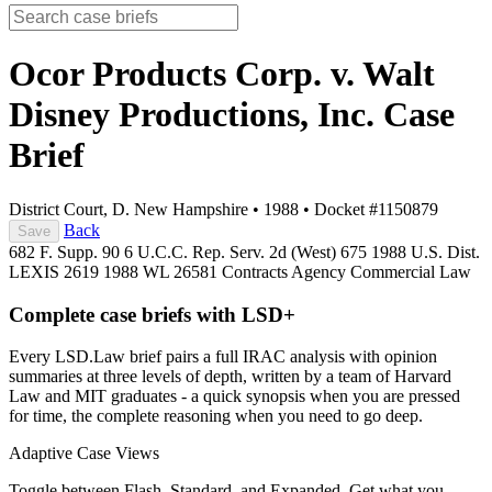
Ocor Products Corp. v. Walt
Disney Productions, Inc.
Case
Brief
District Court, D. New Hampshire
•
1988
•
Docket #1150879
Back
Save
682 F. Supp. 90
6 U.C.C. Rep. Serv. 2d (West) 675
1988 U.S. Dist.
LEXIS 2619
1988 WL 26581
Contracts
Agency
Commercial Law
Complete case briefs with LSD+
Every LSD.Law brief pairs a full IRAC analysis with opinion
summaries at three levels of depth, written by a team of Harvard
Law and MIT graduates - a quick synopsis when you are pressed
for time, the complete reasoning when you need to go deep.
Adaptive Case Views
Toggle between Flash, Standard, and Expanded. Get what you