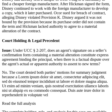
find a cheaper foreign manufacturer. After Hickman signed the form,
Disney continued to work with the foreign manufacturer to develop
a copy, which it later purchased. Ocor sued for breach of contract,
alleging Disney violated Provision K. Disney argued it was not
bound by the provision because its purchase order did not contain
the term and Hickman lacked authority to agree to a material
alteration of the contract.
Court Holding & Legal Precedent
Issue:
Under UCC § 2-207, does an agent’s signature on a seller’s
confirmation form containing a material alteration constitute express
agreement binding the principal, when there is a factual dispute over
the agent’s actual or apparent authority to assent to new terms?
No. The court denied both parties’ motions for summary judgment
because a
Lorem ipsum dolor sit amet, consectetur adipiscing elit,
sed do eiusmod tempor incididunt ut labore et dolore magna aliqua.
Ut enim ad minim veniam, quis nostrud exercitation ullamco laboris
nisi ut aliquip ex ea commodo consequat. Duis aute irure dolor in
reprehenderit in voluptate vel
Read the full analysis
The complete holding, rule, and analysis for this case are available