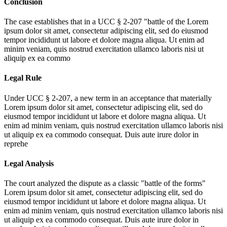
Conclusion
The case establishes that in a UCC § 2-207 "battle of the
Lorem
ipsum dolor sit amet, consectetur adipiscing elit, sed do eiusmod
tempor incididunt ut labore et dolore magna aliqua. Ut enim ad
minim veniam, quis nostrud exercitation ullamco laboris nisi ut
aliquip ex ea commo
Legal Rule
Under UCC § 2-207, a new term in an acceptance that materially
Lorem ipsum dolor sit amet, consectetur adipiscing elit, sed do
eiusmod tempor incididunt ut labore et dolore magna aliqua. Ut
enim ad minim veniam, quis nostrud exercitation ullamco laboris nisi
ut aliquip ex ea commodo consequat. Duis aute irure dolor in
reprehe
Legal Analysis
The court analyzed the dispute as a classic "battle of the forms"
Lorem ipsum dolor sit amet, consectetur adipiscing elit, sed do
eiusmod tempor incididunt ut labore et dolore magna aliqua. Ut
enim ad minim veniam, quis nostrud exercitation ullamco laboris nisi
ut aliquip ex ea commodo consequat. Duis aute irure dolor in