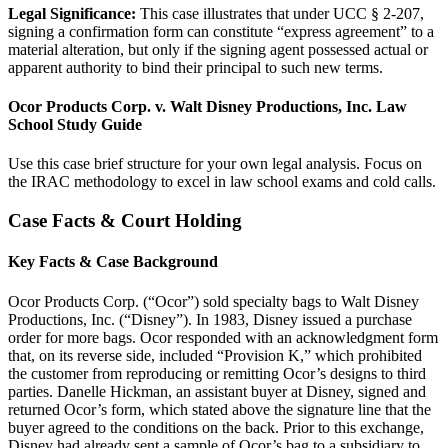
Legal Significance:
This case illustrates that under UCC § 2-207,
signing a confirmation form can constitute “express agreement” to a
material alteration, but only if the signing agent possessed actual or
apparent authority to bind their principal to such new terms.
Ocor Products Corp. v. Walt Disney Productions, Inc. Law
School Study Guide
Use this case brief structure for your own legal analysis. Focus on
the IRAC methodology to excel in law school exams and cold calls.
Case Facts & Court Holding
Key Facts & Case Background
Ocor Products Corp. (“Ocor”) sold specialty bags to Walt Disney
Productions, Inc. (“Disney”). In 1983, Disney issued a purchase
order for more bags. Ocor responded with an acknowledgment form
that, on its reverse side, included “Provision K,” which prohibited
the customer from reproducing or remitting Ocor’s designs to third
parties. Danelle Hickman, an assistant buyer at Disney, signed and
returned Ocor’s form, which stated above the signature line that the
buyer agreed to the conditions on the back. Prior to this exchange,
Disney had already sent a sample of Ocor’s bag to a subsidiary to