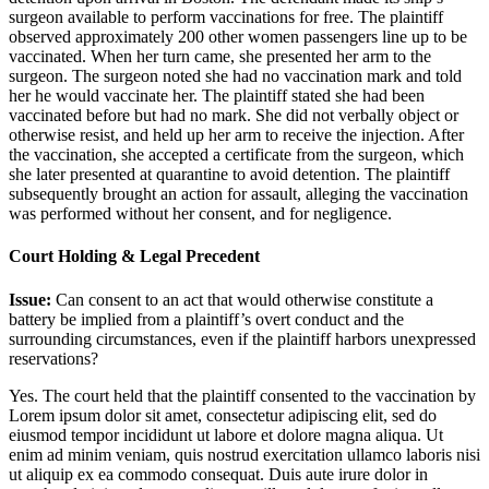
surgeon available to perform vaccinations for free. The plaintiff
observed approximately 200 other women passengers line up to be
vaccinated. When her turn came, she presented her arm to the
surgeon. The surgeon noted she had no vaccination mark and told
her he would vaccinate her. The plaintiff stated she had been
vaccinated before but had no mark. She did not verbally object or
otherwise resist, and held up her arm to receive the injection. After
the vaccination, she accepted a certificate from the surgeon, which
she later presented at quarantine to avoid detention. The plaintiff
subsequently brought an action for assault, alleging the vaccination
was performed without her consent, and for negligence.
Court Holding & Legal Precedent
Issue:
Can consent to an act that would otherwise constitute a
battery be implied from a plaintiff’s overt conduct and the
surrounding circumstances, even if the plaintiff harbors unexpressed
reservations?
Yes. The court held that the plaintiff consented to the vaccination by
Lorem ipsum dolor sit amet, consectetur adipiscing elit, sed do
eiusmod tempor incididunt ut labore et dolore magna aliqua. Ut
enim ad minim veniam, quis nostrud exercitation ullamco laboris nisi
ut aliquip ex ea commodo consequat. Duis aute irure dolor in