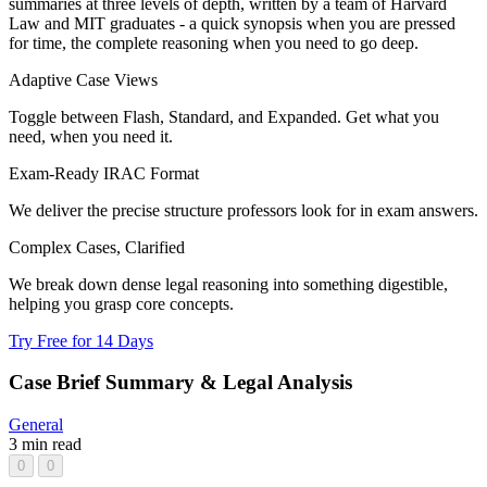
summaries at three levels of depth, written by a team of Harvard
Law and MIT graduates - a quick synopsis when you are pressed
for time, the complete reasoning when you need to go deep.
Adaptive Case Views
Toggle between Flash, Standard, and Expanded. Get what you
need, when you need it.
Exam-Ready IRAC Format
We deliver the precise structure professors look for in exam answers.
Complex Cases, Clarified
We break down dense legal reasoning into something digestible,
helping you grasp core concepts.
Try Free for 14 Days
Case Brief Summary & Legal Analysis
General
3 min read
0
0