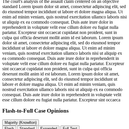
The court's analysis of the assault claim centered on an objective
standard
Lorem ipsum dolor sit amet, consectetur adipiscing elit, sed
do eiusmod tempor incididunt ut labore et dolore magna aliqua. Ut
enim ad minim veniam, quis nostrud exercitation ullamco laboris nisi
ut aliquip ex ea commodo consequat. Duis aute irure dolor in
reprehenderit in voluptate velit esse cillum dolore eu fugiat nulla
pariatur. Excepteur sint occaecat cupidatat non proident, sunt in
culpa qui officia deserunt mollit anim id est laborum. Lorem ipsum
dolor sit amet, consectetur adipiscing elit, sed do eiusmod tempor
incididunt ut labore et dolore magna aliqua. Ut enim ad minim
veniam, quis nostrud exercitation ullamco laboris nisi ut aliquip ex
ea commodo consequat. Duis aute irure dolor in reprehenderit in
voluptate velit esse cillum dolore eu fugiat nulla pariatur. Excepteur
sint occaecat cupidatat non proident, sunt in culpa qui officia
deserunt mollit anim id est laborum. Lorem ipsum dolor sit amet,
consectetur adipiscing elit, sed do eiusmod tempor incididunt ut
labore et dolore magna aliqua. Ut enim ad minim veniam, quis
nostrud exercitation ullamco laboris nisi ut aliquip ex ea commodo
consequat. Duis aute irure dolor in reprehenderit in voluptate velit
esse cillum dolore eu fugiat nulla pariatur. Excepteur sint occaeca
Flash-to-Full
Case Opinions
Majority (Knowlton)
Flash
Standard
Expanded
Full Text