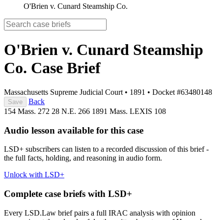
O'Brien v. Cunard Steamship Co.
O'Brien v. Cunard Steamship
Co.
Case Brief
Massachusetts Supreme Judicial Court
•
1891
•
Docket #63480148
Back
Save
154 Mass. 272
28 N.E. 266
1891 Mass. LEXIS 108
Audio lesson available for this case
LSD+ subscribers can listen to a recorded discussion of this brief -
the full facts, holding, and reasoning in audio form.
Unlock with LSD+
Complete case briefs with LSD+
Every LSD.Law brief pairs a full IRAC analysis with opinion