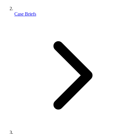
Case Briefs