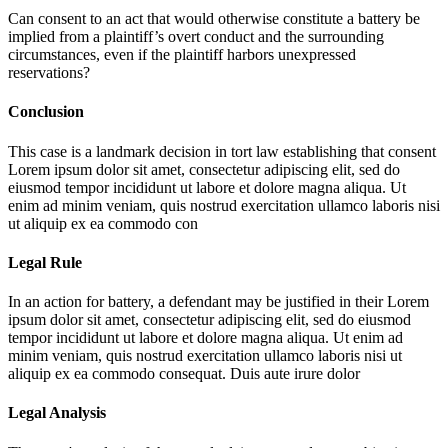
Can consent to an act that would otherwise constitute a battery be
implied from a plaintiff’s overt conduct and the surrounding
circumstances, even if the plaintiff harbors unexpressed
reservations?
Conclusion
This case is a landmark decision in tort law establishing that consent
Lorem ipsum dolor sit amet, consectetur adipiscing elit, sed do
eiusmod tempor incididunt ut labore et dolore magna aliqua. Ut
enim ad minim veniam, quis nostrud exercitation ullamco laboris nisi
ut aliquip ex ea commodo con
Legal Rule
In an action for battery, a defendant may be justified in their
Lorem
ipsum dolor sit amet, consectetur adipiscing elit, sed do eiusmod
tempor incididunt ut labore et dolore magna aliqua. Ut enim ad
minim veniam, quis nostrud exercitation ullamco laboris nisi ut
aliquip ex ea commodo consequat. Duis aute irure dolor
Legal Analysis