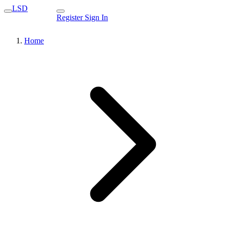
LSD
Register
Sign In
Home