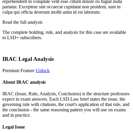
reprehenderit in voluptate velit esse cillum dolore eu fugiat nulla
pariatur. Excepteur sint occaecat cupidatat non proident, sunt in
culpa qui officia deserunt mollit anim id est laborum.
Read the full analysis
The complete holding, rule, and analysis for this case are available
to LSD+ subscribers.
Start 14-Day Free Trial
IRAC Legal Analysis
Premium Feature
Unlock
About IRAC analysis
IRAC (Issue, Rule, Analysis, Conclusion) is the structure professors
expect in exam answers. Each LSD.Law brief states the issue, the
governing rule with citations, the court's application of that rule, and
the conclusion - the same reasoning pattern you will use on exams
and in practice.
Legal Issue