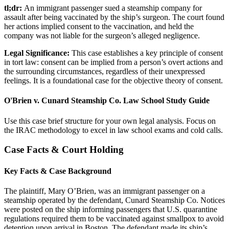
tl;dr:
An immigrant passenger sued a steamship company for
assault after being vaccinated by the ship’s surgeon. The court found
her actions implied consent to the vaccination, and held the
company was not liable for the surgeon’s alleged negligence.
Legal Significance:
This case establishes a key principle of consent
in tort law: consent can be implied from a person’s overt actions and
the surrounding circumstances, regardless of their unexpressed
feelings. It is a foundational case for the objective theory of consent.
O'Brien v. Cunard Steamship Co. Law School Study Guide
Use this case brief structure for your own legal analysis. Focus on
the IRAC methodology to excel in law school exams and cold calls.
Case Facts & Court Holding
Key Facts & Case Background
The plaintiff, Mary O’Brien, was an immigrant passenger on a
steamship operated by the defendant, Cunard Steamship Co. Notices
were posted on the ship informing passengers that U.S. quarantine
regulations required them to be vaccinated against smallpox to avoid
detention upon arrival in Boston. The defendant made its ship’s