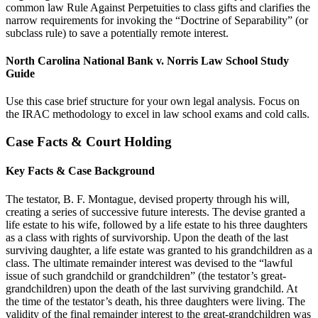
common law Rule Against Perpetuities to class gifts and clarifies the
narrow requirements for invoking the “Doctrine of Separability” (or
subclass rule) to save a potentially remote interest.
North Carolina National Bank v. Norris Law School Study
Guide
Use this case brief structure for your own legal analysis. Focus on
the IRAC methodology to excel in law school exams and cold calls.
Case Facts & Court Holding
Key Facts & Case Background
The testator, B. F. Montague, devised property through his will,
creating a series of successive future interests. The devise granted a
life estate to his wife, followed by a life estate to his three daughters
as a class with rights of survivorship. Upon the death of the last
surviving daughter, a life estate was granted to his grandchildren as a
class. The ultimate remainder interest was devised to the “lawful
issue of such grandchild or grandchildren” (the testator’s great-
grandchildren) upon the death of the last surviving grandchild. At
the time of the testator’s death, his three daughters were living. The
validity of the final remainder interest to the great-grandchildren was