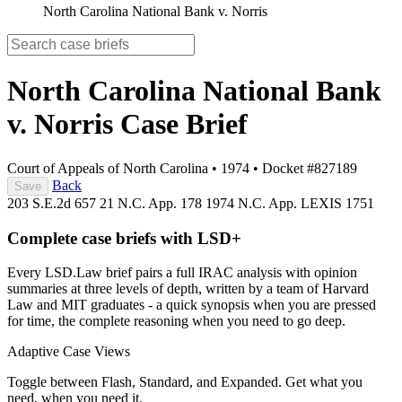
North Carolina National Bank v. Norris
North Carolina National Bank
v. Norris
Case Brief
Court of Appeals of North Carolina
•
1974
•
Docket #827189
Back
Save
203 S.E.2d 657
21 N.C. App. 178
1974 N.C. App. LEXIS 1751
Complete case briefs with LSD+
Every LSD.Law brief pairs a full IRAC analysis with opinion
summaries at three levels of depth, written by a team of Harvard
Law and MIT graduates - a quick synopsis when you are pressed
for time, the complete reasoning when you need to go deep.
Adaptive Case Views
Toggle between Flash, Standard, and Expanded. Get what you
need, when you need it.