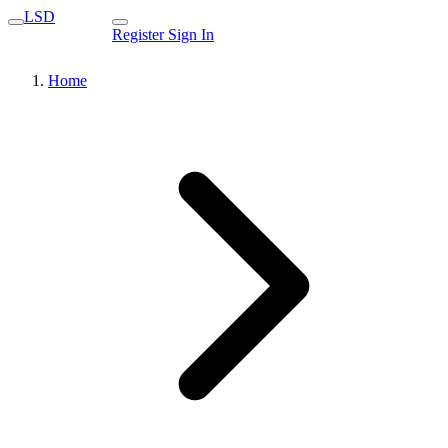
LSD
Register
Sign In
Home