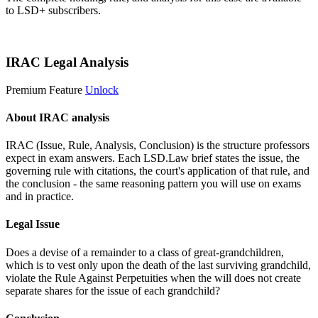
to LSD+ subscribers.
Start 14-Day Free Trial
IRAC Legal Analysis
Premium Feature
Unlock
About IRAC analysis
IRAC (Issue, Rule, Analysis, Conclusion) is the structure professors
expect in exam answers. Each LSD.Law brief states the issue, the
governing rule with citations, the court's application of that rule, and
the conclusion - the same reasoning pattern you will use on exams
and in practice.
Legal Issue
Does a devise of a remainder to a class of great-grandchildren,
which is to vest only upon the death of the last surviving grandchild,
violate the Rule Against Perpetuities when the will does not create
separate shares for the issue of each grandchild?