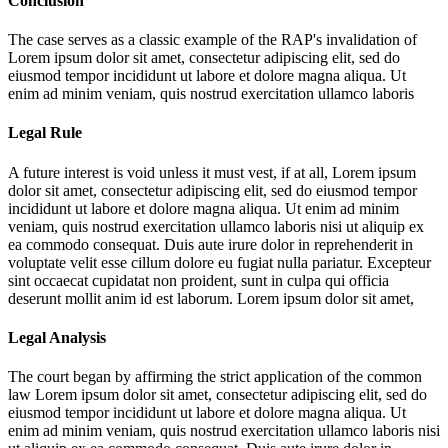
Conclusion
The case serves as a classic example of the RAP's invalidation of
Lorem ipsum dolor sit amet, consectetur adipiscing elit, sed do
eiusmod tempor incididunt ut labore et dolore magna aliqua. Ut
enim ad minim veniam, quis nostrud exercitation ullamco laboris
Legal Rule
A future interest is void unless it must vest, if at all,
Lorem ipsum
dolor sit amet, consectetur adipiscing elit, sed do eiusmod tempor
incididunt ut labore et dolore magna aliqua. Ut enim ad minim
veniam, quis nostrud exercitation ullamco laboris nisi ut aliquip ex
ea commodo consequat. Duis aute irure dolor in reprehenderit in
voluptate velit esse cillum dolore eu fugiat nulla pariatur. Excepteur
sint occaecat cupidatat non proident, sunt in culpa qui officia
deserunt mollit anim id est laborum. Lorem ipsum dolor sit amet,
Legal Analysis
The court began by affirming the strict application of the common
law
Lorem ipsum dolor sit amet, consectetur adipiscing elit, sed do
eiusmod tempor incididunt ut labore et dolore magna aliqua. Ut
enim ad minim veniam, quis nostrud exercitation ullamco laboris nisi