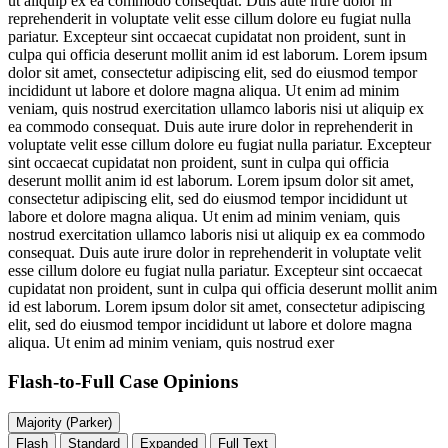
ut aliquip ex ea commodo consequat. Duis aute irure dolor in
reprehenderit in voluptate velit esse cillum dolore eu fugiat nulla
pariatur. Excepteur sint occaecat cupidatat non proident, sunt in
culpa qui officia deserunt mollit anim id est laborum. Lorem ipsum
dolor sit amet, consectetur adipiscing elit, sed do eiusmod tempor
incididunt ut labore et dolore magna aliqua. Ut enim ad minim
veniam, quis nostrud exercitation ullamco laboris nisi ut aliquip ex
ea commodo consequat. Duis aute irure dolor in reprehenderit in
voluptate velit esse cillum dolore eu fugiat nulla pariatur. Excepteur
sint occaecat cupidatat non proident, sunt in culpa qui officia
deserunt mollit anim id est laborum. Lorem ipsum dolor sit amet,
consectetur adipiscing elit, sed do eiusmod tempor incididunt ut
labore et dolore magna aliqua. Ut enim ad minim veniam, quis
nostrud exercitation ullamco laboris nisi ut aliquip ex ea commodo
consequat. Duis aute irure dolor in reprehenderit in voluptate velit
esse cillum dolore eu fugiat nulla pariatur. Excepteur sint occaecat
cupidatat non proident, sunt in culpa qui officia deserunt mollit anim
id est laborum. Lorem ipsum dolor sit amet, consectetur adipiscing
elit, sed do eiusmod tempor incididunt ut labore et dolore magna
aliqua. Ut enim ad minim veniam, quis nostrud exer
Flash-to-Full
Case Opinions
Majority (Parker)
Flash
Standard
Expanded
Full Text