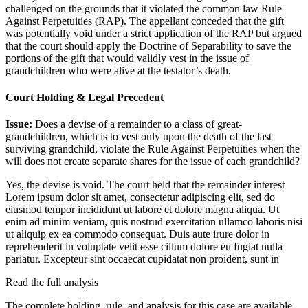
challenged on the grounds that it violated the common law Rule
Against Perpetuities (RAP). The appellant conceded that the gift
was potentially void under a strict application of the RAP but argued
that the court should apply the Doctrine of Separability to save the
portions of the gift that would validly vest in the issue of
grandchildren who were alive at the testator’s death.
Court Holding & Legal Precedent
Issue:
Does a devise of a remainder to a class of great-
grandchildren, which is to vest only upon the death of the last
surviving grandchild, violate the Rule Against Perpetuities when the
will does not create separate shares for the issue of each grandchild?
Yes, the devise is void. The court held that the remainder interest
Lorem ipsum dolor sit amet, consectetur adipiscing elit, sed do
eiusmod tempor incididunt ut labore et dolore magna aliqua. Ut
enim ad minim veniam, quis nostrud exercitation ullamco laboris nisi
ut aliquip ex ea commodo consequat. Duis aute irure dolor in
reprehenderit in voluptate velit esse cillum dolore eu fugiat nulla
pariatur. Excepteur sint occaecat cupidatat non proident, sunt in
Read the full analysis
The complete holding, rule, and analysis for this case are available