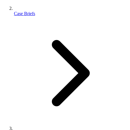
Case Briefs