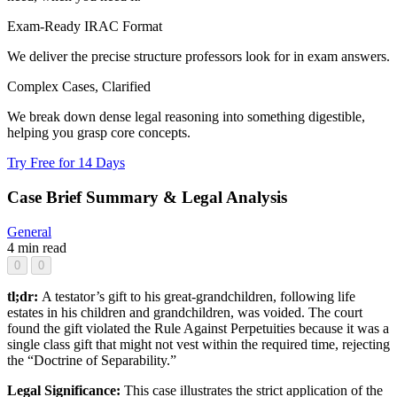
Exam-Ready IRAC Format
We deliver the precise structure professors look for in exam answers.
Complex Cases, Clarified
We break down dense legal reasoning into something digestible,
helping you grasp core concepts.
Try Free for 14 Days
Case Brief Summary & Legal Analysis
General
4 min read
0
0
tl;dr:
A testator’s gift to his great-grandchildren, following life
estates in his children and grandchildren, was voided. The court
found the gift violated the Rule Against Perpetuities because it was a
single class gift that might not vest within the required time, rejecting
the “Doctrine of Separability.”
Legal Significance:
This case illustrates the strict application of the