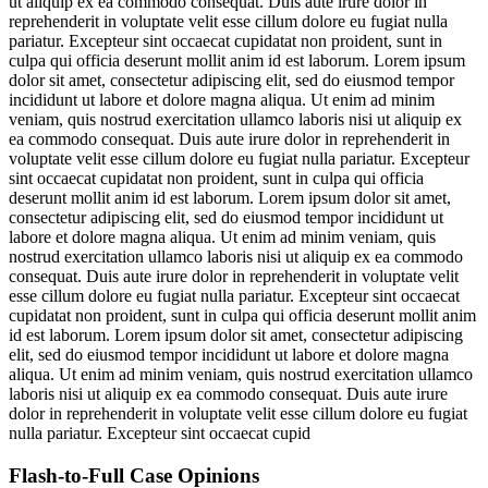
ut aliquip ex ea commodo consequat. Duis aute irure dolor in
reprehenderit in voluptate velit esse cillum dolore eu fugiat nulla
pariatur. Excepteur sint occaecat cupidatat non proident, sunt in
culpa qui officia deserunt mollit anim id est laborum. Lorem ipsum
dolor sit amet, consectetur adipiscing elit, sed do eiusmod tempor
incididunt ut labore et dolore magna aliqua. Ut enim ad minim
veniam, quis nostrud exercitation ullamco laboris nisi ut aliquip ex
ea commodo consequat. Duis aute irure dolor in reprehenderit in
voluptate velit esse cillum dolore eu fugiat nulla pariatur. Excepteur
sint occaecat cupidatat non proident, sunt in culpa qui officia
deserunt mollit anim id est laborum. Lorem ipsum dolor sit amet,
consectetur adipiscing elit, sed do eiusmod tempor incididunt ut
labore et dolore magna aliqua. Ut enim ad minim veniam, quis
nostrud exercitation ullamco laboris nisi ut aliquip ex ea commodo
consequat. Duis aute irure dolor in reprehenderit in voluptate velit
esse cillum dolore eu fugiat nulla pariatur. Excepteur sint occaecat
cupidatat non proident, sunt in culpa qui officia deserunt mollit anim
id est laborum. Lorem ipsum dolor sit amet, consectetur adipiscing
elit, sed do eiusmod tempor incididunt ut labore et dolore magna
aliqua. Ut enim ad minim veniam, quis nostrud exercitation ullamco
laboris nisi ut aliquip ex ea commodo consequat. Duis aute irure
dolor in reprehenderit in voluptate velit esse cillum dolore eu fugiat
nulla pariatur. Excepteur sint occaecat cupid
Flash-to-Full
Case Opinions