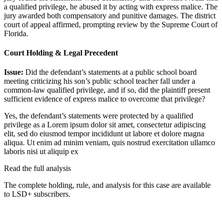
a qualified privilege, he abused it by acting with express malice. The
jury awarded both compensatory and punitive damages. The district
court of appeal affirmed, prompting review by the Supreme Court of
Florida.
Court Holding & Legal Precedent
Issue:
Did the defendant’s statements at a public school board
meeting criticizing his son’s public school teacher fall under a
common-law qualified privilege, and if so, did the plaintiff present
sufficient evidence of express malice to overcome that privilege?
Yes, the defendant’s statements were protected by a qualified
privilege as a
Lorem ipsum dolor sit amet, consectetur adipiscing
elit, sed do eiusmod tempor incididunt ut labore et dolore magna
aliqua. Ut enim ad minim veniam, quis nostrud exercitation ullamco
laboris nisi ut aliquip ex
Read the full analysis
The complete holding, rule, and analysis for this case are available
to LSD+ subscribers.
Start 14-Day Free Trial