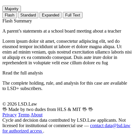
Majority
Flash
Standard
Expanded
Full Text
Flash Summary
A parent’s statements at a school board meeting about a teacher
Lorem ipsum dolor sit amet, consectetur adipiscing elit, sed do
eiusmod tempor incididunt ut labore et dolore magna aliqua. Ut
enim ad minim veniam, quis nostrud exercitation ullamco laboris nisi
ut aliquip ex ea commodo consequat. Duis aute irure dolor in
reprehenderit in voluptate velit esse cillum dolore eu fug
Read the full analysis
The complete holding, rule, and analysis for this case are available
to LSD+ subscribers.
Start 14-Day Free Trial
© 2026 LSD.Law
🖖 Made by two dudes from HLS & MIT 🖖
🖖
Privacy
Terms
About
Cycle and decision data contributed by LSD.Law applicants. Not
licensed for institutional or commercial use —
contact data@lsd.law
for authorized access
.