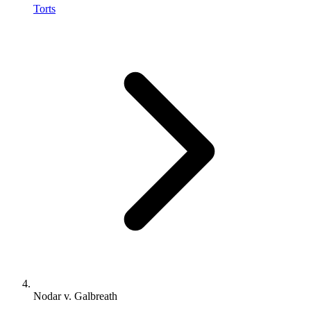
Torts
Nodar v. Galbreath