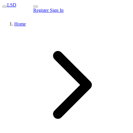
LSD
Register
Sign In
Home