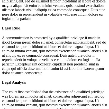
adipiscing elit, sed do eiusmod tempor incididunt ut labore et dolore
magna aliqua. Ut enim ad minim veniam, quis nostrud exercitation
ullamco laboris nisi ut aliquip ex ea commodo consequat. Duis aute
irure dolor in reprehenderit in voluptate velit esse cillum dolore eu
fugiat nulla pariatu
Legal Rule
A communication is protected by a qualified privilege if made in
good
Lorem ipsum dolor sit amet, consectetur adipiscing elit, sed do
eiusmod tempor incididunt ut labore et dolore magna aliqua. Ut
enim ad minim veniam, quis nostrud exercitation ullamco laboris nisi
ut aliquip ex ea commodo consequat. Duis aute irure dolor in
reprehenderit in voluptate velit esse cillum dolore eu fugiat nulla
pariatur. Excepteur sint occaecat cupidatat non proident, sunt in
culpa qui officia deserunt mollit anim id est laborum. Lorem ipsum
dolor sit amet, consectetur
Legal Analysis
The court first established that the existence of a qualified privilege
was
Lorem ipsum dolor sit amet, consectetur adipiscing elit, sed do
eiusmod tempor incididunt ut labore et dolore magna aliqua. Ut
enim ad minim veniam, quis nostrud exercitation ullamco laboris nisi