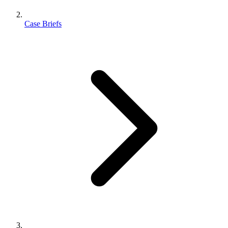
Case Briefs