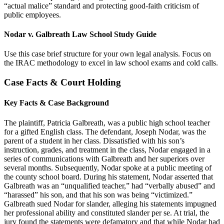
“actual malice” standard and protecting good-faith criticism of
public employees.
Nodar v. Galbreath Law School Study Guide
Use this case brief structure for your own legal analysis. Focus on
the IRAC methodology to excel in law school exams and cold calls.
Case Facts & Court Holding
Key Facts & Case Background
The plaintiff, Patricia Galbreath, was a public high school teacher
for a gifted English class. The defendant, Joseph Nodar, was the
parent of a student in her class. Dissatisfied with his son’s
instruction, grades, and treatment in the class, Nodar engaged in a
series of communications with Galbreath and her superiors over
several months. Subsequently, Nodar spoke at a public meeting of
the county school board. During his statement, Nodar asserted that
Galbreath was an “unqualified teacher,” had “verbally abused” and
“harassed” his son, and that his son was being “victimized.”
Galbreath sued Nodar for slander, alleging his statements impugned
her professional ability and constituted slander per se. At trial, the
jury found the statements were defamatory and that while Nodar had