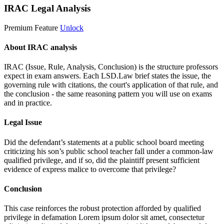
IRAC Legal Analysis
Premium Feature
Unlock
About IRAC analysis
IRAC (Issue, Rule, Analysis, Conclusion) is the structure professors
expect in exam answers. Each LSD.Law brief states the issue, the
governing rule with citations, the court's application of that rule, and
the conclusion - the same reasoning pattern you will use on exams
and in practice.
Legal Issue
Did the defendant’s statements at a public school board meeting
criticizing his son’s public school teacher fall under a common-law
qualified privilege, and if so, did the plaintiff present sufficient
evidence of express malice to overcome that privilege?
Conclusion
This case reinforces the robust protection afforded by qualified
privilege in defamation
Lorem ipsum dolor sit amet, consectetur