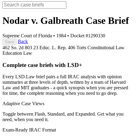
Nodar v. Galbreath
Case Brief
Supreme Court of Florida
•
1984
•
Docket #1290330
Back
Save
462 So. 2d 803
23 Educ. L. Rep. 406
Torts
Constitutional Law
Education Law
Complete case briefs with LSD+
Every LSD.Law brief pairs a full IRAC analysis with opinion
summaries at three levels of depth, written by a team of Harvard
Law and MIT graduates - a quick synopsis when you are pressed
for time, the complete reasoning when you need to go deep.
Adaptive Case Views
Toggle between Flash, Standard, and Expanded. Get what you
need, when you need it.
Exam-Ready IRAC Format