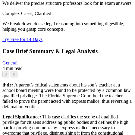
We deliver the precise structure professors look for in exam answers.
Complex Cases, Clarified
We break down dense legal reasoning into something digestible,
helping you grasp core concepts.
Try Free for 14 Days
Case Brief Summary & Legal Analysis
General
4 min read
0
0
tl;dr:
A parent’s critical statements about his son’s teacher at a
school board meeting were found to be protected by a common-law
qualified privilege. The Florida Supreme Court held the teacher
failed to prove the parent acted with express malice, thus reversing a
defamation verdict.
Legal Significance:
This case clarifies the scope of qualified
privilege for citizens addressing public bodies and defines the high
bar for proving common-law “express malice” necessary to
overcome that privilege, distinguishing it from the constitutional