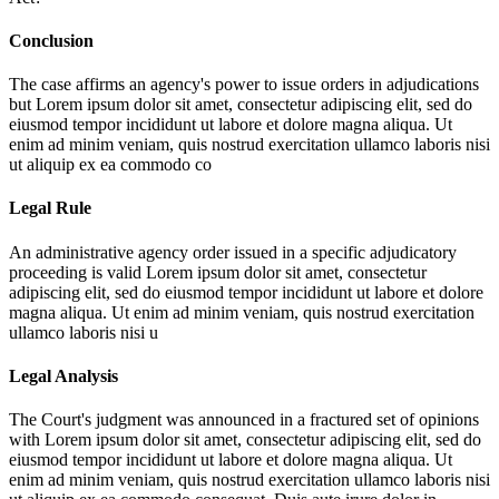
Conclusion
The case affirms an agency's power to issue orders in adjudications
but
Lorem ipsum dolor sit amet, consectetur adipiscing elit, sed do
eiusmod tempor incididunt ut labore et dolore magna aliqua. Ut
enim ad minim veniam, quis nostrud exercitation ullamco laboris nisi
ut aliquip ex ea commodo co
Legal Rule
An administrative agency order issued in a specific adjudicatory
proceeding is valid
Lorem ipsum dolor sit amet, consectetur
adipiscing elit, sed do eiusmod tempor incididunt ut labore et dolore
magna aliqua. Ut enim ad minim veniam, quis nostrud exercitation
ullamco laboris nisi u
Legal Analysis
The Court's judgment was announced in a fractured set of opinions
with
Lorem ipsum dolor sit amet, consectetur adipiscing elit, sed do
eiusmod tempor incididunt ut labore et dolore magna aliqua. Ut
enim ad minim veniam, quis nostrud exercitation ullamco laboris nisi