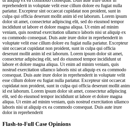
ut aliquip ex ea commodo consequat. Duis aute irure dolor in
reprehenderit in voluptate velit esse cillum dolore eu fugiat nulla
pariatur. Excepteur sint occaecat cupidatat non proident, sunt in
culpa qui officia deserunt mollit anim id est laborum. Lorem ipsum
dolor sit amet, consectetur adipiscing elit, sed do eiusmod tempor
incididunt ut labore et dolore magna aliqua. Ut enim ad minim
veniam, quis nostrud exercitation ullamco laboris nisi ut aliquip ex
ea commodo consequat. Duis aute irure dolor in reprehenderit in
voluptate velit esse cillum dolore eu fugiat nulla pariatur. Excepteur
sint occaecat cupidatat non proident, sunt in culpa qui officia
deserunt mollit anim id est laborum. Lorem ipsum dolor sit amet,
consectetur adipiscing elit, sed do eiusmod tempor incididunt ut
labore et dolore magna aliqua. Ut enim ad minim veniam, quis
nostrud exercitation ullamco laboris nisi ut aliquip ex ea commodo
consequat. Duis aute irure dolor in reprehenderit in voluptate velit
esse cillum dolore eu fugiat nulla pariatur. Excepteur sint occaecat
cupidatat non proident, sunt in culpa qui officia deserunt mollit anim
id est laborum. Lorem ipsum dolor sit amet, consectetur adipiscing
elit, sed do eiusmod tempor incididunt ut labore et dolore magna
aliqua. Ut enim ad minim veniam, quis nostrud exercitation ullamco
laboris nisi ut aliquip ex ea commodo consequat. Duis aute irure
dolor in reprehenderit
Flash-to-Full
Case Opinions