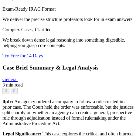
Exam-Ready IRAC Format
We deliver the precise structure professors look for in exam answers.
Complex Cases, Clarified
We break down dense legal reasoning into something digestible,
helping you grasp core concepts.
Try Free for 14 Days
Case Brief Summary & Legal Analysis
General
3 min read
0
0
tl;dr:
An agency ordered a company to follow a rule created in a
prior case. The Court held the order was enforceable, but the justices
split sharply on whether an agency can create a general, prospective
rule through adjudication instead of formal rulemaking under the
Administrative Procedure Act.
Legal Significance:
This case explores the critical and often blurred