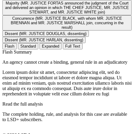
Majority (MR. JUSTICE FORTAS announced the judgment of the Court
and delivered an opinion in which THE CHIEF JUSTICE, MR. JUSTICE
STEWART, and MR. JUSTICE WHITE join)
Concurrence (MR. JUSTICE BLACK, with whom MR. JUSTICE
BRENNAN and MR. JUSTICE MARSHALL join, concurring in the
result)
Dissent (MR. JUSTICE DOUGLAS, dissenting)
Dissent (MR. JUSTICE HARLAN, dissenting)
Flash
Standard
Expanded
Full Text
Flash Summary
An agency cannot create a binding, general rule in an adjudicatory
Lorem ipsum dolor sit amet, consectetur adipiscing elit, sed do
eiusmod tempor incididunt ut labore et dolore magna aliqua. Ut
enim ad minim veniam, quis nostrud exercitation ullamco laboris nisi
ut aliquip ex ea commodo consequat. Duis aute irure dolor in
reprehenderit in voluptate velit esse cillum dolore eu fugi
Read the full analysis
The complete holding, rule, and analysis for this case are available
to LSD+ subscribers.
Start 14-Day Free Trial