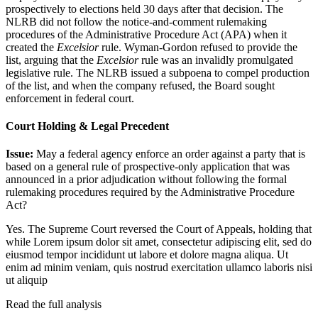
prospectively to elections held 30 days after that decision. The
NLRB did not follow the notice-and-comment rulemaking
procedures of the Administrative Procedure Act (APA) when it
created the
Excelsior
rule. Wyman-Gordon refused to provide the
list, arguing that the
Excelsior
rule was an invalidly promulgated
legislative rule. The NLRB issued a subpoena to compel production
of the list, and when the company refused, the Board sought
enforcement in federal court.
Court Holding & Legal Precedent
Issue:
May a federal agency enforce an order against a party that is
based on a general rule of prospective-only application that was
announced in a prior adjudication without following the formal
rulemaking procedures required by the Administrative Procedure
Act?
Yes. The Supreme Court reversed the Court of Appeals, holding that
while
Lorem ipsum dolor sit amet, consectetur adipiscing elit, sed do
eiusmod tempor incididunt ut labore et dolore magna aliqua. Ut
enim ad minim veniam, quis nostrud exercitation ullamco laboris nisi
ut aliquip
Read the full analysis