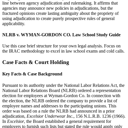
line between agency adjudication and rulemaking. It affirms that
agencies may announce new policies in adjudications, but the
fractured opinions create lasting ambiguity about the propriety of
using adjudication to create purely prospective rules of general
applicability.
NLRB v. WYMAN-GORDON CO. Law School Study Guide
Use this case brief structure for your own legal analysis. Focus on
the IRAC methodology to excel in law school exams and cold calls.
Case Facts & Court Holding
Key Facts & Case Background
Pursuant to its authority under the National Labor Relations Act, the
National Labor Relations Board (NLRB) ordered a representation
election for employees at Wyman-Gordon Co. In connection with
the election, the NLRB ordered the company to provide a list of
employee names and addresses to the participating unions. This
order was based on a rule the NLRB had announced in a prior
adjudication,
Excelsior Underwear Inc.
, 156 N.L.R.B. 1236 (1966).
In
Excelsior
, the Board established a general requirement for
employers to furnish such lists but stated the rule would apply only