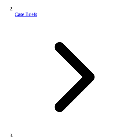
Case Briefs