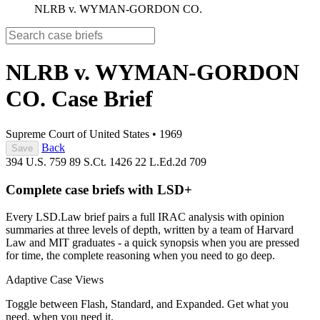
NLRB v. WYMAN-GORDON CO.
NLRB v. WYMAN-GORDON
CO.
Case Brief
Supreme Court of United States
•
1969
Back
Save
394 U.S. 759
89 S.Ct. 1426
22 L.Ed.2d 709
Complete case briefs with LSD+
Every LSD.Law brief pairs a full IRAC analysis with opinion
summaries at three levels of depth, written by a team of Harvard
Law and MIT graduates - a quick synopsis when you are pressed
for time, the complete reasoning when you need to go deep.
Adaptive Case Views
Toggle between Flash, Standard, and Expanded. Get what you
need, when you need it.