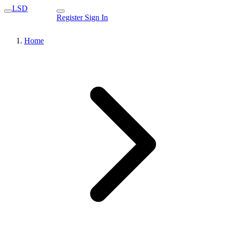
LSD
Register
Sign In
Home