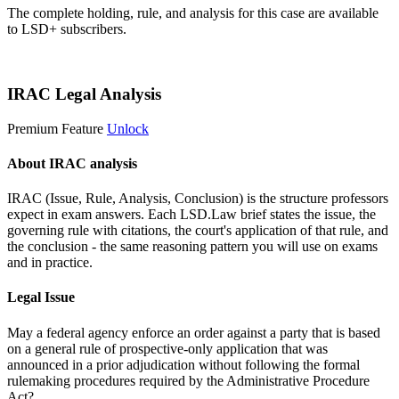
The complete holding, rule, and analysis for this case are available
to LSD+ subscribers.
Start 14-Day Free Trial
IRAC Legal Analysis
Premium Feature
Unlock
About IRAC analysis
IRAC (Issue, Rule, Analysis, Conclusion) is the structure professors
expect in exam answers. Each LSD.Law brief states the issue, the
governing rule with citations, the court's application of that rule, and
the conclusion - the same reasoning pattern you will use on exams
and in practice.
Legal Issue
May a federal agency enforce an order against a party that is based
on a general rule of prospective-only application that was
announced in a prior adjudication without following the formal
rulemaking procedures required by the Administrative Procedure
Act?