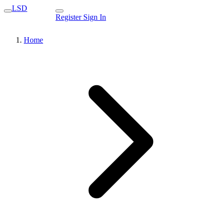
LSD
Register
Sign In
Home