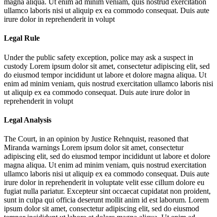
magna aliqua. Ut enim ad minim veniam, quis nostrud exercitation
ullamco laboris nisi ut aliquip ex ea commodo consequat. Duis aute
irure dolor in reprehenderit in volupt
Legal Rule
Under the public safety exception, police may ask a suspect in
custody
Lorem ipsum dolor sit amet, consectetur adipiscing elit, sed
do eiusmod tempor incididunt ut labore et dolore magna aliqua. Ut
enim ad minim veniam, quis nostrud exercitation ullamco laboris nisi
ut aliquip ex ea commodo consequat. Duis aute irure dolor in
reprehenderit in volupt
Legal Analysis
The Court, in an opinion by Justice Rehnquist, reasoned that
Miranda warnings
Lorem ipsum dolor sit amet, consectetur
adipiscing elit, sed do eiusmod tempor incididunt ut labore et dolore
magna aliqua. Ut enim ad minim veniam, quis nostrud exercitation
ullamco laboris nisi ut aliquip ex ea commodo consequat. Duis aute
irure dolor in reprehenderit in voluptate velit esse cillum dolore eu
fugiat nulla pariatur. Excepteur sint occaecat cupidatat non proident,
sunt in culpa qui officia deserunt mollit anim id est laborum. Lorem
ipsum dolor sit amet, consectetur adipiscing elit, sed do eiusmod