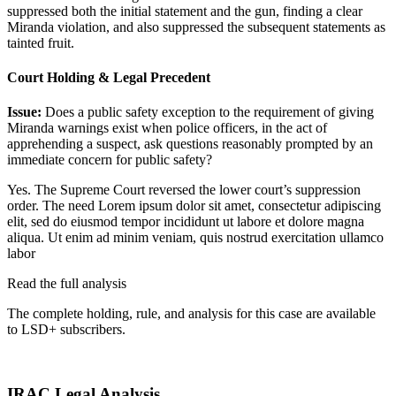
suppressed both the initial statement and the gun, finding a clear
Miranda violation, and also suppressed the subsequent statements as
tainted fruit.
Court Holding & Legal Precedent
Issue:
Does a public safety exception to the requirement of giving
Miranda warnings exist when police officers, in the act of
apprehending a suspect, ask questions reasonably prompted by an
immediate concern for public safety?
Yes. The Supreme Court reversed the lower court’s suppression
order. The need
Lorem ipsum dolor sit amet, consectetur adipiscing
elit, sed do eiusmod tempor incididunt ut labore et dolore magna
aliqua. Ut enim ad minim veniam, quis nostrud exercitation ullamco
labor
Read the full analysis
The complete holding, rule, and analysis for this case are available
to LSD+ subscribers.
Start 14-Day Free Trial
IRAC Legal Analysis