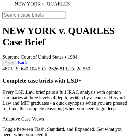
NEW YORK v. QUARLES
NEW YORK v. QUARLES
Case Brief
Supreme Court of United States
•
1984
Back
Save
467 U.S. 649
104 S.Ct. 2626
81 L.Ed.2d 550
Complete case briefs with LSD+
Every LSD.Law brief pairs a full IRAC analysis with opinion
summaries at three levels of depth, written by a team of Harvard
Law and MIT graduates - a quick synopsis when you are pressed
for time, the complete reasoning when you need to go deep.
Adaptive Case Views
Toggle between Flash, Standard, and Expanded. Get what you
need, when you need it.