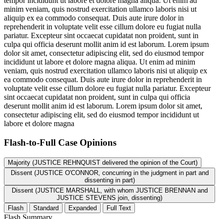
tempor incididunt ut labore et dolore magna aliqua. Ut enim ad
minim veniam, quis nostrud exercitation ullamco laboris nisi ut
aliquip ex ea commodo consequat. Duis aute irure dolor in
reprehenderit in voluptate velit esse cillum dolore eu fugiat nulla
pariatur. Excepteur sint occaecat cupidatat non proident, sunt in
culpa qui officia deserunt mollit anim id est laborum. Lorem ipsum
dolor sit amet, consectetur adipiscing elit, sed do eiusmod tempor
incididunt ut labore et dolore magna aliqua. Ut enim ad minim
veniam, quis nostrud exercitation ullamco laboris nisi ut aliquip ex
ea commodo consequat. Duis aute irure dolor in reprehenderit in
voluptate velit esse cillum dolore eu fugiat nulla pariatur. Excepteur
sint occaecat cupidatat non proident, sunt in culpa qui officia
deserunt mollit anim id est laborum. Lorem ipsum dolor sit amet,
consectetur adipiscing elit, sed do eiusmod tempor incididunt ut
labore et dolore magna
Flash-to-Full
Case Opinions
Majority (JUSTICE REHNQUIST delivered the opinion of the Court)
Dissent (JUSTICE O'CONNOR, concurring in the judgment in part and
dissenting in part)
Dissent (JUSTICE MARSHALL, with whom JUSTICE BRENNAN and
JUSTICE STEVENS join, dissenting)
Flash
Standard
Expanded
Full Text
Flash Summary