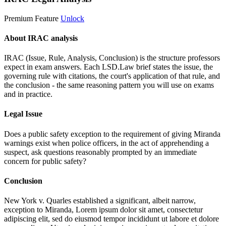
Premium Feature
Unlock
About IRAC analysis
IRAC (Issue, Rule, Analysis, Conclusion) is the structure professors
expect in exam answers. Each LSD.Law brief states the issue, the
governing rule with citations, the court's application of that rule, and
the conclusion - the same reasoning pattern you will use on exams
and in practice.
Legal Issue
Does a public safety exception to the requirement of giving Miranda
warnings exist when police officers, in the act of apprehending a
suspect, ask questions reasonably prompted by an immediate
concern for public safety?
Conclusion
New York v. Quarles established a significant, albeit narrow,
exception to Miranda,
Lorem ipsum dolor sit amet, consectetur
adipiscing elit, sed do eiusmod tempor incididunt ut labore et dolore