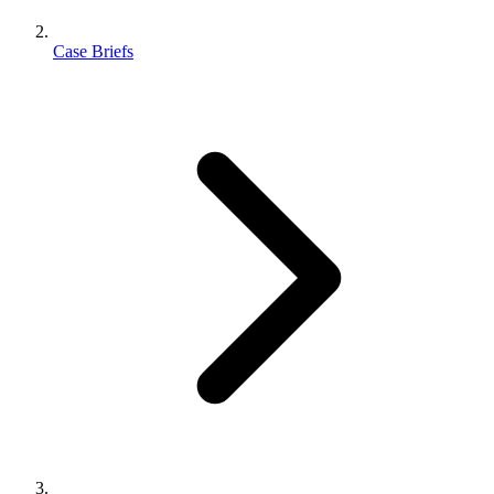
Case Briefs