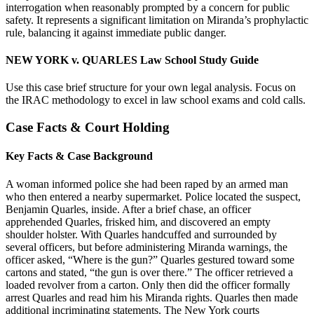
interrogation when reasonably prompted by a concern for public
safety. It represents a significant limitation on Miranda’s prophylactic
rule, balancing it against immediate public danger.
NEW YORK v. QUARLES Law School Study Guide
Use this case brief structure for your own legal analysis. Focus on
the IRAC methodology to excel in law school exams and cold calls.
Case Facts & Court Holding
Key Facts & Case Background
A woman informed police she had been raped by an armed man
who then entered a nearby supermarket. Police located the suspect,
Benjamin Quarles, inside. After a brief chase, an officer
apprehended Quarles, frisked him, and discovered an empty
shoulder holster. With Quarles handcuffed and surrounded by
several officers, but before administering Miranda warnings, the
officer asked, “Where is the gun?” Quarles gestured toward some
cartons and stated, “the gun is over there.” The officer retrieved a
loaded revolver from a carton. Only then did the officer formally
arrest Quarles and read him his Miranda rights. Quarles then made
additional incriminating statements. The New York courts