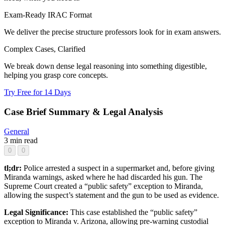
Exam-Ready IRAC Format
We deliver the precise structure professors look for in exam answers.
Complex Cases, Clarified
We break down dense legal reasoning into something digestible,
helping you grasp core concepts.
Try Free for 14 Days
Case Brief Summary & Legal Analysis
General
3 min read
0
0
tl;dr:
Police arrested a suspect in a supermarket and, before giving
Miranda warnings, asked where he had discarded his gun. The
Supreme Court created a “public safety” exception to Miranda,
allowing the suspect’s statement and the gun to be used as evidence.
Legal Significance:
This case established the “public safety”
exception to Miranda v. Arizona, allowing pre-warning custodial