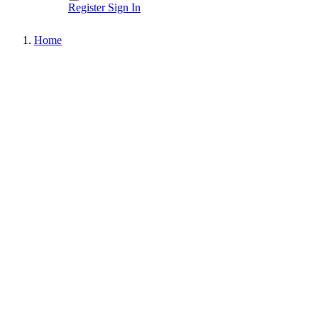
Register
Sign In
Home