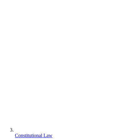
Constitutional Law