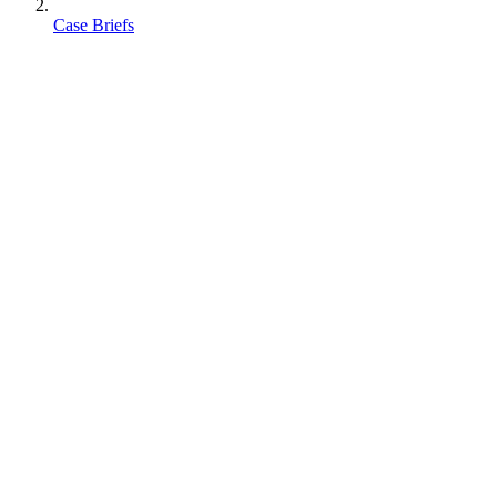
Case Briefs