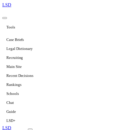
LSD
Tools
Case Briefs
Legal Dictionary
Recruiting
Main Site
Recent Decisions
Rankings
Schools
Chat
Guide
LSD+
LSD