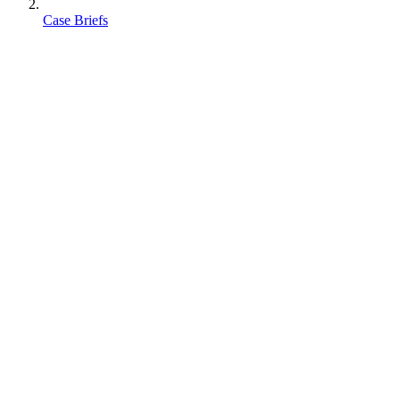
Case Briefs