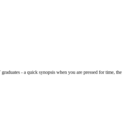
graduates - a quick synopsis when you are pressed for time, the