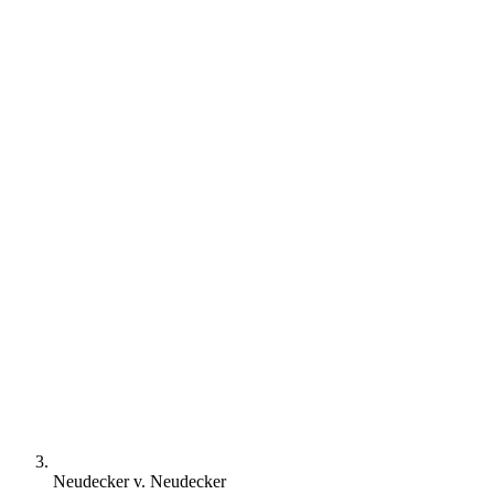
Neudecker v. Neudecker