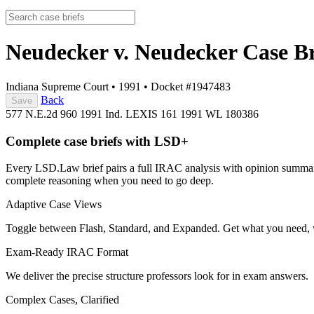
Neudecker v. Neudecker
Case Br
Indiana Supreme Court
•
1991
•
Docket #1947483
Back
Save
577 N.E.2d 960
1991 Ind. LEXIS 161
1991 WL 180386
Complete case briefs with LSD+
Every LSD.Law brief pairs a full IRAC analysis with opinion summarie
complete reasoning when you need to go deep.
Adaptive Case Views
Toggle between Flash, Standard, and Expanded. Get what you need, 
Exam-Ready IRAC Format
We deliver the precise structure professors look for in exam answers.
Complex Cases, Clarified