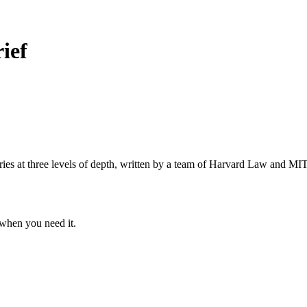
ief
s at three levels of depth, written by a team of Harvard Law and MIT 
when you need it.