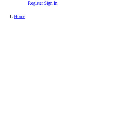
Register
Sign In
Home