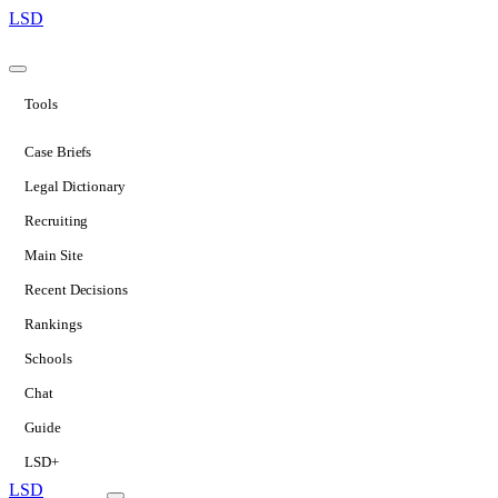
LSD
Tools
Case Briefs
Legal Dictionary
Recruiting
Main Site
Recent Decisions
Rankings
Schools
Chat
Guide
LSD+
LSD