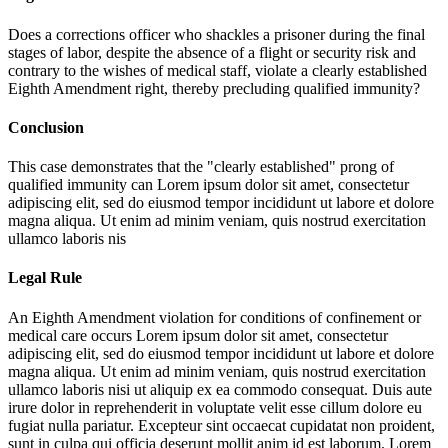
Does a corrections officer who shackles a prisoner during the final
stages of labor, despite the absence of a flight or security risk and
contrary to the wishes of medical staff, violate a clearly established
Eighth Amendment right, thereby precluding qualified immunity?
Conclusion
This case demonstrates that the "clearly established" prong of
qualified immunity can
Lorem ipsum dolor sit amet, consectetur
adipiscing elit, sed do eiusmod tempor incididunt ut labore et dolore
magna aliqua. Ut enim ad minim veniam, quis nostrud exercitation
ullamco laboris nis
Legal Rule
An Eighth Amendment violation for conditions of confinement or
medical care occurs
Lorem ipsum dolor sit amet, consectetur
adipiscing elit, sed do eiusmod tempor incididunt ut labore et dolore
magna aliqua. Ut enim ad minim veniam, quis nostrud exercitation
ullamco laboris nisi ut aliquip ex ea commodo consequat. Duis aute
irure dolor in reprehenderit in voluptate velit esse cillum dolore eu
fugiat nulla pariatur. Excepteur sint occaecat cupidatat non proident,
sunt in culpa qui officia deserunt mollit anim id est laborum. Lorem