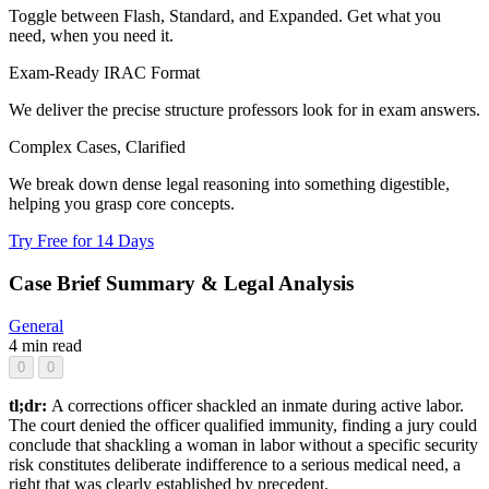
Toggle between Flash, Standard, and Expanded. Get what you
need, when you need it.
Exam-Ready IRAC Format
We deliver the precise structure professors look for in exam answers.
Complex Cases, Clarified
We break down dense legal reasoning into something digestible,
helping you grasp core concepts.
Try Free for 14 Days
Case Brief Summary & Legal Analysis
General
4 min read
0
0
tl;dr:
A corrections officer shackled an inmate during active labor.
The court denied the officer qualified immunity, finding a jury could
conclude that shackling a woman in labor without a specific security
risk constitutes deliberate indifference to a serious medical need, a
right that was clearly established by precedent.