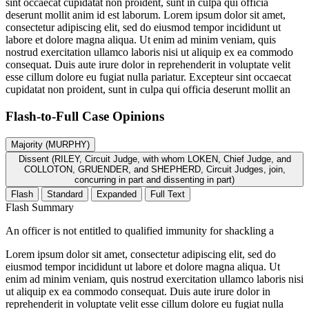
sint occaecat cupidatat non proident, sunt in culpa qui officia
deserunt mollit anim id est laborum. Lorem ipsum dolor sit amet,
consectetur adipiscing elit, sed do eiusmod tempor incididunt ut
labore et dolore magna aliqua. Ut enim ad minim veniam, quis
nostrud exercitation ullamco laboris nisi ut aliquip ex ea commodo
consequat. Duis aute irure dolor in reprehenderit in voluptate velit
esse cillum dolore eu fugiat nulla pariatur. Excepteur sint occaecat
cupidatat non proident, sunt in culpa qui officia deserunt mollit an
Flash-to-Full
Case Opinions
Majority (MURPHY)
Dissent (RILEY, Circuit Judge, with whom LOKEN, Chief Judge, and
COLLOTON, GRUENDER, and SHEPHERD, Circuit Judges, join,
concurring in part and dissenting in part)
Flash
Standard
Expanded
Full Text
Flash Summary
An officer is not entitled to qualified immunity for shackling a
Lorem ipsum dolor sit amet, consectetur adipiscing elit, sed do
eiusmod tempor incididunt ut labore et dolore magna aliqua. Ut
enim ad minim veniam, quis nostrud exercitation ullamco laboris nisi
ut aliquip ex ea commodo consequat. Duis aute irure dolor in
reprehenderit in voluptate velit esse cillum dolore eu fugiat nulla