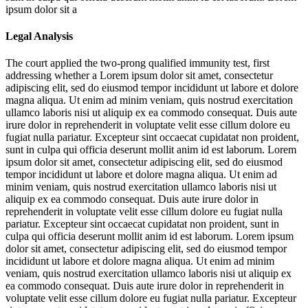
ipsum dolor sit a
Legal Analysis
The court applied the two-prong qualified immunity test, first
addressing whether a
Lorem ipsum dolor sit amet, consectetur
adipiscing elit, sed do eiusmod tempor incididunt ut labore et dolore
magna aliqua. Ut enim ad minim veniam, quis nostrud exercitation
ullamco laboris nisi ut aliquip ex ea commodo consequat. Duis aute
irure dolor in reprehenderit in voluptate velit esse cillum dolore eu
fugiat nulla pariatur. Excepteur sint occaecat cupidatat non proident,
sunt in culpa qui officia deserunt mollit anim id est laborum. Lorem
ipsum dolor sit amet, consectetur adipiscing elit, sed do eiusmod
tempor incididunt ut labore et dolore magna aliqua. Ut enim ad
minim veniam, quis nostrud exercitation ullamco laboris nisi ut
aliquip ex ea commodo consequat. Duis aute irure dolor in
reprehenderit in voluptate velit esse cillum dolore eu fugiat nulla
pariatur. Excepteur sint occaecat cupidatat non proident, sunt in
culpa qui officia deserunt mollit anim id est laborum. Lorem ipsum
dolor sit amet, consectetur adipiscing elit, sed do eiusmod tempor
incididunt ut labore et dolore magna aliqua. Ut enim ad minim
veniam, quis nostrud exercitation ullamco laboris nisi ut aliquip ex
ea commodo consequat. Duis aute irure dolor in reprehenderit in
voluptate velit esse cillum dolore eu fugiat nulla pariatur. Excepteur