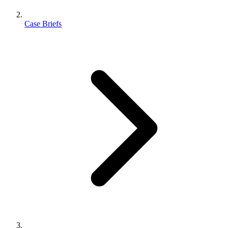
Case Briefs