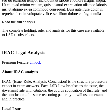
sed do eiusmod tempor incididunt ut labore et dolore magna aliqua.
Ut enim ad minim veniam, quis nostrud exercitation ullamco laboris
nisi ut aliquip ex ea commodo consequat. Duis aute irure dolor in
reprehenderit in voluptate velit esse cillum dolore eu fugiat nulla
Read the full analysis
The complete holding, rule, and analysis for this case are available
to LSD+ subscribers.
Start 14-Day Free Trial
IRAC Legal Analysis
Premium Feature
Unlock
About IRAC analysis
IRAC (Issue, Rule, Analysis, Conclusion) is the structure professors
expect in exam answers. Each LSD.Law brief states the issue, the
governing rule with citations, the court's application of that rule, and
the conclusion - the same reasoning pattern you will use on exams
and in practice.
Legal Issue