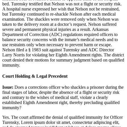
bed. Turensky testified that Nelson was not a flight or security risk.
A hospital nurse expressed her wish that Nelson not be restrained,
but Turensky continued to re-shackle Nelson after each medical
examination. The shackles were removed only when Nelson was
taken to the delivery room at a doctor’s request. Nelson suffered
severe and permanent physical injuries as a result. Arkansas
Department of Correction (ADC) regulations required officers to
balance security concerns with the inmate’s medical needs and to
use restraints only when necessary to prevent harm or escape.
Nelson filed a § 1983 suit against Turensky and ADC Director
Larry Norris for violating her Eighth Amendment rights. The district
court denied their motions for summary judgment based on qualified
immunity.
Court Holding & Legal Precedent
Issue:
Does a corrections officer who shackles a prisoner during the
final stages of labor, despite the absence of a flight or security risk
and contrary to the wishes of medical staff, violate a clearly
established Eighth Amendment right, thereby precluding qualified
immunity?
Yes. The court affirmed the denial of qualified immunity for Officer
Turensky,
Lorem ipsum dolor sit amet, consectetur adipiscing elit,