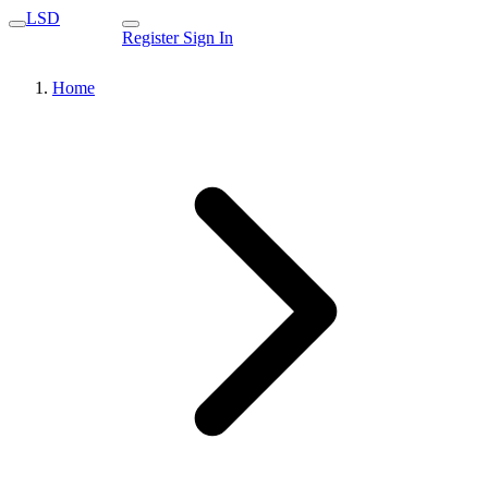
LSD
Register
Sign In
Home