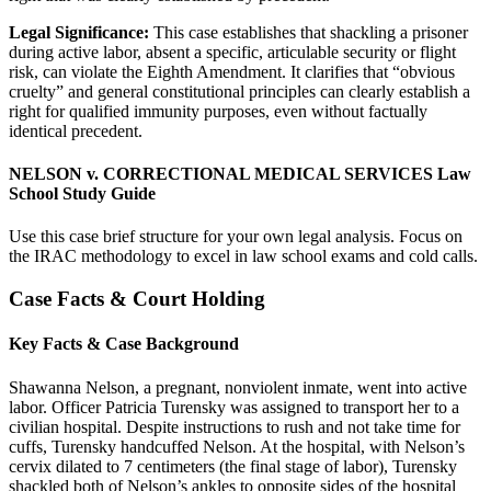
Legal Significance:
This case establishes that shackling a prisoner
during active labor, absent a specific, articulable security or flight
risk, can violate the Eighth Amendment. It clarifies that “obvious
cruelty” and general constitutional principles can clearly establish a
right for qualified immunity purposes, even without factually
identical precedent.
NELSON v. CORRECTIONAL MEDICAL SERVICES Law
School Study Guide
Use this case brief structure for your own legal analysis. Focus on
the IRAC methodology to excel in law school exams and cold calls.
Case Facts & Court Holding
Key Facts & Case Background
Shawanna Nelson, a pregnant, nonviolent inmate, went into active
labor. Officer Patricia Turensky was assigned to transport her to a
civilian hospital. Despite instructions to rush and not take time for
cuffs, Turensky handcuffed Nelson. At the hospital, with Nelson’s
cervix dilated to 7 centimeters (the final stage of labor), Turensky
shackled both of Nelson’s ankles to opposite sides of the hospital