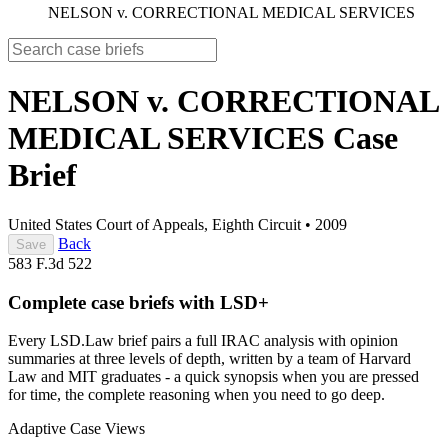
NELSON v. CORRECTIONAL MEDICAL SERVICES
NELSON v. CORRECTIONAL
MEDICAL SERVICES
Case
Brief
United States Court of Appeals, Eighth Circuit
•
2009
Back
Save
583 F.3d 522
Complete case briefs with LSD+
Every LSD.Law brief pairs a full IRAC analysis with opinion
summaries at three levels of depth, written by a team of Harvard
Law and MIT graduates - a quick synopsis when you are pressed
for time, the complete reasoning when you need to go deep.
Adaptive Case Views