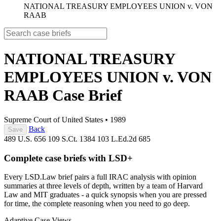
NATIONAL TREASURY EMPLOYEES UNION v. VON
RAAB
NATIONAL TREASURY
EMPLOYEES UNION v. VON
RAAB
Case Brief
Supreme Court of United States
•
1989
Back
Save
489 U.S. 656
109 S.Ct. 1384
103 L.Ed.2d 685
Complete case briefs with LSD+
Every LSD.Law brief pairs a full IRAC analysis with opinion
summaries at three levels of depth, written by a team of Harvard
Law and MIT graduates - a quick synopsis when you are pressed
for time, the complete reasoning when you need to go deep.
Adaptive Case Views