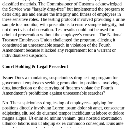
classified materials. The Commissioner of Customs acknowledged
the Service was “largely drug-free” but implemented the program to
deter drug use and ensure the integrity and fitness of employees in
these sensitive roles. The testing protocol involved providing a urine
sample to a monitor, with precautions to ensure sample integrity, but
not direct visual observation. Test results could not be used for
criminal prosecution without the employee’s consent. The National
Treasury Employees Union challenged the program, alleging it
constituted an unreasonable search in violation of the Fourth
Amendment because it lacked any requirement for a warrant or
individualized suspicion.
Court Holding & Legal Precedent
Issue:
Does a mandatory, suspicionless drug testing program for
government employees seeking promotion to positions involving
drug interdiction or the carrying of firearms violate the Fourth
Amendment’s prohibition against unreasonable searches?
No. The suspicionless drug testing of employees applying for
positions directly involving
Lorem ipsum dolor sit amet, consectetur
adipiscing elit, sed do eiusmod tempor incididunt ut labore et dolore
magna aliqua. Ut enim ad minim veniam, quis nostrud exercitation
ullamco laboris nisi ut aliquip ex ea commodo consequat. Duis aute