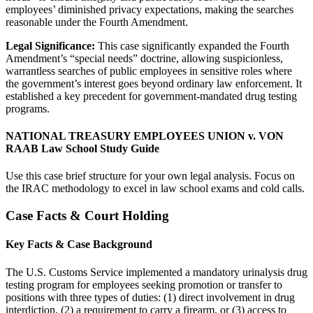
employees’ diminished privacy expectations, making the searches
reasonable under the Fourth Amendment.
Legal Significance:
This case significantly expanded the Fourth
Amendment’s “special needs” doctrine, allowing suspicionless,
warrantless searches of public employees in sensitive roles where
the government’s interest goes beyond ordinary law enforcement. It
established a key precedent for government-mandated drug testing
programs.
NATIONAL TREASURY EMPLOYEES UNION v. VON
RAAB Law School Study Guide
Use this case brief structure for your own legal analysis. Focus on
the IRAC methodology to excel in law school exams and cold calls.
Case Facts & Court Holding
Key Facts & Case Background
The U.S. Customs Service implemented a mandatory urinalysis drug
testing program for employees seeking promotion or transfer to
positions with three types of duties: (1) direct involvement in drug
interdiction, (2) a requirement to carry a firearm, or (3) access to