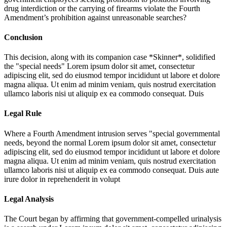
drug interdiction or the carrying of firearms violate the Fourth
Amendment’s prohibition against unreasonable searches?
Conclusion
This decision, along with its companion case *Skinner*, solidified
the "special needs"
Lorem ipsum dolor sit amet, consectetur
adipiscing elit, sed do eiusmod tempor incididunt ut labore et dolore
magna aliqua. Ut enim ad minim veniam, quis nostrud exercitation
ullamco laboris nisi ut aliquip ex ea commodo consequat. Duis
Legal Rule
Where a Fourth Amendment intrusion serves "special governmental
needs, beyond the normal
Lorem ipsum dolor sit amet, consectetur
adipiscing elit, sed do eiusmod tempor incididunt ut labore et dolore
magna aliqua. Ut enim ad minim veniam, quis nostrud exercitation
ullamco laboris nisi ut aliquip ex ea commodo consequat. Duis aute
irure dolor in reprehenderit in volupt
Legal Analysis
The Court began by affirming that government-compelled urinalysis