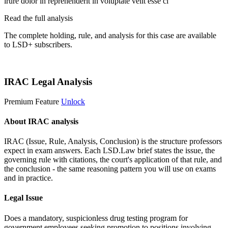
irure dolor in reprehenderit in voluptate velit esse ci
Read the full analysis
The complete holding, rule, and analysis for this case are available
to LSD+ subscribers.
Start 14-Day Free Trial
IRAC Legal Analysis
Premium Feature
Unlock
About IRAC analysis
IRAC (Issue, Rule, Analysis, Conclusion) is the structure professors
expect in exam answers. Each LSD.Law brief states the issue, the
governing rule with citations, the court's application of that rule, and
the conclusion - the same reasoning pattern you will use on exams
and in practice.
Legal Issue
Does a mandatory, suspicionless drug testing program for
government employees seeking promotion to positions involving