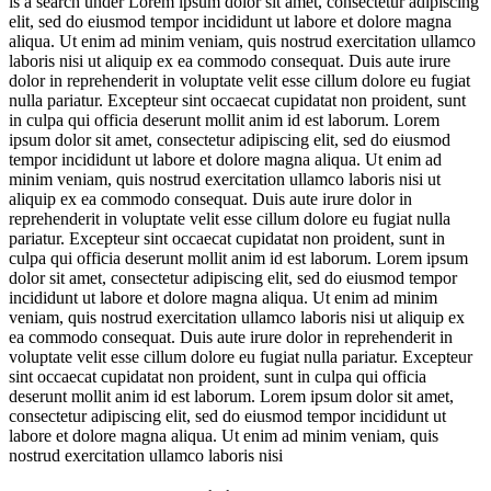
is a search under
Lorem ipsum dolor sit amet, consectetur adipiscing
elit, sed do eiusmod tempor incididunt ut labore et dolore magna
aliqua. Ut enim ad minim veniam, quis nostrud exercitation ullamco
laboris nisi ut aliquip ex ea commodo consequat. Duis aute irure
dolor in reprehenderit in voluptate velit esse cillum dolore eu fugiat
nulla pariatur. Excepteur sint occaecat cupidatat non proident, sunt
in culpa qui officia deserunt mollit anim id est laborum. Lorem
ipsum dolor sit amet, consectetur adipiscing elit, sed do eiusmod
tempor incididunt ut labore et dolore magna aliqua. Ut enim ad
minim veniam, quis nostrud exercitation ullamco laboris nisi ut
aliquip ex ea commodo consequat. Duis aute irure dolor in
reprehenderit in voluptate velit esse cillum dolore eu fugiat nulla
pariatur. Excepteur sint occaecat cupidatat non proident, sunt in
culpa qui officia deserunt mollit anim id est laborum. Lorem ipsum
dolor sit amet, consectetur adipiscing elit, sed do eiusmod tempor
incididunt ut labore et dolore magna aliqua. Ut enim ad minim
veniam, quis nostrud exercitation ullamco laboris nisi ut aliquip ex
ea commodo consequat. Duis aute irure dolor in reprehenderit in
voluptate velit esse cillum dolore eu fugiat nulla pariatur. Excepteur
sint occaecat cupidatat non proident, sunt in culpa qui officia
deserunt mollit anim id est laborum. Lorem ipsum dolor sit amet,
consectetur adipiscing elit, sed do eiusmod tempor incididunt ut
labore et dolore magna aliqua. Ut enim ad minim veniam, quis
nostrud exercitation ullamco laboris nisi