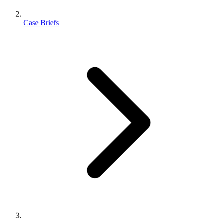
Case Briefs