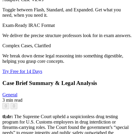
Toggle between Flash, Standard, and Expanded. Get what you
need, when you need it.
Exam-Ready IRAC Format
We deliver the precise structure professors look for in exam answers.
Complex Cases, Clarified
We break down dense legal reasoning into something digestible,
helping you grasp core concepts.
Try Free for 14 Days
Case Brief Summary & Legal Analysis
General
3 min read
0
0
tl;dr:
The Supreme Court upheld a suspicionless drug testing
program for U.S. Customs employees in drug interdiction or
firearms-carrying roles. The Court found the government’s “special
needs” to ensure integrity and public safety outweighed the