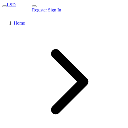
LSD
Register
Sign In
Home