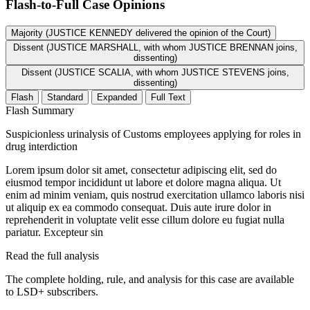
Flash-to-Full
Case Opinions
Majority (JUSTICE KENNEDY delivered the opinion of the Court)
Dissent (JUSTICE MARSHALL, with whom JUSTICE BRENNAN joins,
dissenting)
Dissent (JUSTICE SCALIA, with whom JUSTICE STEVENS joins,
dissenting)
Flash
Standard
Expanded
Full Text
Flash Summary
Suspicionless urinalysis of Customs employees applying for roles in
drug interdiction
Lorem ipsum dolor sit amet, consectetur adipiscing elit, sed do
eiusmod tempor incididunt ut labore et dolore magna aliqua. Ut
enim ad minim veniam, quis nostrud exercitation ullamco laboris nisi
ut aliquip ex ea commodo consequat. Duis aute irure dolor in
reprehenderit in voluptate velit esse cillum dolore eu fugiat nulla
pariatur. Excepteur sin
Read the full analysis
The complete holding, rule, and analysis for this case are available
to LSD+ subscribers.