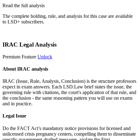
Read the full analysis
The complete holding, rule, and analysis for this case are available
to LSD+ subscribers.
Start 14-Day Free Trial
IRAC Legal Analysis
Premium Feature
Unlock
About IRAC analysis
IRAC (Issue, Rule, Analysis, Conclusion) is the structure professors
expect in exam answers. Each LSD.Law brief states the issue, the
governing rule with citations, the court's application of that rule, and
the conclusion - the same reasoning pattern you will use on exams
and in practice.
Legal Issue
Do the FACT Act’s mandatory notice provisions for licensed and
unlicensed crisis pregnancy centers, compelling them to disseminate
specific government-drafted messages, violate the First