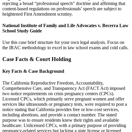
rejecting a broad “professional speech” doctrine and affirming that
content-based regulations on professionals’ speech are subject to
heightened First Amendment scrutiny.
National Institute of Family and Life Advocates v. Becerra Law
School Study Guide
Use this case brief structure for your own legal analysis. Focus on
the IRAC methodology to excel in law school exams and cold calls.
Case Facts & Court Holding
Key Facts & Case Background
The California Reproductive Freedom, Accountability,
Comprehensive Care, and Transparency Act (FACT Act) imposed
two notice requirements on crisis pregnancy centers (CPCs).
Licensed CPCs, which primarily serve pregnant women and offer
services like ultrasounds or pregnancy tests, were required to post a
notice stating that California provides free or low-cost services,
including abortions, and provide a contact number. The stated
purpose was to ensure residents knew their rights and available
healthcare. Unlicensed CPCs, with a primary purpose of providing
pregnancy-related services but lacking a state license or licensed