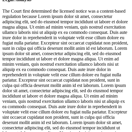
The Court first determined the licensed notice was a content-based
regulation because
Lorem ipsum dolor sit amet, consectetur
adipiscing elit, sed do eiusmod tempor incididunt ut labore et dolore
magna aliqua. Ut enim ad minim veniam, quis nostrud exercitation
ullamco laboris nisi ut aliquip ex ea commodo consequat. Duis aute
irure dolor in reprehenderit in voluptate velit esse cillum dolore eu
fugiat nulla pariatur. Excepteur sint occaecat cupidatat non proident,
sunt in culpa qui officia deserunt mollit anim id est laborum. Lorem
ipsum dolor sit amet, consectetur adipiscing elit, sed do eiusmod
tempor incididunt ut labore et dolore magna aliqua. Ut enim ad
minim veniam, quis nostrud exercitation ullamco laboris nisi ut
aliquip ex ea commodo consequat. Duis aute irure dolor in
reprehenderit in voluptate velit esse cillum dolore eu fugiat nulla
pariatur. Excepteur sint occaecat cupidatat non proident, sunt in
culpa qui officia deserunt mollit anim id est laborum. Lorem ipsum
dolor sit amet, consectetur adipiscing elit, sed do eiusmod tempor
incididunt ut labore et dolore magna aliqua. Ut enim ad minim
veniam, quis nostrud exercitation ullamco laboris nisi ut aliquip ex
ea commodo consequat. Duis aute irure dolor in reprehenderit in
voluptate velit esse cillum dolore eu fugiat nulla pariatur. Excepteur
sint occaecat cupidatat non proident, sunt in culpa qui officia
deserunt mollit anim id est laborum. Lorem ipsum dolor sit amet,
consectetur adipiscing elit, sed do eiusmod tempor incididunt ut