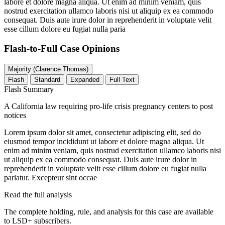
labore et dolore magna aliqua. Ut enim ad minim veniam, quis
nostrud exercitation ullamco laboris nisi ut aliquip ex ea commodo
consequat. Duis aute irure dolor in reprehenderit in voluptate velit
esse cillum dolore eu fugiat nulla paria
Flash-to-Full
Case Opinions
Majority (Clarence Thomas)
Flash
Standard
Expanded
Full Text
Flash Summary
A California law requiring pro-life crisis pregnancy centers to post
notices
Lorem ipsum dolor sit amet, consectetur adipiscing elit, sed do
eiusmod tempor incididunt ut labore et dolore magna aliqua. Ut
enim ad minim veniam, quis nostrud exercitation ullamco laboris nisi
ut aliquip ex ea commodo consequat. Duis aute irure dolor in
reprehenderit in voluptate velit esse cillum dolore eu fugiat nulla
pariatur. Excepteur sint occae
Read the full analysis
The complete holding, rule, and analysis for this case are available
to LSD+ subscribers.