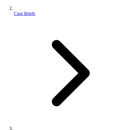
Case Briefs