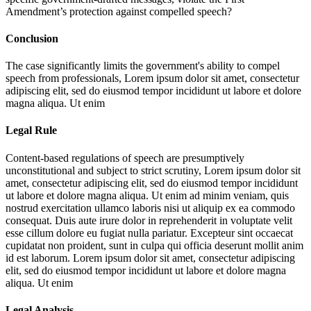
Amendment’s protection against compelled speech?
Conclusion
The case significantly limits the government's ability to compel
speech from professionals,
Lorem ipsum dolor sit amet, consectetur
adipiscing elit, sed do eiusmod tempor incididunt ut labore et dolore
magna aliqua. Ut enim
Legal Rule
Content-based regulations of speech are presumptively
unconstitutional and subject to strict scrutiny,
Lorem ipsum dolor sit
amet, consectetur adipiscing elit, sed do eiusmod tempor incididunt
ut labore et dolore magna aliqua. Ut enim ad minim veniam, quis
nostrud exercitation ullamco laboris nisi ut aliquip ex ea commodo
consequat. Duis aute irure dolor in reprehenderit in voluptate velit
esse cillum dolore eu fugiat nulla pariatur. Excepteur sint occaecat
cupidatat non proident, sunt in culpa qui officia deserunt mollit anim
id est laborum. Lorem ipsum dolor sit amet, consectetur adipiscing
elit, sed do eiusmod tempor incididunt ut labore et dolore magna
aliqua. Ut enim
Legal Analysis