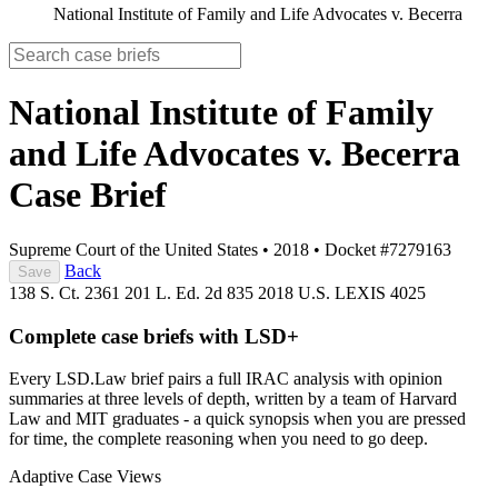
National Institute of Family and Life Advocates v. Becerra
National Institute of Family
and Life Advocates v. Becerra
Case Brief
Supreme Court of the United States
•
2018
•
Docket #7279163
Back
Save
138 S. Ct. 2361
201 L. Ed. 2d 835
2018 U.S. LEXIS 4025
Complete case briefs with LSD+
Every LSD.Law brief pairs a full IRAC analysis with opinion
summaries at three levels of depth, written by a team of Harvard
Law and MIT graduates - a quick synopsis when you are pressed
for time, the complete reasoning when you need to go deep.
Adaptive Case Views