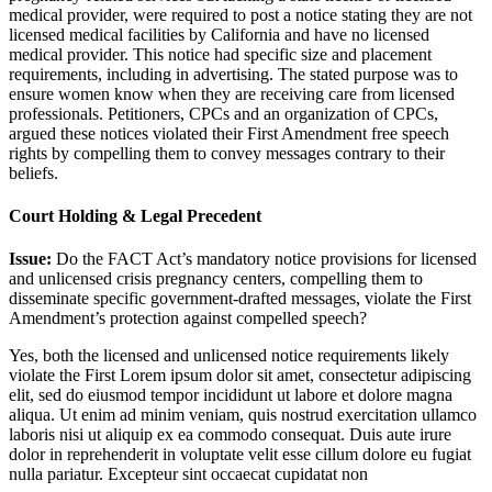
medical provider, were required to post a notice stating they are not
licensed medical facilities by California and have no licensed
medical provider. This notice had specific size and placement
requirements, including in advertising. The stated purpose was to
ensure women know when they are receiving care from licensed
professionals. Petitioners, CPCs and an organization of CPCs,
argued these notices violated their First Amendment free speech
rights by compelling them to convey messages contrary to their
beliefs.
Court Holding & Legal Precedent
Issue:
Do the FACT Act’s mandatory notice provisions for licensed
and unlicensed crisis pregnancy centers, compelling them to
disseminate specific government-drafted messages, violate the First
Amendment’s protection against compelled speech?
Yes, both the licensed and unlicensed notice requirements likely
violate the First
Lorem ipsum dolor sit amet, consectetur adipiscing
elit, sed do eiusmod tempor incididunt ut labore et dolore magna
aliqua. Ut enim ad minim veniam, quis nostrud exercitation ullamco
laboris nisi ut aliquip ex ea commodo consequat. Duis aute irure
dolor in reprehenderit in voluptate velit esse cillum dolore eu fugiat
nulla pariatur. Excepteur sint occaecat cupidatat non