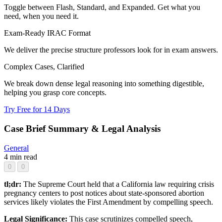
Toggle between Flash, Standard, and Expanded. Get what you
need, when you need it.
Exam-Ready IRAC Format
We deliver the precise structure professors look for in exam answers.
Complex Cases, Clarified
We break down dense legal reasoning into something digestible,
helping you grasp core concepts.
Try Free for 14 Days
Case Brief Summary & Legal Analysis
General
4 min read
0
0
tl;dr:
The Supreme Court held that a California law requiring crisis
pregnancy centers to post notices about state-sponsored abortion
services likely violates the First Amendment by compelling speech.
Legal Significance:
This case scrutinizes compelled speech,