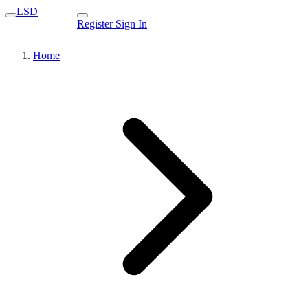
LSD
Register
Sign In
Home