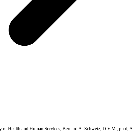
y of Health and Human Services, Bernard A. Schwetz, D.V.M., ph.d, 