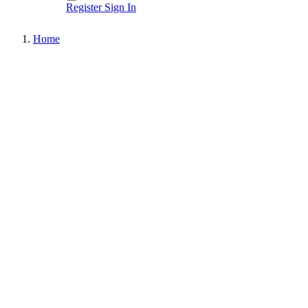
Register
Sign In
Home