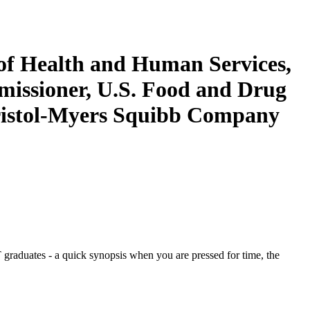
of Health and Human Services,
missioner, U.S. Food and Drug
Bristol-Myers Squibb Company
graduates - a quick synopsis when you are pressed for time, the