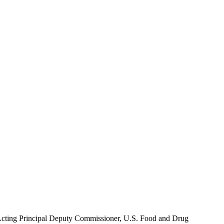
Acting Principal Deputy Commissioner, U.S. Food and Drug