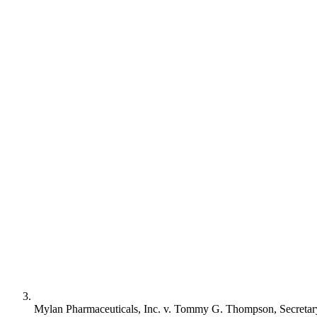
Mylan Pharmaceuticals, Inc. v. Tommy G. Thompson, Secretar