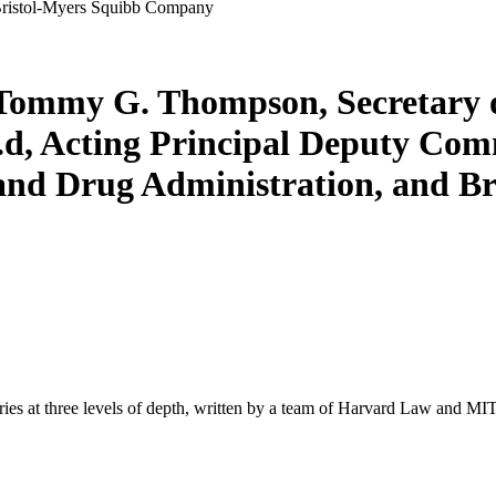
 Bristol-Myers Squibb Company
. Tommy G. Thompson, Secretary 
.d, Acting Principal Deputy Com
 and Drug Administration, and 
s at three levels of depth, written by a team of Harvard Law and MIT 