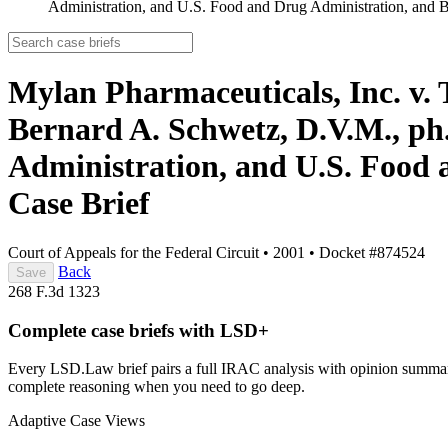
Administration, and U.S. Food and Drug Administration, and
Mylan Pharmaceuticals, Inc. v
Bernard A. Schwetz, D.V.M., ph
Administration, and U.S. Food
Case Brief
Court of Appeals for the Federal Circuit
•
2001
•
Docket #874524
Back
Save
268 F.3d 1323
Complete case briefs with LSD+
Every LSD.Law brief pairs a full IRAC analysis with opinion summarie
complete reasoning when you need to go deep.
Adaptive Case Views