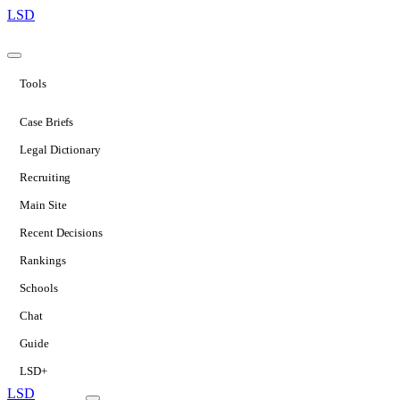
LSD
Tools
Case Briefs
Legal Dictionary
Recruiting
Main Site
Recent Decisions
Rankings
Schools
Chat
Guide
LSD+
LSD