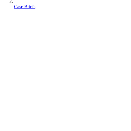
Case Briefs