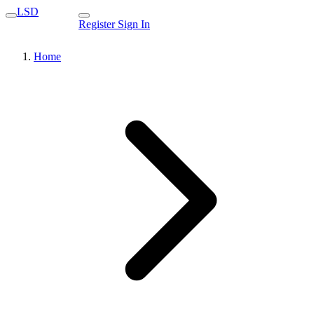
LSD
Register
Sign In
Home