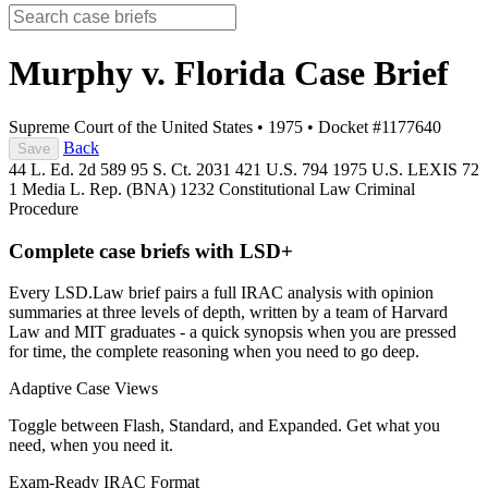
Murphy v. Florida
Case Brief
Supreme Court of the United States
•
1975
•
Docket #1177640
Back
Save
44 L. Ed. 2d 589
95 S. Ct. 2031
421 U.S. 794
1975 U.S. LEXIS 72
1 Media L. Rep. (BNA) 1232
Constitutional Law
Criminal
Procedure
Complete case briefs with LSD+
Every LSD.Law brief pairs a full IRAC analysis with opinion
summaries at three levels of depth, written by a team of Harvard
Law and MIT graduates - a quick synopsis when you are pressed
for time, the complete reasoning when you need to go deep.
Adaptive Case Views
Toggle between Flash, Standard, and Expanded. Get what you
need, when you need it.
Exam-Ready IRAC Format