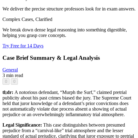
We deliver the precise structure professors look for in exam answers.
Complex Cases, Clarified
We break down dense legal reasoning into something digestible,
helping you grasp core concepts.
Try Free for 14 Days
Case Brief Summary & Legal Analysis
General
3 min read
0
0
tl;dr:
A notorious defendant, “Murph the Surf,” claimed pretrial
publicity about his past crimes biased the jury. The Supreme Court
held that juror knowledge of a defendant’s prior convictions does
not automatically violate due process absent a showing of actual
prejudice or an overwhelmingly inflammatory trial atmosphere.
Legal Significance:
This case distinguishes between presumed
prejudice from a “carnival-like” trial atmosphere and the lesser
standard of actual prejudice, clarifying that juror exposure to pretrial