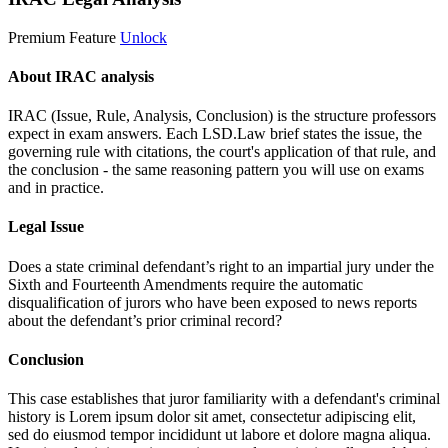
Premium Feature
Unlock
About IRAC analysis
IRAC (Issue, Rule, Analysis, Conclusion) is the structure professors
expect in exam answers. Each LSD.Law brief states the issue, the
governing rule with citations, the court's application of that rule, and
the conclusion - the same reasoning pattern you will use on exams
and in practice.
Legal Issue
Does a state criminal defendant’s right to an impartial jury under the
Sixth and Fourteenth Amendments require the automatic
disqualification of jurors who have been exposed to news reports
about the defendant’s prior criminal record?
Conclusion
This case establishes that juror familiarity with a defendant's criminal
history is
Lorem ipsum dolor sit amet, consectetur adipiscing elit,
sed do eiusmod tempor incididunt ut labore et dolore magna aliqua.