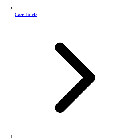
Case Briefs