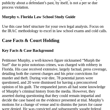
publicity about a defendant’s past, by itself, is not a per se due
process violation.
Murphy v. Florida Law School Study Guide
Use this case brief structure for your own legal analysis. Focus on
the IRAC methodology to excel in law school exams and cold calls.
Case Facts & Court Holding
Key Facts & Case Background
Petitioner Murphy, a well-known figure nicknamed “Murph the
Surf” due to prior notorious crimes, was charged with robbery in
Florida. His case received extensive, largely factual, press coverage,
detailing both the current charges and his prior convictions for
murder and theft. During voir dire, 78 potential jurors were
questioned, and 20 were dismissed for having a preconceived
opinion of his guilt. The empaneled jurors all had some knowledge
of Murphy’s criminal history from the media. However, they
asserted during questioning that they could remain impartial and
decide the case based on the evidence presented at trial. Murphy’s
motions for a change of venue and to dismiss the jurors for cause
were denied. He was convicted and subsequently sought federal