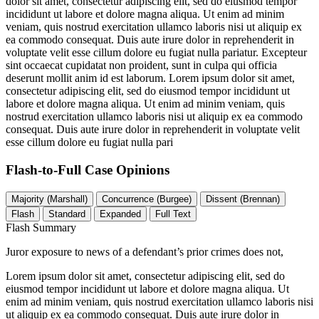
dolor sit amet, consectetur adipiscing elit, sed do eiusmod tempor
incididunt ut labore et dolore magna aliqua. Ut enim ad minim
veniam, quis nostrud exercitation ullamco laboris nisi ut aliquip ex
ea commodo consequat. Duis aute irure dolor in reprehenderit in
voluptate velit esse cillum dolore eu fugiat nulla pariatur. Excepteur
sint occaecat cupidatat non proident, sunt in culpa qui officia
deserunt mollit anim id est laborum. Lorem ipsum dolor sit amet,
consectetur adipiscing elit, sed do eiusmod tempor incididunt ut
labore et dolore magna aliqua. Ut enim ad minim veniam, quis
nostrud exercitation ullamco laboris nisi ut aliquip ex ea commodo
consequat. Duis aute irure dolor in reprehenderit in voluptate velit
esse cillum dolore eu fugiat nulla pari
Flash-to-Full
Case Opinions
Majority (Marshall)
Concurrence (Burgee)
Dissent (Brennan)
Flash
Standard
Expanded
Full Text
Flash Summary
Juror exposure to news of a defendant’s prior crimes does not,
Lorem ipsum dolor sit amet, consectetur adipiscing elit, sed do
eiusmod tempor incididunt ut labore et dolore magna aliqua. Ut
enim ad minim veniam, quis nostrud exercitation ullamco laboris nisi
ut aliquip ex ea commodo consequat. Duis aute irure dolor in