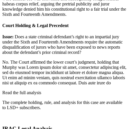
habeas corpus relief, arguing the pretrial publicity and juror
knowledge denied him his constitutional right to a fair trial under the
Sixth and Fourteenth Amendments.
Court Holding & Legal Precedent
Issue:
Does a state criminal defendant’s right to an impartial jury
under the Sixth and Fourteenth Amendments require the automatic
disqualification of jurors who have been exposed to news reports
about the defendant’s prior criminal record?
No. The Court affirmed the lower court’s judgment, holding that
Murphy was
Lorem ipsum dolor sit amet, consectetur adipiscing elit,
sed do eiusmod tempor incididunt ut labore et dolore magna aliqua.
Ut enim ad minim veniam, quis nostrud exercitation ullamco laboris
nisi ut aliquip ex ea commodo consequat. Duis aute irure do
Read the full analysis
The complete holding, rule, and analysis for this case are available
to LSD+ subscribers.
Start 14-Day Free Trial
IRAC Legal Analysis