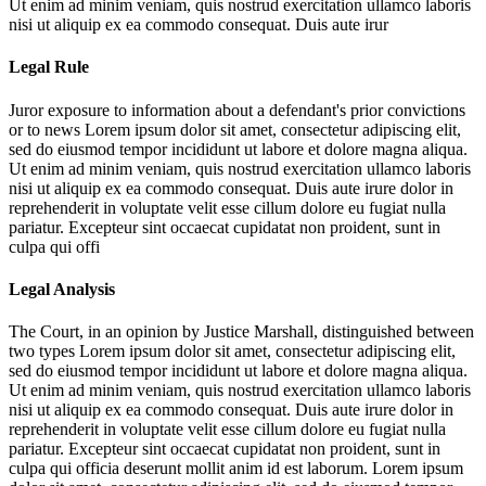
Ut enim ad minim veniam, quis nostrud exercitation ullamco laboris
nisi ut aliquip ex ea commodo consequat. Duis aute irur
Legal Rule
Juror exposure to information about a defendant's prior convictions
or to news
Lorem ipsum dolor sit amet, consectetur adipiscing elit,
sed do eiusmod tempor incididunt ut labore et dolore magna aliqua.
Ut enim ad minim veniam, quis nostrud exercitation ullamco laboris
nisi ut aliquip ex ea commodo consequat. Duis aute irure dolor in
reprehenderit in voluptate velit esse cillum dolore eu fugiat nulla
pariatur. Excepteur sint occaecat cupidatat non proident, sunt in
culpa qui offi
Legal Analysis
The Court, in an opinion by Justice Marshall, distinguished between
two types
Lorem ipsum dolor sit amet, consectetur adipiscing elit,
sed do eiusmod tempor incididunt ut labore et dolore magna aliqua.
Ut enim ad minim veniam, quis nostrud exercitation ullamco laboris
nisi ut aliquip ex ea commodo consequat. Duis aute irure dolor in
reprehenderit in voluptate velit esse cillum dolore eu fugiat nulla
pariatur. Excepteur sint occaecat cupidatat non proident, sunt in
culpa qui officia deserunt mollit anim id est laborum. Lorem ipsum