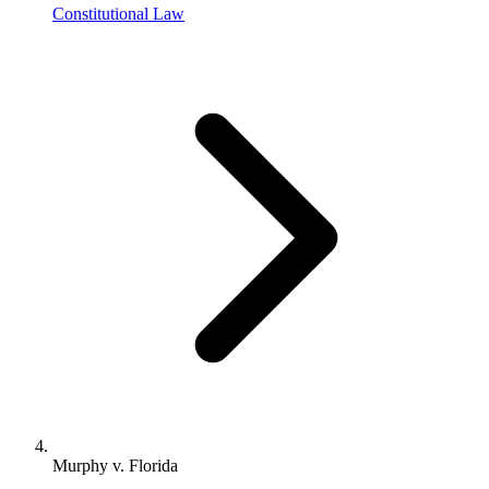
Constitutional Law
Murphy v. Florida