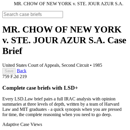
MR. CHOW OF NEW YORK v. STE. JOUR AZUR S.A.
MR. CHOW OF NEW YORK
v. STE. JOUR AZUR S.A.
Case
Brief
United States Court of Appeals, Second Circuit
•
1985
Back
Save
759 F.2d 219
Complete case briefs with LSD+
Every LSD.Law brief pairs a full IRAC analysis with opinion
summaries at three levels of depth, written by a team of Harvard
Law and MIT graduates - a quick synopsis when you are pressed
for time, the complete reasoning when you need to go deep.
Adaptive Case Views