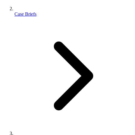
Case Briefs