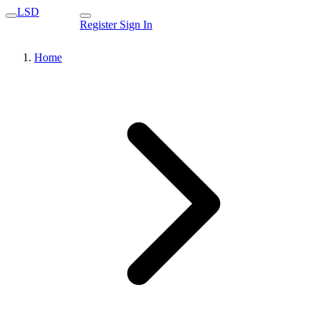
LSD
Register
Sign In
Home