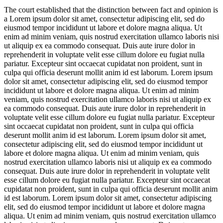
The court established that the distinction between fact and opinion is
a
Lorem ipsum dolor sit amet, consectetur adipiscing elit, sed do
eiusmod tempor incididunt ut labore et dolore magna aliqua. Ut
enim ad minim veniam, quis nostrud exercitation ullamco laboris nisi
ut aliquip ex ea commodo consequat. Duis aute irure dolor in
reprehenderit in voluptate velit esse cillum dolore eu fugiat nulla
pariatur. Excepteur sint occaecat cupidatat non proident, sunt in
culpa qui officia deserunt mollit anim id est laborum. Lorem ipsum
dolor sit amet, consectetur adipiscing elit, sed do eiusmod tempor
incididunt ut labore et dolore magna aliqua. Ut enim ad minim
veniam, quis nostrud exercitation ullamco laboris nisi ut aliquip ex
ea commodo consequat. Duis aute irure dolor in reprehenderit in
voluptate velit esse cillum dolore eu fugiat nulla pariatur. Excepteur
sint occaecat cupidatat non proident, sunt in culpa qui officia
deserunt mollit anim id est laborum. Lorem ipsum dolor sit amet,
consectetur adipiscing elit, sed do eiusmod tempor incididunt ut
labore et dolore magna aliqua. Ut enim ad minim veniam, quis
nostrud exercitation ullamco laboris nisi ut aliquip ex ea commodo
consequat. Duis aute irure dolor in reprehenderit in voluptate velit
esse cillum dolore eu fugiat nulla pariatur. Excepteur sint occaecat
cupidatat non proident, sunt in culpa qui officia deserunt mollit anim
id est laborum. Lorem ipsum dolor sit amet, consectetur adipiscing
elit, sed do eiusmod tempor incididunt ut labore et dolore magna
aliqua. Ut enim ad minim veniam, quis nostrud exercitation ullamco