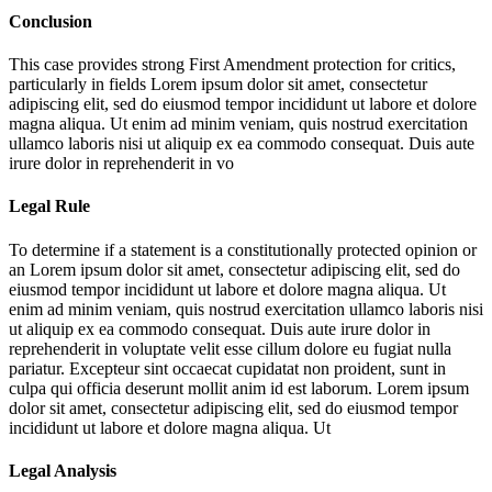
Conclusion
This case provides strong First Amendment protection for critics,
particularly in fields
Lorem ipsum dolor sit amet, consectetur
adipiscing elit, sed do eiusmod tempor incididunt ut labore et dolore
magna aliqua. Ut enim ad minim veniam, quis nostrud exercitation
ullamco laboris nisi ut aliquip ex ea commodo consequat. Duis aute
irure dolor in reprehenderit in vo
Legal Rule
To determine if a statement is a constitutionally protected opinion or
an
Lorem ipsum dolor sit amet, consectetur adipiscing elit, sed do
eiusmod tempor incididunt ut labore et dolore magna aliqua. Ut
enim ad minim veniam, quis nostrud exercitation ullamco laboris nisi
ut aliquip ex ea commodo consequat. Duis aute irure dolor in
reprehenderit in voluptate velit esse cillum dolore eu fugiat nulla
pariatur. Excepteur sint occaecat cupidatat non proident, sunt in
culpa qui officia deserunt mollit anim id est laborum. Lorem ipsum
dolor sit amet, consectetur adipiscing elit, sed do eiusmod tempor
incididunt ut labore et dolore magna aliqua. Ut
Legal Analysis