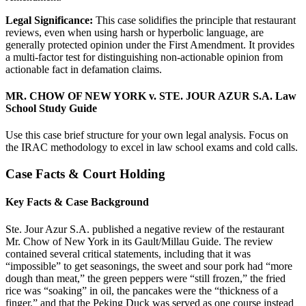
Legal Significance:
This case solidifies the principle that restaurant
reviews, even when using harsh or hyperbolic language, are
generally protected opinion under the First Amendment. It provides
a multi-factor test for distinguishing non-actionable opinion from
actionable fact in defamation claims.
MR. CHOW OF NEW YORK v. STE. JOUR AZUR S.A. Law
School Study Guide
Use this case brief structure for your own legal analysis. Focus on
the IRAC methodology to excel in law school exams and cold calls.
Case Facts & Court Holding
Key Facts & Case Background
Ste. Jour Azur S.A. published a negative review of the restaurant
Mr. Chow of New York in its Gault/Millau Guide. The review
contained several critical statements, including that it was
“impossible” to get seasonings, the sweet and sour pork had “more
dough than meat,” the green peppers were “still frozen,” the fried
rice was “soaking” in oil, the pancakes were the “thickness of a
finger,” and that the Peking Duck was served as one course instead