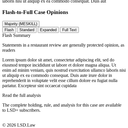
laboris nisi ut aliquip ex ea commodo consequat. Duis aut
Flash-to-Full
Case Opinions
Majority (MESKILL)
Flash
Standard
Expanded
Full Text
Flash Summary
Statements in a restaurant review are generally protected opinion, as
readers
Lorem ipsum dolor sit amet, consectetur adipiscing elit, sed do
eiusmod tempor incididunt ut labore et dolore magna aliqua. Ut
enim ad minim veniam, quis nostrud exercitation ullamco laboris nisi
ut aliquip ex ea commodo consequat. Duis aute irure dolor in
reprehenderit in voluptate velit esse cillum dolore eu fugiat nulla
pariatur. Excepteur sint occaecat cupidata
Read the full analysis
The complete holding, rule, and analysis for this case are available
to LSD+ subscribers.
Start 14-Day Free Trial
© 2026 LSD.Law