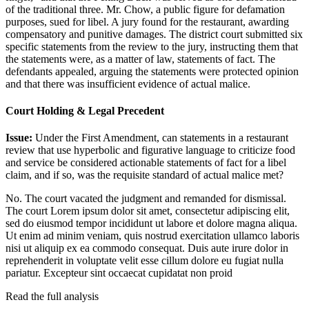
of the traditional three. Mr. Chow, a public figure for defamation
purposes, sued for libel. A jury found for the restaurant, awarding
compensatory and punitive damages. The district court submitted six
specific statements from the review to the jury, instructing them that
the statements were, as a matter of law, statements of fact. The
defendants appealed, arguing the statements were protected opinion
and that there was insufficient evidence of actual malice.
Court Holding & Legal Precedent
Issue:
Under the First Amendment, can statements in a restaurant
review that use hyperbolic and figurative language to criticize food
and service be considered actionable statements of fact for a libel
claim, and if so, was the requisite standard of actual malice met?
No. The court vacated the judgment and remanded for dismissal.
The court
Lorem ipsum dolor sit amet, consectetur adipiscing elit,
sed do eiusmod tempor incididunt ut labore et dolore magna aliqua.
Ut enim ad minim veniam, quis nostrud exercitation ullamco laboris
nisi ut aliquip ex ea commodo consequat. Duis aute irure dolor in
reprehenderit in voluptate velit esse cillum dolore eu fugiat nulla
pariatur. Excepteur sint occaecat cupidatat non proid
Read the full analysis