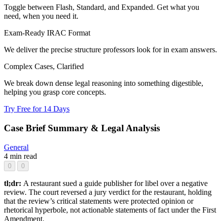
Toggle between Flash, Standard, and Expanded. Get what you
need, when you need it.
Exam-Ready IRAC Format
We deliver the precise structure professors look for in exam answers.
Complex Cases, Clarified
We break down dense legal reasoning into something digestible,
helping you grasp core concepts.
Try Free for 14 Days
Case Brief Summary & Legal Analysis
General
4 min read
0
0
tl;dr:
A restaurant sued a guide publisher for libel over a negative
review. The court reversed a jury verdict for the restaurant, holding
that the review’s critical statements were protected opinion or
rhetorical hyperbole, not actionable statements of fact under the First
Amendment.