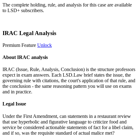
The complete holding, rule, and analysis for this case are available
to LSD+ subscribers.
Start 14-Day Free Trial
IRAC Legal Analysis
Premium Feature
Unlock
About IRAC analysis
IRAC (Issue, Rule, Analysis, Conclusion) is the structure professors
expect in exam answers. Each LSD.Law brief states the issue, the
governing rule with citations, the court's application of that rule, and
the conclusion - the same reasoning pattern you will use on exams
and in practice.
Legal Issue
Under the First Amendment, can statements in a restaurant review
that use hyperbolic and figurative language to criticize food and
service be considered actionable statements of fact for a libel claim,
and if so, was the requisite standard of actual malice met?