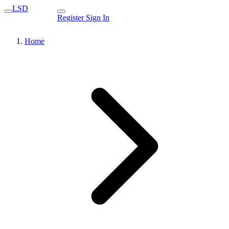
LSD
Register
Sign In
Home