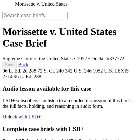
Morissette v. United States
Morissette v. United States
Case Brief
Supreme Court of the United States
•
1952
•
Docket #337772
Back
Save
96 L. Ed. 2d 288
72 S. Ct. 240
342 U.S. 246
1952 U.S. LEXIS
2714
96 L. Ed. 288
Audio lesson available for this case
LSD+ subscribers can listen to a recorded discussion of this brief -
the full facts, holding, and reasoning in audio form.
Unlock with LSD+
Complete case briefs with LSD+