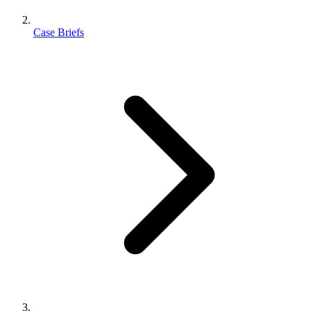
Case Briefs