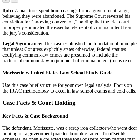
tl;dr:
A man took spent bomb casings from a government range,
believing they were abandoned. The Supreme Court reversed his
conviction for “knowing conversion,” holding that the trial court
improperly eliminated the essential element of criminal intent from
the jury’s consideration.
Legal Significance:
This case established the foundational principle
that unless Congress explicitly states otherwise, federal statutes
codifying common-law crimes are presumed to include the
traditional common-law requirement of criminal intent (mens rea).
Morissette v. United States Law School Study Guide
Use this case brief structure for your own legal analysis. Focus on
the IRAC methodology to excel in law school exams and cold calls.
Case Facts & Court Holding
Key Facts & Case Background
The defendant, Morissette, was a scrap iron collector who went deer
hunting on a government practice bombing range. To offset his
expenses, he openly collected three tons of spent bomb casings that