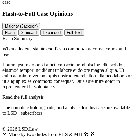
esse
Flash-to-Full
Case Opinions
Majority (Jackson)
Flash
Standard
Expanded
Full Text
Flash Summary
When a federal statute codifies a common-law crime, courts will
read
Lorem ipsum dolor sit amet, consectetur adipiscing elit, sed do
eiusmod tempor incididunt ut labore et dolore magna aliqua. Ut
enim ad minim veniam, quis nostrud exercitation ullamco laboris nisi
ut aliquip ex ea commodo consequat. Duis aute irure dolor in
reprehenderit in voluptate v
Read the full analysis
The complete holding, rule, and analysis for this case are available
to LSD+ subscribers.
Start 14-Day Free Trial
© 2026 LSD.Law
🖖 Made by two dudes from HLS & MIT 🖖
🖖