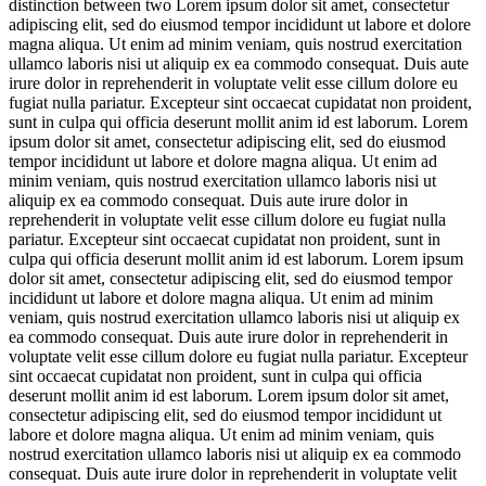
distinction between two
Lorem ipsum dolor sit amet, consectetur
adipiscing elit, sed do eiusmod tempor incididunt ut labore et dolore
magna aliqua. Ut enim ad minim veniam, quis nostrud exercitation
ullamco laboris nisi ut aliquip ex ea commodo consequat. Duis aute
irure dolor in reprehenderit in voluptate velit esse cillum dolore eu
fugiat nulla pariatur. Excepteur sint occaecat cupidatat non proident,
sunt in culpa qui officia deserunt mollit anim id est laborum. Lorem
ipsum dolor sit amet, consectetur adipiscing elit, sed do eiusmod
tempor incididunt ut labore et dolore magna aliqua. Ut enim ad
minim veniam, quis nostrud exercitation ullamco laboris nisi ut
aliquip ex ea commodo consequat. Duis aute irure dolor in
reprehenderit in voluptate velit esse cillum dolore eu fugiat nulla
pariatur. Excepteur sint occaecat cupidatat non proident, sunt in
culpa qui officia deserunt mollit anim id est laborum. Lorem ipsum
dolor sit amet, consectetur adipiscing elit, sed do eiusmod tempor
incididunt ut labore et dolore magna aliqua. Ut enim ad minim
veniam, quis nostrud exercitation ullamco laboris nisi ut aliquip ex
ea commodo consequat. Duis aute irure dolor in reprehenderit in
voluptate velit esse cillum dolore eu fugiat nulla pariatur. Excepteur
sint occaecat cupidatat non proident, sunt in culpa qui officia
deserunt mollit anim id est laborum. Lorem ipsum dolor sit amet,
consectetur adipiscing elit, sed do eiusmod tempor incididunt ut
labore et dolore magna aliqua. Ut enim ad minim veniam, quis
nostrud exercitation ullamco laboris nisi ut aliquip ex ea commodo
consequat. Duis aute irure dolor in reprehenderit in voluptate velit