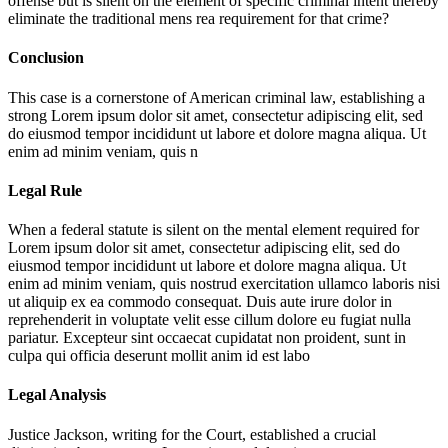
offense but is silent on the element of specific criminal intent thereby
eliminate the traditional mens rea requirement for that crime?
Conclusion
This case is a cornerstone of American criminal law, establishing a
strong
Lorem ipsum dolor sit amet, consectetur adipiscing elit, sed
do eiusmod tempor incididunt ut labore et dolore magna aliqua. Ut
enim ad minim veniam, quis n
Legal Rule
When a federal statute is silent on the mental element required for
Lorem ipsum dolor sit amet, consectetur adipiscing elit, sed do
eiusmod tempor incididunt ut labore et dolore magna aliqua. Ut
enim ad minim veniam, quis nostrud exercitation ullamco laboris nisi
ut aliquip ex ea commodo consequat. Duis aute irure dolor in
reprehenderit in voluptate velit esse cillum dolore eu fugiat nulla
pariatur. Excepteur sint occaecat cupidatat non proident, sunt in
culpa qui officia deserunt mollit anim id est labo
Legal Analysis
Justice Jackson, writing for the Court, established a crucial