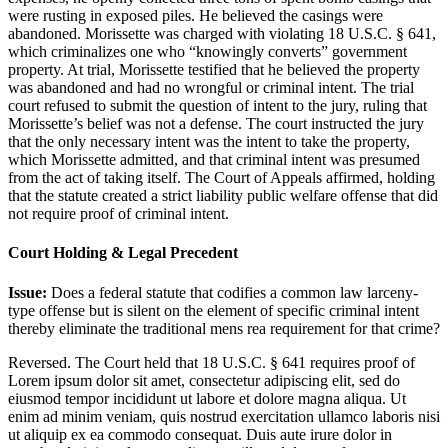
were rusting in exposed piles. He believed the casings were
abandoned. Morissette was charged with violating 18 U.S.C. § 641,
which criminalizes one who “knowingly converts” government
property. At trial, Morissette testified that he believed the property
was abandoned and had no wrongful or criminal intent. The trial
court refused to submit the question of intent to the jury, ruling that
Morissette’s belief was not a defense. The court instructed the jury
that the only necessary intent was the intent to take the property,
which Morissette admitted, and that criminal intent was presumed
from the act of taking itself. The Court of Appeals affirmed, holding
that the statute created a strict liability public welfare offense that did
not require proof of criminal intent.
Court Holding & Legal Precedent
Issue:
Does a federal statute that codifies a common law larceny-
type offense but is silent on the element of specific criminal intent
thereby eliminate the traditional mens rea requirement for that crime?
Reversed. The Court held that 18 U.S.C. § 641 requires proof of
Lorem ipsum dolor sit amet, consectetur adipiscing elit, sed do
eiusmod tempor incididunt ut labore et dolore magna aliqua. Ut
enim ad minim veniam, quis nostrud exercitation ullamco laboris nisi
ut aliquip ex ea commodo consequat. Duis aute irure dolor in