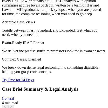
Every LSD.Law brief pairs a full IRAC analysis with opinion
summaries at three levels of depth, written by a team of Harvard
Law and MIT graduates - a quick synopsis when you are pressed
for time, the complete reasoning when you need to go deep.
Adaptive Case Views
Toggle between Flash, Standard, and Expanded. Get what you
need, when you need it.
Exam-Ready IRAC Format
We deliver the precise structure professors look for in exam answers.
Complex Cases, Clarified
We break down dense legal reasoning into something digestible,
helping you grasp core concepts.
Try Free for 14 Days
Case Brief Summary & Legal Analysis
General
4 min read
0
0