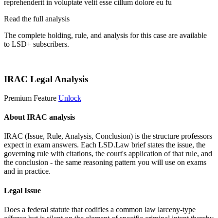
reprehenderit in voluptate velit esse cillum dolore eu fu
Read the full analysis
The complete holding, rule, and analysis for this case are available
to LSD+ subscribers.
Start 14-Day Free Trial
IRAC Legal Analysis
Premium Feature
Unlock
About IRAC analysis
IRAC (Issue, Rule, Analysis, Conclusion) is the structure professors
expect in exam answers. Each LSD.Law brief states the issue, the
governing rule with citations, the court's application of that rule, and
the conclusion - the same reasoning pattern you will use on exams
and in practice.
Legal Issue
Does a federal statute that codifies a common law larceny-type